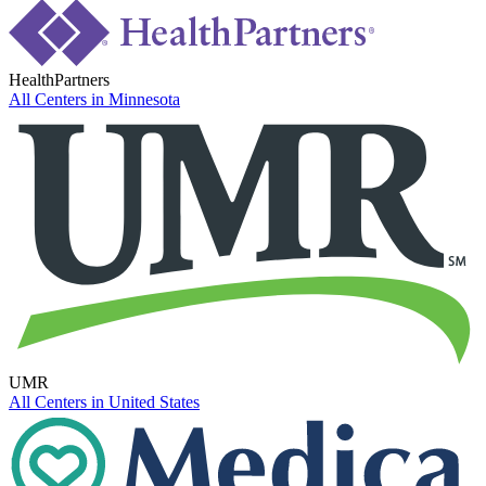
HealthPartners
All Centers in
Minnesota
UMR
All Centers in
United States