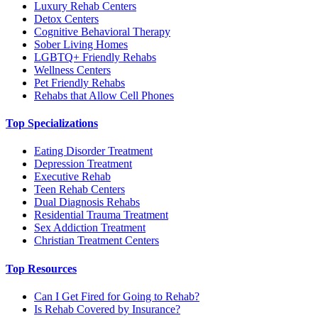
Luxury Rehab Centers
Detox Centers
Cognitive Behavioral Therapy
Sober Living Homes
LGBTQ+ Friendly Rehabs
Wellness Centers
Pet Friendly Rehabs
Rehabs that Allow Cell Phones
Top Specializations
Eating Disorder Treatment
Depression Treatment
Executive Rehab
Teen Rehab Centers
Dual Diagnosis Rehabs
Residential Trauma Treatment
Sex Addiction Treatment
Christian Treatment Centers
Top Resources
Can I Get Fired for Going to Rehab?
Is Rehab Covered by Insurance?