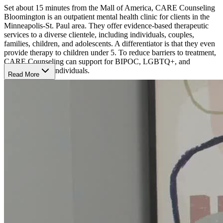
Set about 15 minutes from the Mall of America, CARE Counseling
Bloomington is an outpatient mental health clinic for clients in the
Minneapolis-St. Paul area. They offer evidence-based therapeutic
services to a diverse clientele, including individuals, couples,
families, children, and adolescents. A differentiator is that they even
provide therapy to children under 5. To reduce barriers to treatment,
CARE Counseling can support for BIPOC, LGBTQ+, and
neurodivergent individuals.
Read More
They treat depression, anxiety, trauma, grief and loss, health and
sleep issues, relationships and self-care issues, eating disorders, and
co-occurring substance use addictions. Their individualized,
evidence-based therapies include person-centered integrative
psychotherapy, cognitive behavioral therapy (CBT), trauma-focused
CBT, dialectical behavior therapy (DBT), somatic experiencing
therapy, and eye movement desensitization and reprocessing
(EMDR).
The American Psychological Association has approved CARE
Counseling to sponsor continuing education for psychologists in the
Twin Cities. Additionally, CARE Counseling has partnered with
numerous community organizations, including Target, Hazelden
Betty Ford Foundation, and the Minnesota Psychological
Association, to deliver presentations on mental health and well-
being.