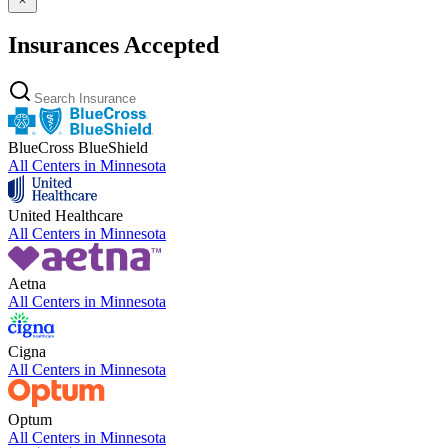
Insurances Accepted
BlueCross BlueShield
All Centers in
Minnesota
United Healthcare
All Centers in
Minnesota
Aetna
All Centers in
Minnesota
Cigna
All Centers in
Minnesota
Optum
All Centers in
Minnesota