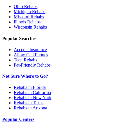
Ohio
Rehabs
Michigan
Rehabs
Missouri
Rehabs
Illinois
Rehabs
Wisconsin
Rehabs
Popular Searches
Accepts Insurance
Allow Cell Phones
Teen Rehabs
Pet-Friendly Rehabs
Not Sure Where to Go?
Rehabs in Florida
Rehabs in California
Rehabs in New York
Rehabs in Texas
Rehabs in Arizona
Popular Centers