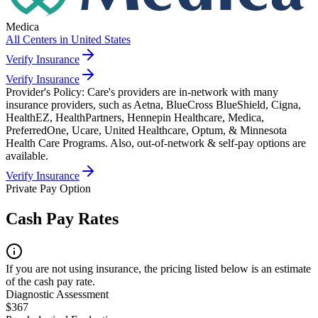
Medica
All Centers in
United States
Verify Insurance
Verify Insurance
Provider's Policy:
Care's providers are in-network with many
insurance providers, such as Aetna, BlueCross BlueShield, Cigna,
HealthEZ, HealthPartners, Hennepin Healthcare, Medica,
PreferredOne, Ucare, United Healthcare, Optum, & Minnesota
Health Care Programs. Also, out-of-network & self-pay options are
available.
Verify Insurance
Private Pay Option
Cash Pay Rates
If you are not using insurance, the pricing listed below is an estimate
of the cash pay rate.
Diagnostic Assessment
$367