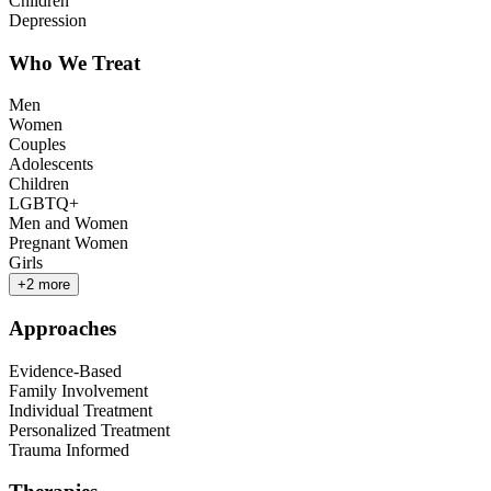
Children
Depression
Who We Treat
Men
Women
Couples
Adolescents
Children
LGBTQ+
Men and Women
Pregnant Women
Girls
+
2
more
Approaches
Evidence-Based
Family Involvement
Individual Treatment
Personalized Treatment
Trauma Informed