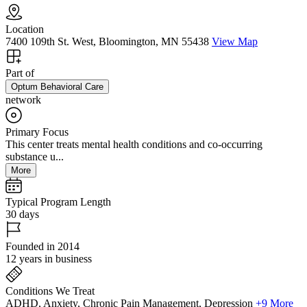
Location
7400 109th St. West, Bloomington, MN 55438
View Map
Part of
Optum Behavioral Care
network
Primary Focus
This center treats mental health conditions and co-occurring
substance u...
More
Typical Program Length
30 days
Founded in 2014
12 years in business
Conditions We Treat
ADHD, Anxiety, Chronic Pain Management, Depression
+9 More