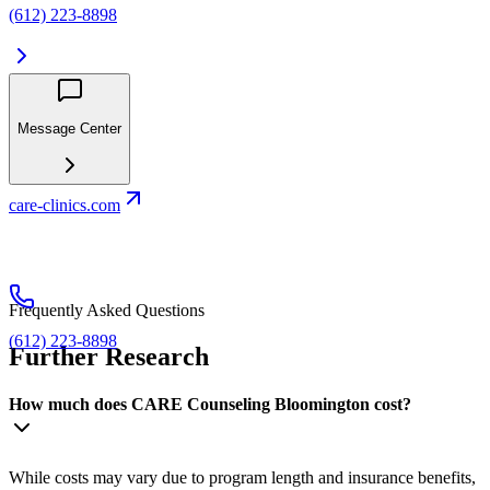
(612) 223-8898
Message Center
care-clinics.com
Frequently Asked Questions
(612) 223-8898
Further Research
How much does CARE Counseling Bloomington cost?
While costs may vary due to program length and insurance benefits,