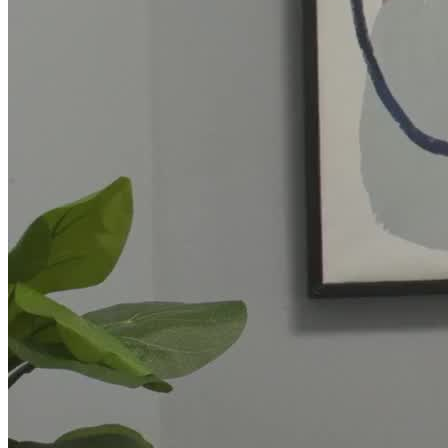
CARE Counseling is a subsidiary of UnitedHealthcare's Optum
division. As such, they accept insurance from
UnitedHealthcare/Optum and other insurers, as well as self-pay.