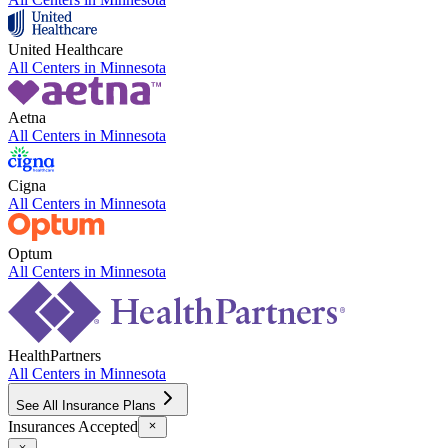
United Healthcare
All Centers in
Minnesota
Aetna
All Centers in
Minnesota
Cigna
All Centers in
Minnesota
Optum
All Centers in
Minnesota
HealthPartners
All Centers in
Minnesota
See All Insurance Plans
Insurances Accepted