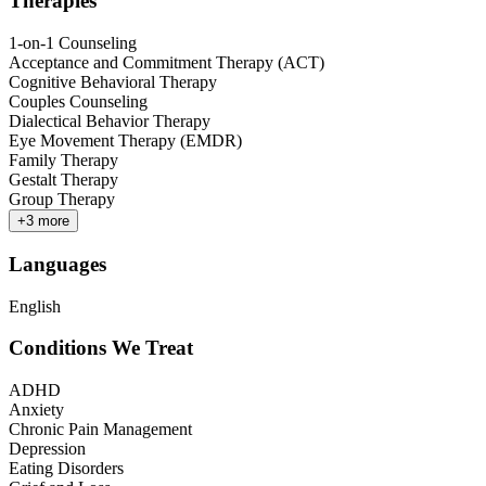
Therapies
1-on-1 Counseling
Acceptance and Commitment Therapy (ACT)
Cognitive Behavioral Therapy
Couples Counseling
Dialectical Behavior Therapy
Eye Movement Therapy (EMDR)
Family Therapy
Gestalt Therapy
Group Therapy
+
3
more
Languages
English
Conditions We Treat
ADHD
Anxiety
Chronic Pain Management
Depression
Eating Disorders