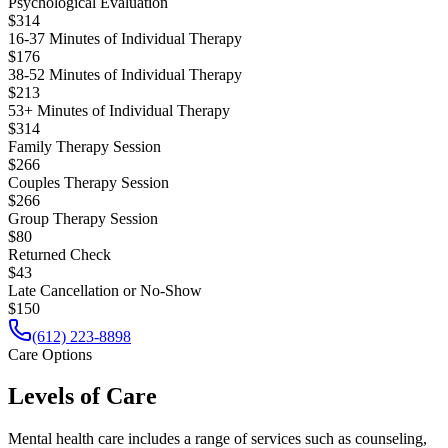
Psychological Evaluation
$314
16-37 Minutes of Individual Therapy
$176
38-52 Minutes of Individual Therapy
$213
53+ Minutes of Individual Therapy
$314
Family Therapy Session
$266
Couples Therapy Session
$266
Group Therapy Session
$80
Returned Check
$43
Late Cancellation or No-Show
$150
(612) 223-8898
Care Options
Levels of Care
Mental health care includes a range of services such as counseling,