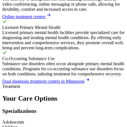
video conferencing, online messaging or phone calls, allowing for
flexibility, comfort and increased access to care.
Online treatment centers
Licensed Primary Mental Health
Licensed primary mental health facilities provide specialized care for
diagnosing and treating mental health conditions. By offering early
intervention and comprehensive services, they promote overall well-
being and prevent long-term complications.
Co-Occurring Substance Use
Substance use disorders often occur alongside primary mental health
conditions. Programs for co-occurring substance use disorders focus
on both conditions, tailoring treatment for comprehensive recovery.
Dual diagnosis treatment centers in Minnesota
Treatment
Your Care Options
Specializations
Adolescents