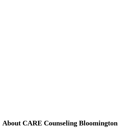
About CARE Counseling Bloomington