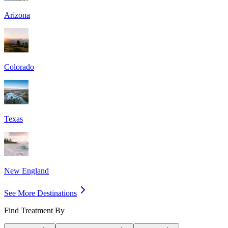
Arizona
Colorado
Texas
New England
See More Destinations
Find Treatment By