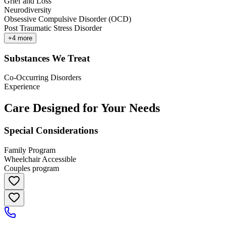
Grief and Loss
Neurodiversity
Obsessive Compulsive Disorder (OCD)
Post Traumatic Stress Disorder
+
4
more
Substances We Treat
Co-Occurring Disorders
Experience
Care Designed for Your Needs
Special Considerations
Family Program
Wheelchair Accessible
Couples program