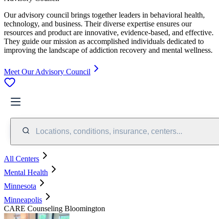
Our advisory council brings together leaders in behavioral health,
technology, and business. Their diverse expertise ensures our
resources and product are innovative, evidence-based, and effective.
They guide our mission as accomplished individuals dedicated to
improving the landscape of addiction recovery and mental wellness.
Meet Our Advisory Council
Locations, conditions, insurance, centers...
All Centers
Mental Health
Minnesota
Minneapolis
CARE Counseling Bloomington