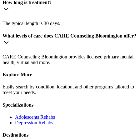
How long is treatment?
The typical length is 30 days.
What levels of care does CARE Counseling Bloomington offer?
CARE Counseling Bloomington provides licensed primary mental
health, virtual and more.
Explore More
Easily search by condition, location, and other programs tailored to
meet your needs.
Specializations
Adolescents
Rehabs
Depression
Rehabs
Destinations