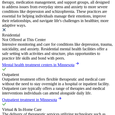
therapy, medication management, and support groups, all designed
to address issues from everyday stress and anxiety to more severe
conditions like depression and schizophrenia. These practices are
essential for helping individuals manage their emotions, improve
their relationships, and navigate life's challenges in healthier, more
adaptive ways.
Residential
Not Offered at This Center
Intensive monitoring and care for conditions like depression, trauma,
suicidality, and anxiety. Residential mental health facilities offer a
safe setting with activities and structure, plus opportunities to
practice life skills and bond with peers.
Mental health treatment centers in Minnesota
Outpatient
Outpatient treatment offers flexible therapeutic and medical care
without the need to stay overnight in a hospital or inpatient facility.
Outpatient care typically offers a range of therapies and medical
interventions individuals can attend alongside daily life.
Outpatient treatment in Minnesota
Virtual & In-Home Care
The delivery of therapeutic services utilizing technology such as