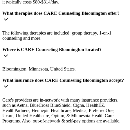
it typically costs $80-$314/day.
What therapies does CARE Counseling Bloomington offer?
The following therapies are included: group therapy, 1-on-1
counseling and more.
Where is CARE Counseling Bloomington located?
Bloomington, Minnesota, United States.
What insurance does CARE Counseling Bloomington accept?
Care's providers are in-network with many insurance providers,
such as Aetna, BlueCross BlueShield, Cigna, HealthEZ,
HealthPartners, Hennepin Healthcare, Medica, PreferredOne,
Ucare, United Healthcare, Optum, & Minnesota Health Care
Programs. Also, out-of-network & self-pay options are available.