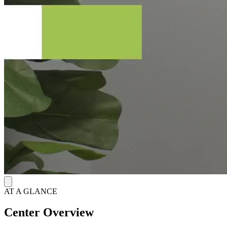
AT A GLANCE
Center Overview