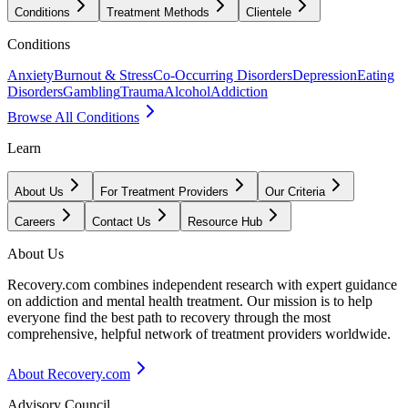
Conditions
Treatment Methods
Clientele
Conditions
Anxiety
Burnout & Stress
Co-Occurring Disorders
Depression
Eating
Disorders
Gambling
Trauma
Alcohol
Addiction
Browse All Conditions
Learn
About Us
For Treatment Providers
Our Criteria
Careers
Contact Us
Resource Hub
About Us
Recovery.com combines independent research with expert guidance
on addiction and mental health treatment. Our mission is to help
everyone find the best path to recovery through the most
comprehensive, helpful network of treatment providers worldwide.
About Recovery.com
Advisory Council