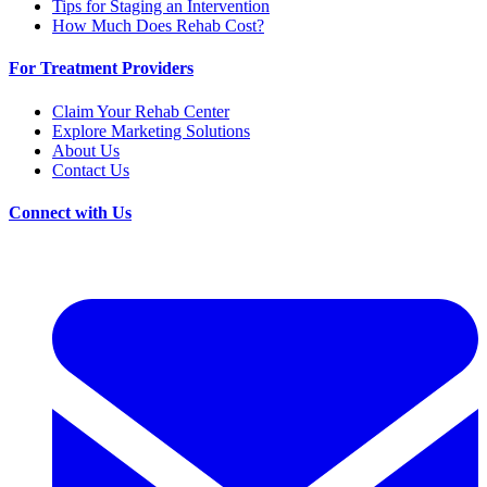
Tips for Staging an Intervention
How Much Does Rehab Cost?
For Treatment Providers
Claim Your Rehab Center
Explore Marketing Solutions
About Us
Contact Us
Connect with Us