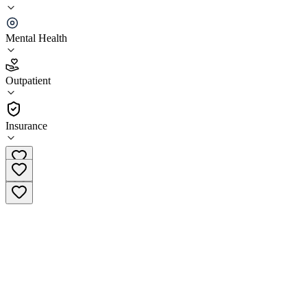
CARE Counseling Bloomington
Mental Health
4.6
(
9
)
Outpatient
•
Outpatient
Insurance
(612) 223-8898