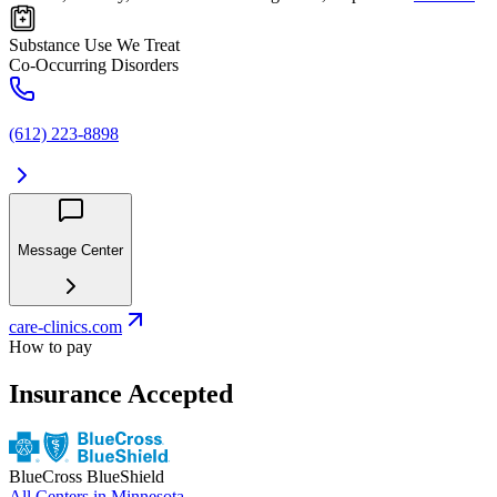
Substance Use We Treat
Co-Occurring Disorders
(612) 223-8898
Message Center
care-clinics.com
How to pay
Insurance Accepted
BlueCross BlueShield
All Centers in
Minnesota