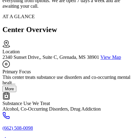
everything from opioids. We are open 7 days a week and are
awaiting your call.
AT A GLANCE
Center Overview
Location
2340 Sunset Drive,, Suite C, Grenada, MS 38901
View Map
Primary Focus
This center treats substance use disorders and co-occurring mental
healt...
More
Substance Use We Treat
Alcohol, Co-Occurring Disorders, Drug Addiction
(662) 508-0098