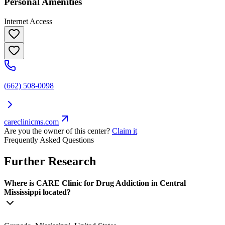
Personal Amenities
Internet Access
(662) 508-0098
careclinicms.com
Are you the owner of this center?
Claim it
Frequently Asked Questions
Further Research
Where is CARE Clinic for Drug Addiction in Central
Mississippi located?