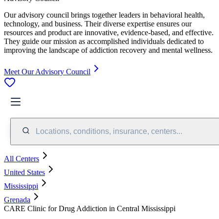
Our advisory council brings together leaders in behavioral health,
technology, and business. Their diverse expertise ensures our
resources and product are innovative, evidence-based, and effective.
They guide our mission as accomplished individuals dedicated to
improving the landscape of addiction recovery and mental wellness.
Meet Our Advisory Council
Locations, conditions, insurance, centers...
All Centers
United States
Mississippi
Grenada
CARE Clinic for Drug Addiction in Central Mississippi