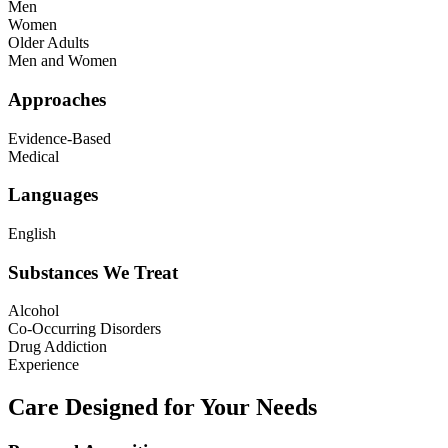
Men
Women
Older Adults
Men and Women
Approaches
Evidence-Based
Medical
Languages
English
Substances We Treat
Alcohol
Co-Occurring Disorders
Drug Addiction
Experience
Care Designed for Your Needs