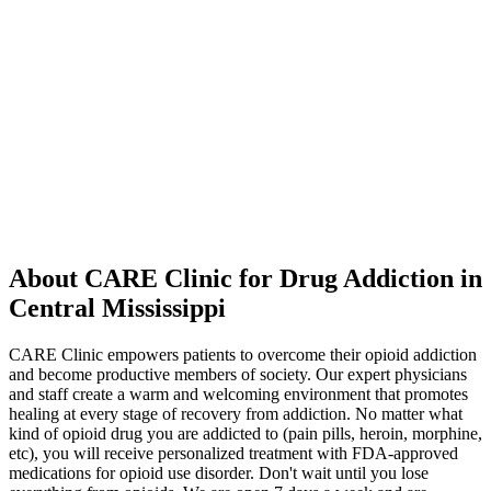
About CARE Clinic for Drug Addiction in
Central Mississippi
CARE Clinic empowers patients to overcome their opioid addiction
and become productive members of society. Our expert physicians
and staff create a warm and welcoming environment that promotes
healing at every stage of recovery from addiction. No matter what
kind of opioid drug you are addicted to (pain pills, heroin, morphine,
etc), you will receive personalized treatment with FDA-approved
medications for opioid use disorder. Don't wait until you lose