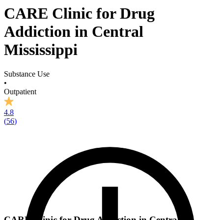
CARE Clinic for Drug
Addiction in Central
Mississippi
Substance Use
•
Outpatient
4.8
(
56
)
CARE Clinic for Drug Addiction in Central