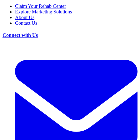
Claim Your Rehab Center
Explore Marketing Solutions
About Us
Contact Us
Connect with Us