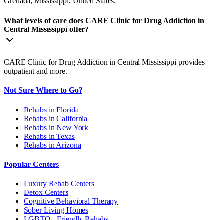
Grenada, Mississippi, United States.
What levels of care does CARE Clinic for Drug Addiction in
Central Mississippi offer?
CARE Clinic for Drug Addiction in Central Mississippi provides
outpatient and more.
Not Sure Where to Go?
Rehabs in Florida
Rehabs in California
Rehabs in New York
Rehabs in Texas
Rehabs in Arizona
Popular Centers
Luxury Rehab Centers
Detox Centers
Cognitive Behavioral Therapy
Sober Living Homes
LGBTQ+ Friendly Rehabs