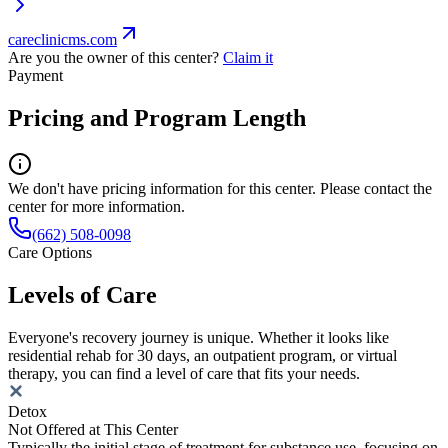
careclinicms.com
Are you the owner of this center?
Claim it
Payment
Pricing and Program Length
We don't have pricing information for this center. Please contact the
center for more information.
(662) 508-0098
Care Options
Levels of Care
Everyone's recovery journey is unique. Whether it looks like
residential rehab for 30 days, an outpatient program, or virtual
therapy, you can find a level of care that fits your needs.
Detox
Not Offered at This Center
Typically the initial stage of treatment for substance use, focusing on