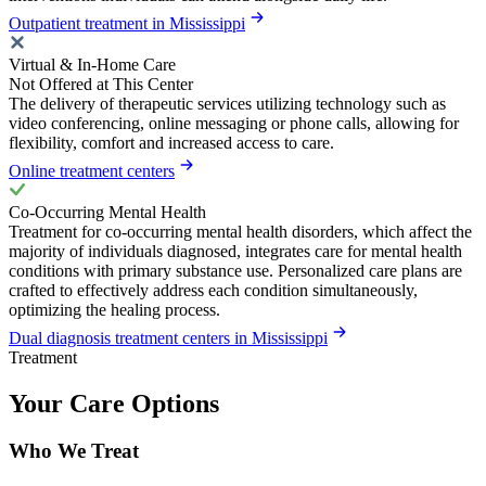
Outpatient treatment in Mississippi
Virtual & In-Home Care
Not Offered at This Center
The delivery of therapeutic services utilizing technology such as
video conferencing, online messaging or phone calls, allowing for
flexibility, comfort and increased access to care.
Online treatment centers
Co-Occurring Mental Health
Treatment for co-occurring mental health disorders, which affect the
majority of individuals diagnosed, integrates care for mental health
conditions with primary substance use. Personalized care plans are
crafted to effectively address each condition simultaneously,
optimizing the healing process.
Dual diagnosis treatment centers in Mississippi
Treatment
Your Care Options
Who We Treat