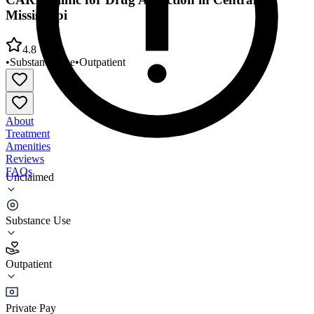
Mississippi
4.8
•
Substance Use
•
Outpatient
About
Treatment
Amenities
Reviews
FAQs
Unclaimed
CARE Clinic for Drug Addiction in Central
Mississippi
Substance Use
4.8
Outpatient
(
56
)
•
Outpatient
Private Pay