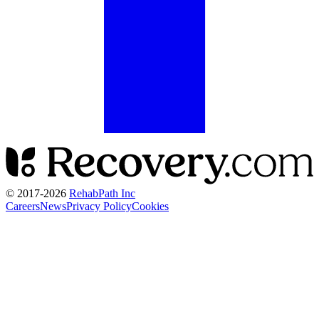
© 2017-
2026
RehabPath Inc
Careers
News
Privacy Policy
Cookies