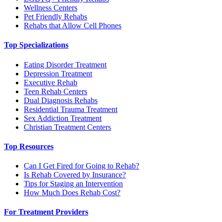
Wellness Centers
Pet Friendly Rehabs
Rehabs that Allow Cell Phones
Top Specializations
Eating Disorder Treatment
Depression Treatment
Executive Rehab
Teen Rehab Centers
Dual Diagnosis Rehabs
Residential Trauma Treatment
Sex Addiction Treatment
Christian Treatment Centers
Top Resources
Can I Get Fired for Going to Rehab?
Is Rehab Covered by Insurance?
Tips for Staging an Intervention
How Much Does Rehab Cost?
For Treatment Providers