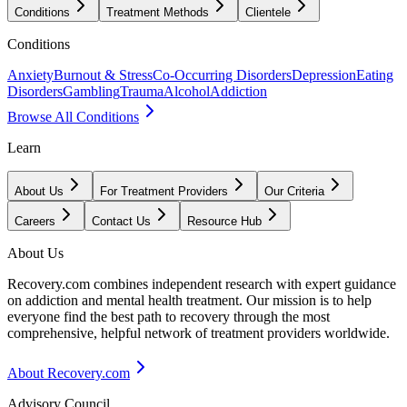
Conditions
Treatment Methods
Clientele
Conditions
Anxiety
Burnout & Stress
Co-Occurring Disorders
Depression
Eating
Disorders
Gambling
Trauma
Alcohol
Addiction
Browse All Conditions
Learn
About Us
For Treatment Providers
Our Criteria
Careers
Contact Us
Resource Hub
About Us
Recovery.com combines independent research with expert guidance
on addiction and mental health treatment. Our mission is to help
everyone find the best path to recovery through the most
comprehensive, helpful network of treatment providers worldwide.
About Recovery.com
Advisory Council