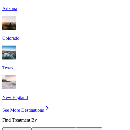
Arizona
Colorado
Texas
New England
See More Destinations
Find Treatment By