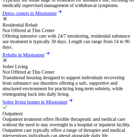
medically supervised management of withdrawal symptoms.
Detox centers in Mississippi
Residential Rehab
Not Offered at This Center
Offering intensive care with 24/7 monitoring, residential substance
use treatment is typically 30 days. Length can range from 14 to 90
days.
Rehabs in Mississippi
Sober Living
Not Offered at This Center
Transitional housing designed to support individuals recovering
from substance use disorders offering a safe, supportive and
structured environment for practicing long-term sobriety, while
reintegrating back into daily living.
Sober living homes in Mississippi
Outpatient
Outpatient treatment offers flexible therapeutic and medical care
without the need to stay overnight in a hospital or inpatient facility.
Outpatient care typically offers a range of therapies and medical
interventions individuals can attend alongside daily life.