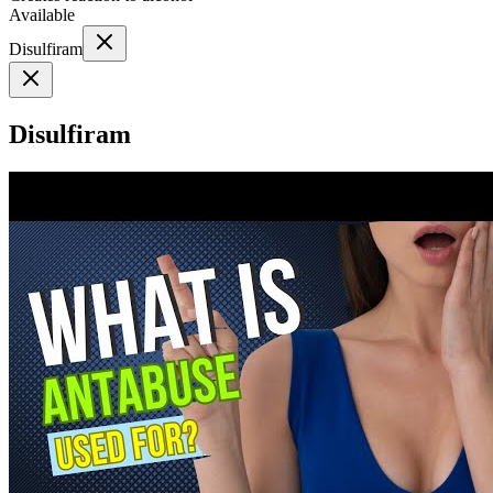
Available
Disulfiram
Disulfiram