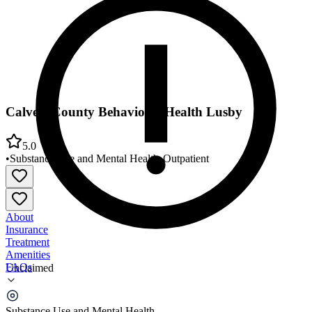
Calvert County Behavioral Health Lusby
5.0
•
Substance Use and Mental Health
•
Outpatient
About
Insurance
Treatment
Amenities
FAQs
Unclaimed
Calvert County Behavioral Health Lusby
Substance Use and Mental Health