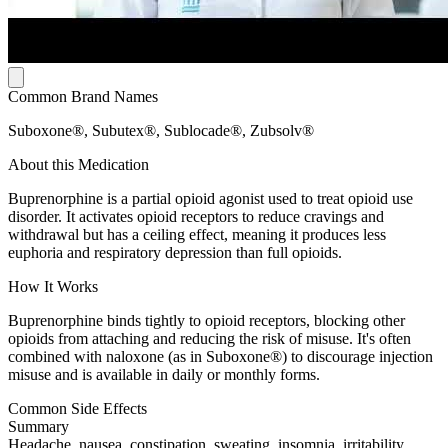
Common Brand Names
Suboxone®, Subutex®, Sublocade®, Zubsolv®
About this Medication
Buprenorphine is a partial opioid agonist used to treat opioid use
disorder. It activates opioid receptors to reduce cravings and
withdrawal but has a ceiling effect, meaning it produces less
euphoria and respiratory depression than full opioids.
How It Works
Buprenorphine binds tightly to opioid receptors, blocking other
opioids from attaching and reducing the risk of misuse. It's often
combined with naloxone (as in Suboxone®) to discourage injection
misuse and is available in daily or monthly forms.
Common Side Effects
Summary
Headache, nausea, constipation, sweating, insomnia, irritability,