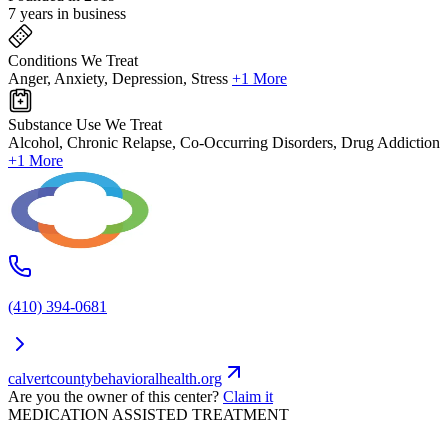
7 years in business
Conditions We Treat
Anger, Anxiety, Depression, Stress
+1 More
Substance Use We Treat
Alcohol, Chronic Relapse, Co-Occurring Disorders, Drug Addiction
+1 More
(410) 394-0681
calvertcountybehavioralhealth.org
Are you the owner of this center?
Claim it
MEDICATION ASSISTED TREATMENT