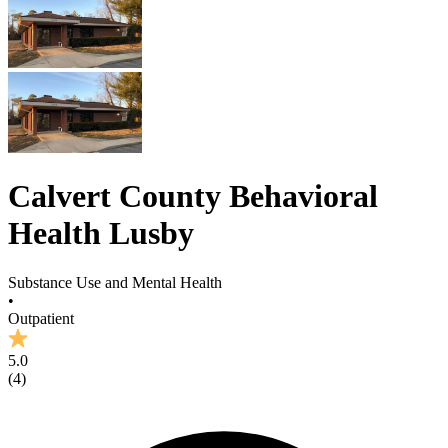
Calvert County Behavioral
Health Lusby
Substance Use and Mental Health
•
Outpatient
5.0
(
4
)