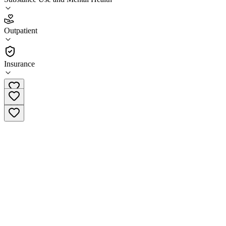
5.0
(
4
)
Outpatient
•
Outpatient
Insurance
(410) 394-0681