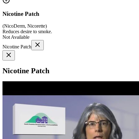
Nicotine Patch
(
NicoDerm, Nicorette
)
Reduces desire to smoke.
Not Available
Nicotine Patch
Nicotine Patch