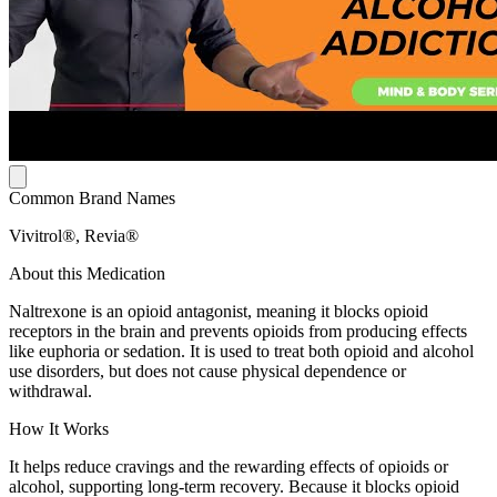
Common Brand Names
Vivitrol®, Revia®
About this Medication
Naltrexone is an opioid antagonist, meaning it blocks opioid
receptors in the brain and prevents opioids from producing effects
like euphoria or sedation. It is used to treat both opioid and alcohol
use disorders, but does not cause physical dependence or
withdrawal.
How It Works
It helps reduce cravings and the rewarding effects of opioids or
alcohol, supporting long-term recovery. Because it blocks opioid