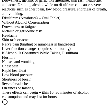
Drowsiness, metallic or garlic-like aftertaste, skin rash, headache,
and acne. Drinking alcohol while on disulfiram can cause severe
reactions such as chest pain, low blood pressure, shortness of breath,
and vomiting.
Disulfiram (Antabuse® – Oral Tablet)
Without Alcohol Consumption
Drowsiness or fatigue
Metallic or garlic-like taste
Headache
Skin rash or acne
Nerve pain (tingling or numbness in hands/feet)
Liver function changes (requires monitoring)
If Alcohol Is Consumed While Taking Disulfiram
Flushing
Nausea and vomiting
Chest pain
Rapid heartbeat
Low blood pressure
Shortness of breath
Severe headache
Dizziness or fainting
These effects can begin within 10–30 minutes of alcohol
consumption and may last for hours.