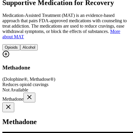
Supportive Medication for Recovery
Medication-Assisted Treatment (MAT) is an evidence-based
approach that pairs FDA-approved medications with counseling to
treat addiction. The medications are used to reduce cravings, ease
withdrawal symptoms, or block the effects of substances.
More
about MAT
Opioids
Alcohol
Methadone
(
Dolophine®, Methadose®
)
Reduces opioid cravings
Not Available
Methadone
Methadone