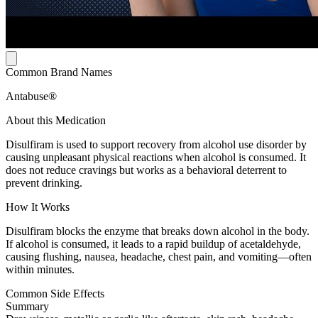
Common Brand Names
Antabuse®
About this Medication
Disulfiram is used to support recovery from alcohol use disorder by
causing unpleasant physical reactions when alcohol is consumed. It
does not reduce cravings but works as a behavioral deterrent to
prevent drinking.
How It Works
Disulfiram blocks the enzyme that breaks down alcohol in the body.
If alcohol is consumed, it leads to a rapid buildup of acetaldehyde,
causing flushing, nausea, headache, chest pain, and vomiting—often
within minutes.
Common Side Effects
Summary