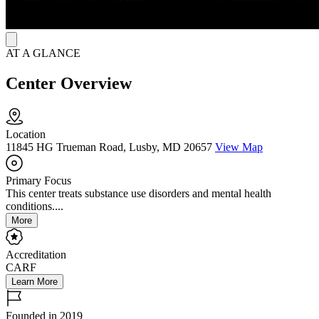
AT A GLANCE
Center Overview
Location
11845 HG Trueman Road, Lusby, MD 20657
View Map
Primary Focus
This center treats substance use disorders and mental health
conditions....
More
Accreditation
CARF
Learn More
Founded in 2019