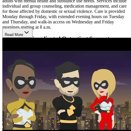
adults with mental health and substance use needs. Services include
individual and group counseling, medication management, and care
for those affected by domestic or sexual violence. Care is provided
Monday through Friday, with extended evening hours on Tuesday
and Thursday, and walk-in access on Wednesday and Friday
mornings starting at 8 a.m.
Read More
Experience Coordinated Outpatient Support
Clients can expect a calm, structured environment focused on
understanding concerns and strengthening coping skills. Providers
work collaboratively to coordinate therapy and medication support
in one location, helping maintain continuity of care. Flexible
weekday hours and walk-in access on select days allow individuals
to seek timely support while balancing daily responsibilities.