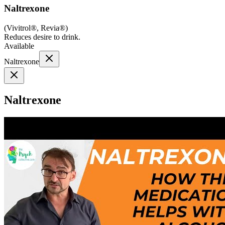
Naltrexone
(
Vivitrol®, Revia®
)
Reduces desire to drink.
Available
Naltrexone
Naltrexone