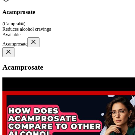
Acamprosate
(
Campral®
)
Reduces alcohol cravings
Available
Acamprosate
Acamprosate