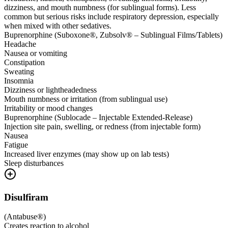
dizziness, and mouth numbness (for sublingual forms). Less
common but serious risks include respiratory depression, especially
when mixed with other sedatives.
Buprenorphine (Suboxone®, Zubsolv® – Sublingual Films/Tablets)
Headache
Nausea or vomiting
Constipation
Sweating
Insomnia
Dizziness or lightheadedness
Mouth numbness or irritation (from sublingual use)
Irritability or mood changes
Buprenorphine (Sublocade – Injectable Extended-Release)
Injection site pain, swelling, or redness (from injectable form)
Nausea
Fatigue
Increased liver enzymes (may show up on lab tests)
Sleep disturbances
Disulfiram
(
Antabuse®
)
Creates reaction to alcohol