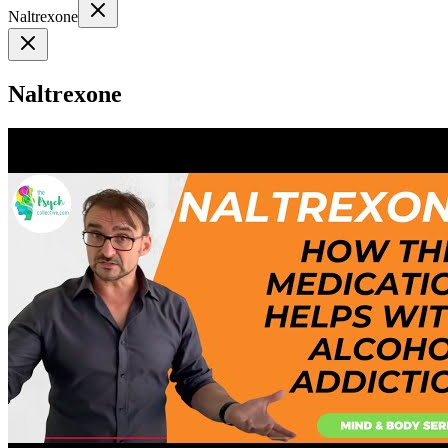
Naltrexone
Naltrexone