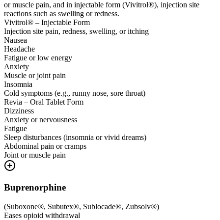
or muscle pain, and in injectable form (Vivitrol®), injection site
reactions such as swelling or redness.
Vivitrol® – Injectable Form
Injection site pain, redness, swelling, or itching
Nausea
Headache
Fatigue or low energy
Anxiety
Muscle or joint pain
Insomnia
Cold symptoms (e.g., runny nose, sore throat)
Revia – Oral Tablet Form
Dizziness
Anxiety or nervousness
Fatigue
Sleep disturbances (insomnia or vivid dreams)
Abdominal pain or cramps
Joint or muscle pain
Buprenorphine
(
Suboxone®, Subutex®, Sublocade®, Zubsolv®
)
Eases opioid withdrawal