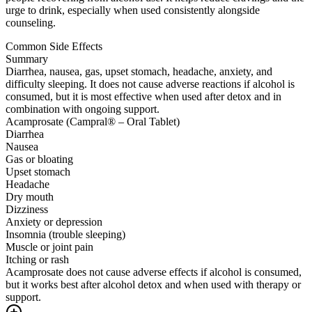
urge to drink, especially when used consistently alongside
counseling.
Common Side Effects
Summary
Diarrhea, nausea, gas, upset stomach, headache, anxiety, and
difficulty sleeping. It does not cause adverse reactions if alcohol is
consumed, but it is most effective when used after detox and in
combination with ongoing support.
Acamprosate (Campral® – Oral Tablet)
Diarrhea
Nausea
Gas or bloating
Upset stomach
Headache
Dry mouth
Dizziness
Anxiety or depression
Insomnia (trouble sleeping)
Muscle or joint pain
Itching or rash
Acamprosate does not cause adverse effects if alcohol is consumed,
but it works best after alcohol detox and when used with therapy or
support.