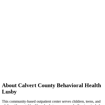
About Calvert County Behavioral Health
Lusby
This community-based outpatient center serves children, teens, and