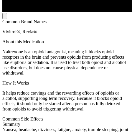
Common Brand Names
Vivitrol®, Revia®
About this Medication
Naltrexone is an opioid antagonist, meaning it blocks opioid
receptors in the brain and prevents opioids from producing effects
like euphoria or sedation. It is used to treat both opioid and alcohol
use disorders, but does not cause physical dependence or
withdrawal.
How It Works
It helps reduce cravings and the rewarding effects of opioids or
alcohol, supporting long-term recovery. Because it blocks opioid
effects, it should only be started after a person has fully detoxed
from opioids to avoid triggering withdrawal.
Common Side Effects
Summary
Nausea, headache, dizziness, fatigue, anxiety, trouble sleeping, joint