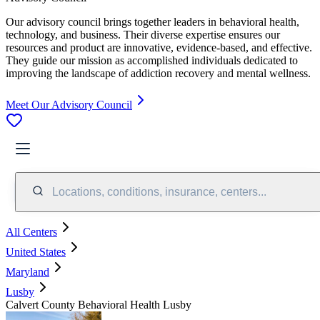
Our advisory council brings together leaders in behavioral health,
technology, and business. Their diverse expertise ensures our
resources and product are innovative, evidence-based, and effective.
They guide our mission as accomplished individuals dedicated to
improving the landscape of addiction recovery and mental wellness.
Meet Our Advisory Council
Locations, conditions, insurance, centers...
All Centers
United States
Maryland
Lusby
Calvert County Behavioral Health Lusby