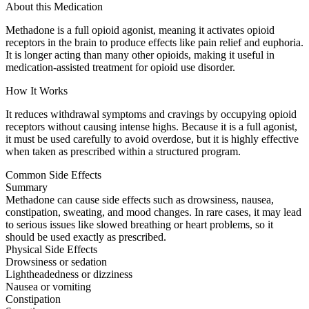
About this Medication
Methadone is a full opioid agonist, meaning it activates opioid
receptors in the brain to produce effects like pain relief and euphoria.
It is longer acting than many other opioids, making it useful in
medication-assisted treatment for opioid use disorder.
How It Works
It reduces withdrawal symptoms and cravings by occupying opioid
receptors without causing intense highs. Because it is a full agonist,
it must be used carefully to avoid overdose, but it is highly effective
when taken as prescribed within a structured program.
Common Side Effects
Summary
Methadone can cause side effects such as drowsiness, nausea,
constipation, sweating, and mood changes. In rare cases, it may lead
to serious issues like slowed breathing or heart problems, so it
should be used exactly as prescribed.
Physical Side Effects
Drowsiness or sedation
Lightheadedness or dizziness
Nausea or vomiting
Constipation