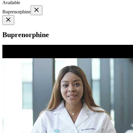
Available
Buprenorphine
Buprenorphine