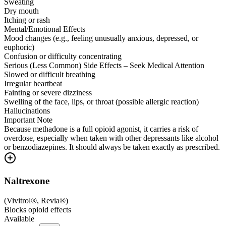
Sweating
Dry mouth
Itching or rash
Mental/Emotional Effects
Mood changes (e.g., feeling unusually anxious, depressed, or
euphoric)
Confusion or difficulty concentrating
Serious (Less Common) Side Effects – Seek Medical Attention
Slowed or difficult breathing
Irregular heartbeat
Fainting or severe dizziness
Swelling of the face, lips, or throat (possible allergic reaction)
Hallucinations
Important Note
Because methadone is a full opioid agonist, it carries a risk of
overdose, especially when taken with other depressants like alcohol
or benzodiazepines. It should always be taken exactly as prescribed.
Naltrexone
(
Vivitrol®, Revia®
)
Blocks opioid effects
Available