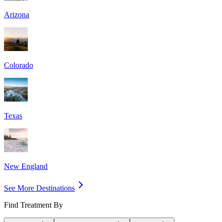
Arizona
Colorado
Texas
New England
See More Destinations
Find Treatment By