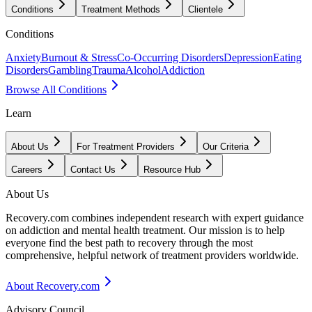
Conditions
Treatment Methods
Clientele
Conditions
Anxiety
Burnout & Stress
Co-Occurring Disorders
Depression
Eating
Disorders
Gambling
Trauma
Alcohol
Addiction
Browse All Conditions
Learn
About Us
For Treatment Providers
Our Criteria
Careers
Contact Us
Resource Hub
About Us
Recovery.com combines independent research with expert guidance
on addiction and mental health treatment. Our mission is to help
everyone find the best path to recovery through the most
comprehensive, helpful network of treatment providers worldwide.
About Recovery.com
Advisory Council