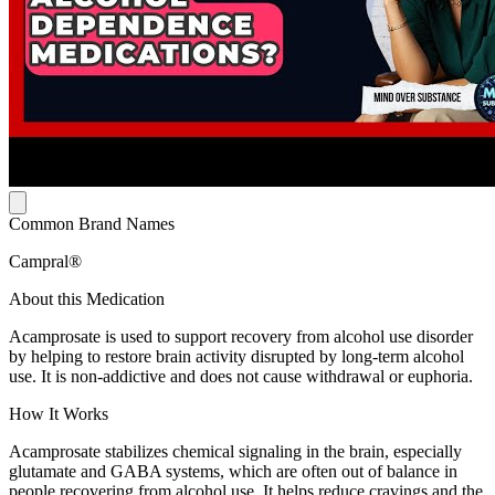
Common Brand Names
Campral®
About this Medication
Acamprosate is used to support recovery from alcohol use disorder
by helping to restore brain activity disrupted by long-term alcohol
use. It is non-addictive and does not cause withdrawal or euphoria.
How It Works
Acamprosate stabilizes chemical signaling in the brain, especially
glutamate and GABA systems, which are often out of balance in
people recovering from alcohol use. It helps reduce cravings and the