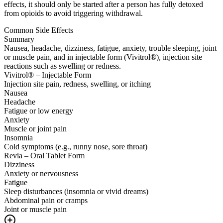
effects, it should only be started after a person has fully detoxed
from opioids to avoid triggering withdrawal.
Common Side Effects
Summary
Nausea, headache, dizziness, fatigue, anxiety, trouble sleeping, joint
or muscle pain, and in injectable form (Vivitrol®), injection site
reactions such as swelling or redness.
Vivitrol® – Injectable Form
Injection site pain, redness, swelling, or itching
Nausea
Headache
Fatigue or low energy
Anxiety
Muscle or joint pain
Insomnia
Cold symptoms (e.g., runny nose, sore throat)
Revia – Oral Tablet Form
Dizziness
Anxiety or nervousness
Fatigue
Sleep disturbances (insomnia or vivid dreams)
Abdominal pain or cramps
Joint or muscle pain