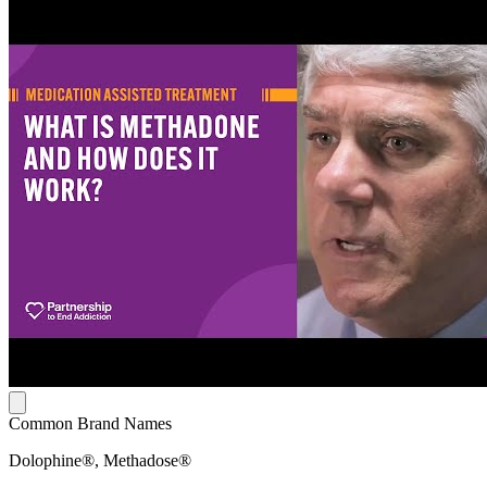
Common Brand Names
Dolophine®, Methadose®