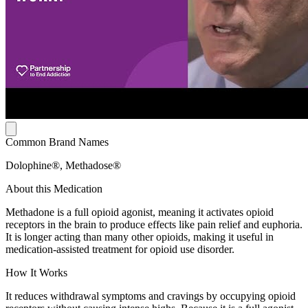
Common Brand Names
Dolophine®, Methadose®
About this Medication
Methadone is a full opioid agonist, meaning it activates opioid
receptors in the brain to produce effects like pain relief and euphoria.
It is longer acting than many other opioids, making it useful in
medication-assisted treatment for opioid use disorder.
How It Works
It reduces withdrawal symptoms and cravings by occupying opioid