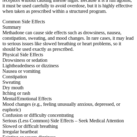
receptors without causing intense highs. Because it is a full agonist,
it must be used carefully to avoid overdose, but it is highly effective
when taken as prescribed within a structured program.
Common Side Effects
Summary
Methadone can cause side effects such as drowsiness, nausea,
constipation, sweating, and mood changes. In rare cases, it may lead
to serious issues like slowed breathing or heart problems, so it
should be used exactly as prescribed.
Physical Side Effects
Drowsiness or sedation
Lightheadedness or dizziness
Nausea or vomiting
Constipation
Sweating
Dry mouth
Itching or rash
Mental/Emotional Effects
Mood changes (e.g., feeling unusually anxious, depressed, or
euphoric)
Confusion or difficulty concentrating
Serious (Less Common) Side Effects – Seek Medical Attention
Slowed or difficult breathing
Irregular heartbeat