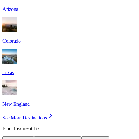
Arizona
Colorado
Texas
New England
See More Destinations
Find Treatment By