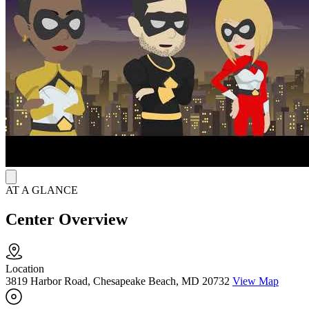
weekday hours and walk-in access on select days allow individuals
to seek timely support while balancing daily responsibilities.
AT A GLANCE
Center Overview
Location
3819 Harbor Road, Chesapeake Beach, MD 20732
View Map