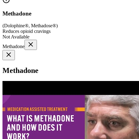
Methadone
(
Dolophine®, Methadose®
)
Reduces opioid cravings
Not Available
Methadone
Methadone