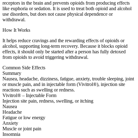
receptors in the brain and prevents opioids from producing effects
like euphoria or sedation. It is used to treat both opioid and alcohol
use disorders, but does not cause physical dependence or
withdrawal.
How It Works
It helps reduce cravings and the rewarding effects of opioids or
alcohol, supporting long-term recovery. Because it blocks opioid
effects, it should only be started after a person has fully detoxed
from opioids to avoid triggering withdrawal.
Common Side Effects
Summary
Nausea, headache, dizziness, fatigue, anxiety, trouble sleeping, joint
or muscle pain, and in injectable form (Vivitrol®), injection site
reactions such as swelling or redness.
Vivitrol® – Injectable Form
Injection site pain, redness, swelling, or itching
Nausea
Headache
Fatigue or low energy
Anxiety
Muscle or joint pain
Insomnia