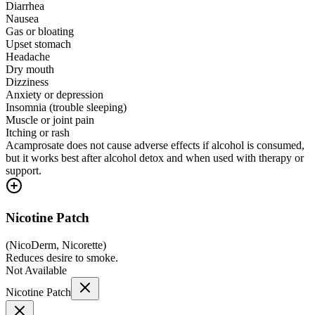
Diarrhea
Nausea
Gas or bloating
Upset stomach
Headache
Dry mouth
Dizziness
Anxiety or depression
Insomnia (trouble sleeping)
Muscle or joint pain
Itching or rash
Acamprosate does not cause adverse effects if alcohol is consumed,
but it works best after alcohol detox and when used with therapy or
support.
Nicotine Patch
(
NicoDerm, Nicorette
)
Reduces desire to smoke.
Not Available
Nicotine Patch