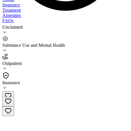
Insurance
Treatment
Amenities
FAQs
Unclaimed
Calvert County Behavioral Health Chesapeake
Beach
Substance Use and Mental Health
5.0
(
2
)
Outpatient
•
Outpatient
Insurance
(410) 286-0547