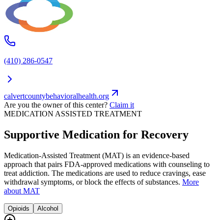
(410) 286-0547
calvertcountybehavioralhealth.org
Are you the owner of this center?
Claim it
MEDICATION ASSISTED TREATMENT
Supportive Medication for Recovery
Medication-Assisted Treatment (MAT) is an evidence-based
approach that pairs FDA-approved medications with counseling to
treat addiction. The medications are used to reduce cravings, ease
withdrawal symptoms, or block the effects of substances.
More
about MAT
Opioids
Alcohol