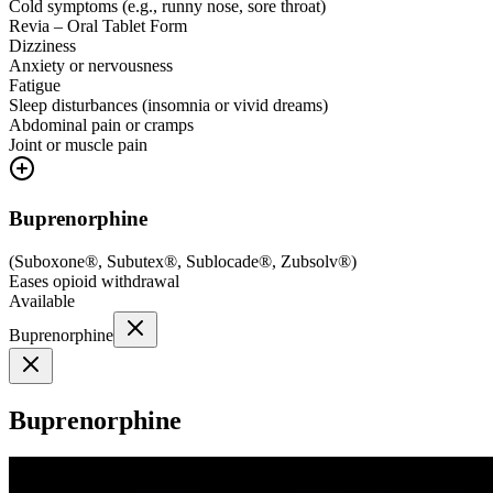
Cold symptoms (e.g., runny nose, sore throat)
Revia – Oral Tablet Form
Dizziness
Anxiety or nervousness
Fatigue
Sleep disturbances (insomnia or vivid dreams)
Abdominal pain or cramps
Joint or muscle pain
Buprenorphine
(
Suboxone®, Subutex®, Sublocade®, Zubsolv®
)
Eases opioid withdrawal
Available
Buprenorphine
Buprenorphine