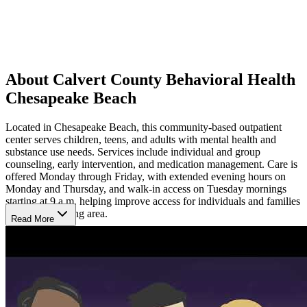
About Calvert County Behavioral Health
Chesapeake Beach
Located in Chesapeake Beach, this community-based outpatient
center serves children, teens, and adults with mental health and
substance use needs. Services include individual and group
counseling, early intervention, and medication management. Care is
offered Monday through Friday, with extended evening hours on
Monday and Thursday, and walk-in access on Tuesday mornings
starting at 9 a.m, helping improve access for individuals and families
in the surrounding area.
Read More
Experience Coordinated Outpatient Support
Clients can expect a calm, structured environment focused on
understanding concerns and strengthening coping skills. Providers
work collaboratively to coordinate therapy and medication support
in one location, helping maintain continuity of care. Flexible