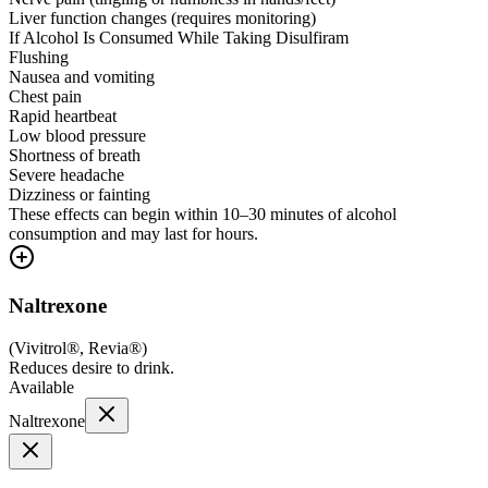
Liver function changes (requires monitoring)
If Alcohol Is Consumed While Taking Disulfiram
Flushing
Nausea and vomiting
Chest pain
Rapid heartbeat
Low blood pressure
Shortness of breath
Severe headache
Dizziness or fainting
These effects can begin within 10–30 minutes of alcohol
consumption and may last for hours.
Naltrexone
(
Vivitrol®, Revia®
)
Reduces desire to drink.
Available
Naltrexone