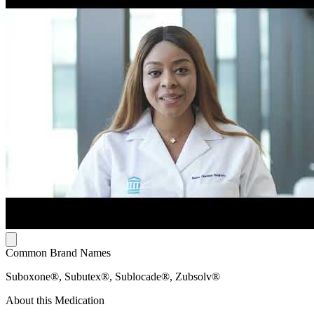
Common Brand Names
Suboxone®, Subutex®, Sublocade®, Zubsolv®
About this Medication