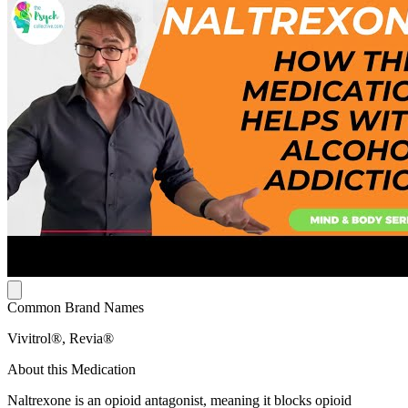
Common Brand Names
Vivitrol®, Revia®
About this Medication
Naltrexone is an opioid antagonist, meaning it blocks opioid