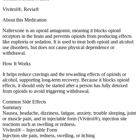
Vivitrol®, Revia®
About this Medication
Naltrexone is an opioid antagonist, meaning it blocks opioid
receptors in the brain and prevents opioids from producing effects
like euphoria or sedation. It is used to treat both opioid and alcohol
use disorders, but does not cause physical dependence or
withdrawal.
How It Works
It helps reduce cravings and the rewarding effects of opioids or
alcohol, supporting long-term recovery. Because it blocks opioid
effects, it should only be started after a person has fully detoxed
from opioids to avoid triggering withdrawal.
Common Side Effects
Summary
Nausea, headache, dizziness, fatigue, anxiety, trouble sleeping, joint
or muscle pain, and in injectable form (Vivitrol®), injection site
reactions such as swelling or redness.
Vivitrol® – Injectable Form
Injection site pain, redness, swelling, or itching