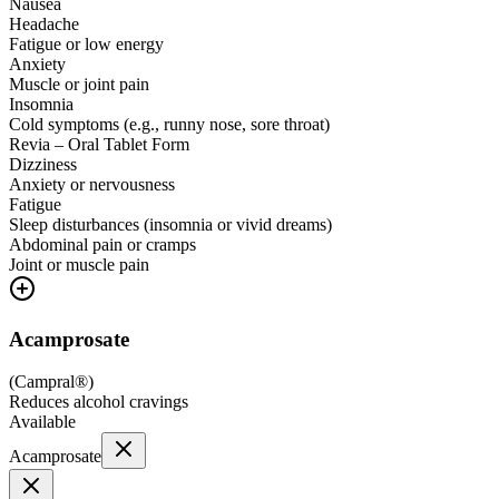
Nausea
Headache
Fatigue or low energy
Anxiety
Muscle or joint pain
Insomnia
Cold symptoms (e.g., runny nose, sore throat)
Revia – Oral Tablet Form
Dizziness
Anxiety or nervousness
Fatigue
Sleep disturbances (insomnia or vivid dreams)
Abdominal pain or cramps
Joint or muscle pain
Acamprosate
(
Campral®
)
Reduces alcohol cravings
Available
Acamprosate