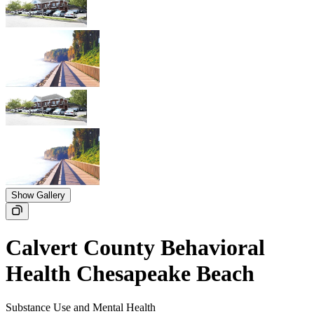
Show Gallery
Calvert County Behavioral
Health Chesapeake Beach
Substance Use and Mental Health