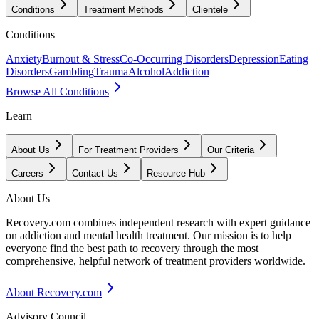
Conditions
Treatment Methods
Clientele
Conditions
Anxiety
Burnout & Stress
Co-Occurring Disorders
Depression
Eating
Disorders
Gambling
Trauma
Alcohol
Addiction
Browse All Conditions
Learn
About Us
For Treatment Providers
Our Criteria
Careers
Contact Us
Resource Hub
About Us
Recovery.com combines independent research with expert guidance
on addiction and mental health treatment. Our mission is to help
everyone find the best path to recovery through the most
comprehensive, helpful network of treatment providers worldwide.
About Recovery.com
Advisory Council