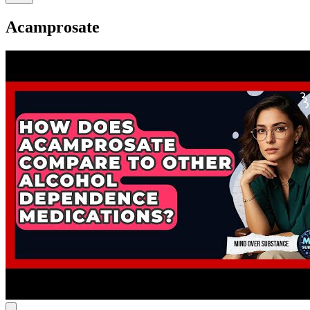
Acamprosate