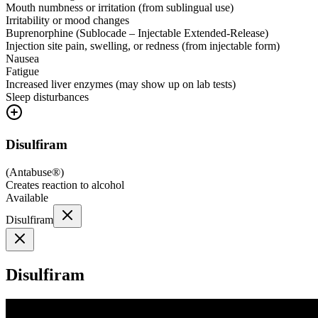
Mouth numbness or irritation (from sublingual use)
Irritability or mood changes
Buprenorphine (Sublocade – Injectable Extended-Release)
Injection site pain, swelling, or redness (from injectable form)
Nausea
Fatigue
Increased liver enzymes (may show up on lab tests)
Sleep disturbances
Disulfiram
(
Antabuse®
)
Creates reaction to alcohol
Available
Disulfiram
Disulfiram