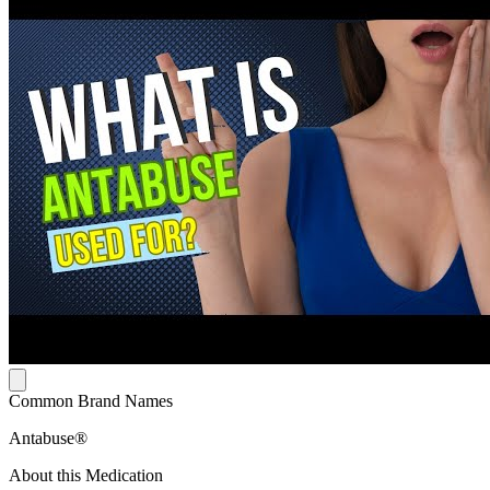
Common Brand Names
Antabuse®
About this Medication