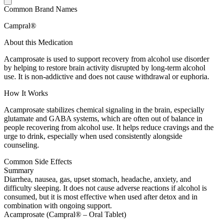
Common Brand Names
Campral®
About this Medication
Acamprosate is used to support recovery from alcohol use disorder
by helping to restore brain activity disrupted by long-term alcohol
use. It is non-addictive and does not cause withdrawal or euphoria.
How It Works
Acamprosate stabilizes chemical signaling in the brain, especially
glutamate and GABA systems, which are often out of balance in
people recovering from alcohol use. It helps reduce cravings and the
urge to drink, especially when used consistently alongside
counseling.
Common Side Effects
Summary
Diarrhea, nausea, gas, upset stomach, headache, anxiety, and
difficulty sleeping. It does not cause adverse reactions if alcohol is
consumed, but it is most effective when used after detox and in
combination with ongoing support.
Acamprosate (Campral® – Oral Tablet)