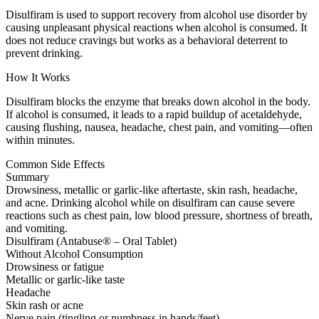
Disulfiram is used to support recovery from alcohol use disorder by
causing unpleasant physical reactions when alcohol is consumed. It
does not reduce cravings but works as a behavioral deterrent to
prevent drinking.
How It Works
Disulfiram blocks the enzyme that breaks down alcohol in the body.
If alcohol is consumed, it leads to a rapid buildup of acetaldehyde,
causing flushing, nausea, headache, chest pain, and vomiting—often
within minutes.
Common Side Effects
Summary
Drowsiness, metallic or garlic-like aftertaste, skin rash, headache,
and acne. Drinking alcohol while on disulfiram can cause severe
reactions such as chest pain, low blood pressure, shortness of breath,
and vomiting.
Disulfiram (Antabuse® – Oral Tablet)
Without Alcohol Consumption
Drowsiness or fatigue
Metallic or garlic-like taste
Headache
Skin rash or acne
Nerve pain (tingling or numbness in hands/feet)