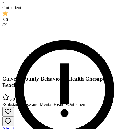
•
Outpatient
5.0
(
2
)
Calvert County Behavioral Health Chesapeake
Beach
5.0
•
Substance Use and Mental Health
•
Outpatient
About