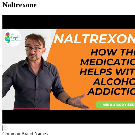
Naltrexone
Common Brand Names