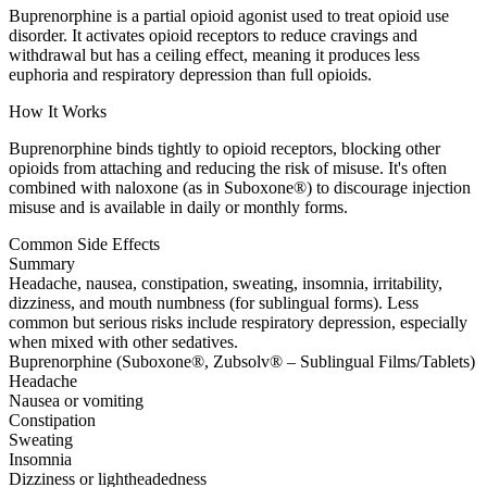
Buprenorphine is a partial opioid agonist used to treat opioid use
disorder. It activates opioid receptors to reduce cravings and
withdrawal but has a ceiling effect, meaning it produces less
euphoria and respiratory depression than full opioids.
How It Works
Buprenorphine binds tightly to opioid receptors, blocking other
opioids from attaching and reducing the risk of misuse. It's often
combined with naloxone (as in Suboxone®) to discourage injection
misuse and is available in daily or monthly forms.
Common Side Effects
Summary
Headache, nausea, constipation, sweating, insomnia, irritability,
dizziness, and mouth numbness (for sublingual forms). Less
common but serious risks include respiratory depression, especially
when mixed with other sedatives.
Buprenorphine (Suboxone®, Zubsolv® – Sublingual Films/Tablets)
Headache
Nausea or vomiting
Constipation
Sweating
Insomnia
Dizziness or lightheadedness