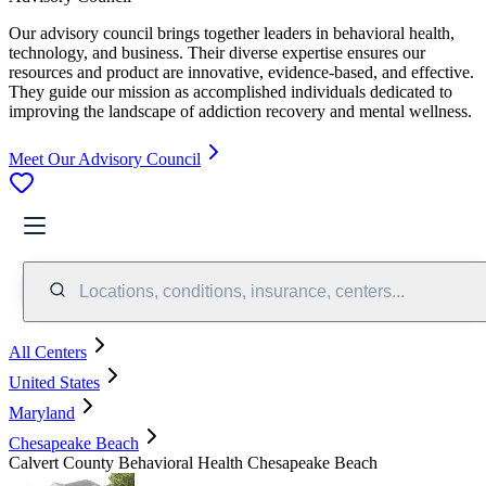
Our advisory council brings together leaders in behavioral health,
technology, and business. Their diverse expertise ensures our
resources and product are innovative, evidence-based, and effective.
They guide our mission as accomplished individuals dedicated to
improving the landscape of addiction recovery and mental wellness.
Meet Our Advisory Council
Locations, conditions, insurance, centers...
All Centers
United States
Maryland
Chesapeake Beach
Calvert County Behavioral Health Chesapeake Beach