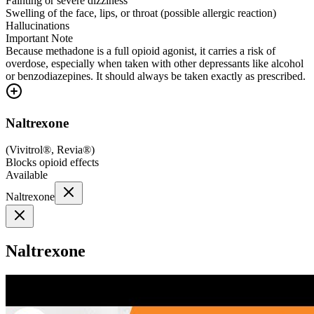
Fainting or severe dizziness
Swelling of the face, lips, or throat (possible allergic reaction)
Hallucinations
Important Note
Because methadone is a full opioid agonist, it carries a risk of
overdose, especially when taken with other depressants like alcohol
or benzodiazepines. It should always be taken exactly as prescribed.
Naltrexone
(
Vivitrol®, Revia®
)
Blocks opioid effects
Available
Naltrexone
Naltrexone