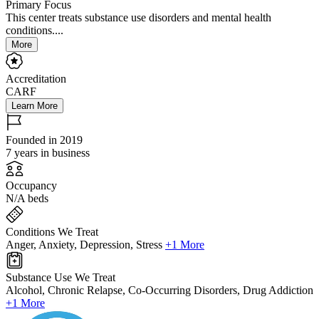
Primary Focus
This center treats substance use disorders and mental health
conditions....
More
Accreditation
CARF
Learn More
Founded in 2019
7 years in business
Occupancy
N/A beds
Conditions We Treat
Anger, Anxiety, Depression, Stress
+1 More
Substance Use We Treat
Alcohol, Chronic Relapse, Co-Occurring Disorders, Drug Addiction
+1 More