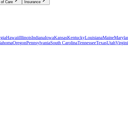
 of Care
Insurance
gia
Hawaii
Illinois
Indiana
Iowa
Kansas
Kentucky
Louisiana
Maine
Maryla
lahoma
Oregon
Pennsylvania
South Carolina
Tennessee
Texas
Utah
Virgin