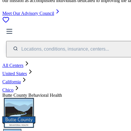
our mission as accomplished individuals dedicated to improving the l
Meet Our Advisory Council
Locations, conditions, insurance, centers...
All Centers
United States
California
Chico
Butte County Behavioral Health