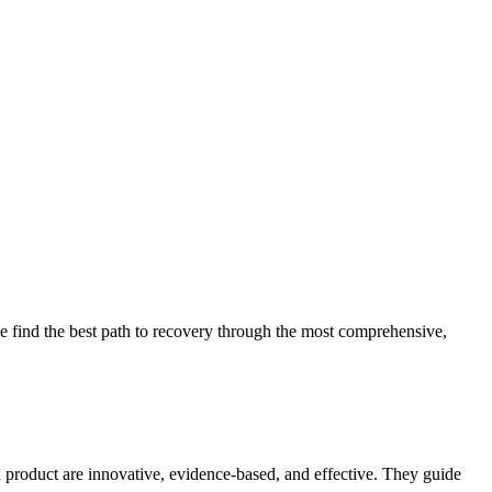
 find the best path to recovery through the most comprehensive,
d product are innovative, evidence-based, and effective. They guide