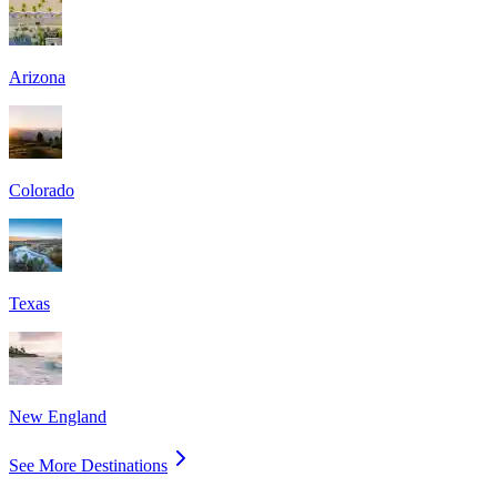
Arizona
Colorado
Texas
New England
See More Destinations