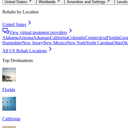
United States
Worldwide
Amenities and Settings
Levels
Rehabs by Location
United States
View virtual treatment providers
Alabama
Arizona
Arkansas
California
Colorado
Connecticut
Florida
Geor
Hampshire
New Jersey
New Mexico
New York
North Carolina
Ohio
Ok
All US Rehab Locations
Top Destinations
Florida
California