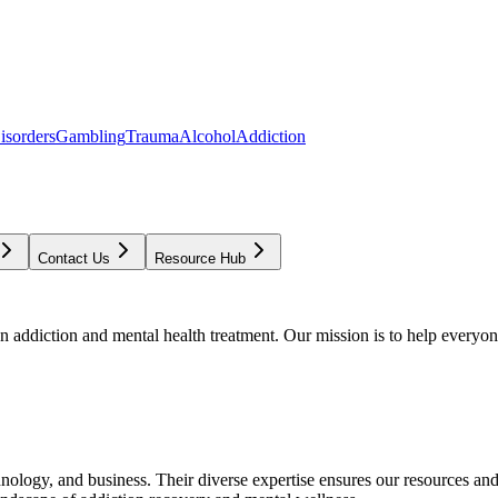
isorders
Gambling
Trauma
Alcohol
Addiction
Contact Us
Resource Hub
addiction and mental health treatment. Our mission is to help everyone
chnology, and business. Their diverse expertise ensures our resources an