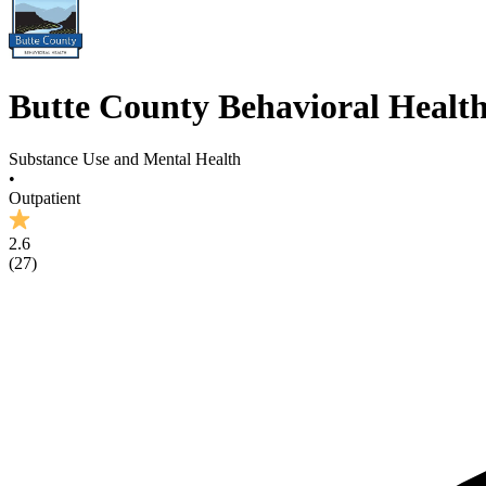
Butte County Behavioral Healt
Substance Use and Mental Health
•
Outpatient
2.6
(
27
)