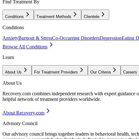
Find Treatment By
Conditions
Treatment Methods
Clientele
Conditions
Anxiety
Burnout & Stress
Co-Occurring Disorders
Depression
Eating D
Browse All Conditions
Learn
About Us
For Treatment Providers
Our Criteria
Careers
About Us
Recovery.com combines independent research with expert guidance on 
helpful network of treatment providers worldwide.
About Recovery.com
Advisory Council
Our advisory council brings together leaders in behavioral health, te