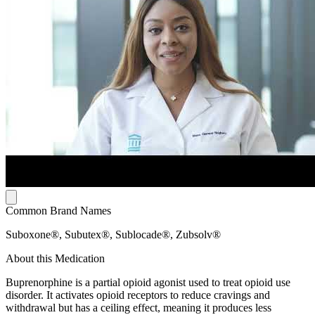
Common Brand Names
Suboxone®, Subutex®, Sublocade®, Zubsolv®
About this Medication
Buprenorphine is a partial opioid agonist used to treat opioid use
disorder. It activates opioid receptors to reduce cravings and
withdrawal but has a ceiling effect, meaning it produces less