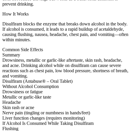
prevent drinking.
How It Works
Disulfiram blocks the enzyme that breaks down alcohol in the body.
If alcohol is consumed, it leads to a rapid buildup of acetaldehyde,
causing flushing, nausea, headache, chest pain, and vomiting—often
within minutes.
Common Side Effects
Summary
Drowsiness, metallic or garlic-like aftertaste, skin rash, headache,
and acne. Drinking alcohol while on disulfiram can cause severe
reactions such as chest pain, low blood pressure, shortness of breath,
and vomiting.
Disulfiram (Antabuse® – Oral Tablet)
Without Alcohol Consumption
Drowsiness or fatigue
Metallic or garlic-like taste
Headache
Skin rash or acne
Nerve pain (tingling or numbness in hands/feet)
Liver function changes (requires monitoring)
If Alcohol Is Consumed While Taking Disulfiram
Flushing