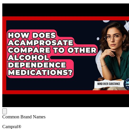
Common Brand Names
Campral®