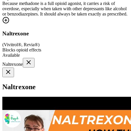
Because methadone is a full opioid agonist, it carries a risk of
overdose, especially when taken with other depressants like alcohol
or benzodiazepines. It should always be taken exactly as prescribed.
Naltrexone
(
Vivitrol®, Revia®
)
Blocks opioid effects
Available
Naltrexone
Naltrexone