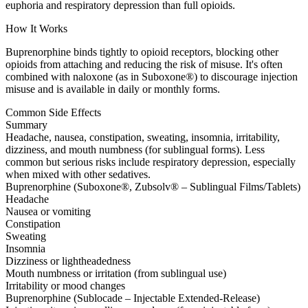
euphoria and respiratory depression than full opioids.
How It Works
Buprenorphine binds tightly to opioid receptors, blocking other
opioids from attaching and reducing the risk of misuse. It's often
combined with naloxone (as in Suboxone®) to discourage injection
misuse and is available in daily or monthly forms.
Common Side Effects
Summary
Headache, nausea, constipation, sweating, insomnia, irritability,
dizziness, and mouth numbness (for sublingual forms). Less
common but serious risks include respiratory depression, especially
when mixed with other sedatives.
Buprenorphine (Suboxone®, Zubsolv® – Sublingual Films/Tablets)
Headache
Nausea or vomiting
Constipation
Sweating
Insomnia
Dizziness or lightheadedness
Mouth numbness or irritation (from sublingual use)
Irritability or mood changes
Buprenorphine (Sublocade – Injectable Extended-Release)