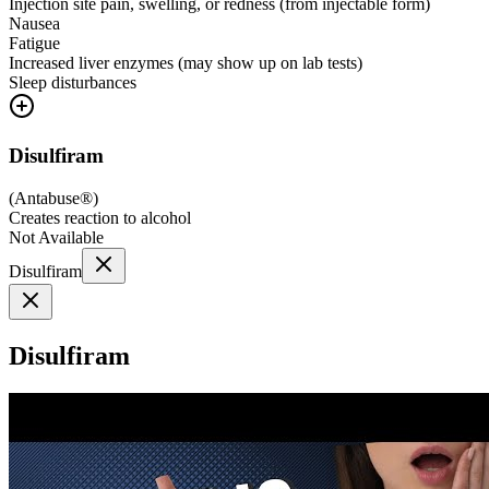
Injection site pain, swelling, or redness (from injectable form)
Nausea
Fatigue
Increased liver enzymes (may show up on lab tests)
Sleep disturbances
Disulfiram
(
Antabuse®
)
Creates reaction to alcohol
Not Available
Disulfiram
Disulfiram