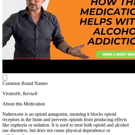
Common Brand Names
Vivitrol®, Revia®
About this Medication
Naltrexone is an opioid antagonist, meaning it blocks opioid
receptors in the brain and prevents opioids from producing effects
like euphoria or sedation. It is used to treat both opioid and alcohol
use disorders, but does not cause physical dependence or