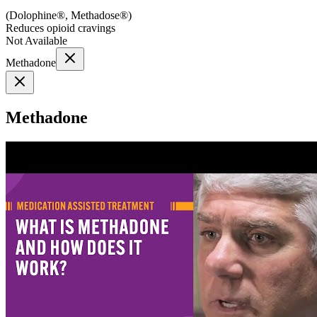
(
Dolophine®, Methadose®
)
Reduces opioid cravings
Not Available
Methadone
Methadone