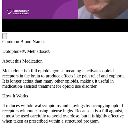
Common Brand Names
Dolophine®, Methadose®
About this Medication
Methadone is a full opioid agonist, meaning it activates opioid
receptors in the brain to produce effects like pain relief and euphoria.
It is longer acting than many other opioids, making it useful in
medication-assisted treatment for opioid use disorder.
How It Works
It reduces withdrawal symptoms and cravings by occupying opioid
receptors without causing intense highs. Because it is a full agonist,
it must be used carefully to avoid overdose, but it is highly effective
when taken as prescribed within a structured program.