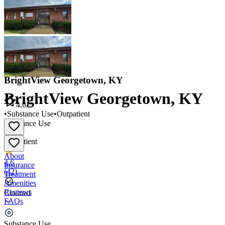
BrightView Georgetown, KY
BrightView Georgetown, KY
4.6
•
Substance Use
•
Outpatient
Substance Use
•
Outpatient
About
4.6
Insurance
(
42
)
Treatment
Amenities
Reviews
Claimed
FAQs
BrightView Georgetown, KY
Substance Use