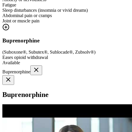
Fatigue
Sleep disturbances (insomnia or vivid dreams)
Abdominal pain or cramps
Joint or muscle pain
Buprenorphine
(
Suboxone®, Subutex®, Sublocade®, Zubsolv®
)
Eases opioid withdrawal
Available
Buprenorphine
Buprenorphine