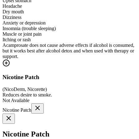
Upset stomach
Headache
Dry mouth
Dizziness
Anxiety or depression
Insomnia (trouble sleeping)
Muscle or joint pain
Itching or rash
Acamprosate does not cause adverse effects if alcohol is consumed,
but it works best after alcohol detox and when used with therapy or
support.
Nicotine Patch
(
NicoDerm, Nicorette
)
Reduces desire to smoke.
Not Available
Nicotine Patch
Nicotine Patch