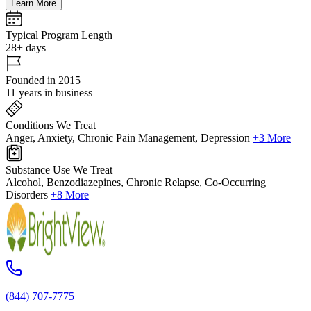
Learn More
Typical Program Length
28+ days
Founded in 2015
11 years in business
Conditions We Treat
Anger, Anxiety, Chronic Pain Management, Depression
+3 More
Substance Use We Treat
Alcohol, Benzodiazepines, Chronic Relapse, Co-Occurring
Disorders
+8 More
(844) 707-7775