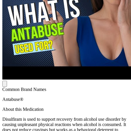
Common Brand Names
Antabuse®
About this Medication
Disulfiram is used to support recovery from alcohol use disorder by
causing unpleasant physical reactions when alcohol is consumed. It
does not reduce cravings but works as a behavioral deterrent to