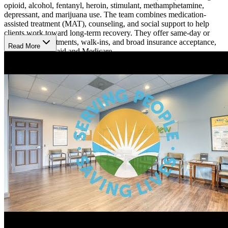
opioid, alcohol, fentanyl, heroin, stimulant, methamphetamine,
depressant, and marijuana use. The team combines medication-
assisted treatment (MAT), counseling, and social support to help
clients work toward long-term recovery. They offer same-day or
next-day appointments, walk-ins, and broad insurance acceptance,
Read More
including Medicaid and Medicare.
Receive Therapy and Medication Support
BrightView delivers evidence-based care through cognitive
behavioral therapy (CBT), motivational enhancement therapy
(MET), psychoeducation, contingency management, and individual
and group counseling. These services help address trauma, anxiety,
grief, and other addiction-related challenges. Medical providers also
oversee MAT using FDA-approved medications such as
buprenorphine, Suboxone, naltrexone, acamprosate, and Vivitrol to
manage withdrawal symptoms and cravings.
Continue Recovery with Flexible Outpatient
Support
BrightView provides treatment in an outpatient setting, allowing
clients to live at home while attending appointments for medical
care, counseling, urine screenings, and case management services.