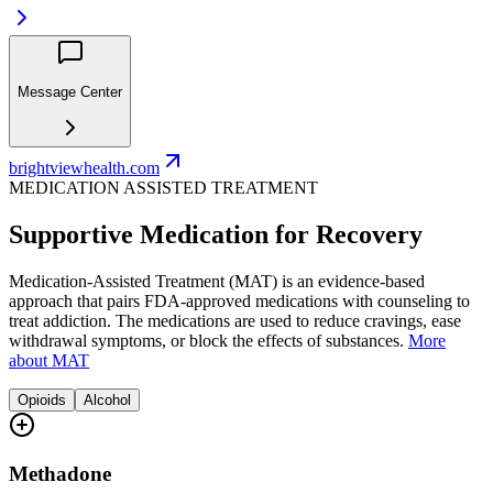
Message Center
brightviewhealth.com
MEDICATION ASSISTED TREATMENT
Supportive Medication for Recovery
Medication-Assisted Treatment (MAT) is an evidence-based
approach that pairs FDA-approved medications with counseling to
treat addiction. The medications are used to reduce cravings, ease
withdrawal symptoms, or block the effects of substances.
More
about MAT
Opioids
Alcohol
Methadone