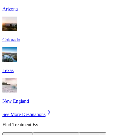
Arizona
Colorado
Texas
New England
See More Destinations
Find Treatment By