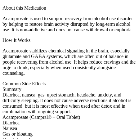
About this Medication
Acamprosate is used to support recovery from alcohol use disorder
by helping to restore brain activity disrupted by long-term alcohol
use. It is non-addictive and does not cause withdrawal or euphoria.
How It Works
Acamprosate stabilizes chemical signaling in the brain, especially
glutamate and GABA systems, which are often out of balance in
people recovering from alcohol use. It helps reduce cravings and the
urge to drink, especially when used consistently alongside
counseling.
Common Side Effects
Summary
Diarrhea, nausea, gas, upset stomach, headache, anxiety, and
difficulty sleeping. It does not cause adverse reactions if alcohol is
consumed, but it is most effective when used after detox and in
combination with ongoing support.
Acamprosate (Campral® – Oral Tablet)
Diarrhea
Nausea
Gas or bloating