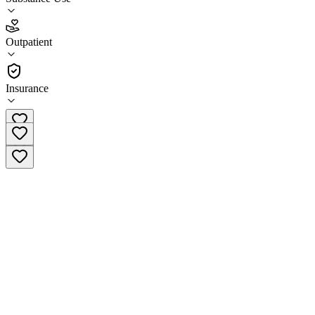
4.6
Outpatient
(
42
)
•
Outpatient
Insurance
(844) 707-7775