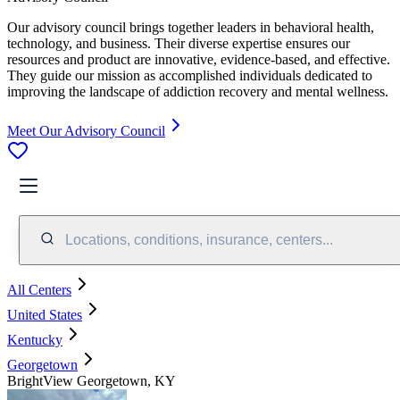
Our advisory council brings together leaders in behavioral health,
technology, and business. Their diverse expertise ensures our
resources and product are innovative, evidence-based, and effective.
They guide our mission as accomplished individuals dedicated to
improving the landscape of addiction recovery and mental wellness.
Meet Our Advisory Council
Locations, conditions, insurance, centers...
All Centers
United States
Kentucky
Georgetown
BrightView Georgetown, KY