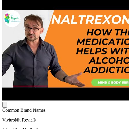
Common Brand Names
Vivitrol®, Revia®