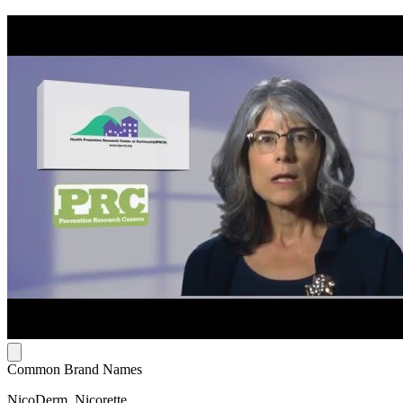
Common Brand Names
NicoDerm, Nicorette