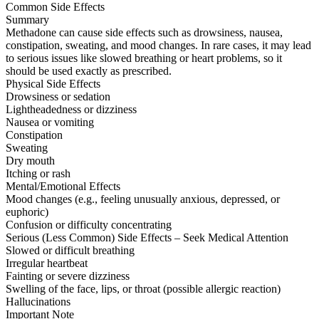
Common Side Effects
Summary
Methadone can cause side effects such as drowsiness, nausea,
constipation, sweating, and mood changes. In rare cases, it may lead
to serious issues like slowed breathing or heart problems, so it
should be used exactly as prescribed.
Physical Side Effects
Drowsiness or sedation
Lightheadedness or dizziness
Nausea or vomiting
Constipation
Sweating
Dry mouth
Itching or rash
Mental/Emotional Effects
Mood changes (e.g., feeling unusually anxious, depressed, or
euphoric)
Confusion or difficulty concentrating
Serious (Less Common) Side Effects – Seek Medical Attention
Slowed or difficult breathing
Irregular heartbeat
Fainting or severe dizziness
Swelling of the face, lips, or throat (possible allergic reaction)
Hallucinations
Important Note