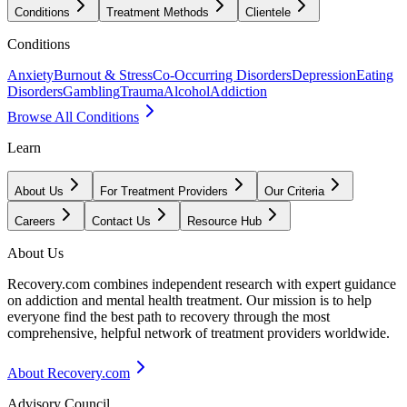
Conditions
Treatment Methods
Clientele
Conditions
Anxiety
Burnout & Stress
Co-Occurring Disorders
Depression
Eating
Disorders
Gambling
Trauma
Alcohol
Addiction
Browse All Conditions
Learn
About Us
For Treatment Providers
Our Criteria
Careers
Contact Us
Resource Hub
About Us
Recovery.com combines independent research with expert guidance
on addiction and mental health treatment. Our mission is to help
everyone find the best path to recovery through the most
comprehensive, helpful network of treatment providers worldwide.
About Recovery.com
Advisory Council