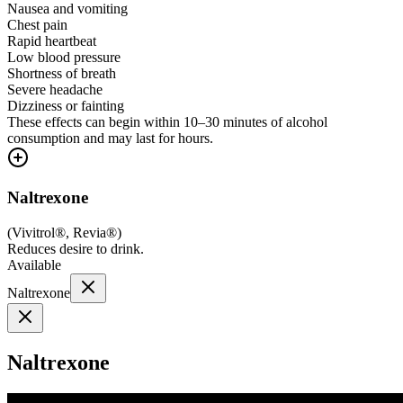
Nausea and vomiting
Chest pain
Rapid heartbeat
Low blood pressure
Shortness of breath
Severe headache
Dizziness or fainting
These effects can begin within 10–30 minutes of alcohol
consumption and may last for hours.
Naltrexone
(
Vivitrol®, Revia®
)
Reduces desire to drink.
Available
Naltrexone
Naltrexone