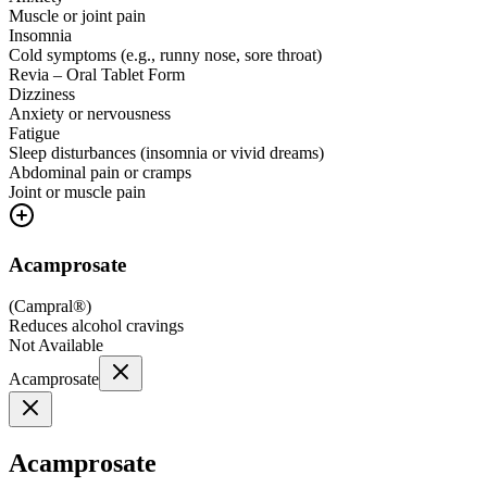
Muscle or joint pain
Insomnia
Cold symptoms (e.g., runny nose, sore throat)
Revia – Oral Tablet Form
Dizziness
Anxiety or nervousness
Fatigue
Sleep disturbances (insomnia or vivid dreams)
Abdominal pain or cramps
Joint or muscle pain
Acamprosate
(
Campral®
)
Reduces alcohol cravings
Not Available
Acamprosate
Acamprosate