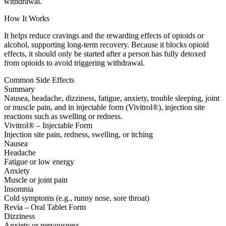
withdrawal.
How It Works
It helps reduce cravings and the rewarding effects of opioids or
alcohol, supporting long-term recovery. Because it blocks opioid
effects, it should only be started after a person has fully detoxed
from opioids to avoid triggering withdrawal.
Common Side Effects
Summary
Nausea, headache, dizziness, fatigue, anxiety, trouble sleeping, joint
or muscle pain, and in injectable form (Vivitrol®), injection site
reactions such as swelling or redness.
Vivitrol® – Injectable Form
Injection site pain, redness, swelling, or itching
Nausea
Headache
Fatigue or low energy
Anxiety
Muscle or joint pain
Insomnia
Cold symptoms (e.g., runny nose, sore throat)
Revia – Oral Tablet Form
Dizziness
Anxiety or nervousness