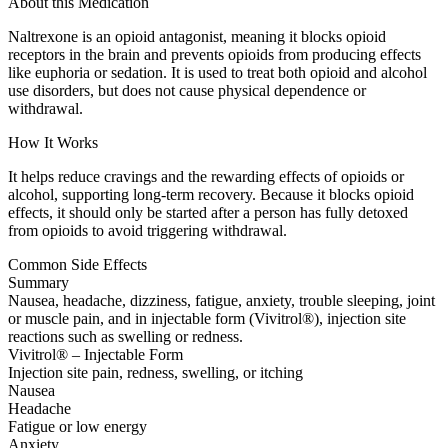
About this Medication
Naltrexone is an opioid antagonist, meaning it blocks opioid
receptors in the brain and prevents opioids from producing effects
like euphoria or sedation. It is used to treat both opioid and alcohol
use disorders, but does not cause physical dependence or
withdrawal.
How It Works
It helps reduce cravings and the rewarding effects of opioids or
alcohol, supporting long-term recovery. Because it blocks opioid
effects, it should only be started after a person has fully detoxed
from opioids to avoid triggering withdrawal.
Common Side Effects
Summary
Nausea, headache, dizziness, fatigue, anxiety, trouble sleeping, joint
or muscle pain, and in injectable form (Vivitrol®), injection site
reactions such as swelling or redness.
Vivitrol® – Injectable Form
Injection site pain, redness, swelling, or itching
Nausea
Headache
Fatigue or low energy
Anxiety