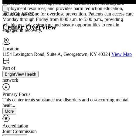
The team offers social support, helps clients access housing and
employment resources, and provides harm reduction education,
including naloxone for overdose prevention. Patients can access care
AT A GLANCE
Monday through Friday from 8:00 a.m. to 5:00 p.m., providing
reliable weekday structure and steady opportunities to remain
Center Overview
engaged in recovery.
Location
1154 Lexington Road, Suite A, Georgetown, KY 40324
View Map
Part of
BrightView Health
network
Primary Focus
This center treats substance use disorders and co-occurring mental
healt...
More
Accreditation
Joint Commission