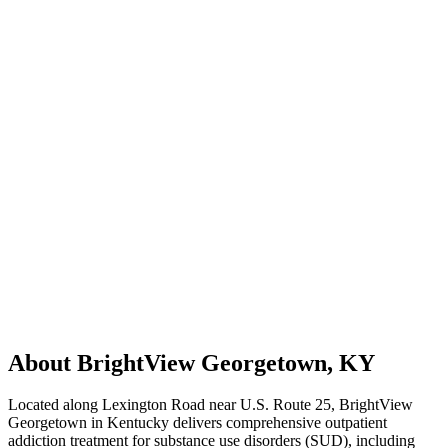
About BrightView Georgetown, KY
Located along Lexington Road near U.S. Route 25, BrightView
Georgetown in Kentucky delivers comprehensive outpatient
addiction treatment for substance use disorders (SUD), including