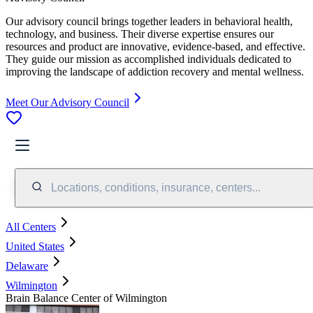
Our advisory council brings together leaders in behavioral health,
technology, and business. Their diverse expertise ensures our
resources and product are innovative, evidence-based, and effective.
They guide our mission as accomplished individuals dedicated to
improving the landscape of addiction recovery and mental wellness.
Meet Our Advisory Council
Locations, conditions, insurance, centers...
All Centers
United States
Delaware
Wilmington
Brain Balance Center of Wilmington