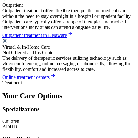
Outpatient
Outpatient treatment offers flexible therapeutic and medical care
without the need to stay overnight in a hospital or inpatient facility.
Outpatient care typically offers a range of therapies and medical
interventions individuals can attend alongside daily life.
Outpatient treatment in Delaware
Virtual & In-Home Care
Not Offered at This Center
The delivery of therapeutic services utilizing technology such as
video conferencing, online messaging or phone calls, allowing for
flexibility, comfort and increased access to care.
Online treatment centers
Treatment
Your Care Options
Specializations
Children
ADHD