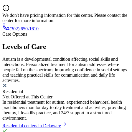
We don't have pricing information for this center. Please contact the
center for more information.
(302) 650-1610
Care Options
Levels of Care
Autism is a developmental condition affecting social skills and
interactions. Personalized treatment for autism addresses where
people fall on the spectrum, improving confidence in social settings
and teaching practical skills for communication and daily life
activities.
Residential
Not Offered at This Center
In residential treatment for autism, experienced behavioral health
practitioners monitor day-to-day treatment and activities, providing
therapy, life-skills practice, and 24/7 support in a structured
environment.
Residential centers in Delaware