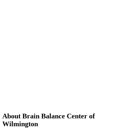
About Brain Balance Center of
Wilmington