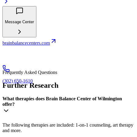
Message Center
brainbalancecenters.com
Frequently Asked Questions
(302) 650-1610
Further Research
What therapies does Brain Balance Center of Wilmington
offer?
The following therapies are included: 1-on-1 counseling, art therapy
and more.