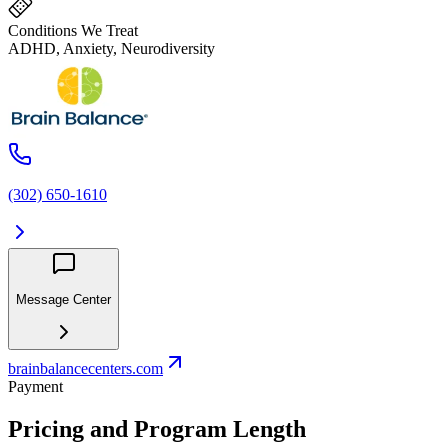
Conditions We Treat
ADHD, Anxiety, Neurodiversity
(302) 650-1610
Message Center
brainbalancecenters.com
Payment
Pricing and Program Length