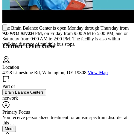
times per week.
Hours of Operation
The Brain Balance Center is open Monday through Thursday from
AT A GLANCE
9:00 AM to 7:00 PM, on Friday from 9:00 AM to 5:00 PM, and on
Saturday from 9:00 AM to 2:00 PM. The facility is also within
walking distance of multiple bus stops.
Center Overview
Location
4758 Limestone Rd, Wilmington, DE 19808
View Map
Part of
Brain Balance Centers
network
Primary Focus
You receive personalized treatment for autism spectrum disorder at
this ...
More