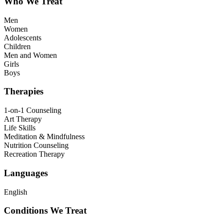
Who We Treat
Men
Women
Adolescents
Children
Men and Women
Girls
Boys
Therapies
1-on-1 Counseling
Art Therapy
Life Skills
Meditation & Mindfulness
Nutrition Counseling
Recreation Therapy
Languages
English
Conditions We Treat