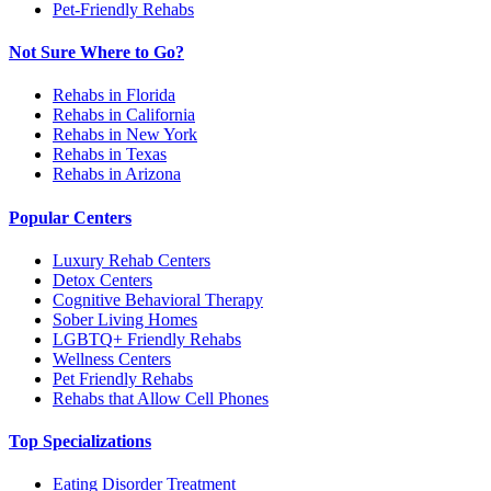
Pet-Friendly Rehabs
Not Sure Where to Go?
Rehabs in Florida
Rehabs in California
Rehabs in New York
Rehabs in Texas
Rehabs in Arizona
Popular Centers
Luxury Rehab Centers
Detox Centers
Cognitive Behavioral Therapy
Sober Living Homes
LGBTQ+ Friendly Rehabs
Wellness Centers
Pet Friendly Rehabs
Rehabs that Allow Cell Phones
Top Specializations
Eating Disorder Treatment