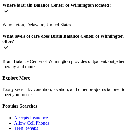
Where is Brain Balance Center of Wilmington located?
Wilmington, Delaware, United States.
What levels of care does Brain Balance Center of Wilmington
offer?
Brain Balance Center of Wilmington provides outpatient, outpatient
therapy and more.
Explore More
Easily search by condition, location, and other programs tailored to
meet your needs.
Popular Searches
Accepts Insurance
Allow Cell Phones
Teen Rehabs