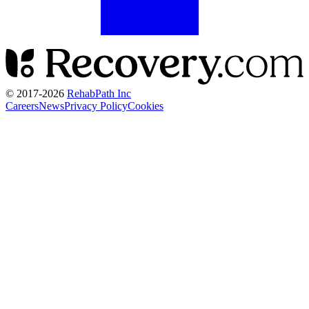
© 2017-
2026
RehabPath Inc
Careers
News
Privacy Policy
Cookies