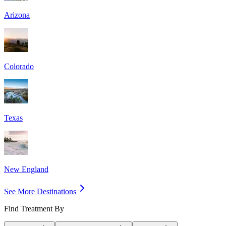
Arizona
Colorado
Texas
New England
See More Destinations
Find Treatment By