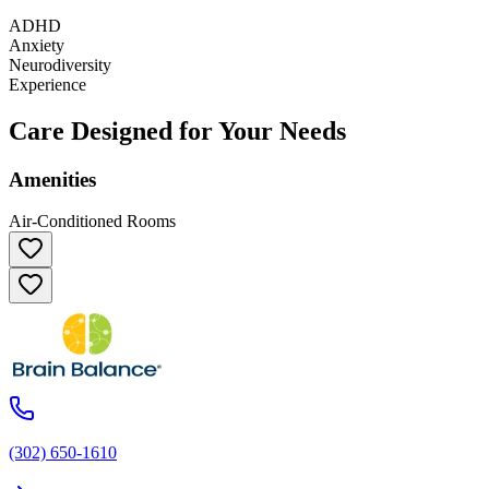
ADHD
Anxiety
Neurodiversity
Experience
Care Designed for Your Needs
Amenities
Air-Conditioned Rooms
(302) 650-1610