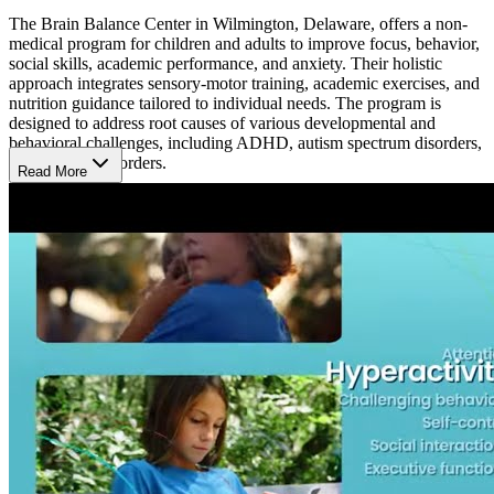
The Brain Balance Center in Wilmington, Delaware, offers a non-
medical program for children and adults to improve focus, behavior,
social skills, academic performance, and anxiety. Their holistic
approach integrates sensory-motor training, academic exercises, and
nutrition guidance tailored to individual needs. The program is
designed to address root causes of various developmental and
behavioral challenges, including ADHD, autism spectrum disorders,
and learning disorders.
Read More
A Typical Day
At Brain Balance Center, each day is designed to help children and
adults develop skills in focus, behavior, and social interaction.
Sessions feature coordination-building physical activities,
concentration-focused academic tasks, and personalized nutrition
guidance. Tailored to individual needs, the program provides a
supportive, non-medical approach for overcoming attention and
learning challenges.
What’s the Length of the Program?
The Brain Balance Program at the Wilmington location tailors its
duration based on the unique needs of each participant. An initial
assessment determines the length, typically involving sessions 3