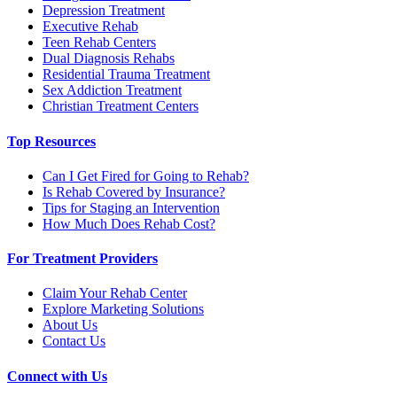
Depression Treatment
Executive Rehab
Teen Rehab Centers
Dual Diagnosis Rehabs
Residential Trauma Treatment
Sex Addiction Treatment
Christian Treatment Centers
Top Resources
Can I Get Fired for Going to Rehab?
Is Rehab Covered by Insurance?
Tips for Staging an Intervention
How Much Does Rehab Cost?
For Treatment Providers
Claim Your Rehab Center
Explore Marketing Solutions
About Us
Contact Us
Connect with Us