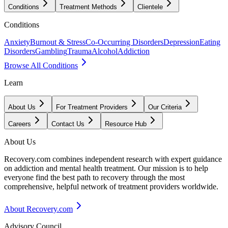
Conditions
Treatment Methods
Clientele
Conditions
Anxiety
Burnout & Stress
Co-Occurring Disorders
Depression
Eating
Disorders
Gambling
Trauma
Alcohol
Addiction
Browse All Conditions
Learn
About Us
For Treatment Providers
Our Criteria
Careers
Contact Us
Resource Hub
About Us
Recovery.com combines independent research with expert guidance
on addiction and mental health treatment. Our mission is to help
everyone find the best path to recovery through the most
comprehensive, helpful network of treatment providers worldwide.
About Recovery.com
Advisory Council