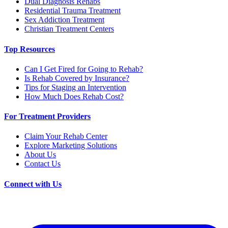
Dual Diagnosis Rehabs
Residential Trauma Treatment
Sex Addiction Treatment
Christian Treatment Centers
Top Resources
Can I Get Fired for Going to Rehab?
Is Rehab Covered by Insurance?
Tips for Staging an Intervention
How Much Does Rehab Cost?
For Treatment Providers
Claim Your Rehab Center
Explore Marketing Solutions
About Us
Contact Us
Connect with Us