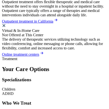
Outpatient treatment offers flexible therapeutic and medical care
without the need to stay overnight in a hospital or inpatient facility.
Outpatient care typically offers a range of therapies and medical
interventions individuals can attend alongside daily life.
Outpatient treatment in California
Virtual & In-Home Care
Not Offered at This Center
The delivery of therapeutic services utilizing technology such as
video conferencing, online messaging or phone calls, allowing for
flexibility, comfort and increased access to care.
Online treatment centers
Treatment
Your Care Options
Specializations
Children
ADHD
Who We Treat