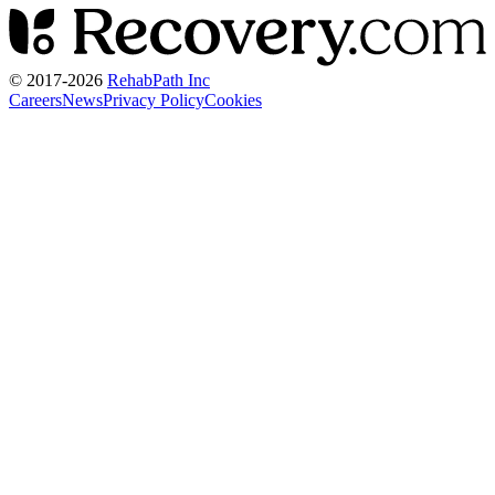
© 2017-
2026
RehabPath Inc
Careers
News
Privacy Policy
Cookies