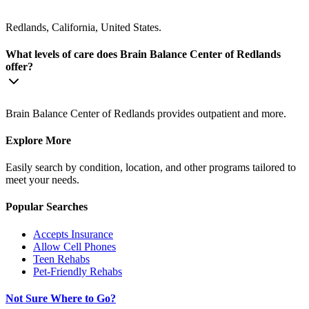
Redlands, California, United States.
What levels of care does Brain Balance Center of Redlands
offer?
Brain Balance Center of Redlands provides outpatient and more.
Explore More
Easily search by condition, location, and other programs tailored to
meet your needs.
Popular Searches
Accepts Insurance
Allow Cell Phones
Teen Rehabs
Pet-Friendly Rehabs
Not Sure Where to Go?