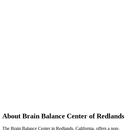
About Brain Balance Center of Redlands
The Brain Balance Center in Redlands, California, offers a non-