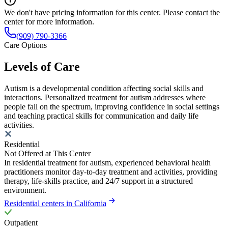
We don't have pricing information for this center. Please contact the
center for more information.
(909) 790-3366
Care Options
Levels of Care
Autism is a developmental condition affecting social skills and
interactions. Personalized treatment for autism addresses where
people fall on the spectrum, improving confidence in social settings
and teaching practical skills for communication and daily life
activities.
Residential
Not Offered at This Center
In residential treatment for autism, experienced behavioral health
practitioners monitor day-to-day treatment and activities, providing
therapy, life-skills practice, and 24/7 support in a structured
environment.
Residential centers in California
Outpatient