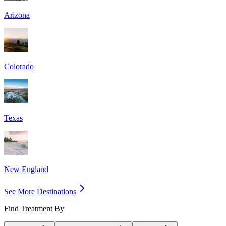
Arizona
Colorado
Texas
New England
See More Destinations
Find Treatment By