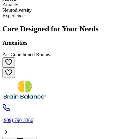
Anxiety
Neurodiversity
Experience
Care Designed for Your Needs
Amenities
Air-Conditioned Rooms
(909) 790-3366