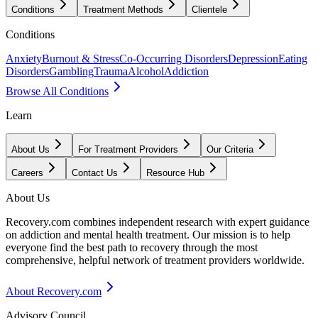
Conditions
Treatment Methods
Clientele
Conditions
Anxiety
Burnout & Stress
Co-Occurring Disorders
Depression
Eating
Disorders
Gambling
Trauma
Alcohol
Addiction
Browse All Conditions
Learn
About Us
For Treatment Providers
Our Criteria
Careers
Contact Us
Resource Hub
About Us
Recovery.com combines independent research with expert guidance
on addiction and mental health treatment. Our mission is to help
everyone find the best path to recovery through the most
comprehensive, helpful network of treatment providers worldwide.
About Recovery.com
Advisory Council