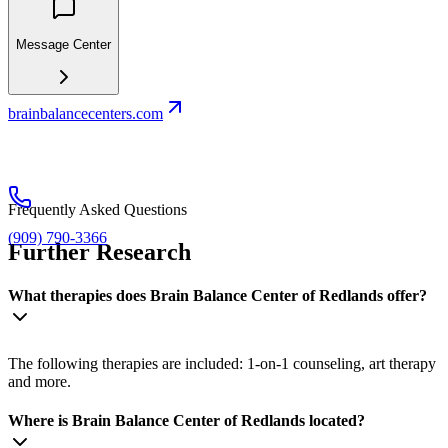
Message Center
brainbalancecenters.com
Frequently Asked Questions
(909) 790-3366
Further Research
What therapies does Brain Balance Center of Redlands offer?
The following therapies are included: 1-on-1 counseling, art therapy
and more.
Where is Brain Balance Center of Redlands located?