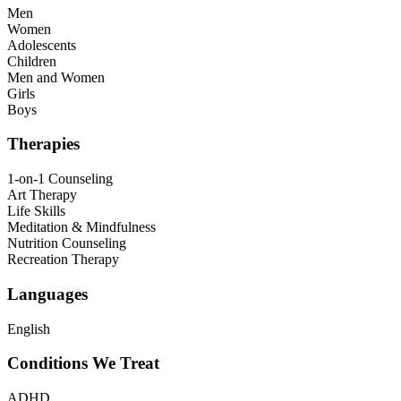
Men
Women
Adolescents
Children
Men and Women
Girls
Boys
Therapies
1-on-1 Counseling
Art Therapy
Life Skills
Meditation & Mindfulness
Nutrition Counseling
Recreation Therapy
Languages
English
Conditions We Treat
ADHD