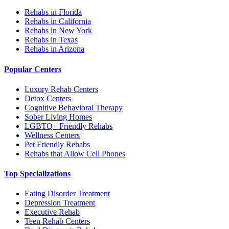
Rehabs in Florida
Rehabs in California
Rehabs in New York
Rehabs in Texas
Rehabs in Arizona
Popular Centers
Luxury Rehab Centers
Detox Centers
Cognitive Behavioral Therapy
Sober Living Homes
LGBTQ+ Friendly Rehabs
Wellness Centers
Pet Friendly Rehabs
Rehabs that Allow Cell Phones
Top Specializations
Eating Disorder Treatment
Depression Treatment
Executive Rehab
Teen Rehab Centers