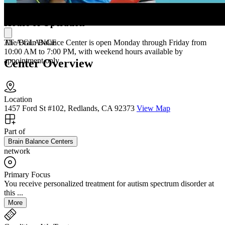
sessions three times per week.
Hours of Operation
AT A GLANCE
The Brain Balance Center is open Monday through Friday from
10:00 AM to 7:00 PM, with weekend hours available by
appointment only.
Center Overview
Location
1457 Ford St #102, Redlands, CA 92373
View Map
Part of
Brain Balance Centers
network
Primary Focus
You receive personalized treatment for autism spectrum disorder at
this ...
More