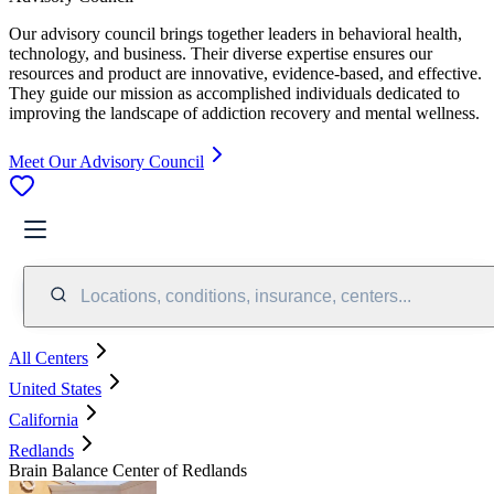
Our advisory council brings together leaders in behavioral health,
technology, and business. Their diverse expertise ensures our
resources and product are innovative, evidence-based, and effective.
They guide our mission as accomplished individuals dedicated to
improving the landscape of addiction recovery and mental wellness.
Meet Our Advisory Council
Locations, conditions, insurance, centers...
All Centers
United States
California
Redlands
Brain Balance Center of Redlands