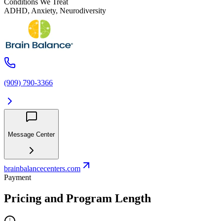
Conditions We Treat
ADHD, Anxiety, Neurodiversity
(909) 790-3366
Message Center
brainbalancecenters.com
Payment
Pricing and Program Length