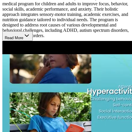
medical program for children and adults to improve focus, behavior,
social skills, academic performance, and anxiety. Their holistic
approach integrates sensory-motor training, academic exercises, and
nutrition guidance tailored to individual needs. The program is
designed to address root causes of various developmental and
behavioral challenges, including ADHD, autism spectrum disorders,
and learning disorders.
Read More
A Typical Day
At Brain Balance Center, each day is thoughtfully organized to
support children and adults in developing skills in focus, behavior,
and social engagement. Activities include physical exercises to
enhance coordination, academic tasks to strengthen concentration,
and personalized nutritional guidance. Each session is tailored to
meet individual needs, creating a supportive environment where
participants work on overcoming attention or learning challenges in
a non-medical way.
What’s the Length of the Program?
At the Redlands location, the Brain Balance Program customizes its
duration to meet each participant's specific needs. Following an
initial assessment, a personalized schedule is created, often involving