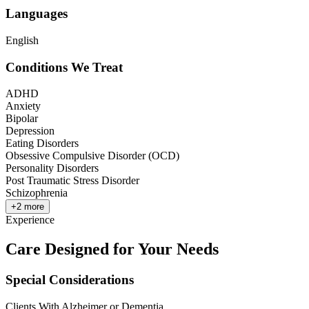
Languages
English
Conditions We Treat
ADHD
Anxiety
Bipolar
Depression
Eating Disorders
Obsessive Compulsive Disorder (OCD)
Personality Disorders
Post Traumatic Stress Disorder
Schizophrenia
+
2
more
Experience
Care Designed for Your Needs
Special Considerations
Clients With Alzheimer or Dementia