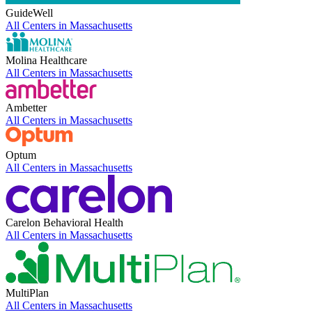
GuideWell
All Centers in
Massachusetts
Molina Healthcare
All Centers in
Massachusetts
Ambetter
All Centers in
Massachusetts
Optum
All Centers in
Massachusetts
Carelon Behavioral Health
All Centers in
Massachusetts
MultiPlan
All Centers in
Massachusetts