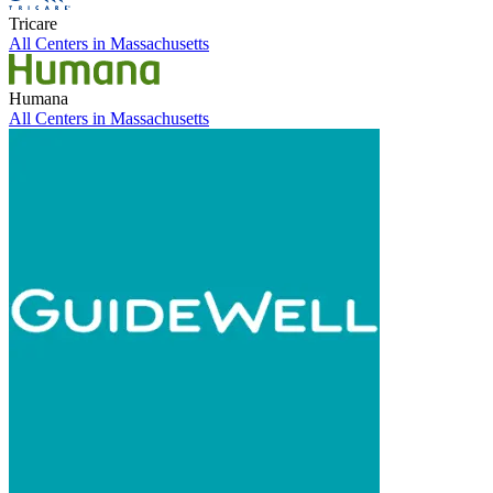
Tricare
All Centers in
Massachusetts
Humana
All Centers in
Massachusetts