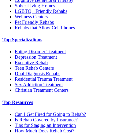
Cognitive Behavioral Therapy
Sober Living Homes
LGBTQ+ Friendly Rehabs
Wellness Centers
Pet Friendly Rehabs
Rehabs that Allow Cell Phones
Top Specializations
Eating Disorder Treatment
Depression Treatment
Executive Rehab
Teen Rehab Centers
Dual Diagnosis Rehabs
Residential Trauma Treatment
Sex Addiction Treatment
Christian Treatment Centers
Top Resources
Can I Get Fired for Going to Rehab?
Is Rehab Covered by Insurance?
Tips for Staging an Intervention
How Much Does Rehab Cost?