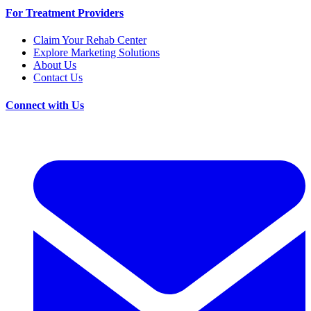
For Treatment Providers
Claim Your Rehab Center
Explore Marketing Solutions
About Us
Contact Us
Connect with Us