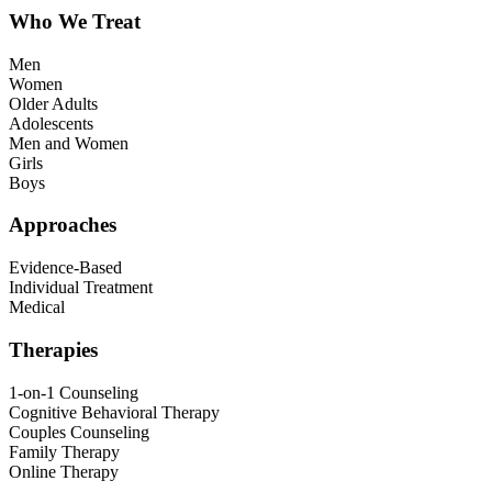
Who We Treat
Men
Women
Older Adults
Adolescents
Men and Women
Girls
Boys
Approaches
Evidence-Based
Individual Treatment
Medical
Therapies
1-on-1 Counseling
Cognitive Behavioral Therapy
Couples Counseling
Family Therapy
Online Therapy