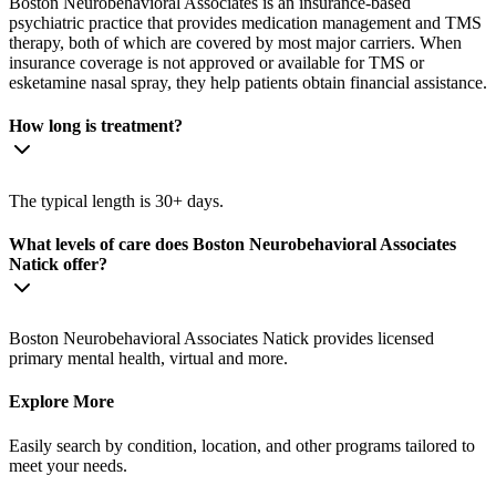
Boston Neurobehavioral Associates is an insurance-based
psychiatric practice that provides medication management and TMS
therapy, both of which are covered by most major carriers. When
insurance coverage is not approved or available for TMS or
esketamine nasal spray, they help patients obtain financial assistance.
How long is treatment?
The typical length is 30+ days.
What levels of care does Boston Neurobehavioral Associates
Natick offer?
Boston Neurobehavioral Associates Natick provides licensed
primary mental health, virtual and more.
Explore More
Easily search by condition, location, and other programs tailored to
meet your needs.