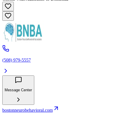
(508) 979-5557
Message Center
bostonneurobehavioral.com