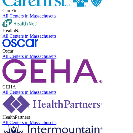
CareFirst
All Centers in
Massachusetts
HealthNet
All Centers in
Massachusetts
Oscar
All Centers in
Massachusetts
GEHA
All Centers in
Massachusetts
HealthPartners
All Centers in
Massachusetts