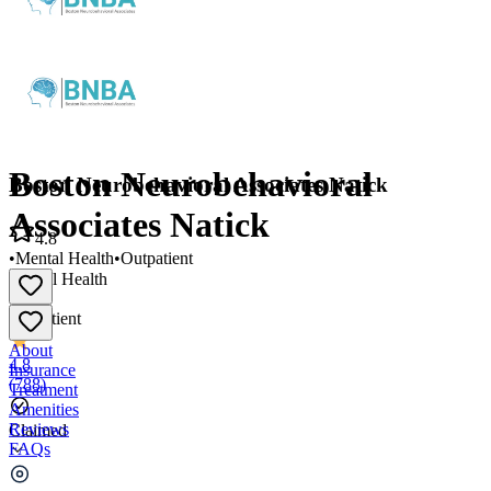
Boston Neurobehavioral
Boston Neurobehavioral Associates Natick
Associates Natick
4.8
•
Mental Health
•
Outpatient
Mental Health
•
Outpatient
About
4.8
Insurance
(
788
)
Treatment
Amenities
Reviews
Claimed
FAQs