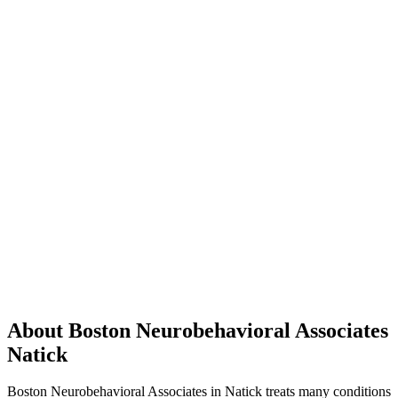
About Boston Neurobehavioral Associates
Natick
Boston Neurobehavioral Associates in Natick treats many conditions