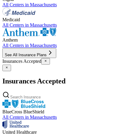
All Centers in
Massachusetts
Medicaid
All Centers in
Massachusetts
Anthem
All Centers in
Massachusetts
See All Insurance Plans
Insurances Accepted
Insurances Accepted
BlueCross BlueShield
All Centers in
Massachusetts
United Healthcare