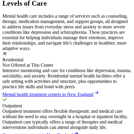
Levels of Care
Mental health care includes a range of services such as counseling,
therapy, medication management, and support groups, all designed
to address issues from everyday stress and anxiety to more severe
conditions like depression and schizophrenia. These practices are
essential for helping individuals manage their emotions, improve
their relationships, and navigate life's challenges in healthier, more
adaptive ways.
Residential
Not Offered at This Center
Intensive monitoring and care for conditions like depression, trauma,
suicidality, and anxiety. Residential mental health facilities offer a
safe setting with activities and structure, plus opportunities to
practice life skills and bond with peers.
Mental health treatment centers in New England
Outpatient
Outpatient treatment offers flexible therapeutic and medical care
without the need to stay overnight in a hospital or inpatient facility.
Outpatient care typically offers a range of therapies and medical
interventions individuals can attend alongside daily life.