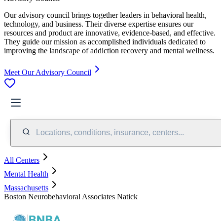
Our advisory council brings together leaders in behavioral health,
technology, and business. Their diverse expertise ensures our
resources and product are innovative, evidence-based, and effective.
They guide our mission as accomplished individuals dedicated to
improving the landscape of addiction recovery and mental wellness.
Meet Our Advisory Council
Locations, conditions, insurance, centers...
All Centers
Mental Health
Massachusetts
Boston Neurobehavioral Associates Natick