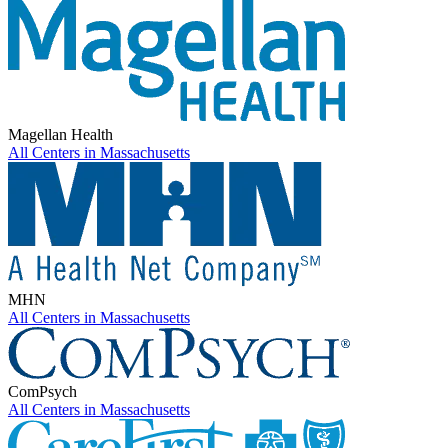
Magellan Health
All Centers in
Massachusetts
MHN
All Centers in
Massachusetts
ComPsych
All Centers in
Massachusetts