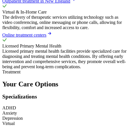
Outpatient treatment in New England
Virtual & In-Home Care
The delivery of therapeutic services utilizing technology such as
video conferencing, online messaging or phone calls, allowing for
flexibility, comfort and increased access to care.
Online treatment centers
Licensed Primary Mental Health
Licensed primary mental health facilities provide specialized care for
diagnosing and treating mental health conditions. By offering early
intervention and comprehensive services, they promote overall well-
being and prevent long-term complications.
Treatment
Your Care Options
Specializations
ADHD
Anxiety
Depression
Virtual