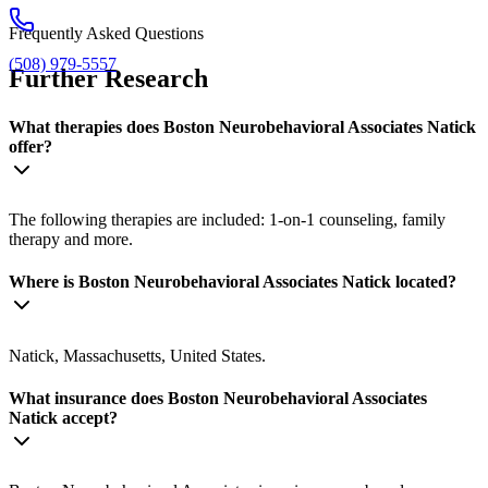
Frequently Asked Questions
(508) 979-5557
Further Research
What therapies does Boston Neurobehavioral Associates Natick
offer?
The following therapies are included: 1-on-1 counseling, family
therapy and more.
Where is Boston Neurobehavioral Associates Natick located?
Natick, Massachusetts, United States.
What insurance does Boston Neurobehavioral Associates
Natick accept?