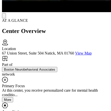
AT A GLANCE
Center Overview
Location
67 Union Street, Suite 504 Natick, MA 01760
View Map
Part of
Boston Neurobehavioral Associates
network
Primary Focus
At this center, you receive personalized care for mental health
conditio...
More