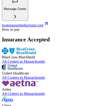
Message Center
bostonneurobehavioral.com
How to pay
Insurance Accepted
BlueCross BlueShield
All Centers in
Massachusetts
United Healthcare
All Centers in
Massachusetts
Aetna
All Centers in
Massachusetts
Cigna