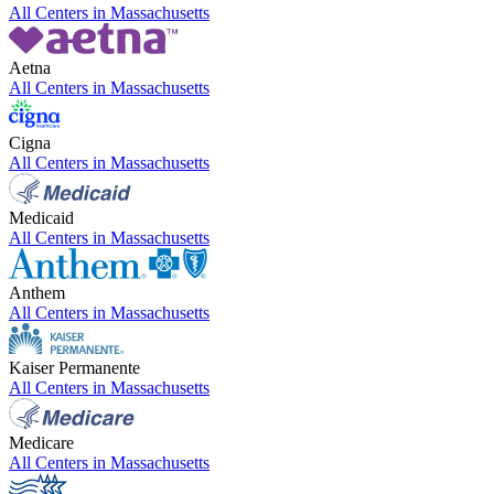
All Centers in
Massachusetts
Aetna
All Centers in
Massachusetts
Cigna
All Centers in
Massachusetts
Medicaid
All Centers in
Massachusetts
Anthem
All Centers in
Massachusetts
Kaiser Permanente
All Centers in
Massachusetts
Medicare
All Centers in
Massachusetts