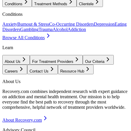
Conditions
Treatment Methods
Clientele
Conditions
Anxiety
Burnout & Stress
Co-Occurring Disorders
Depression
Eating
Disorders
Gambling
Trauma
Alcohol
Addiction
Browse All Conditions
Learn
About Us
For Treatment Providers
Our Criteria
Careers
Contact Us
Resource Hub
About Us
Recovery.com combines independent research with expert guidance
on addiction and mental health treatment. Our mission is to help
everyone find the best path to recovery through the most
comprehensive, helpful network of treatment providers worldwide.
About Recovery.com
Advisory Council