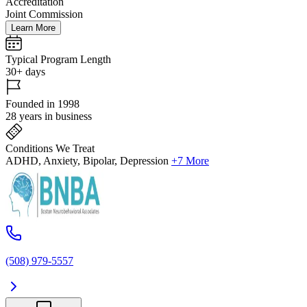
Accreditation
Joint Commission
Learn More
Typical Program Length
30+ days
Founded in 1998
28 years in business
Conditions We Treat
ADHD, Anxiety, Bipolar, Depression
+7 More
(508) 979-5557