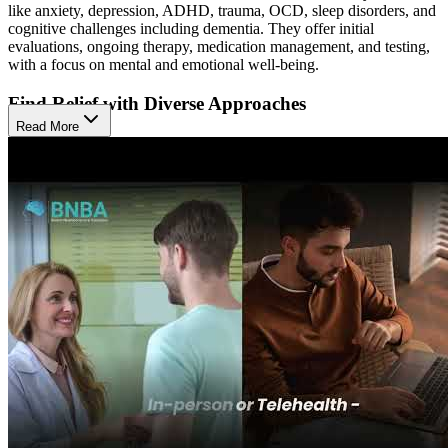
like anxiety, depression, ADHD, trauma, OCD, sleep disorders, and
cognitive challenges including dementia. They offer initial
evaluations, ongoing therapy, medication management, and testing,
with a focus on mental and emotional well-being.
Find Relief with Diverse Approaches
Read More
They use a collaborative, active approach that blends individual
psychotherapy, medication management, neuropsychological testing,
and ADHD evaluations. These therapies help people understand
their symptoms, build coping skills, and support mood and thinking,
with the goal of improving clarity, emotional balance, and daily
functioning.
Access Modern Care Across Life Stages
The Natick location serves children, teens, adults, and couples in
person or by telehealth. This range of services gives clients flexible
access to modern care tailored to their life stage and needs.