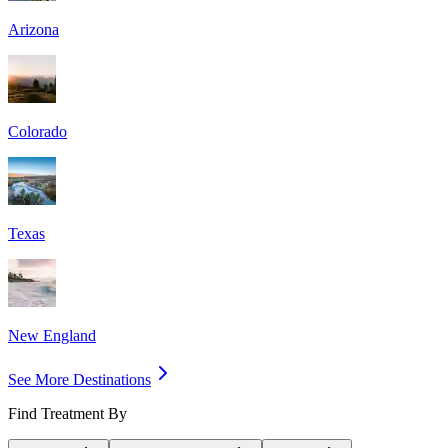
Arizona
Colorado
Texas
New England
See More Destinations
Find Treatment By