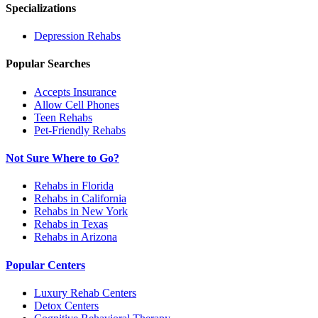
Specializations
Depression
Rehabs
Popular Searches
Accepts Insurance
Allow Cell Phones
Teen Rehabs
Pet-Friendly Rehabs
Not Sure Where to Go?
Rehabs in Florida
Rehabs in California
Rehabs in New York
Rehabs in Texas
Rehabs in Arizona
Popular Centers
Luxury Rehab Centers
Detox Centers