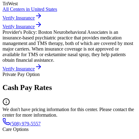
TriWest
All Centers in
United States
Verify Insurance
Verify Insurance
Provider's Policy:
Boston Neurobehavioral Associates is an
insurance-based psychiatric practice that provides medication
management and TMS therapy, both of which are covered by most
major carriers. When insurance coverage is not approved or
available for TMS or esketamine nasal spray, they help patients
obtain financial assistance.
Verify Insurance
Private Pay Option
Cash Pay Rates
We don't have pricing information for this center. Please contact the
center for more information.
(508) 979-5557
Care Options