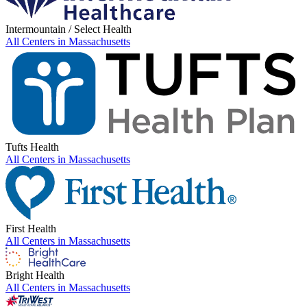
Intermountain / Select Health
All Centers in
Massachusetts
Tufts Health
All Centers in
Massachusetts
First Health
All Centers in
Massachusetts
Bright Health
All Centers in
Massachusetts