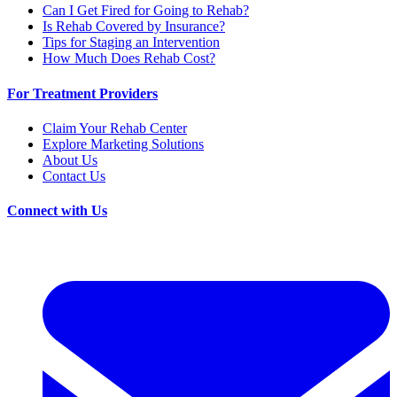
Can I Get Fired for Going to Rehab?
Is Rehab Covered by Insurance?
Tips for Staging an Intervention
How Much Does Rehab Cost?
For Treatment Providers
Claim Your Rehab Center
Explore Marketing Solutions
About Us
Contact Us
Connect with Us