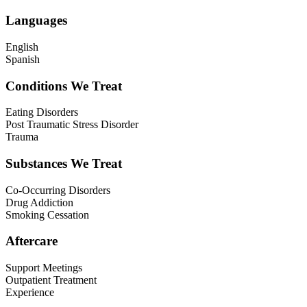
Languages
English
Spanish
Conditions We Treat
Eating Disorders
Post Traumatic Stress Disorder
Trauma
Substances We Treat
Co-Occurring Disorders
Drug Addiction
Smoking Cessation
Aftercare
Support Meetings
Outpatient Treatment
Experience