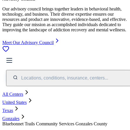
Our advisory council brings together leaders in behavioral health,
technology, and business. Their diverse expertise ensures our
resources and product are innovative, evidence-based, and effective.
They guide our mission as accomplished individuals dedicated to
improving the landscape of addiction recovery and mental wellness.
Meet Our Advisory Council
Locations, conditions, insurance, centers...
All Centers
United States
Texas
Gonzales
Bluebonnet Trails Community Services Gonzales County