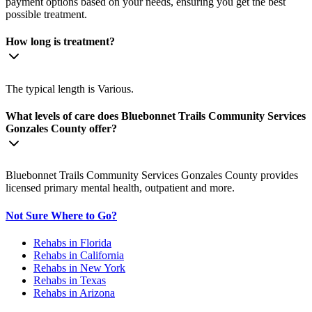
payment options based on your needs, ensuring you get the best
possible treatment.
How long is treatment?
The typical length is Various.
What levels of care does Bluebonnet Trails Community Services
Gonzales County offer?
Bluebonnet Trails Community Services Gonzales County provides
licensed primary mental health, outpatient and more.
Not Sure Where to Go?
Rehabs in Florida
Rehabs in California
Rehabs in New York
Rehabs in Texas
Rehabs in Arizona