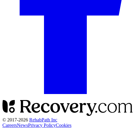
© 2017-
2026
RehabPath Inc
Careers
News
Privacy Policy
Cookies