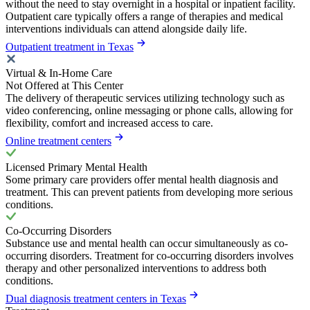
without the need to stay overnight in a hospital or inpatient facility.
Outpatient care typically offers a range of therapies and medical
interventions individuals can attend alongside daily life.
Outpatient treatment in Texas
Virtual & In-Home Care
Not Offered at This Center
The delivery of therapeutic services utilizing technology such as
video conferencing, online messaging or phone calls, allowing for
flexibility, comfort and increased access to care.
Online treatment centers
Licensed Primary Mental Health
Some primary care providers offer mental health diagnosis and
treatment. This can prevent patients from developing more serious
conditions.
Co-Occurring Disorders
Substance use and mental health can occur simultaneously as co-
occurring disorders. Treatment for co-occurring disorders involves
therapy and other personalized interventions to address both
conditions.
Dual diagnosis treatment centers in Texas