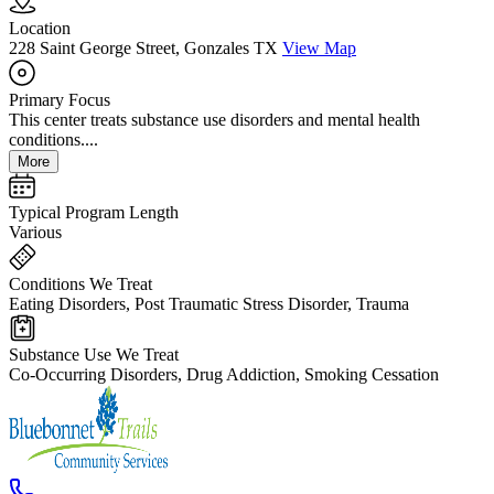
Location
228 Saint George Street, Gonzales TX
View Map
Primary Focus
This center treats substance use disorders and mental health
conditions....
More
Typical Program Length
Various
Conditions We Treat
Eating Disorders, Post Traumatic Stress Disorder, Trauma
Substance Use We Treat
Co-Occurring Disorders, Drug Addiction, Smoking Cessation