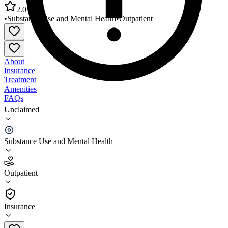
2.0
•
Substance Use and Mental Health
•
Outpatient
About
Insurance
Treatment
Amenities
FAQs
Unclaimed
Bluebonnet Trails Community Services Gonzales
County
Substance Use and Mental Health
2.0
(
4
)
Outpatient
•
Outpatient
Insurance
830-672-7975