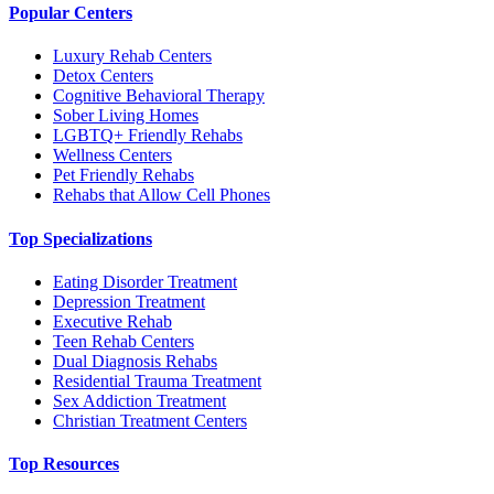
Popular Centers
Luxury Rehab Centers
Detox Centers
Cognitive Behavioral Therapy
Sober Living Homes
LGBTQ+ Friendly Rehabs
Wellness Centers
Pet Friendly Rehabs
Rehabs that Allow Cell Phones
Top Specializations
Eating Disorder Treatment
Depression Treatment
Executive Rehab
Teen Rehab Centers
Dual Diagnosis Rehabs
Residential Trauma Treatment
Sex Addiction Treatment
Christian Treatment Centers
Top Resources