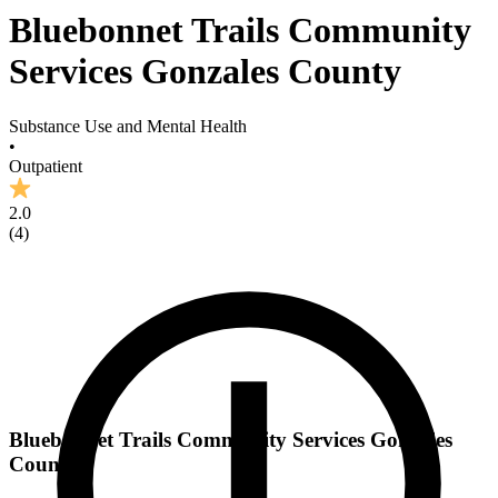
Bluebonnet Trails Community
Services Gonzales County
Substance Use and Mental Health
•
Outpatient
2.0
(
4
)
Bluebonnet Trails Community Services Gonzales
County