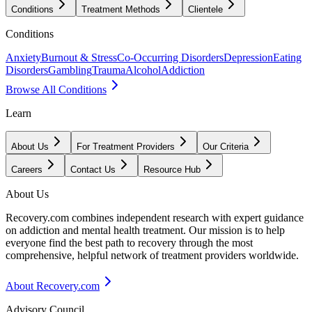
Conditions
Treatment Methods
Clientele
Conditions
Anxiety
Burnout & Stress
Co-Occurring Disorders
Depression
Eating
Disorders
Gambling
Trauma
Alcohol
Addiction
Browse All Conditions
Learn
About Us
For Treatment Providers
Our Criteria
Careers
Contact Us
Resource Hub
About Us
Recovery.com combines independent research with expert guidance
on addiction and mental health treatment. Our mission is to help
everyone find the best path to recovery through the most
comprehensive, helpful network of treatment providers worldwide.
About Recovery.com
Advisory Council