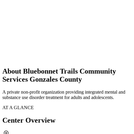
About Bluebonnet Trails Community
Services Gonzales County
A private non-profit organization providing integrated mental and
substance use disorder treatment for adults and adolescents.
AT A GLANCE
Center Overview