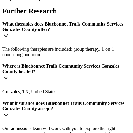
Further Research
What therapies does Bluebonnet Trails Community Services
Gonzales County offer?
The following therapies are included: group therapy, 1-on-1
counseling and more.
Where is Bluebonnet Trails Community Services Gonzales
County located?
Gonzales, TX, United States.
What insurance does Bluebonnet Trails Community Services
Gonzales County accept?
Our admissions team will work with you to explore the right