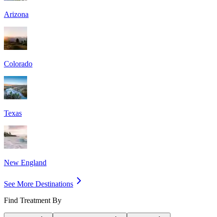
Arizona
Colorado
Texas
New England
See More Destinations
Find Treatment By