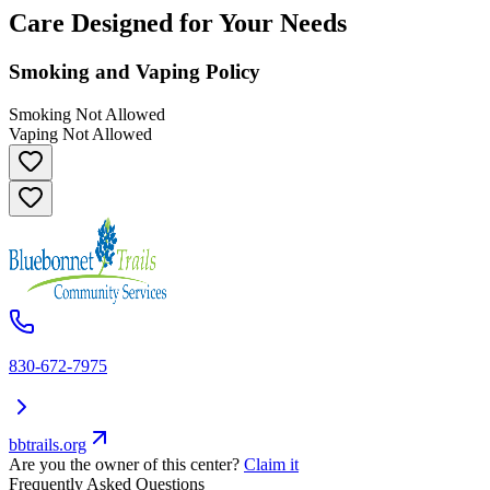
Care Designed for Your Needs
Smoking and Vaping Policy
Smoking Not Allowed
Vaping Not Allowed
830-672-7975
bbtrails.org
Are you the owner of this center?
Claim it
Frequently Asked Questions