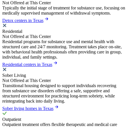
Not Offered at This Center
Typically the initial stage of treatment for substance use, focusing on
medically supervised management of withdrawal symptoms.
Detox centers in Texas
Residential
Not Offered at This Center
Residential programs for substance use and mental health with
structured care and 24/7 monitoring. Treatment takes place on-site,
with behavioral health professionals often providing care in group,
individual, and family settings.
Residential centers in Texas
Sober Living
Not Offered at This Center
Transitional housing designed to support individuals recovering
from substance use disorders offering a safe, supportive and
structured environment for practicing long-term sobriety, while
reintegrating back into daily living.
Sober living homes in Texas
Outpatient
Outpatient treatment offers flexible therapeutic and medical care