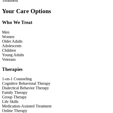
Treatment
Your Care Options
Who We Treat
Men
Women
Older Adults
Adolescents
Children
Young Adults
Veterans
Therapies
1-on-1 Counseling
Cognitive Behavioral Therapy
Dialectical Behavior Therapy
Family Therapy
Group Therapy
Life Skills
Medication-Assisted Treatment
Online Therapy