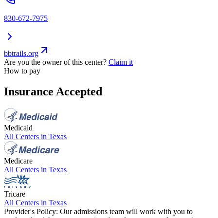
830-672-7975
bbtrails.org
Are you the owner of this center?
Claim it
How to pay
Insurance Accepted
Medicaid
All Centers in
Texas
Medicare
All Centers in
Texas
Tricare
All Centers in
Texas
Provider's Policy:
Our admissions team will work with you to