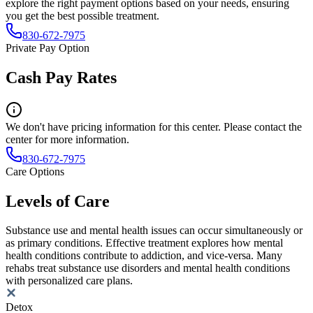
explore the right payment options based on your needs, ensuring
you get the best possible treatment.
830-672-7975
Private Pay Option
Cash Pay Rates
We don't have pricing information for this center. Please contact the
center for more information.
830-672-7975
Care Options
Levels of Care
Substance use and mental health issues can occur simultaneously or
as primary conditions. Effective treatment explores how mental
health conditions contribute to addiction, and vice-versa. Many
rehabs treat substance use disorders and mental health conditions
with personalized care plans.
Detox