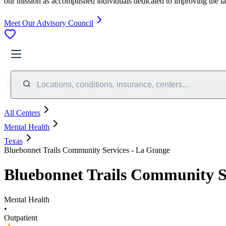
our mission as accomplished individuals dedicated to improving the l
Meet Our Advisory Council
Locations, conditions, insurance, centers...
All Centers
Mental Health
Texas
Bluebonnet Trails Community Services - La Grange
Bluebonnet Trails Community S
Mental Health
•
Outpatient