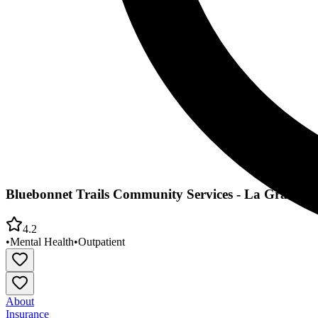
Bluebonnet Trails Community Services - La Grange
4.2
•
Mental Health
•
Outpatient
About
Insurance