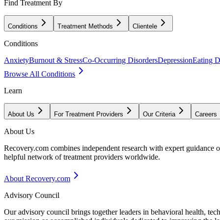
Find Treatment By
Conditions
Treatment Methods
Clientele
Conditions
Anxiety
Burnout & Stress
Co-Occurring Disorders
Depression
Eating D
Browse All Conditions
Learn
About Us
For Treatment Providers
Our Criteria
Careers
About Us
Recovery.com combines independent research with expert guidance on 
helpful network of treatment providers worldwide.
About Recovery.com
Advisory Council
Our advisory council brings together leaders in behavioral health, te