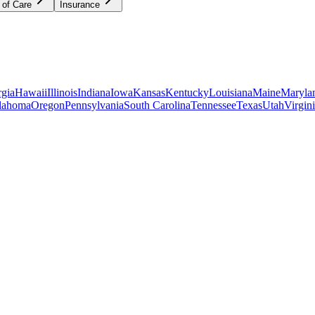
 of Care
Insurance
gia
Hawaii
Illinois
Indiana
Iowa
Kansas
Kentucky
Louisiana
Maine
Maryla
lahoma
Oregon
Pennsylvania
South Carolina
Tennessee
Texas
Utah
Virgin