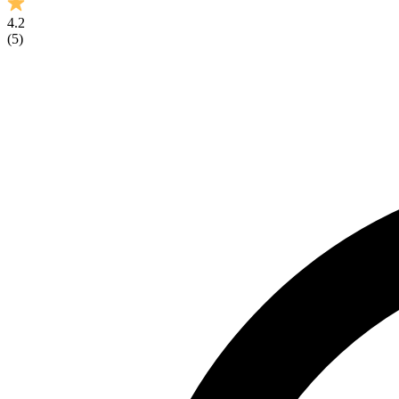
4.2
(
5
)