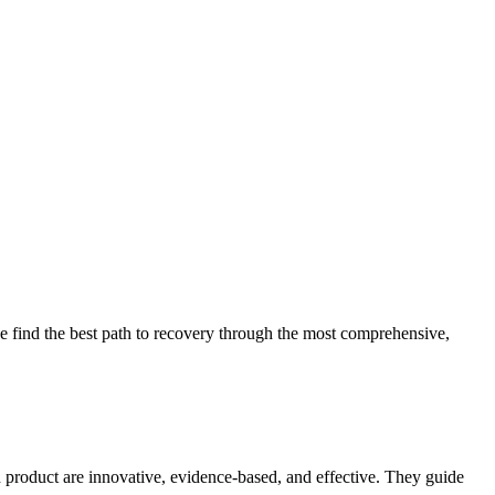
 find the best path to recovery through the most comprehensive,
d product are innovative, evidence-based, and effective. They guide