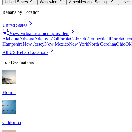
United States
Worldwide
Amenities and Settings
Levels
Rehabs by Location
United States
View virtual treatment providers
Alabama
Arizona
Arkansas
California
Colorado
Connecticut
Florida
Geor
Hampshire
New Jersey
New Mexico
New York
North Carolina
Ohio
Ok
All US Rehab Locations
Top Destinations
Florida
California