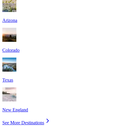
Arizona
Colorado
Texas
New England
See More Destinations