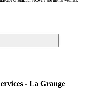
andscape of addiction recovery and mental wellness.
ervices - La Grange