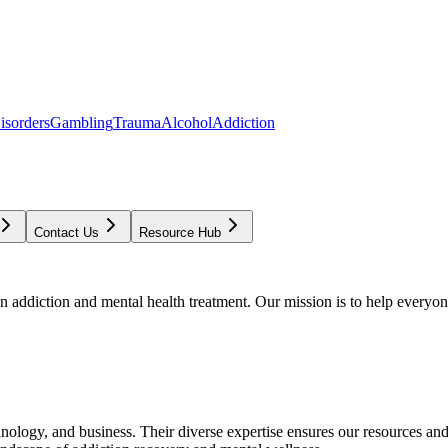
isorders
Gambling
Trauma
Alcohol
Addiction
Contact Us
Resource Hub
addiction and mental health treatment. Our mission is to help everyone
chnology, and business. Their diverse expertise ensures our resources an