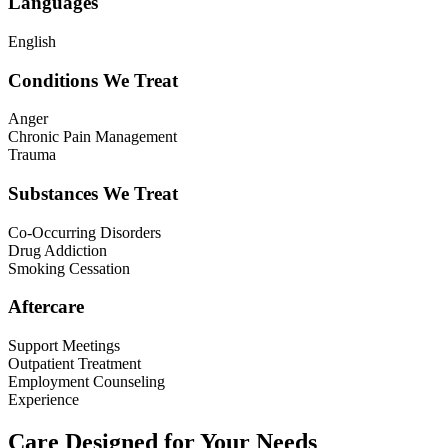
Languages
English
Conditions We Treat
Anger
Chronic Pain Management
Trauma
Substances We Treat
Co-Occurring Disorders
Drug Addiction
Smoking Cessation
Aftercare
Support Meetings
Outpatient Treatment
Employment Counseling
Experience
Care Designed for Your Needs