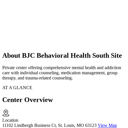
About BJC Behavioral Health South Site
Private center offering comprehensive mental health and addiction
care with individual counseling, medication management, group
therapy, and trauma-related counseling.
AT A GLANCE
Center Overview
Location
11102 Lindbergh Business Ct, St. Louis, MO 63123
View Map