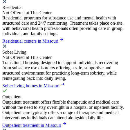
Residential
Not Offered at This Center
Residential programs for substance use and mental health with
structured care and 24/7 monitoring. Treatment takes place on-site,
with behavioral health professionals often providing care in group,
individual, and family settings.
Residential centers in Missouri
Sober Living
Not Offered at This Center
Transitional housing designed to support individuals recovering
from substance use disorders offering a safe, supportive and
structured environment for practicing long-term sobriety, while
reintegrating back into daily living.
Sober living homes in Missouri
Outpatient
Outpatient treatment offers flexible therapeutic and medical care
without the need to stay overnight in a hospital or inpatient facility.
Outpatient care typically offers a range of therapies and medical
interventions individuals can attend alongside daily life.
Outpatient treatment in Missouri