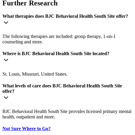
Further Research
What therapies does BJC Behavioral Health South Site offer?
The following therapies are included: group therapy, 1-on-1
counseling and more.
Where is BJC Behavioral Health South Site located?
St. Louis, Missouri, United States.
What levels of care does BJC Behavioral Health South Site
offer?
BJC Behavioral Health South Site provides licensed primary mental
health, outpatient and more.
Not Sure Where to Go?