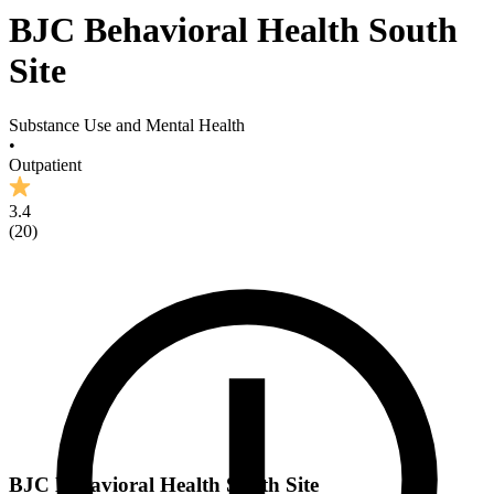
BJC Behavioral Health South
Site
Substance Use and Mental Health
•
Outpatient
3.4
(
20
)
BJC Behavioral Health South Site