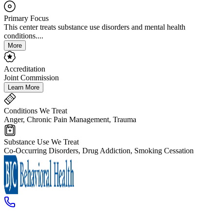
Primary Focus
This center treats substance use disorders and mental health
conditions....
More
Accreditation
Joint Commission
Learn More
Conditions We Treat
Anger, Chronic Pain Management, Trauma
Substance Use We Treat
Co-Occurring Disorders, Drug Addiction, Smoking Cessation