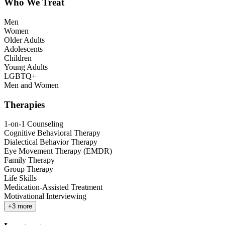
Who We Treat
Men
Women
Older Adults
Adolescents
Children
Young Adults
LGBTQ+
Men and Women
Therapies
1-on-1 Counseling
Cognitive Behavioral Therapy
Dialectical Behavior Therapy
Eye Movement Therapy (EMDR)
Family Therapy
Group Therapy
Life Skills
Medication-Assisted Treatment
Motivational Interviewing
+
3
more