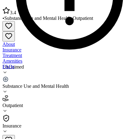
3.4
•
Substance Use and Mental Health
•
Outpatient
About
Insurance
Treatment
Amenities
FAQs
Unclaimed
BJC Behavioral Health South Site
Substance Use and Mental Health
3.4
(
20
)
Outpatient
•
Outpatient
Insurance
(314) 206-3400