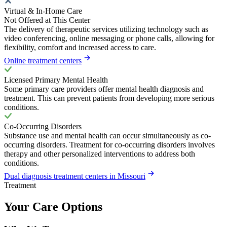
Virtual & In-Home Care
Not Offered at This Center
The delivery of therapeutic services utilizing technology such as
video conferencing, online messaging or phone calls, allowing for
flexibility, comfort and increased access to care.
Online treatment centers
Licensed Primary Mental Health
Some primary care providers offer mental health diagnosis and
treatment. This can prevent patients from developing more serious
conditions.
Co-Occurring Disorders
Substance use and mental health can occur simultaneously as co-
occurring disorders. Treatment for co-occurring disorders involves
therapy and other personalized interventions to address both
conditions.
Dual diagnosis treatment centers in Missouri
Treatment
Your Care Options