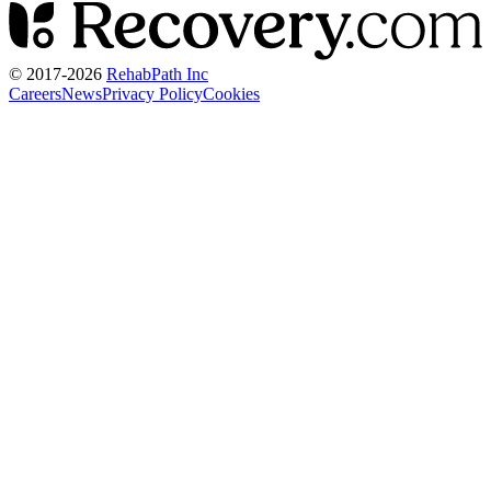
© 2017-
2026
RehabPath Inc
Careers
News
Privacy Policy
Cookies