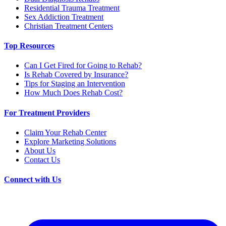
Residential Trauma Treatment
Sex Addiction Treatment
Christian Treatment Centers
Top Resources
Can I Get Fired for Going to Rehab?
Is Rehab Covered by Insurance?
Tips for Staging an Intervention
How Much Does Rehab Cost?
For Treatment Providers
Claim Your Rehab Center
Explore Marketing Solutions
About Us
Contact Us
Connect with Us