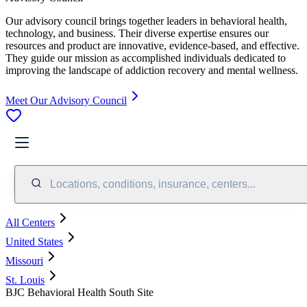
Our advisory council brings together leaders in behavioral health,
technology, and business. Their diverse expertise ensures our
resources and product are innovative, evidence-based, and effective.
They guide our mission as accomplished individuals dedicated to
improving the landscape of addiction recovery and mental wellness.
Meet Our Advisory Council
Locations, conditions, insurance, centers...
All Centers
United States
Missouri
St. Louis
BJC Behavioral Health South Site