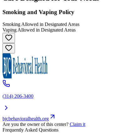
Smoking and Vaping Policy
Smoking Allowed in Designated Areas
Vaping Allowed in Designated Areas
(314) 206-3400
bjcbehavioralhealth.org
Are you the owner of this center?
Claim it
Frequently Asked Questions