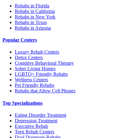
Rehabs in Florida
Rehabs in California
Rehabs in New York
Rehabs in Texas
Rehabs in Arizona
Popular Centers
Luxury Rehab Centers
Detox Centers
Cognitive Behavioral Therapy
Sober Living Homes
LGBTQ+ Friendly Rehabs
Wellness Centers
Pet Friendly Rehabs
Rehabs that Allow Cell Phones
Top Specializations
Eating Disorder Treatment
Depression Treatment
Executive Rehab
Teen Rehab Centers
Dual Diagnosis Rehabs