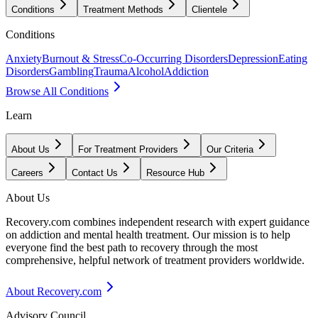
Conditions
Treatment Methods
Clientele
Conditions
Anxiety
Burnout & Stress
Co-Occurring Disorders
Depression
Eating
Disorders
Gambling
Trauma
Alcohol
Addiction
Browse All Conditions
Learn
About Us
For Treatment Providers
Our Criteria
Careers
Contact Us
Resource Hub
About Us
Recovery.com combines independent research with expert guidance
on addiction and mental health treatment. Our mission is to help
everyone find the best path to recovery through the most
comprehensive, helpful network of treatment providers worldwide.
About Recovery.com
Advisory Council