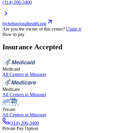
(314) 206-3400
bjcbehavioralhealth.org
Are you the owner of this center?
Claim it
How to pay
Insurance Accepted
Medicaid
All Centers in
Missouri
Medicare
All Centers in
Missouri
Tricare
All Centers in
Missouri
(314) 206-3400
Private Pay Option