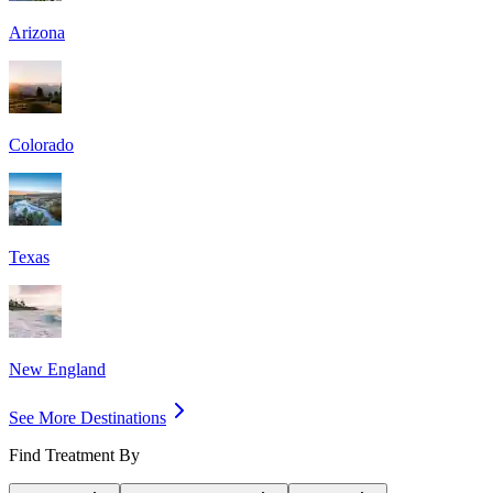
Arizona
Colorado
Texas
New England
See More Destinations
Find Treatment By