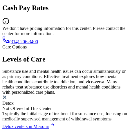
Cash Pay Rates
We don't have pricing information for this center. Please contact the
center for more information.
(314) 206-3400
Care Options
Levels of Care
Substance use and mental health issues can occur simultaneously or
as primary conditions. Effective treatment explores how mental
health conditions contribute to addiction, and vice-versa. Many
rehabs treat substance use disorders and mental health conditions
with personalized care plans.
Detox
Not Offered at This Center
Typically the initial stage of treatment for substance use, focusing on
medically supervised management of withdrawal symptoms.
Detox centers in Missouri