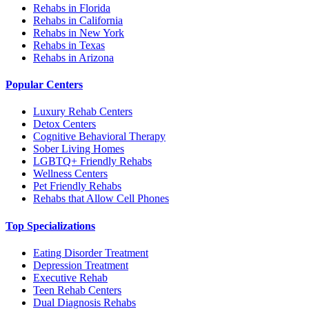
Rehabs in Florida
Rehabs in California
Rehabs in New York
Rehabs in Texas
Rehabs in Arizona
Popular Centers
Luxury Rehab Centers
Detox Centers
Cognitive Behavioral Therapy
Sober Living Homes
LGBTQ+ Friendly Rehabs
Wellness Centers
Pet Friendly Rehabs
Rehabs that Allow Cell Phones
Top Specializations
Eating Disorder Treatment
Depression Treatment
Executive Rehab
Teen Rehab Centers
Dual Diagnosis Rehabs