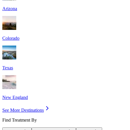
Arizona
Colorado
Texas
New England
See More Destinations
Find Treatment By