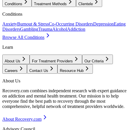
Conditions
Treatment Methods
Clientele
Conditions
Anxiety
Burnout & Stress
Co-Occurring Disorders
Depression
Eating
Disorders
Gambling
Trauma
Alcohol
Addiction
Browse All Conditions
Learn
About Us
For Treatment Providers
Our Criteria
Careers
Contact Us
Resource Hub
About Us
Recovery.com combines independent research with expert guidance
on addiction and mental health treatment. Our mission is to help
everyone find the best path to recovery through the most
comprehensive, helpful network of treatment providers worldwide.
About Recovery.com
Advisory Council