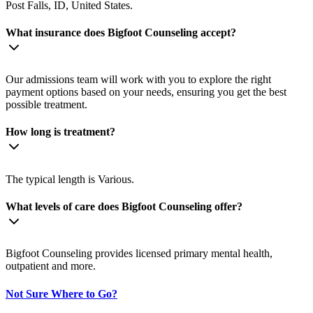
Post Falls, ID, United States.
What insurance does Bigfoot Counseling accept?
Our admissions team will work with you to explore the right
payment options based on your needs, ensuring you get the best
possible treatment.
How long is treatment?
The typical length is Various.
What levels of care does Bigfoot Counseling offer?
Bigfoot Counseling provides licensed primary mental health,
outpatient and more.
Not Sure Where to Go?