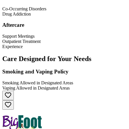
Co-Occurring Disorders
Drug Addiction
Aftercare
Support Meetings
Outpatient Treatment
Experience
Care Designed for Your Needs
Smoking and Vaping Policy
Smoking Allowed in Designated Areas
Vaping Allowed in Designated Areas