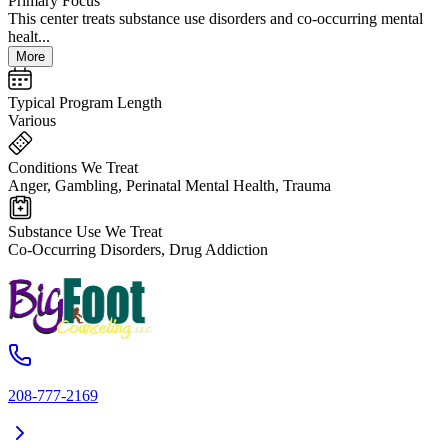
Primary Focus
This center treats substance use disorders and co-occurring mental
healt...
More
Typical Program Length
Various
Conditions We Treat
Anger, Gambling, Perinatal Mental Health, Trauma
Substance Use We Treat
Co-Occurring Disorders, Drug Addiction
208-777-2169