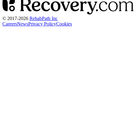
© 2017-
2026
RehabPath Inc
Careers
News
Privacy Policy
Cookies