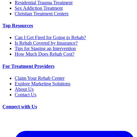
Residential Trauma Treatment
Sex Addiction Treatment
Christian Treatment Centers
Top Resources
Can I Get Fired for Going to Rehab?
Is Rehab Covered by Insurance?
Tips for Staging an Intervention
How Much Does Rehab Cost?
For Treatment Providers
Claim Your Rehab Center
Explore Marketing Solutions
About Us
Contact Us
Connect with Us