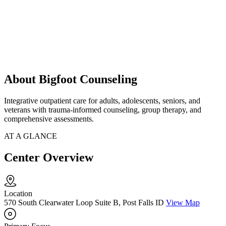
About Bigfoot Counseling
Integrative outpatient care for adults, adolescents, seniors, and
veterans with trauma-informed counseling, group therapy, and
comprehensive assessments.
AT A GLANCE
Center Overview
Location
570 South Clearwater Loop Suite B, Post Falls ID
View Map