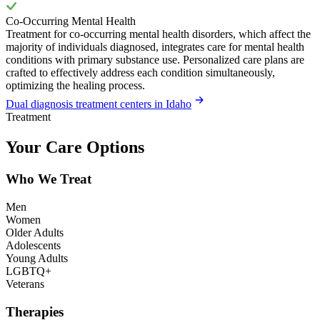
Co-Occurring Mental Health
Treatment for co-occurring mental health disorders, which affect the
majority of individuals diagnosed, integrates care for mental health
conditions with primary substance use. Personalized care plans are
crafted to effectively address each condition simultaneously,
optimizing the healing process.
Dual diagnosis treatment centers in Idaho
Treatment
Your Care Options
Who We Treat
Men
Women
Older Adults
Adolescents
Young Adults
LGBTQ+
Veterans
Therapies