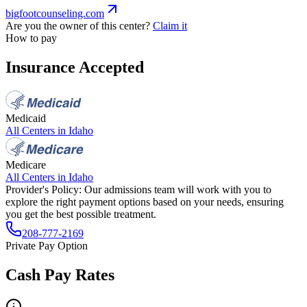
bigfootcounseling.com
Are you the owner of this center?
Claim it
How to pay
Insurance Accepted
Medicaid
All Centers in
Idaho
Medicare
All Centers in
Idaho
Provider's Policy:
Our admissions team will work with you to
explore the right payment options based on your needs, ensuring
you get the best possible treatment.
208-777-2169
Private Pay Option
Cash Pay Rates