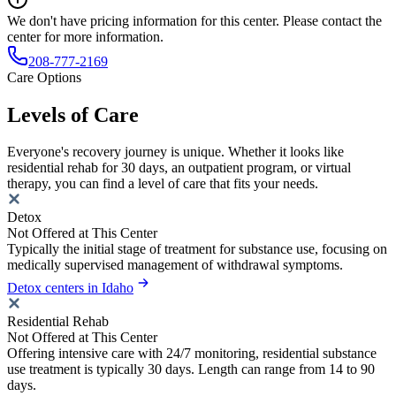
We don't have pricing information for this center. Please contact the
center for more information.
208-777-2169
Care Options
Levels of Care
Everyone's recovery journey is unique. Whether it looks like
residential rehab for 30 days, an outpatient program, or virtual
therapy, you can find a level of care that fits your needs.
Detox
Not Offered at This Center
Typically the initial stage of treatment for substance use, focusing on
medically supervised management of withdrawal symptoms.
Detox centers in Idaho
Residential Rehab
Not Offered at This Center
Offering intensive care with 24/7 monitoring, residential substance
use treatment is typically 30 days. Length can range from 14 to 90
days.