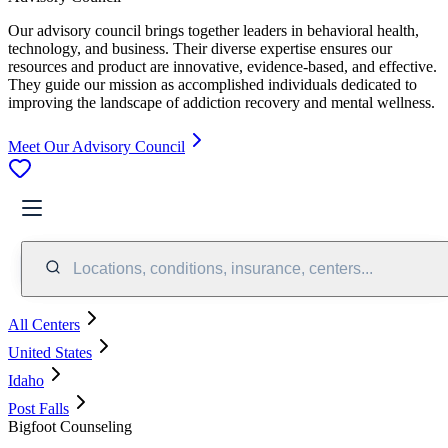
Our advisory council brings together leaders in behavioral health,
technology, and business. Their diverse expertise ensures our
resources and product are innovative, evidence-based, and effective.
They guide our mission as accomplished individuals dedicated to
improving the landscape of addiction recovery and mental wellness.
Meet Our Advisory Council
Locations, conditions, insurance, centers...
All Centers
United States
Idaho
Post Falls
Bigfoot Counseling