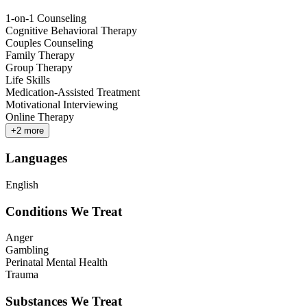
1-on-1 Counseling
Cognitive Behavioral Therapy
Couples Counseling
Family Therapy
Group Therapy
Life Skills
Medication-Assisted Treatment
Motivational Interviewing
Online Therapy
+
2
more
Languages
English
Conditions We Treat
Anger
Gambling
Perinatal Mental Health
Trauma
Substances We Treat