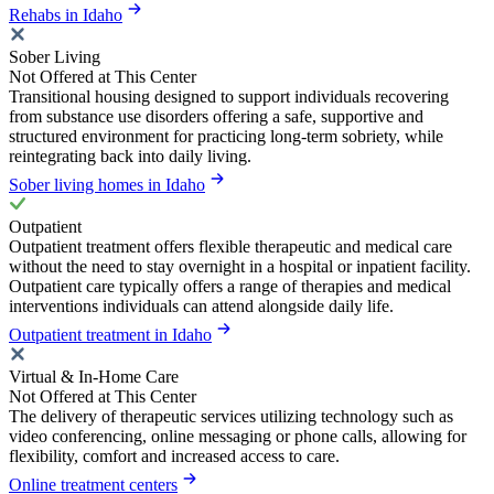
Rehabs in Idaho
Sober Living
Not Offered at This Center
Transitional housing designed to support individuals recovering
from substance use disorders offering a safe, supportive and
structured environment for practicing long-term sobriety, while
reintegrating back into daily living.
Sober living homes in Idaho
Outpatient
Outpatient treatment offers flexible therapeutic and medical care
without the need to stay overnight in a hospital or inpatient facility.
Outpatient care typically offers a range of therapies and medical
interventions individuals can attend alongside daily life.
Outpatient treatment in Idaho
Virtual & In-Home Care
Not Offered at This Center
The delivery of therapeutic services utilizing technology such as
video conferencing, online messaging or phone calls, allowing for
flexibility, comfort and increased access to care.
Online treatment centers