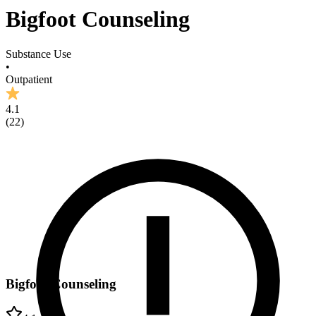
Bigfoot Counseling
Substance Use
•
Outpatient
4.1
(
22
)
Bigfoot Counseling