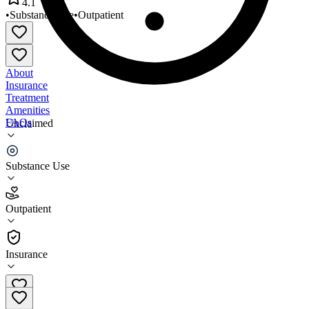
4.1
•
Substance Use
•
Outpatient
About
Insurance
Treatment
Amenities
FAQs
Unclaimed
Bigfoot Counseling
Substance Use
4.1
(
22
)
Outpatient
•
Outpatient
Insurance
208-777-2169