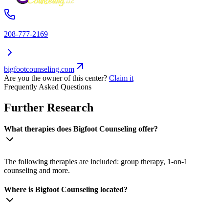
208-777-2169
bigfootcounseling.com
Are you the owner of this center?
Claim it
Frequently Asked Questions
Further Research
What therapies does Bigfoot Counseling offer?
The following therapies are included: group therapy, 1-on-1
counseling and more.
Where is Bigfoot Counseling located?