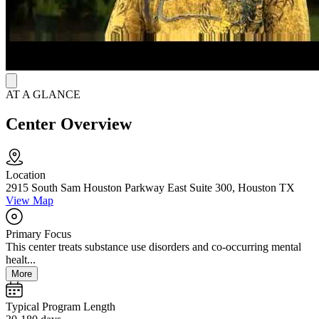
For aftercare, they offer follow-up calls, alumni events, and group
meetings. The group meetings are free for all clients who stay sober.
AT A GLANCE
Center Overview
Location
2915 South Sam Houston Parkway East Suite 300, Houston TX
View Map
Primary Focus
This center treats substance use disorders and co-occurring mental
healt...
More
Typical Program Length