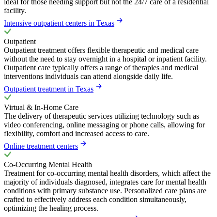
ideal for those needing support but not the 24/7 care of a residential
facility.
Intensive outpatient centers in Texas
Outpatient
Outpatient treatment offers flexible therapeutic and medical care
without the need to stay overnight in a hospital or inpatient facility.
Outpatient care typically offers a range of therapies and medical
interventions individuals can attend alongside daily life.
Outpatient treatment in Texas
Virtual & In-Home Care
The delivery of therapeutic services utilizing technology such as
video conferencing, online messaging or phone calls, allowing for
flexibility, comfort and increased access to care.
Online treatment centers
Co-Occurring Mental Health
Treatment for co-occurring mental health disorders, which affect the
majority of individuals diagnosed, integrates care for mental health
conditions with primary substance use. Personalized care plans are
crafted to effectively address each condition simultaneously,
optimizing the healing process.