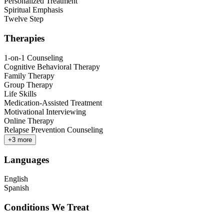
Personalized Treatment
Spiritual Emphasis
Twelve Step
Therapies
1-on-1 Counseling
Cognitive Behavioral Therapy
Family Therapy
Group Therapy
Life Skills
Medication-Assisted Treatment
Motivational Interviewing
Online Therapy
Relapse Prevention Counseling
+
3
more
Languages
English
Spanish
Conditions We Treat