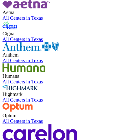
Aetna
All Centers in
Texas
Cigna
All Centers in
Texas
Anthem
All Centers in
Texas
Humana
All Centers in
Texas
Highmark
All Centers in
Texas
Optum
All Centers in
Texas