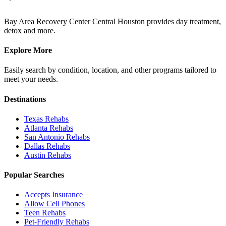
Bay Area Recovery Center Central Houston provides day treatment,
detox and more.
Explore More
Easily search by condition, location, and other programs tailored to
meet your needs.
Destinations
Texas
Rehabs
Atlanta
Rehabs
San Antonio
Rehabs
Dallas
Rehabs
Austin
Rehabs
Popular Searches
Accepts Insurance
Allow Cell Phones
Teen Rehabs
Pet-Friendly Rehabs