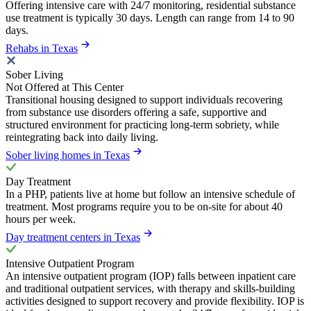
Offering intensive care with 24/7 monitoring, residential substance
use treatment is typically 30 days. Length can range from 14 to 90
days.
Rehabs in Texas
Sober Living
Not Offered at This Center
Transitional housing designed to support individuals recovering
from substance use disorders offering a safe, supportive and
structured environment for practicing long-term sobriety, while
reintegrating back into daily living.
Sober living homes in Texas
Day Treatment
In a PHP, patients live at home but follow an intensive schedule of
treatment. Most programs require you to be on-site for about 40
hours per week.
Day treatment centers in Texas
Intensive Outpatient Program
An intensive outpatient program (IOP) falls between inpatient care
and traditional outpatient services, with therapy and skills-building
activities designed to support recovery and provide flexibility. IOP is