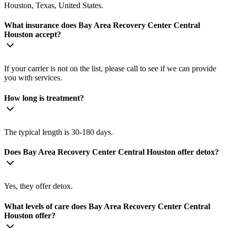
Houston, Texas, United States.
What insurance does Bay Area Recovery Center Central
Houston accept?
If your carrier is not on the list, please call to see if we can provide
you with services.
How long is treatment?
The typical length is 30-180 days.
Does Bay Area Recovery Center Central Houston offer detox?
Yes, they offer detox.
What levels of care does Bay Area Recovery Center Central
Houston offer?