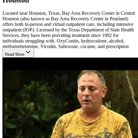
Located near Houston, Texas, Bay Area Recovery Center in Central
Houston (also known as Bay Area Recovery Center in Pearland)
offers both in-person and virtual outpatient care, including intensive
outpatient (IOP). Licensed by the Texas Department of State Health
Services, they have been providing treatment since 1992 for
individuals struggling with. OxyContin, hydrocodone, alcohol,
methamphetamine, Vicodin, Suboxone, cocaine, and prescription
drugs.
Read More
Flexible Outpatient Programs
The regular outpatient service is 3 hours of group counseling each
week and an hour of individual counseling each month, totaling 13
hours per month. The IOP program is 9 hours of group counseling
plus an hour of individual counseling each week, totaling 40 hours
per month. Bay Area Recovery Center is designed to provide
intense therapy while allowing individuals to maintain their jobs.
Program durations typically range from 30 to 180 days, but they can
be adjusted based on individual needs or court orders. Locals can
access in-person or hybrid treatment, while virtual treatment is
available to anyone in the U.S.
Continuity of Care