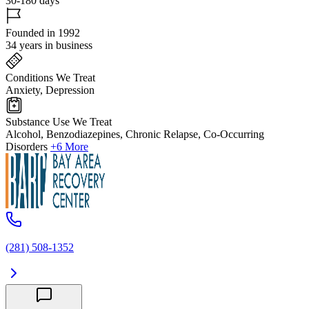
30-180 days
Founded in 1992
34 years in business
Conditions We Treat
Anxiety, Depression
Substance Use We Treat
Alcohol, Benzodiazepines, Chronic Relapse, Co-Occurring
Disorders
+6 More
(281) 508-1352