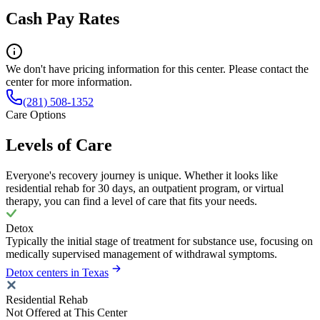
Cash Pay Rates
We don't have pricing information for this center. Please contact the
center for more information.
(281) 508-1352
Care Options
Levels of Care
Everyone's recovery journey is unique. Whether it looks like
residential rehab for 30 days, an outpatient program, or virtual
therapy, you can find a level of care that fits your needs.
Detox
Typically the initial stage of treatment for substance use, focusing on
medically supervised management of withdrawal symptoms.
Detox centers in Texas
Residential Rehab
Not Offered at This Center