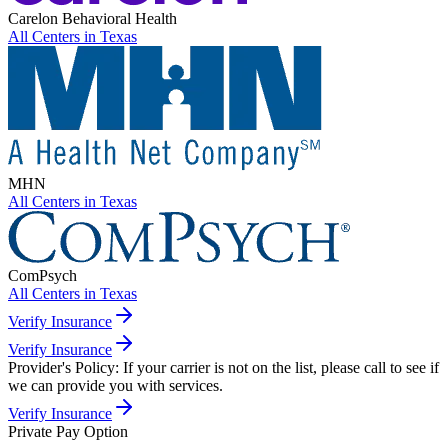
Carelon Behavioral Health
All Centers in
Texas
MHN
All Centers in
Texas
ComPsych
All Centers in
Texas
Verify Insurance
Verify Insurance
Provider's Policy:
If your carrier is not on the list, please call to see if
we can provide you with services.
Verify Insurance
Private Pay Option