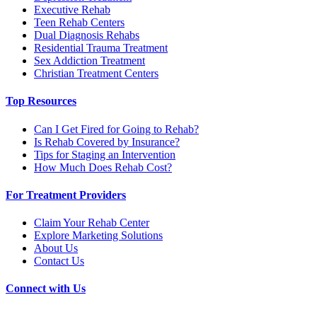
Executive Rehab
Teen Rehab Centers
Dual Diagnosis Rehabs
Residential Trauma Treatment
Sex Addiction Treatment
Christian Treatment Centers
Top Resources
Can I Get Fired for Going to Rehab?
Is Rehab Covered by Insurance?
Tips for Staging an Intervention
How Much Does Rehab Cost?
For Treatment Providers
Claim Your Rehab Center
Explore Marketing Solutions
About Us
Contact Us
Connect with Us