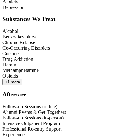
Anxiety
Depression
Substances We Treat
Alcohol
Benzodiazepines
Chronic Relapse
Co-Occurring Disorders
Cocaine
Drug Addiction
Heroin
Methamphetamine
Opioids
+
1
more
Aftercare
Follow-up Sessions (online)
Alumni Events & Get-Togethers
Follow-up Sessions (in-person)
Intensive Outpatient Program
Professional Re-entry Support
Experience