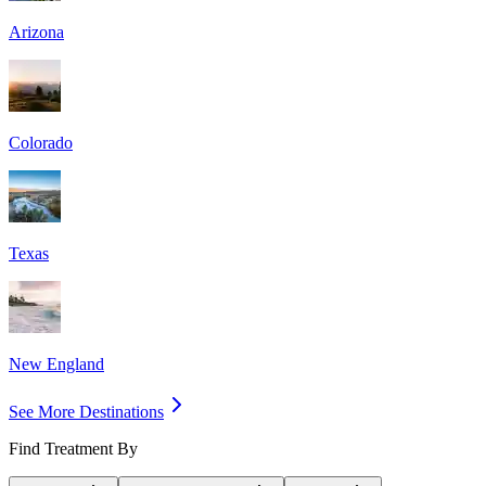
Arizona
Colorado
Texas
New England
See More Destinations
Find Treatment By