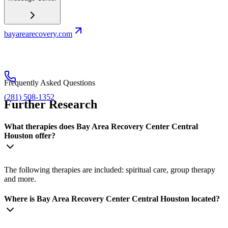
bayarearecovery.com
Frequently Asked Questions
(281) 508-1352
Further Research
What therapies does Bay Area Recovery Center Central
Houston offer?
The following therapies are included: spiritual care, group therapy
and more.
Where is Bay Area Recovery Center Central Houston located?