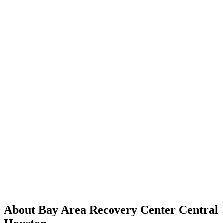
About Bay Area Recovery Center Central
Houston