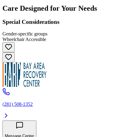
Care Designed for Your Needs
Special Considerations
Gender-specific groups
Wheelchair Accessible
(281) 508-1352
Message Center