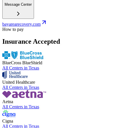
Message Center
bayarearecovery.com
How to pay
Insurance Accepted
BlueCross BlueShield
All Centers in
Texas
United Healthcare
All Centers in
Texas
Aetna
All Centers in
Texas
Cigna
All Centers in
Texas