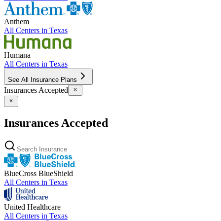
Anthem
All Centers in
Texas
Humana
All Centers in
Texas
See All Insurance Plans
Insurances Accepted
Insurances Accepted
BlueCross BlueShield
All Centers in
Texas
United Healthcare
All Centers in
Texas