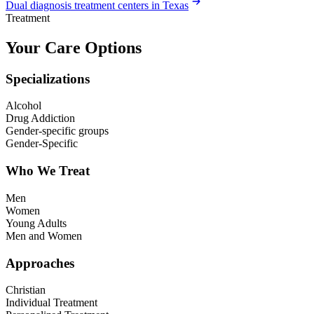
Dual diagnosis treatment centers in Texas
Treatment
Your Care Options
Specializations
Alcohol
Drug Addiction
Gender-specific groups
Gender-Specific
Who We Treat
Men
Women
Young Adults
Men and Women
Approaches
Christian
Individual Treatment