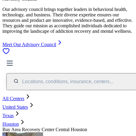
Our advisory council brings together leaders in behavioral health,
technology, and business. Their diverse expertise ensures our
resources and product are innovative, evidence-based, and effective.
They guide our mission as accomplished individuals dedicated to
improving the landscape of addiction recovery and mental wellness.
Meet Our Advisory Council
Locations, conditions, insurance, centers...
All Centers
United States
Texas
Houston
Bay Area Recovery Center Central Houston