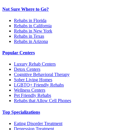
Not Sure Where to Go?
Rehabs in Florida
Rehabs in California
Rehabs in New York
Rehabs in Texas
Rehabs in Arizona
Popular Centers
Luxury Rehab Centers
Detox Centers
Cognitive Behavioral Therapy
Sober Living Homes
LGBTQ+ Friendly Rehabs
Wellness Centers
Pet Friendly Rehabs
Rehabs that Allow Cell Phones
Top Specializations
Eating Disorder Treatment
Depression Treatment