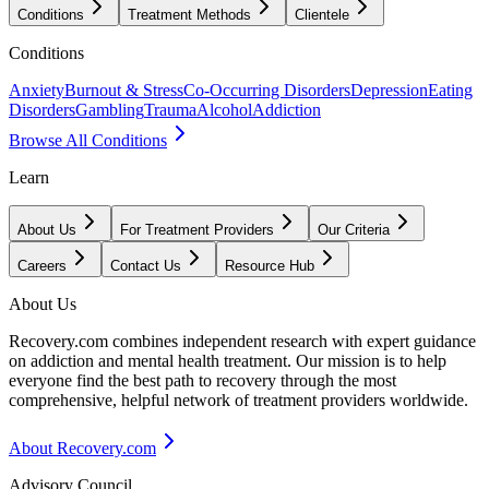
Conditions
Treatment Methods
Clientele
Conditions
Anxiety
Burnout & Stress
Co-Occurring Disorders
Depression
Eating
Disorders
Gambling
Trauma
Alcohol
Addiction
Browse All Conditions
Learn
About Us
For Treatment Providers
Our Criteria
Careers
Contact Us
Resource Hub
About Us
Recovery.com combines independent research with expert guidance
on addiction and mental health treatment. Our mission is to help
everyone find the best path to recovery through the most
comprehensive, helpful network of treatment providers worldwide.
About Recovery.com
Advisory Council