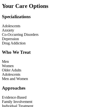
Your Care Options
Specializations
Adolescents
Anxiety
Co-Occurring Disorders
Depression
Drug Addiction
Who We Treat
Men
Women
Older Adults
Adolescents
Men and Women
Approaches
Evidence-Based
Family Involvement
Individual Treatment