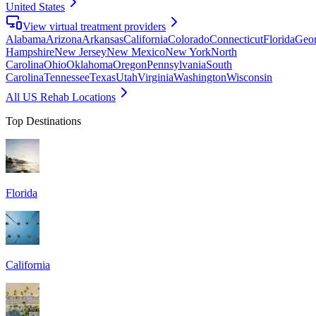
United States
View virtual treatment providers
Alabama
Arizona
Arkansas
California
Colorado
Connecticut
Florida
Geor
Hampshire
New Jersey
New Mexico
New York
North
Carolina
Ohio
Oklahoma
Oregon
Pennsylvania
South
Carolina
Tennessee
Texas
Utah
Virginia
Washington
Wisconsin
All US Rehab Locations
Top Destinations
Florida
California