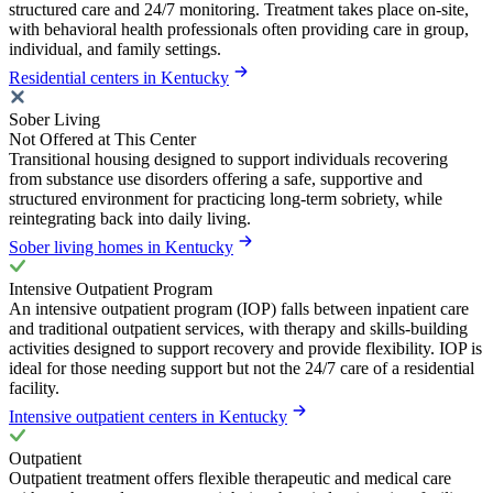
structured care and 24/7 monitoring. Treatment takes place on-site,
with behavioral health professionals often providing care in group,
individual, and family settings.
Residential centers in Kentucky
Sober Living
Not Offered at This Center
Transitional housing designed to support individuals recovering
from substance use disorders offering a safe, supportive and
structured environment for practicing long-term sobriety, while
reintegrating back into daily living.
Sober living homes in Kentucky
Intensive Outpatient Program
An intensive outpatient program (IOP) falls between inpatient care
and traditional outpatient services, with therapy and skills-building
activities designed to support recovery and provide flexibility. IOP is
ideal for those needing support but not the 24/7 care of a residential
facility.
Intensive outpatient centers in Kentucky
Outpatient
Outpatient treatment offers flexible therapeutic and medical care