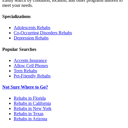
Easily search by condition, location, and other programs tailored to
meet your needs.
Specializations
Adolescents
Rehabs
Co-Occurring Disorders
Rehabs
Depression
Rehabs
Popular Searches
Accepts Insurance
Allow Cell Phones
Teen Rehabs
Pet-Friendly Rehabs
Not Sure Where to Go?
Rehabs in Florida
Rehabs in California
Rehabs in New York
Rehabs in Texas
Rehabs in Arizona