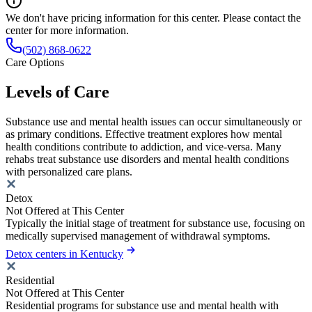
We don't have pricing information for this center. Please contact the
center for more information.
(502) 868-0622
Care Options
Levels of Care
Substance use and mental health issues can occur simultaneously or
as primary conditions. Effective treatment explores how mental
health conditions contribute to addiction, and vice-versa. Many
rehabs treat substance use disorders and mental health conditions
with personalized care plans.
Detox
Not Offered at This Center
Typically the initial stage of treatment for substance use, focusing on
medically supervised management of withdrawal symptoms.
Detox centers in Kentucky
Residential
Not Offered at This Center
Residential programs for substance use and mental health with