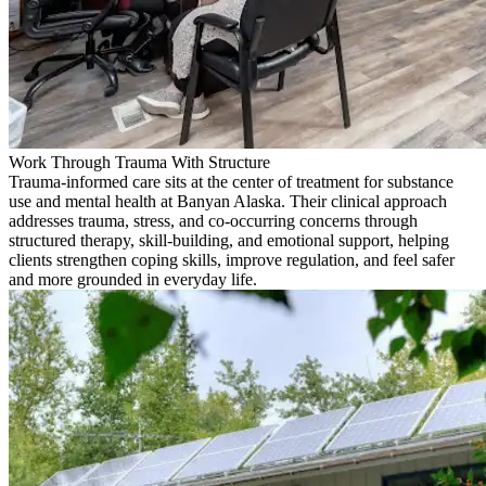
Work Through Trauma With Structure
Trauma-informed care sits at the center of treatment for substance
use and mental health at Banyan Alaska. Their clinical approach
addresses trauma, stress, and co-occurring concerns through
structured therapy, skill-building, and emotional support, helping
clients strengthen coping skills, improve regulation, and feel safer
and more grounded in everyday life.