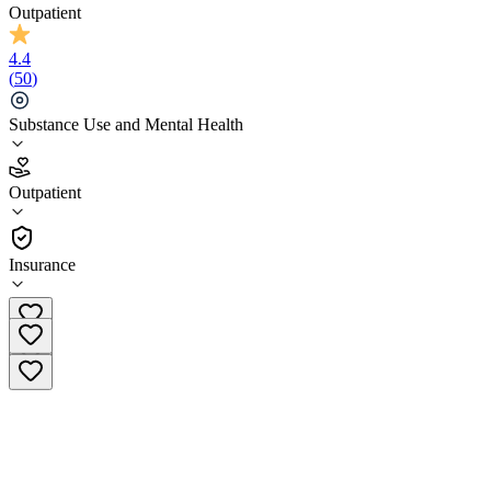
Outpatient
4.4
(
50
)
Substance Use and Mental Health
4.4
Outpatient
(
50
)
•
Outpatient
Insurance
(855) 589-5785