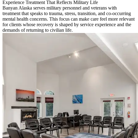
Experience Treatment That Reflects Military Life
Banyan Alaska serves military personnel and veterans with
treatment that speaks to trauma, stress, transition, and co-occurring
mental health concerns. This focus can make care feel more relevant
for clients whose recovery is shaped by service experience and the
demands of returning to civilian life.