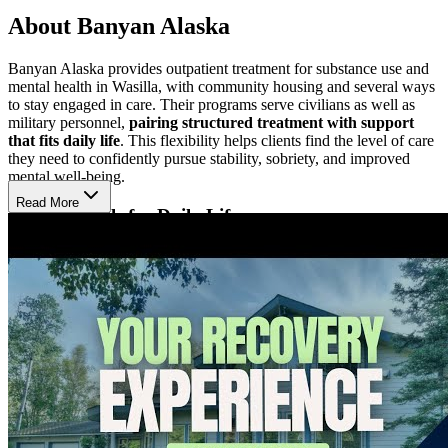
About Banyan Alaska
Banyan Alaska provides outpatient treatment for substance use and
mental health in Wasilla, with community housing and several ways
to stay engaged in care. Their programs serve civilians as well as
military personnel,
pairing structured treatment with support
that fits daily life
. This flexibility helps clients find the level of care
they need to confidently pursue stability, sobriety, and improved
mental well-being.
Read More
Develop Skills for Daily Life
At Banyan Alaska, treatment
addresses both clinical symptoms
and the life challenges surrounding them
. The team uses
individual, group, and family therapy to help clients strengthen
coping skills, improve emotional regulation, and build healthier
patterns in daily life. Trauma-informed care remains central,
especially for clients working through stress, trauma, and co-
occurring mental health concerns.
Stay Grounded in a Supportive Setting
Banyan Alaska combines structured outpatient treatment with