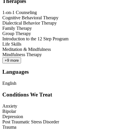
Therapies
1-on-1 Counseling
Cognitive Behavioral Therapy
Dialectical Behavior Therapy
Family Therapy
Group Therapy
Introduction to the 12 Step Program
Life Skills
Meditation & Mindfulness
Mindfulness Therapy
+
9
more
Languages
English
Conditions We Treat
Anxiety
Bipolar
Depression
Post Traumatic Stress Disorder
Trauma