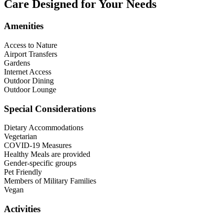
Care Designed for Your Needs
Amenities
Access to Nature
Airport Transfers
Gardens
Internet Access
Outdoor Dining
Outdoor Lounge
Special Considerations
Dietary Accommodations
Vegetarian
COVID-19 Measures
Healthy Meals are provided
Gender-specific groups
Pet Friendly
Members of Military Families
Vegan
Activities