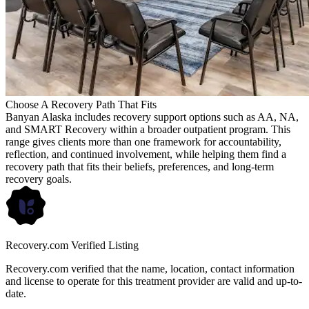
Choose A Recovery Path That Fits
Banyan Alaska includes recovery support options such as AA, NA,
and SMART Recovery within a broader outpatient program. This
range gives clients more than one framework for accountability,
reflection, and continued involvement, while helping them find a
recovery path that fits their beliefs, preferences, and long-term
recovery goals.
Recovery.com Verified Listing
Recovery.com verified that the name, location, contact information
and license to operate for this treatment provider are valid and up-to-
date.