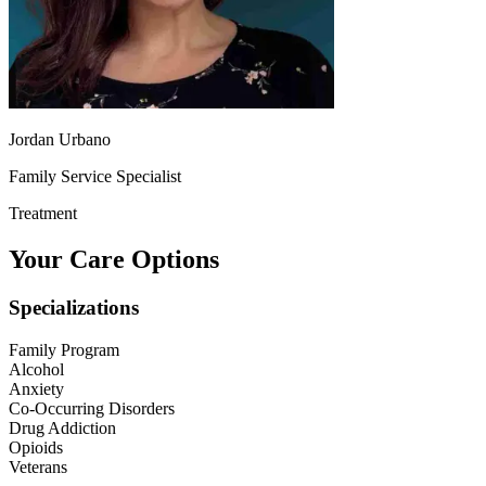
Jordan Urbano
Family Service Specialist
Treatment
Your Care Options
Specializations
Family Program
Alcohol
Anxiety
Co-Occurring Disorders
Drug Addiction
Opioids
Veterans