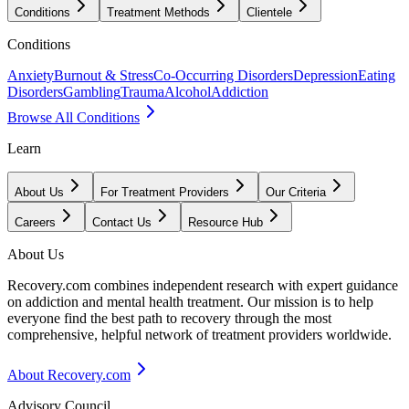
Conditions
Treatment Methods
Clientele
Conditions
Anxiety
Burnout & Stress
Co-Occurring Disorders
Depression
Eating
Disorders
Gambling
Trauma
Alcohol
Addiction
Browse All Conditions
Learn
About Us
For Treatment Providers
Our Criteria
Careers
Contact Us
Resource Hub
About Us
Recovery.com combines independent research with expert guidance
on addiction and mental health treatment. Our mission is to help
everyone find the best path to recovery through the most
comprehensive, helpful network of treatment providers worldwide.
About Recovery.com
Advisory Council