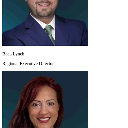
Beau Lynch
Regional Executive Director