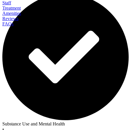
Staff
Treatment
Amenities
Reviews
FAQs
Banyan Alaska
Substance Use and Mental Health
•