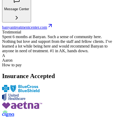
Message Center
banyantreatmentcenter.com
Testimonial
Spent 6 months at Banyan. Such a sense of community here.
Nothing but love and support from the staff and fellow clients. I’ve
learned a lot while being here and would recommend Banyan to
anyone in need of treatment. #1 in AK, hands down.
A
Aaron
How to pay
Insurance Accepted