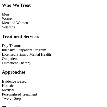
Who We Treat
Men
Women
Men and Women
Veterans
Treatment Services
Day Treatment
Intensive Outpatient Program
Licensed Primary Mental Health
Outpatient
Outpatient Therapy
Approaches
Evidence-Based
Holistic
Medical
Personalized Treatment
Twelve Step