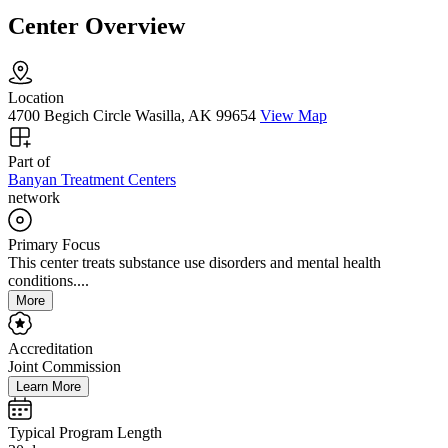
Center Overview
Location
4700 Begich Circle Wasilla, AK 99654
View Map
Part of
Banyan Treatment Centers
network
Primary Focus
This center treats substance use disorders and mental health
conditions....
More
Accreditation
Joint Commission
Learn More
Typical Program Length