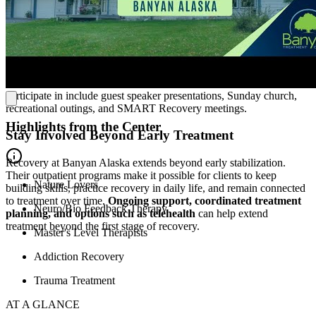
community housing for clients who need added structure and
support during recovery. Clients can
take part in care during the
day and return to a home-like living environment at night
,
creating consistency as they work on coping skills, daily routines,
peer connection, and the practical demands of recovery. Set on a
wooded property, the residence offers a quiet place to regroup
between sessions. Some additional activities that clients can
participate in include guest speaker presentations, Sunday church,
recreational outings, and SMART Recovery meetings.
Highlights from the Center
Stay Involved Beyond Early Treatment
Recovery at Banyan Alaska extends beyond early stabilization.
Their outpatient programs make it possible for clients to keep
Nature Lovers
building skills, practice recovery in daily life, and remain connected
to treatment over time.
Ongoing support, coordinated treatment
Neuro/Bio Feedback Therapy
planning, and options such as telehealth
can help extend
treatment beyond the first stage of recovery.
Master's Level Therapists
Addiction Recovery
Trauma Treatment
AT A GLANCE