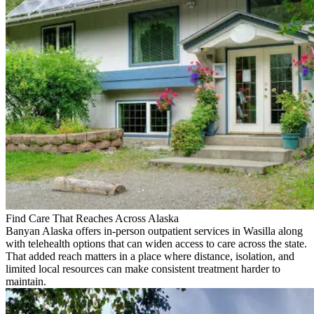
Find Care That Reaches Across Alaska
Banyan Alaska offers in-person outpatient services in Wasilla along
with telehealth options that can widen access to care across the state.
That added reach matters in a place where distance, isolation, and
limited local resources can make consistent treatment harder to
maintain.