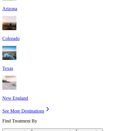
Arizona
Colorado
Texas
New England
See More Destinations
Find Treatment By