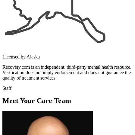
Licensed by Alaska
Recovery.com is an independent, third-party mental health resource.
Verification does not imply endorsement and does not guarantee the
quality of treatment services.
Staff
Meet Your Care Team