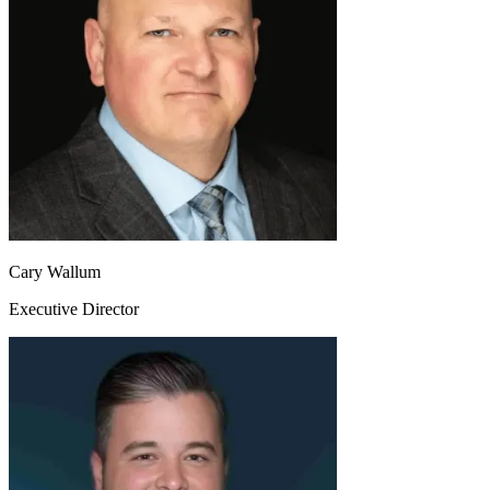
Cary Wallum
Executive Director