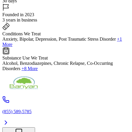
30 days
Founded in 2023
3 years in business
Conditions We Treat
Anxiety, Bipolar, Depression, Post Traumatic Stress Disorder
+1
More
Substance Use We Treat
Alcohol, Benzodiazepines, Chronic Relapse, Co-Occurring
Disorders
+8 More
(855) 589-5785