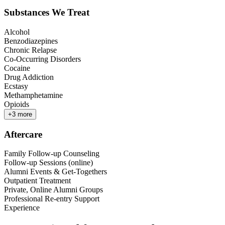
Substances We Treat
Alcohol
Benzodiazepines
Chronic Relapse
Co-Occurring Disorders
Cocaine
Drug Addiction
Ecstasy
Methamphetamine
Opioids
+
3
more
Aftercare
Family Follow-up Counseling
Follow-up Sessions (online)
Alumni Events & Get-Togethers
Outpatient Treatment
Private, Online Alumni Groups
Professional Re-entry Support
Experience