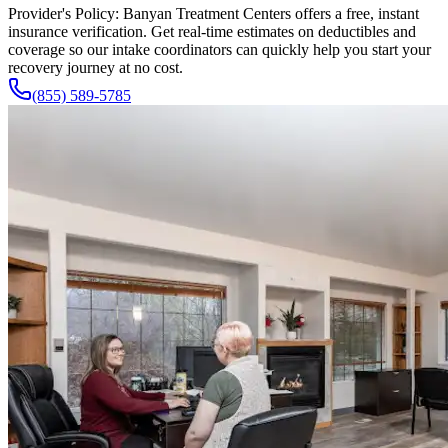
Provider's Policy:
Banyan Treatment Centers offers a free, instant
insurance verification. Get real-time estimates on deductibles and
coverage so our intake coordinators can quickly help you start your
recovery journey at no cost.
(855) 589-5785