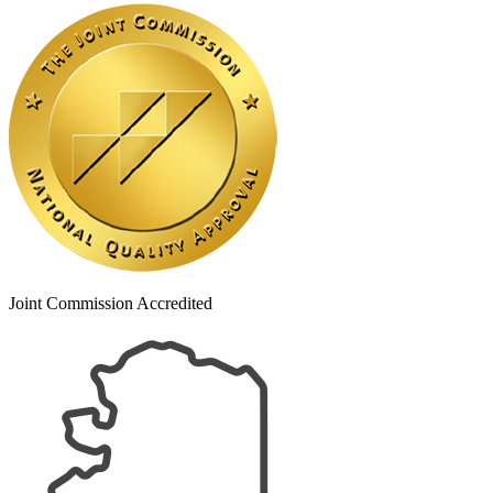
Joint Commission Accredited