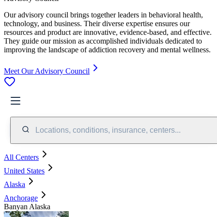
Our advisory council brings together leaders in behavioral health,
technology, and business. Their diverse expertise ensures our
resources and product are innovative, evidence-based, and effective.
They guide our mission as accomplished individuals dedicated to
improving the landscape of addiction recovery and mental wellness.
Meet Our Advisory Council
Locations, conditions, insurance, centers...
All Centers
United States
Alaska
Anchorage
Banyan Alaska