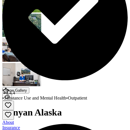
Show Gallery
4.4
•
Substance Use and Mental Health
•
Outpatient
Banyan Alaska
About
Insurance