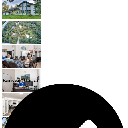
Banyan Alaska