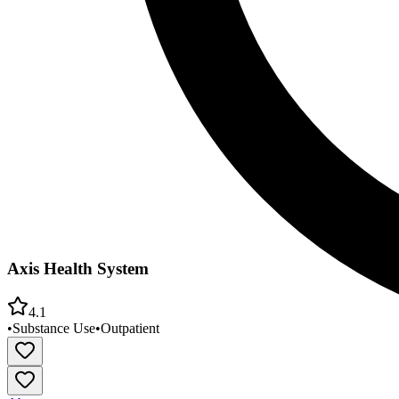
Axis Health System
4.1
•
Substance Use
•
Outpatient