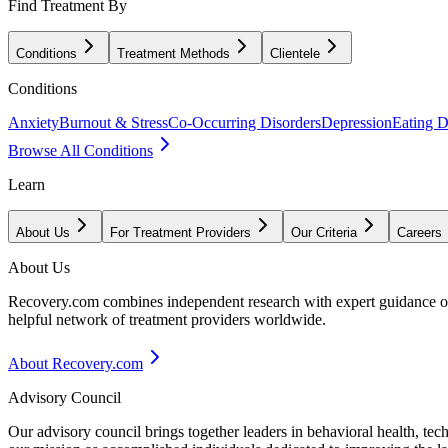
Find Treatment By
Conditions
Treatment Methods
Clientele
Conditions
Anxiety
Burnout & Stress
Co-Occurring Disorders
Depression
Eating D
Browse All Conditions
Learn
About Us
For Treatment Providers
Our Criteria
Careers
About Us
Recovery.com combines independent research with expert guidance on 
helpful network of treatment providers worldwide.
About Recovery.com
Advisory Council
Our advisory council brings together leaders in behavioral health, te