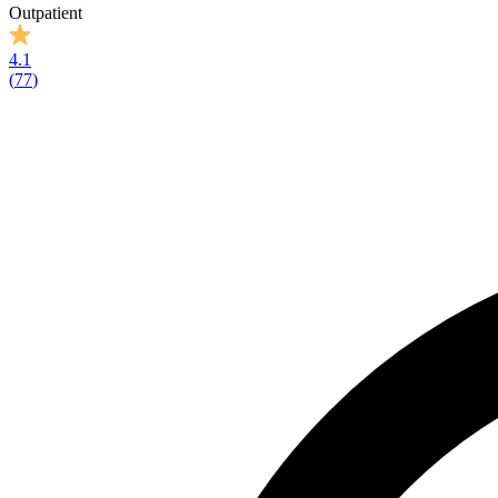
Outpatient
4.1
(
77
)