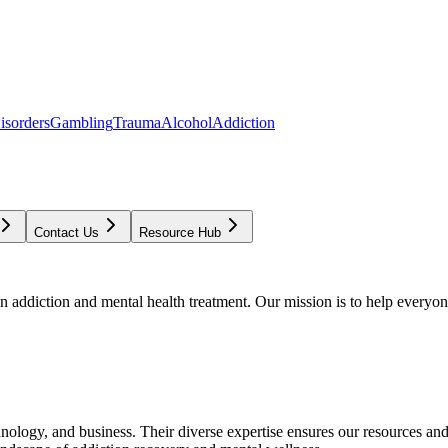
isorders
Gambling
Trauma
Alcohol
Addiction
Contact Us
Resource Hub
addiction and mental health treatment. Our mission is to help everyone
chnology, and business. Their diverse expertise ensures our resources an