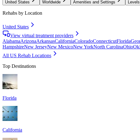
United States
Worldwide
Amenities and Settings
Levels
Rehabs by Location
United States
View virtual treatment providers
Alabama
Arizona
Arkansas
California
Colorado
Connecticut
Florida
Geor
Hampshire
New Jersey
New Mexico
New York
North Carolina
Ohio
Ok
All US Rehab Locations
Top Destinations
Florida
California