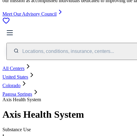
our mission as accomplished individuals dedicated to improving the l
Meet Our Advisory Council
Locations, conditions, insurance, centers...
All Centers
United States
Colorado
Pagosa Springs
Axis Health System
Axis Health System
Substance Use
•