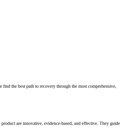
 find the best path to recovery through the most comprehensive,
d product are innovative, evidence-based, and effective. They guide