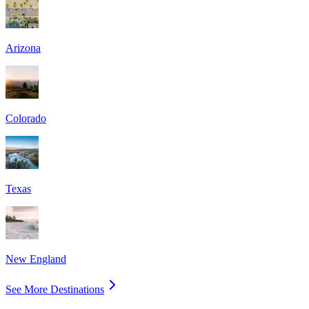
Arizona
Colorado
Texas
New England
See More Destinations