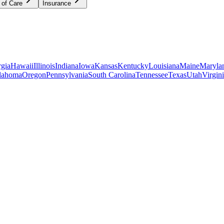
 of Care
Insurance
gia
Hawaii
Illinois
Indiana
Iowa
Kansas
Kentucky
Louisiana
Maine
Maryla
lahoma
Oregon
Pennsylvania
South Carolina
Tennessee
Texas
Utah
Virgin