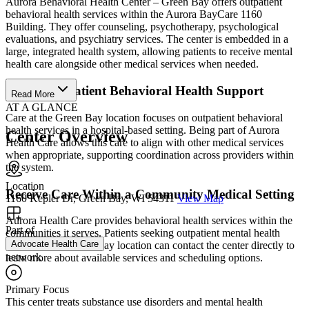
Aurora Behavioral Health Center – Green Bay offers outpatient
behavioral health services within the Aurora BayCare 1160
Building. They offer counseling, psychotherapy, psychological
evaluations, and psychiatry services. The center is embedded in a
large, integrated health system, allowing patients to receive mental
health care alongside other medical services when needed.
Access Outpatient Behavioral Health Support
Read More
AT A GLANCE
Care at the Green Bay location focuses on outpatient behavioral
health services in a hospital-based setting. Being part of Aurora
Center Overview
Health Care allows this care to align with other medical services
when appropriate, supporting coordination across providers within
the system.
Location
Receive Care Within a Community Medical Setting
1160 Kepler Dr, Green Bay, WI 54311
View Map
Aurora Health Care provides behavioral health services within the
Part of
communities it serves. Patients seeking outpatient mental health
Advocate Health Care
support at the Green Bay location can contact the center directly to
network
learn more about available services and scheduling options.
Primary Focus
This center treats substance use disorders and mental health