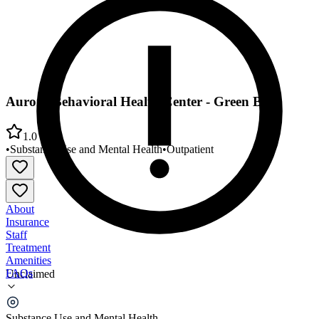
Aurora Behavioral Health Center - Green Bay
1.0
•
Substance Use and Mental Health
•
Outpatient
About
Insurance
Staff
Treatment
Amenities
FAQs
Unclaimed
Aurora Behavioral Health Center - Green Bay
Substance Use and Mental Health