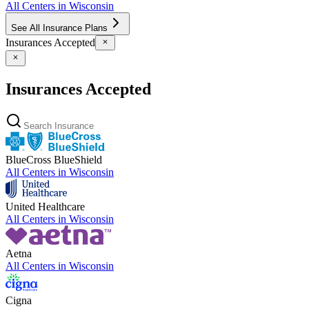
All Centers in
Wisconsin
See All Insurance Plans
Insurances Accepted
Insurances Accepted
BlueCross BlueShield
All Centers in
Wisconsin
United Healthcare
All Centers in
Wisconsin
Aetna
All Centers in
Wisconsin
Cigna