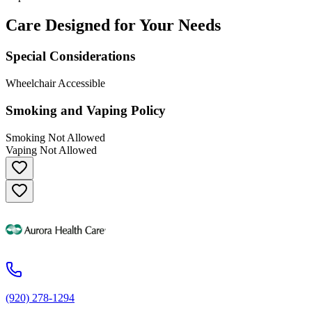
Care Designed for Your Needs
Special Considerations
Wheelchair Accessible
Smoking and Vaping Policy
Smoking Not Allowed
Vaping Not Allowed
(920) 278-1294