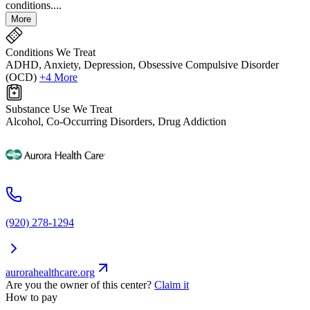
conditions....
More
Conditions We Treat
ADHD, Anxiety, Depression, Obsessive Compulsive Disorder
(OCD)
+4 More
Substance Use We Treat
Alcohol, Co-Occurring Disorders, Drug Addiction
(920) 278-1294
aurorahealthcare.org
Are you the owner of this center?
Claim it
How to pay