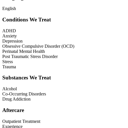
English
Conditions We Treat
ADHD
Anxiety
Depression
Obsessive Compulsive Disorder (OCD)
Perinatal Mental Health
Post Traumatic Stress Disorder
Stress
Trauma
Substances We Treat
Alcohol
Co-Occurring Disorders
Drug Addiction
Aftercare
Outpatient Treatment
Experience