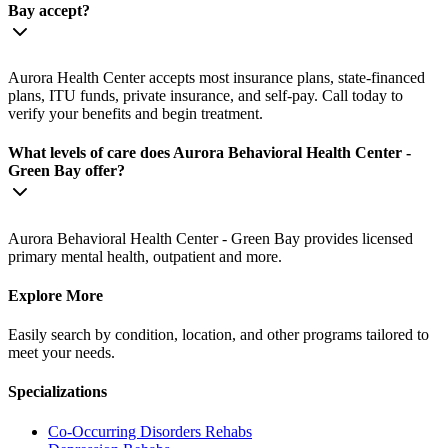
Bay accept?
Aurora Health Center accepts most insurance plans, state-financed
plans, ITU funds, private insurance, and self-pay. Call today to
verify your benefits and begin treatment.
What levels of care does Aurora Behavioral Health Center -
Green Bay offer?
Aurora Behavioral Health Center - Green Bay provides licensed
primary mental health, outpatient and more.
Explore More
Easily search by condition, location, and other programs tailored to
meet your needs.
Specializations
Co-Occurring Disorders
Rehabs