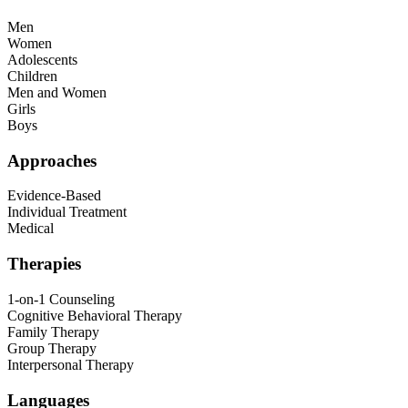
Men
Women
Adolescents
Children
Men and Women
Girls
Boys
Approaches
Evidence-Based
Individual Treatment
Medical
Therapies
1-on-1 Counseling
Cognitive Behavioral Therapy
Family Therapy
Group Therapy
Interpersonal Therapy
Languages