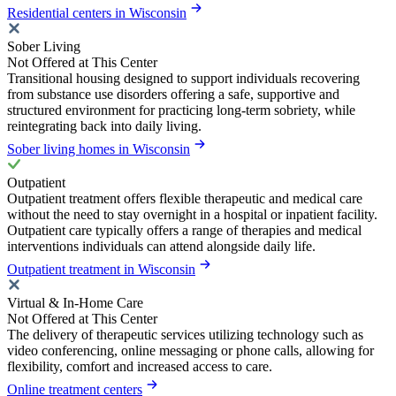
Residential centers in Wisconsin
Sober Living
Not Offered at This Center
Transitional housing designed to support individuals recovering
from substance use disorders offering a safe, supportive and
structured environment for practicing long-term sobriety, while
reintegrating back into daily living.
Sober living homes in Wisconsin
Outpatient
Outpatient treatment offers flexible therapeutic and medical care
without the need to stay overnight in a hospital or inpatient facility.
Outpatient care typically offers a range of therapies and medical
interventions individuals can attend alongside daily life.
Outpatient treatment in Wisconsin
Virtual & In-Home Care
Not Offered at This Center
The delivery of therapeutic services utilizing technology such as
video conferencing, online messaging or phone calls, allowing for
flexibility, comfort and increased access to care.
Online treatment centers