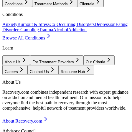
Conditions
Treatment Methods
Clientele
Conditions
Anxiety
Burnout & Stress
Co-Occurring Disorders
Depression
Eating
Disorders
Gambling
Trauma
Alcohol
Addiction
Browse All Conditions
Learn
About Us
For Treatment Providers
Our Criteria
Careers
Contact Us
Resource Hub
About Us
Recovery.com combines independent research with expert guidance
on addiction and mental health treatment. Our mission is to help
everyone find the best path to recovery through the most
comprehensive, helpful network of treatment providers worldwide.
About Recovery.com
Advisory Council