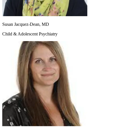
Susan Jacquez-Dean, MD
Child & Adolescent Psychiatry