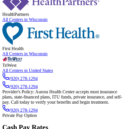
HealthPartners
All Centers in
Wisconsin
First Health
All Centers in
Wisconsin
TriWest
All Centers in
United States
(920) 278-1294
(920) 278-1294
Provider's Policy:
Aurora Health Center accepts most insurance
plans, state-financed plans, ITU funds, private insurance, and self-
pay. Call today to verify your benefits and begin treatment.
(920) 278-1294
Private Pay Option
Cash Pay Rates