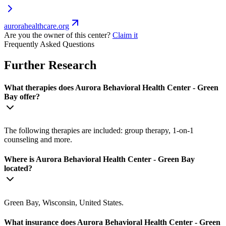
aurorahealthcare.org
Are you the owner of this center?
Claim it
Frequently Asked Questions
Further Research
What therapies does Aurora Behavioral Health Center - Green
Bay offer?
The following therapies are included: group therapy, 1-on-1
counseling and more.
Where is Aurora Behavioral Health Center - Green Bay
located?
Green Bay, Wisconsin, United States.
What insurance does Aurora Behavioral Health Center - Green