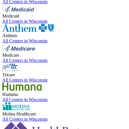
All Centers in
Wisconsin
Medicaid
All Centers in
Wisconsin
Anthem
All Centers in
Wisconsin
Medicare
All Centers in
Wisconsin
Tricare
All Centers in
Wisconsin
Humana
All Centers in
Wisconsin
Molina Healthcare
All Centers in
Wisconsin