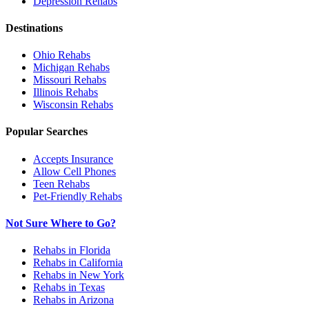
Depression
Rehabs
Destinations
Ohio
Rehabs
Michigan
Rehabs
Missouri
Rehabs
Illinois
Rehabs
Wisconsin
Rehabs
Popular Searches
Accepts Insurance
Allow Cell Phones
Teen Rehabs
Pet-Friendly Rehabs
Not Sure Where to Go?
Rehabs in Florida
Rehabs in California
Rehabs in New York
Rehabs in Texas
Rehabs in Arizona