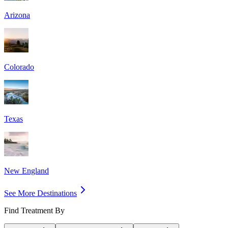
Arizona
Colorado
Texas
New England
See More Destinations
Find Treatment By