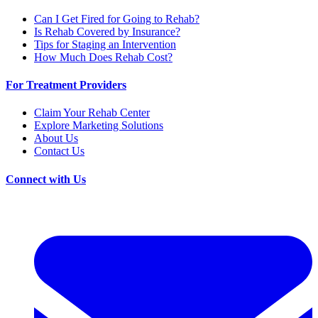
Can I Get Fired for Going to Rehab?
Is Rehab Covered by Insurance?
Tips for Staging an Intervention
How Much Does Rehab Cost?
For Treatment Providers
Claim Your Rehab Center
Explore Marketing Solutions
About Us
Contact Us
Connect with Us