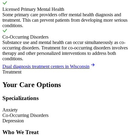
Licensed Primary Mental Health
Some primary care providers offer mental health diagnosis and
treatment. This can prevent patients from developing more serious
conditions.
Co-Occurring Disorders
Substance use and mental health can occur simultaneously as co-
occurring disorders. Treatment for co-occurring disorders involves
therapy and other personalized interventions to address both
conditions.
Dual diagnosis treatment centers in Wisconsin
Treatment
Your Care Options
Specializations
Anxiety
Co-Occurring Disorders
Depression
Who We Treat