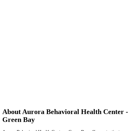
About Aurora Behavioral Health Center -
Green Bay