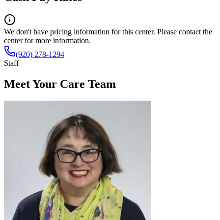
We don't have pricing information for this center. Please contact the
center for more information.
(920) 278-1294
Staff
Meet Your Care Team