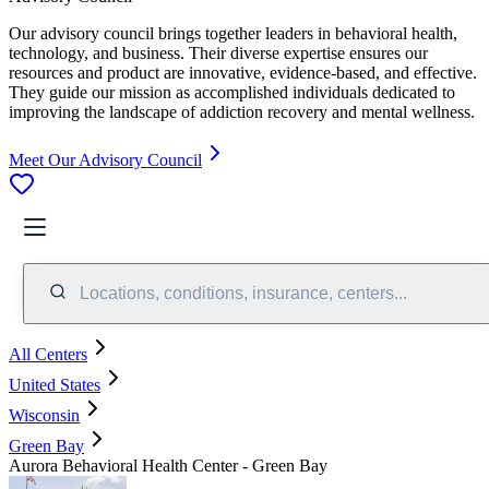
Our advisory council brings together leaders in behavioral health,
technology, and business. Their diverse expertise ensures our
resources and product are innovative, evidence-based, and effective.
They guide our mission as accomplished individuals dedicated to
improving the landscape of addiction recovery and mental wellness.
Meet Our Advisory Council
Locations, conditions, insurance, centers...
All Centers
United States
Wisconsin
Green Bay
Aurora Behavioral Health Center - Green Bay