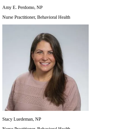
Amy E. Perdomo, NP
Nurse Practitioner, Behavioral Health
Stacy Luedeman, NP
Nurse Practitioner, Behavioral Health