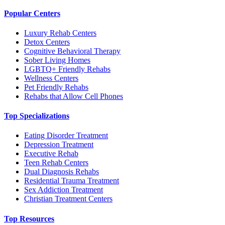
Popular Centers
Luxury Rehab Centers
Detox Centers
Cognitive Behavioral Therapy
Sober Living Homes
LGBTQ+ Friendly Rehabs
Wellness Centers
Pet Friendly Rehabs
Rehabs that Allow Cell Phones
Top Specializations
Eating Disorder Treatment
Depression Treatment
Executive Rehab
Teen Rehab Centers
Dual Diagnosis Rehabs
Residential Trauma Treatment
Sex Addiction Treatment
Christian Treatment Centers
Top Resources