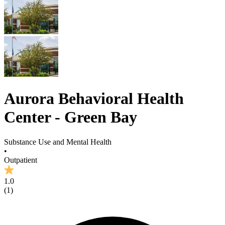
Aurora Behavioral Health
Center - Green Bay
Substance Use and Mental Health
•
Outpatient
1.0
(
1
)