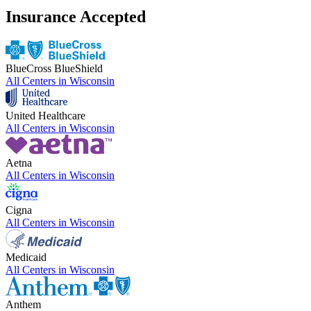
Insurance Accepted
BlueCross BlueShield
All Centers in
Wisconsin
United Healthcare
All Centers in
Wisconsin
Aetna
All Centers in
Wisconsin
Cigna
All Centers in
Wisconsin
Medicaid
All Centers in
Wisconsin
Anthem