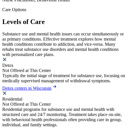
Care Options
Levels of Care
Substance use and mental health issues can occur simultaneously or
as primary conditions. Effective treatment explores how mental
health conditions contribute to addiction, and vice-versa. Many
rehabs treat substance use disorders and mental health conditions
with personalized care plans.
Detox
Not Offered at This Center
Typically the initial stage of treatment for substance use, focusing on
medically supervised management of withdrawal symptoms.
Detox centers in Wisconsin
Residential
Not Offered at This Center
Residential programs for substance use and mental health with
structured care and 24/7 monitoring. Treatment takes place on-site,
with behavioral health professionals often providing care in group,
individual, and family settings.