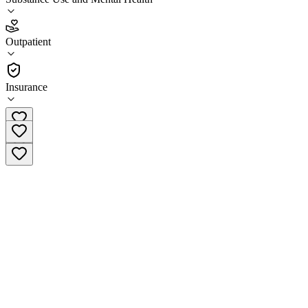
1.0
(
1
)
Outpatient
•
Outpatient
Insurance
(920) 278-1294