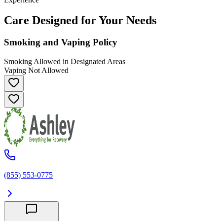
Care Designed for Your Needs
Smoking and Vaping Policy
Smoking Allowed in Designated Areas
Vaping Not Allowed
(855) 553-0775