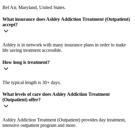
Bel Air, Maryland, United States.
What insurance does Ashley Addiction Treatment (Outpatient)
accept?
Ashley is in network with many insurance plans in order to make
life saving treatment accessible.
How long is treatment?
The typical length is 30+ days.
What levels of care does Ashley Addiction Treatment
(Outpatient) offer?
Ashley Addiction Treatment (Outpatient) provides day treatment,
intensive outpatient program and more.