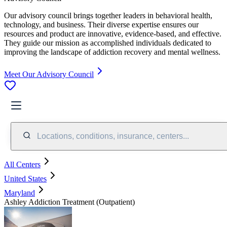
Our advisory council brings together leaders in behavioral health,
technology, and business. Their diverse expertise ensures our
resources and product are innovative, evidence-based, and effective.
They guide our mission as accomplished individuals dedicated to
improving the landscape of addiction recovery and mental wellness.
Meet Our Advisory Council
Locations, conditions, insurance, centers...
All Centers
United States
Maryland
Ashley Addiction Treatment (Outpatient)