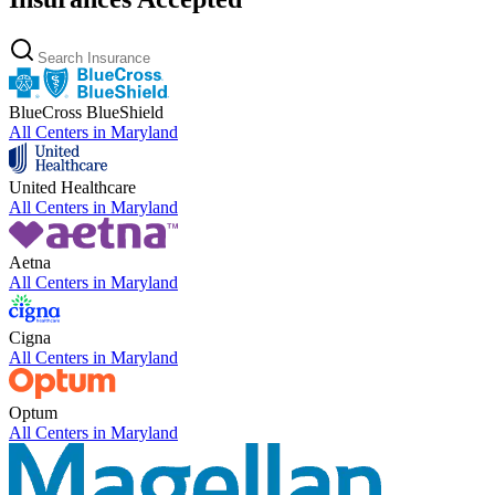
BlueCross BlueShield
All Centers in
Maryland
United Healthcare
All Centers in
Maryland
Aetna
All Centers in
Maryland
Cigna
All Centers in
Maryland
Optum
All Centers in
Maryland