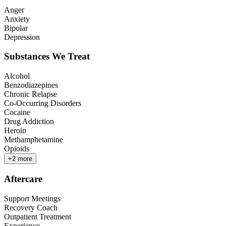
Anger
Anxiety
Bipolar
Depression
Substances We Treat
Alcohol
Benzodiazepines
Chronic Relapse
Co-Occurring Disorders
Cocaine
Drug Addiction
Heroin
Methamphetamine
Opioids
+
2
more
Aftercare
Support Meetings
Recovery Coach
Outpatient Treatment
Experience