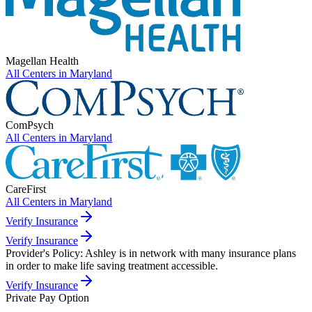
Magellan Health
All Centers in
Maryland
ComPsych
All Centers in
Maryland
CareFirst
All Centers in
Maryland
Verify Insurance
Verify Insurance
Provider's Policy:
Ashley is in network with many insurance plans
in order to make life saving treatment accessible.
Verify Insurance
Private Pay Option