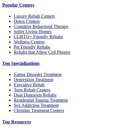
Popular Centers
Luxury Rehab Centers
Detox Centers
Cognitive Behavioral Therapy
Sober Living Homes
LGBTQ+ Friendly Rehabs
Wellness Centers
Pet Friendly Rehabs
Rehabs that Allow Cell Phones
Top Specializations
Eating Disorder Treatment
Depression Treatment
Executive Rehab
Teen Rehab Centers
Dual Diagnosis Rehabs
Residential Trauma Treatment
Sex Addiction Treatment
Christian Treatment Centers
Top Resources