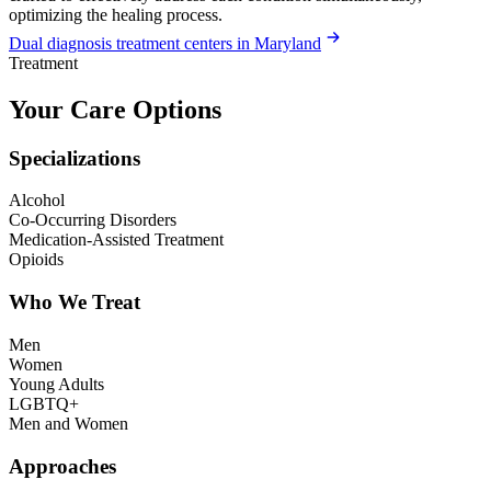
optimizing the healing process.
Dual diagnosis treatment centers in Maryland
Treatment
Your Care Options
Specializations
Alcohol
Co-Occurring Disorders
Medication-Assisted Treatment
Opioids
Who We Treat
Men
Women
Young Adults
LGBTQ+
Men and Women
Approaches