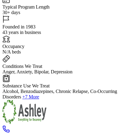
Typical Program Length
30+ days
Founded in 1983
43 years in business
Occupancy
N/A beds
Conditions We Treat
Anger, Anxiety, Bipolar, Depression
Substance Use We Treat
Alcohol, Benzodiazepines, Chronic Relapse, Co-Occurring
Disorders
+7 More