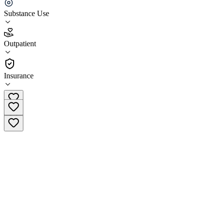
Ashley Addiction Treatment (Outpatient)
Substance Use
4.4
(
7
)
Outpatient
•
Outpatient
Insurance
(855) 553-0775