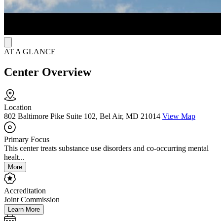
with counseling and support, Ashley aims to improve the chances of
long-term success.
AT A GLANCE
Center Overview
Location
802 Baltimore Pike Suite 102, Bel Air, MD 21014
View Map
Primary Focus
This center treats substance use disorders and co-occurring mental
healt...
More
Accreditation
Joint Commission
Learn More