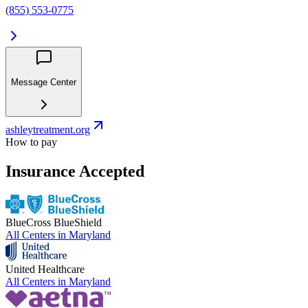
(855) 553-0775
Message Center
ashleytreatment.org
How to pay
Insurance Accepted
BlueCross BlueShield
All Centers in
Maryland
United Healthcare
All Centers in
Maryland