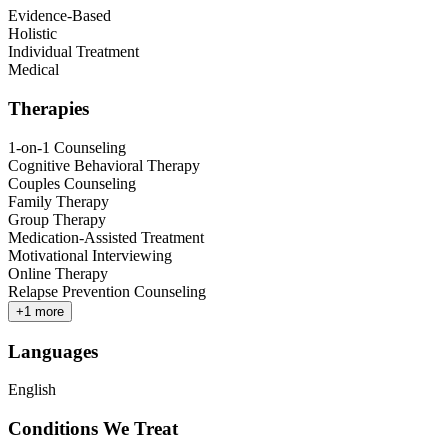
Evidence-Based
Holistic
Individual Treatment
Medical
Therapies
1-on-1 Counseling
Cognitive Behavioral Therapy
Couples Counseling
Family Therapy
Group Therapy
Medication-Assisted Treatment
Motivational Interviewing
Online Therapy
Relapse Prevention Counseling
+
1
more
Languages
English
Conditions We Treat