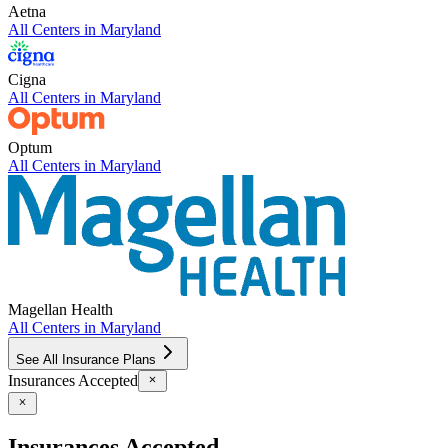
Aetna
All Centers in
Maryland
Cigna
All Centers in
Maryland
Optum
All Centers in
Maryland
Magellan Health
All Centers in
Maryland
See All Insurance Plans
Insurances Accepted
Insurances Accepted