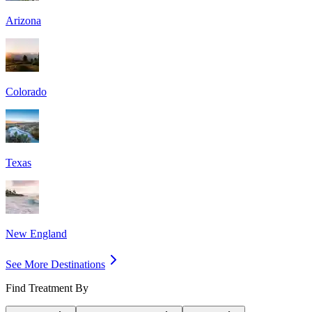
Arizona
Colorado
Texas
New England
See More Destinations
Find Treatment By