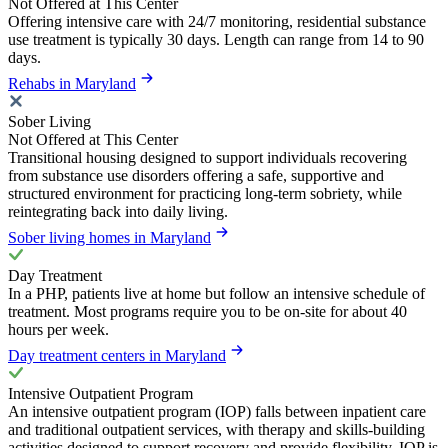
Not Offered at This Center
Offering intensive care with 24/7 monitoring, residential substance
use treatment is typically 30 days. Length can range from 14 to 90
days.
Rehabs in Maryland
Sober Living
Not Offered at This Center
Transitional housing designed to support individuals recovering
from substance use disorders offering a safe, supportive and
structured environment for practicing long-term sobriety, while
reintegrating back into daily living.
Sober living homes in Maryland
Day Treatment
In a PHP, patients live at home but follow an intensive schedule of
treatment. Most programs require you to be on-site for about 40
hours per week.
Day treatment centers in Maryland
Intensive Outpatient Program
An intensive outpatient program (IOP) falls between inpatient care
and traditional outpatient services, with therapy and skills-building
activities designed to support recovery and provide flexibility. IOP is