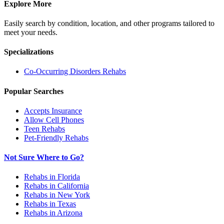
Explore More
Easily search by condition, location, and other programs tailored to
meet your needs.
Specializations
Co-Occurring Disorders
Rehabs
Popular Searches
Accepts Insurance
Allow Cell Phones
Teen Rehabs
Pet-Friendly Rehabs
Not Sure Where to Go?
Rehabs in Florida
Rehabs in California
Rehabs in New York
Rehabs in Texas
Rehabs in Arizona