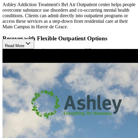
Ashley Addiction Treatment's Bel Air Outpatient center helps people
overcome substance use disorders and co-occurring mental health
conditions. Clients can admit directly into outpatient programs or
access these services as a step-down from residential care at their
Main Campus in Havre de Grace.
Recover with Flexible Outpatient Options
Read More
Ashley offers general outpatient program (OP), intensive outpatient
program (IOP), and day treatment. The OP is great for those with
strong support at home, allowing them to continue daily activities
while attending weekly sessions. IOP and day treatment provide
more structure, with group therapy sessions available at different
times during the day. All programs include individual counseling,
family therapy, and case management.
Ease Withdrawal with Medication
A key feature of Ashley's approach is medication supported
recovery (MSR). This method uses doctor-prescribed medications to
help reduce withdrawal symptoms and cravings, making it easier for
clients to focus on their recovery. They offer Buprenorphine and
Naltrexone for opioid addiction and Antabuse, Naltrexone, and
Acamprosate for alcohol addiction. By combining these medications