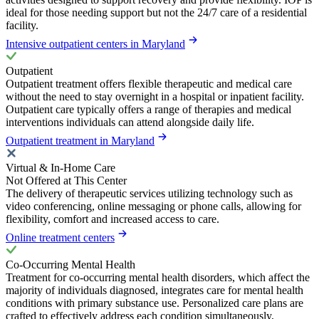
ideal for those needing support but not the 24/7 care of a residential
facility.
Intensive outpatient centers in Maryland
Outpatient
Outpatient treatment offers flexible therapeutic and medical care
without the need to stay overnight in a hospital or inpatient facility.
Outpatient care typically offers a range of therapies and medical
interventions individuals can attend alongside daily life.
Outpatient treatment in Maryland
Virtual & In-Home Care
Not Offered at This Center
The delivery of therapeutic services utilizing technology such as
video conferencing, online messaging or phone calls, allowing for
flexibility, comfort and increased access to care.
Online treatment centers
Co-Occurring Mental Health
Treatment for co-occurring mental health disorders, which affect the
majority of individuals diagnosed, integrates care for mental health
conditions with primary substance use. Personalized care plans are
crafted to effectively address each condition simultaneously,