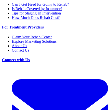
Can I Get Fired for Going to Rehab?
Is Rehab Covered by Insurance?
Tips for Staging an Intervention
How Much Does Rehab Cost?
For Treatment Providers
Claim Your Rehab Center
Explore Marketing Solutions
About Us
Contact Us
Connect with Us