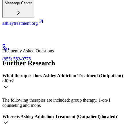
Message Center
ashleytreatment.org
Frequently Asked Questions
(855) 553-0775
Further Research
What therapies does Ashley Addiction Treatment (Outpatient)
offer?
The following therapies are included: group therapy, 1-on-1
counseling and more.
Where is Ashley Addiction Treatment (Outpatient) located?