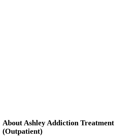
About Ashley Addiction Treatment
(Outpatient)