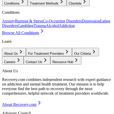
Conditions
Treatment Methods
Clientele
Conditions
Anxiety
Burnout & Stress
Co-Occurring Disorders
Depression
Eating
Disorders
Gambling
Trauma
Alcohol
Addiction
Browse All Conditions
Learn
About Us
For Treatment Providers
Our Criteria
Careers
Contact Us
Resource Hub
About Us
Recovery.com combines independent research with expert guidance
on addiction and mental health treatment. Our mission is to help
everyone find the best path to recovery through the most
comprehensive, helpful network of treatment providers worldwide.
About Recovery.com
Advisory Council