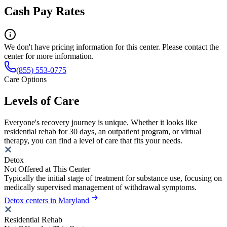
Cash Pay Rates
We don't have pricing information for this center. Please contact the
center for more information.
(855) 553-0775
Care Options
Levels of Care
Everyone's recovery journey is unique. Whether it looks like
residential rehab for 30 days, an outpatient program, or virtual
therapy, you can find a level of care that fits your needs.
Detox
Not Offered at This Center
Typically the initial stage of treatment for substance use, focusing on
medically supervised management of withdrawal symptoms.
Detox centers in Maryland
Residential Rehab