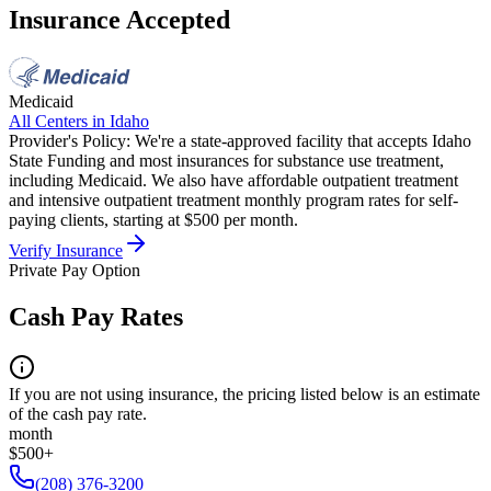
Insurance Accepted
Medicaid
All Centers in
Idaho
Provider's Policy:
We're a state-approved facility that accepts Idaho
State Funding and most insurances for substance use treatment,
including Medicaid. We also have affordable outpatient treatment
and intensive outpatient treatment monthly program rates for self-
paying clients, starting at $500 per month.
Verify Insurance
Private Pay Option
Cash Pay Rates
If you are not using insurance, the pricing listed below is an estimate
of the cash pay rate.
month
$500+
(208) 376-3200