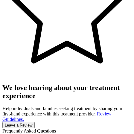
We love hearing about your treatment
experience
Help individuals and families seeking treatment by sharing your
first-hand experience with this treatment provider.
Review
Guidelines.
Leave a Review
Frequently Asked Questions