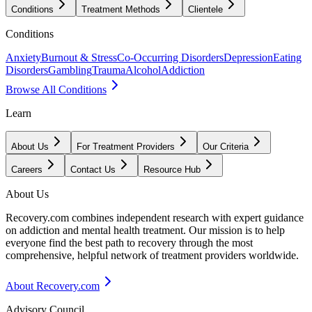
Conditions
Treatment Methods
Clientele
Conditions
Anxiety
Burnout & Stress
Co-Occurring Disorders
Depression
Eating
Disorders
Gambling
Trauma
Alcohol
Addiction
Browse All Conditions
Learn
About Us
For Treatment Providers
Our Criteria
Careers
Contact Us
Resource Hub
About Us
Recovery.com combines independent research with expert guidance
on addiction and mental health treatment. Our mission is to help
everyone find the best path to recovery through the most
comprehensive, helpful network of treatment providers worldwide.
About Recovery.com
Advisory Council