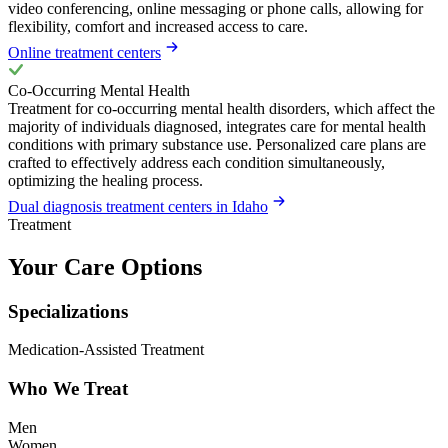
video conferencing, online messaging or phone calls, allowing for
flexibility, comfort and increased access to care.
Online treatment centers
Co-Occurring Mental Health
Treatment for co-occurring mental health disorders, which affect the
majority of individuals diagnosed, integrates care for mental health
conditions with primary substance use. Personalized care plans are
crafted to effectively address each condition simultaneously,
optimizing the healing process.
Dual diagnosis treatment centers in Idaho
Treatment
Your Care Options
Specializations
Medication-Assisted Treatment
Who We Treat
Men
Women