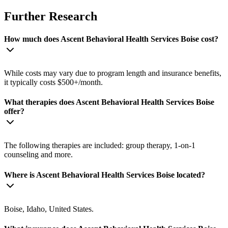
Further Research
How much does Ascent Behavioral Health Services Boise cost?
While costs may vary due to program length and insurance benefits,
it typically costs $500+/month.
What therapies does Ascent Behavioral Health Services Boise
offer?
The following therapies are included: group therapy, 1-on-1
counseling and more.
Where is Ascent Behavioral Health Services Boise located?
Boise, Idaho, United States.