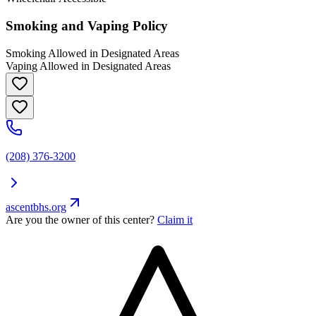
Smoking and Vaping Policy
Smoking Allowed in Designated Areas
Vaping Allowed in Designated Areas
(208) 376-3200
ascentbhs.org
Are you the owner of this center?
Claim it