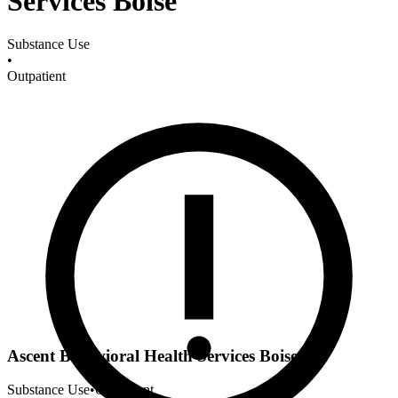
Services Boise
Substance Use
•
Outpatient
Ascent Behavioral Health Services Boise
Substance Use
•
Outpatient