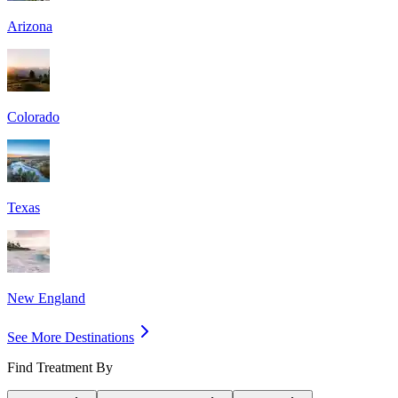
Arizona
Colorado
Texas
New England
See More Destinations
Find Treatment By