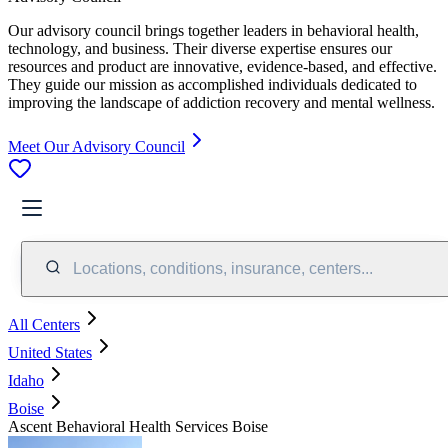
Our advisory council brings together leaders in behavioral health,
technology, and business. Their diverse expertise ensures our
resources and product are innovative, evidence-based, and effective.
They guide our mission as accomplished individuals dedicated to
improving the landscape of addiction recovery and mental wellness.
Meet Our Advisory Council
Locations, conditions, insurance, centers...
All Centers
United States
Idaho
Boise
Ascent Behavioral Health Services Boise