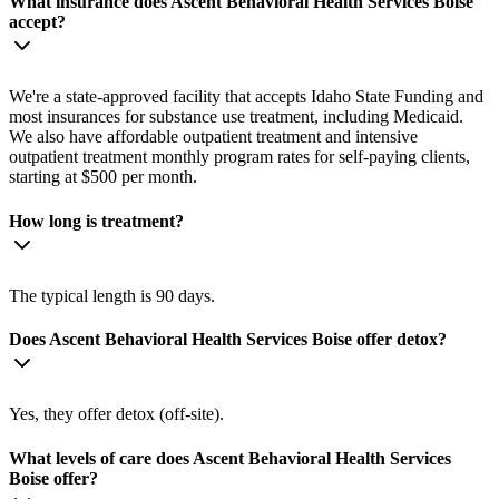
What insurance does Ascent Behavioral Health Services Boise
accept?
We're a state-approved facility that accepts Idaho State Funding and
most insurances for substance use treatment, including Medicaid.
We also have affordable outpatient treatment and intensive
outpatient treatment monthly program rates for self-paying clients,
starting at $500 per month.
How long is treatment?
The typical length is 90 days.
Does Ascent Behavioral Health Services Boise offer detox?
Yes, they offer detox (off-site).
What levels of care does Ascent Behavioral Health Services
Boise offer?