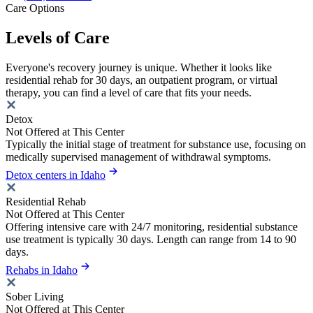
Care Options
Levels of Care
Everyone's recovery journey is unique. Whether it looks like
residential rehab for 30 days, an outpatient program, or virtual
therapy, you can find a level of care that fits your needs.
Detox
Not Offered at This Center
Typically the initial stage of treatment for substance use, focusing on
medically supervised management of withdrawal symptoms.
Detox centers in Idaho
Residential Rehab
Not Offered at This Center
Offering intensive care with 24/7 monitoring, residential substance
use treatment is typically 30 days. Length can range from 14 to 90
days.
Rehabs in Idaho
Sober Living
Not Offered at This Center