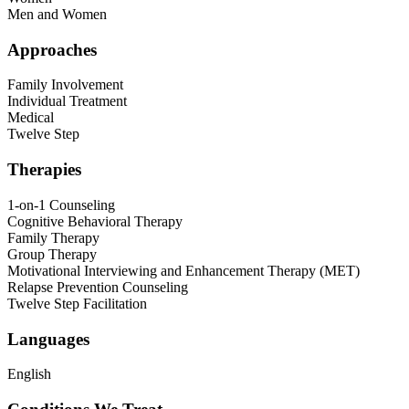
Men and Women
Approaches
Family Involvement
Individual Treatment
Medical
Twelve Step
Therapies
1-on-1 Counseling
Cognitive Behavioral Therapy
Family Therapy
Group Therapy
Motivational Interviewing and Enhancement Therapy (MET)
Relapse Prevention Counseling
Twelve Step Facilitation
Languages
English