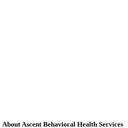
About Ascent Behavioral Health Services