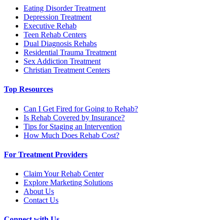
Eating Disorder Treatment
Depression Treatment
Executive Rehab
Teen Rehab Centers
Dual Diagnosis Rehabs
Residential Trauma Treatment
Sex Addiction Treatment
Christian Treatment Centers
Top Resources
Can I Get Fired for Going to Rehab?
Is Rehab Covered by Insurance?
Tips for Staging an Intervention
How Much Does Rehab Cost?
For Treatment Providers
Claim Your Rehab Center
Explore Marketing Solutions
About Us
Contact Us
Connect with Us