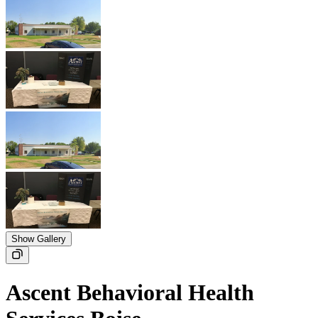
Show Gallery
Ascent Behavioral Health