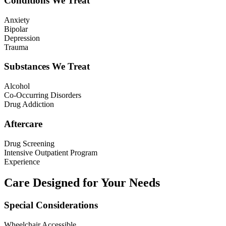
Conditions We Treat
Anxiety
Bipolar
Depression
Trauma
Substances We Treat
Alcohol
Co-Occurring Disorders
Drug Addiction
Aftercare
Drug Screening
Intensive Outpatient Program
Experience
Care Designed for Your Needs
Special Considerations
Wheelchair Accessible