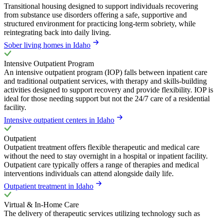
Transitional housing designed to support individuals recovering
from substance use disorders offering a safe, supportive and
structured environment for practicing long-term sobriety, while
reintegrating back into daily living.
Sober living homes in Idaho
Intensive Outpatient Program
An intensive outpatient program (IOP) falls between inpatient care
and traditional outpatient services, with therapy and skills-building
activities designed to support recovery and provide flexibility. IOP is
ideal for those needing support but not the 24/7 care of a residential
facility.
Intensive outpatient centers in Idaho
Outpatient
Outpatient treatment offers flexible therapeutic and medical care
without the need to stay overnight in a hospital or inpatient facility.
Outpatient care typically offers a range of therapies and medical
interventions individuals can attend alongside daily life.
Outpatient treatment in Idaho
Virtual & In-Home Care
The delivery of therapeutic services utilizing technology such as