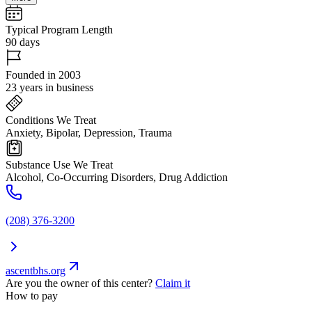
Typical Program Length
90 days
Founded in 2003
23 years in business
Conditions We Treat
Anxiety, Bipolar, Depression, Trauma
Substance Use We Treat
Alcohol, Co-Occurring Disorders, Drug Addiction
(208) 376-3200
ascentbhs.org
Are you the owner of this center?
Claim it
How to pay