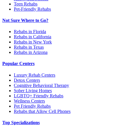
Teen Rehabs
Pet-Friendly Rehabs
Not Sure Where to Go?
Rehabs in Florida
Rehabs in California
Rehabs in New York
Rehabs in Texas
Rehabs in Arizona
Popular Centers
Luxury Rehab Centers
Detox Centers
Cognitive Behavioral Therapy
Sober Living Homes
LGBTQ+ Friendly Rehabs
Wellness Centers
Pet Friendly Rehabs
Rehabs that Allow Cell Phones
Top Specializations