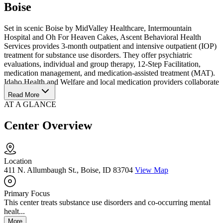
Boise
Set in scenic Boise by MidValley Healthcare, Intermountain
Hospital and Oh For Heaven Cakes, Ascent Behavioral Health
Services provides 3-month outpatient and intensive outpatient (IOP)
treatment for substance use disorders. They offer psychiatric
evaluations, individual and group therapy, 12-Step Facilitation,
medication management, and medication-assisted treatment (MAT).
Idaho Health and Welfare and local medication providers collaborate
with them.
Read More
AT A GLANCE
Center Overview
Location
411 N. Allumbaugh St., Boise, ID 83704
View Map
Primary Focus
This center treats substance use disorders and co-occurring mental
healt...
More