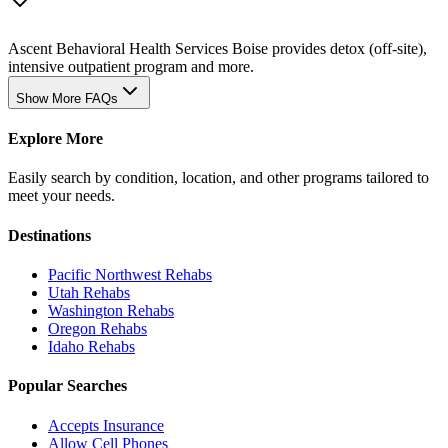
Ascent Behavioral Health Services Boise provides detox (off-site),
intensive outpatient program and more.
Show More FAQs
Explore More
Easily search by condition, location, and other programs tailored to
meet your needs.
Destinations
Pacific Northwest
Rehabs
Utah
Rehabs
Washington
Rehabs
Oregon
Rehabs
Idaho
Rehabs
Popular Searches
Accepts Insurance
Allow Cell Phones