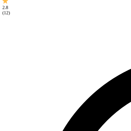
2.8
(
12
)