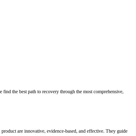
 find the best path to recovery through the most comprehensive,
d product are innovative, evidence-based, and effective. They guide