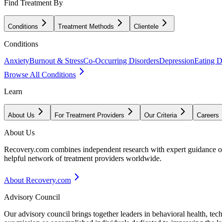
Find Treatment By
Conditions
Treatment Methods
Clientele
Conditions
Anxiety
Burnout & Stress
Co-Occurring Disorders
Depression
Eating D
Browse All Conditions
Learn
About Us
For Treatment Providers
Our Criteria
Careers
About Us
Recovery.com combines independent research with expert guidance on 
helpful network of treatment providers worldwide.
About Recovery.com
Advisory Council
Our advisory council brings together leaders in behavioral health, te