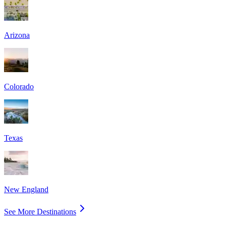
Arizona
Colorado
Texas
New England
See More Destinations