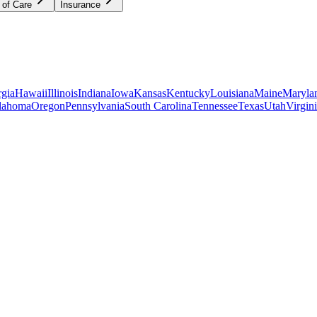
 of Care
Insurance
gia
Hawaii
Illinois
Indiana
Iowa
Kansas
Kentucky
Louisiana
Maine
Maryla
lahoma
Oregon
Pennsylvania
South Carolina
Tennessee
Texas
Utah
Virgin