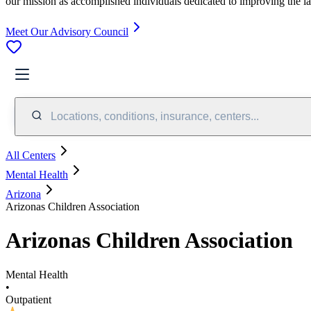
our mission as accomplished individuals dedicated to improving the l
Meet Our Advisory Council
Locations, conditions, insurance, centers...
All Centers
Mental Health
Arizona
Arizonas Children Association
Arizonas Children Association
Mental Health
•
Outpatient