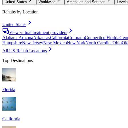
United States
Worldwide
Amenities and Settings
Levels
Rehabs by Location
United States
View virtual treatment providers
Alabama
Arizona
Arkansas
California
Colorado
Connecticut
Florida
Geor
Hampshire
New Jersey
New Mexico
New York
North Carolina
Ohio
Ok
All US Rehab Locations
Top Destinations
Florida
California