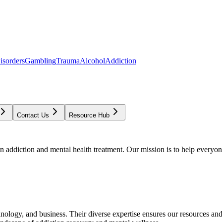
isorders
Gambling
Trauma
Alcohol
Addiction
Contact Us
Resource Hub
addiction and mental health treatment. Our mission is to help everyone
chnology, and business. Their diverse expertise ensures our resources an