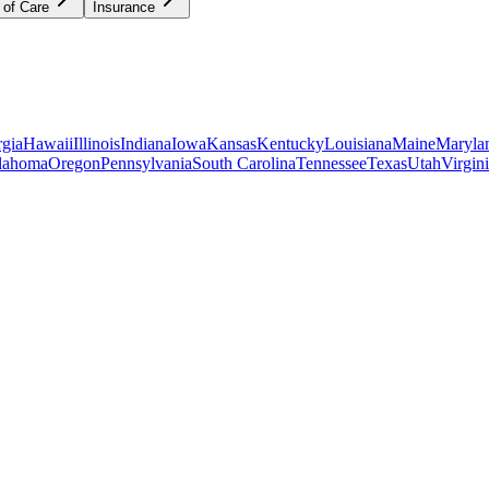
 of Care
Insurance
gia
Hawaii
Illinois
Indiana
Iowa
Kansas
Kentucky
Louisiana
Maine
Maryla
lahoma
Oregon
Pennsylvania
South Carolina
Tennessee
Texas
Utah
Virgin