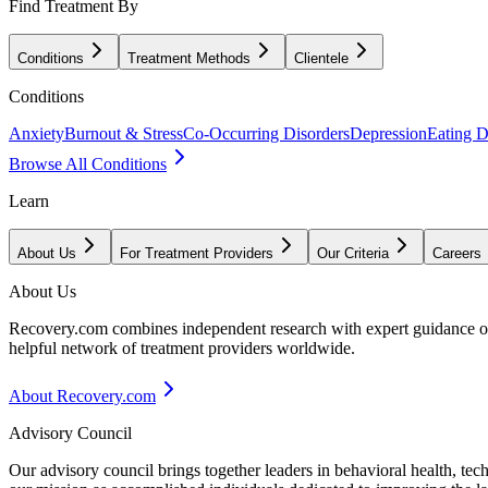
Find Treatment By
Conditions
Treatment Methods
Clientele
Conditions
Anxiety
Burnout & Stress
Co-Occurring Disorders
Depression
Eating D
Browse All Conditions
Learn
About Us
For Treatment Providers
Our Criteria
Careers
About Us
Recovery.com combines independent research with expert guidance on 
helpful network of treatment providers worldwide.
About Recovery.com
Advisory Council
Our advisory council brings together leaders in behavioral health, te