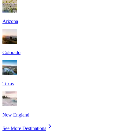
Arizona
Colorado
Texas
New England
See More Destinations