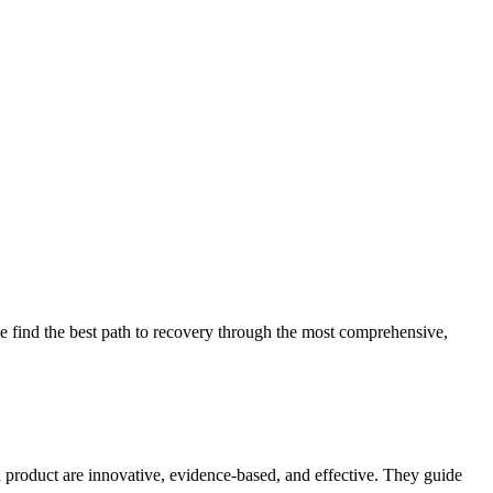
 find the best path to recovery through the most comprehensive,
d product are innovative, evidence-based, and effective. They guide