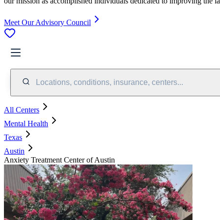
our mission as accomplished individuals dedicated to improving the l
Meet Our Advisory Council
Locations, conditions, insurance, centers...
All Centers
Mental Health
Texas
Austin
Anxiety Treatment Center of Austin