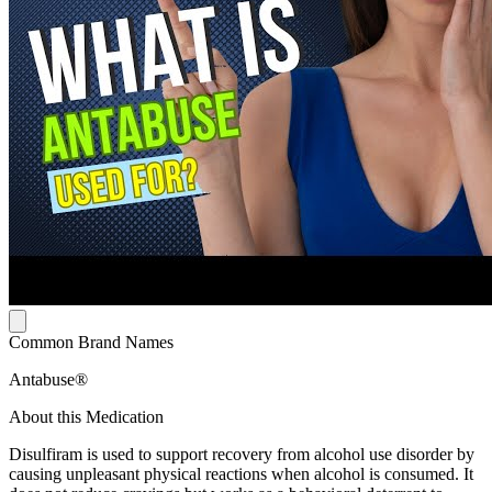
Common Brand Names
Antabuse®
About this Medication
Disulfiram is used to support recovery from alcohol use disorder by
causing unpleasant physical reactions when alcohol is consumed. It