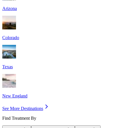
Arizona
Colorado
Texas
New England
See More Destinations
Find Treatment By