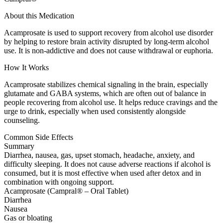
About this Medication
Acamprosate is used to support recovery from alcohol use disorder
by helping to restore brain activity disrupted by long-term alcohol
use. It is non-addictive and does not cause withdrawal or euphoria.
How It Works
Acamprosate stabilizes chemical signaling in the brain, especially
glutamate and GABA systems, which are often out of balance in
people recovering from alcohol use. It helps reduce cravings and the
urge to drink, especially when used consistently alongside
counseling.
Common Side Effects
Summary
Diarrhea, nausea, gas, upset stomach, headache, anxiety, and
difficulty sleeping. It does not cause adverse reactions if alcohol is
consumed, but it is most effective when used after detox and in
combination with ongoing support.
Acamprosate (Campral® – Oral Tablet)
Diarrhea
Nausea
Gas or bloating