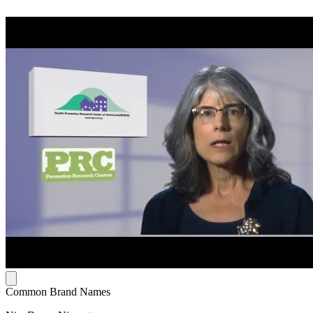
Common Brand Names