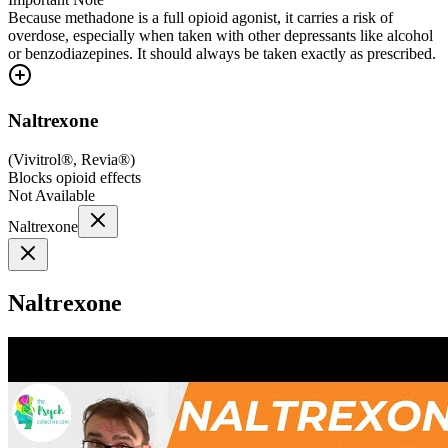
Because methadone is a full opioid agonist, it carries a risk of
overdose, especially when taken with other depressants like alcohol
or benzodiazepines. It should always be taken exactly as prescribed.
Naltrexone
(
Vivitrol®, Revia®
)
Blocks opioid effects
Not Available
Naltrexone
Naltrexone