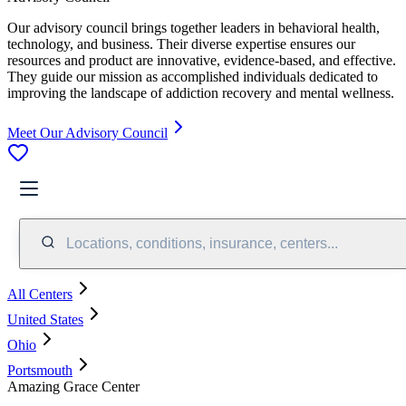
Our advisory council brings together leaders in behavioral health,
technology, and business. Their diverse expertise ensures our
resources and product are innovative, evidence-based, and effective.
They guide our mission as accomplished individuals dedicated to
improving the landscape of addiction recovery and mental wellness.
Meet Our Advisory Council
Locations, conditions, insurance, centers...
All Centers
United States
Ohio
Portsmouth
Amazing Grace Center