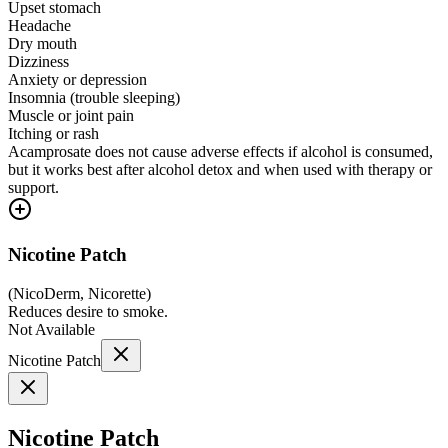
Upset stomach
Headache
Dry mouth
Dizziness
Anxiety or depression
Insomnia (trouble sleeping)
Muscle or joint pain
Itching or rash
Acamprosate does not cause adverse effects if alcohol is consumed,
but it works best after alcohol detox and when used with therapy or
support.
Nicotine Patch
(
NicoDerm, Nicorette
)
Reduces desire to smoke.
Not Available
Nicotine Patch
Nicotine Patch