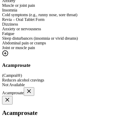
Anxiety
Muscle or joint pain
Insomnia
Cold symptoms (e.g., runny nose, sore throat)
Revia – Oral Tablet Form
Dizziness
Anxiety or nervousness
Fatigue
Sleep disturbances (insomnia or vivid dreams)
Abdominal pain or cramps
Joint or muscle pain
Acamprosate
(
Campral®
)
Reduces alcohol cravings
Not Available
Acamprosate
Acamprosate