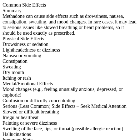
Common Side Effects
Summary
Methadone can cause side effects such as drowsiness, nausea,
constipation, sweating, and mood changes. In rare cases, it may lead
to serious issues like slowed breathing or heart problems, so it
should be used exactly as prescribed.
Physical Side Effects
Drowsiness or sedation
Lightheadedness or dizziness
Nausea or vomiting
Constipation
Sweating
Dry mouth
Itching or rash
Mental/Emotional Effects
Mood changes (e.g., feeling unusually anxious, depressed, or
euphoric)
Confusion or difficulty concentrating
Serious (Less Common) Side Effects – Seek Medical Attention
Slowed or difficult breathing
Irregular heartbeat
Fainting or severe dizziness
Swelling of the face, lips, or throat (possible allergic reaction)
Hallucinations
Important Note