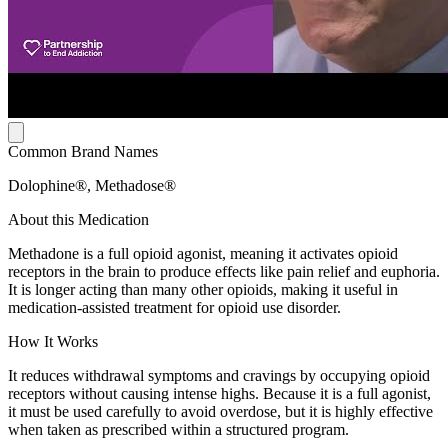
Common Brand Names
Dolophine®, Methadose®
About this Medication
Methadone is a full opioid agonist, meaning it activates opioid
receptors in the brain to produce effects like pain relief and euphoria.
It is longer acting than many other opioids, making it useful in
medication-assisted treatment for opioid use disorder.
How It Works
It reduces withdrawal symptoms and cravings by occupying opioid
receptors without causing intense highs. Because it is a full agonist,
it must be used carefully to avoid overdose, but it is highly effective
when taken as prescribed within a structured program.