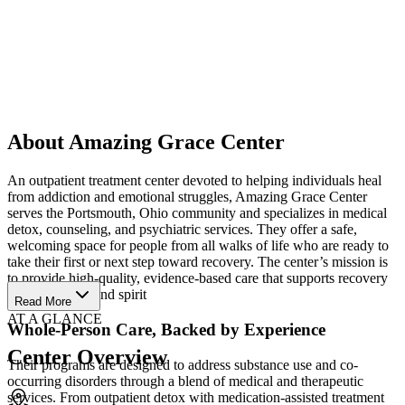
About Amazing Grace Center
An outpatient treatment center devoted to helping individuals heal
from addiction and emotional struggles, Amazing Grace Center
serves the Portsmouth, Ohio community and specializes in medical
detox, counseling, and psychiatric services. They offer a safe,
welcoming space for people from all walks of life who are ready to
take their first or next step toward recovery. The center’s mission is
to provide high-quality, evidence-based care that supports recovery
of mind, body, and spirit
Read More
AT A GLANCE
Whole-Person Care, Backed by Experience
Center Overview
Their programs are designed to address substance use and co-
occurring disorders through a blend of medical and therapeutic
services. From outpatient detox with medication-assisted treatment