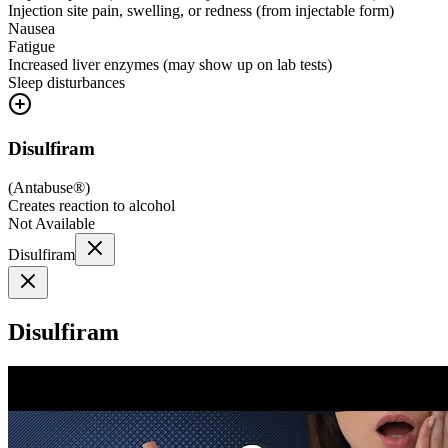
Injection site pain, swelling, or redness (from injectable form)
Nausea
Fatigue
Increased liver enzymes (may show up on lab tests)
Sleep disturbances
Disulfiram
(
Antabuse®
)
Creates reaction to alcohol
Not Available
Disulfiram
Disulfiram