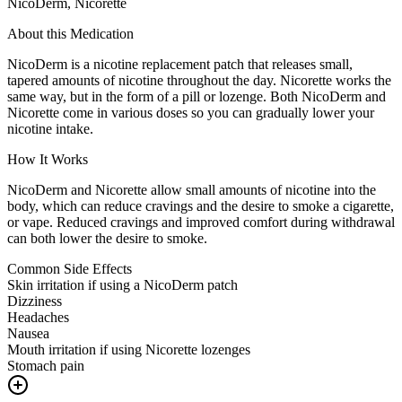
NicoDerm, Nicorette
About this Medication
NicoDerm is a nicotine replacement patch that releases small,
tapered amounts of nicotine throughout the day. Nicorette works the
same way, but in the form of a pill or lozenge. Both NicoDerm and
Nicorette come in various doses so you can gradually lower your
nicotine intake.
How It Works
NicoDerm and Nicorette allow small amounts of nicotine into the
body, which can reduce cravings and the desire to smoke a cigarette,
or vape. Reduced cravings and improved comfort during withdrawal
can both lower the desire to smoke.
Common Side Effects
Skin irritation if using a NicoDerm patch
Dizziness
Headaches
Nausea
Mouth irritation if using Nicorette lozenges
Stomach pain