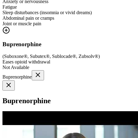
Anxiety or nervousness
Fatigue
Sleep disturbances (insomnia or vivid dreams)
Abdominal pain or cramps
Joint or muscle pain
Buprenorphine
(
Suboxone®, Subutex®, Sublocade®, Zubsolv®
)
Eases opioid withdrawal
Not Available
Buprenorphine
Buprenorphine