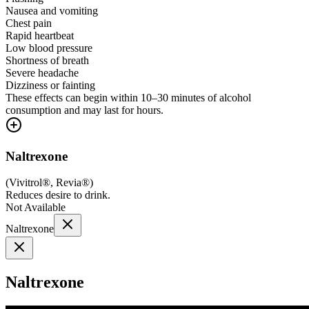
Nausea and vomiting
Chest pain
Rapid heartbeat
Low blood pressure
Shortness of breath
Severe headache
Dizziness or fainting
These effects can begin within 10–30 minutes of alcohol
consumption and may last for hours.
Naltrexone
(
Vivitrol®, Revia®
)
Reduces desire to drink.
Not Available
Naltrexone
Naltrexone