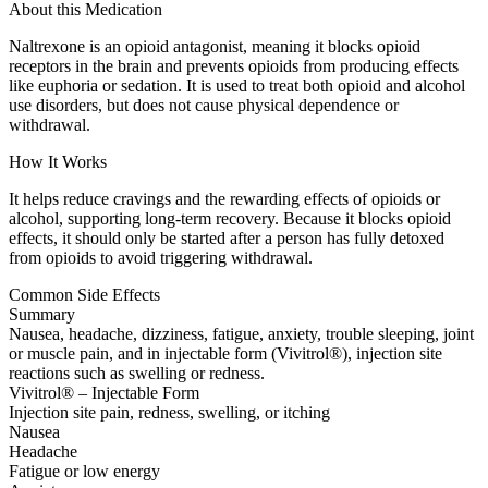
About this Medication
Naltrexone is an opioid antagonist, meaning it blocks opioid
receptors in the brain and prevents opioids from producing effects
like euphoria or sedation. It is used to treat both opioid and alcohol
use disorders, but does not cause physical dependence or
withdrawal.
How It Works
It helps reduce cravings and the rewarding effects of opioids or
alcohol, supporting long-term recovery. Because it blocks opioid
effects, it should only be started after a person has fully detoxed
from opioids to avoid triggering withdrawal.
Common Side Effects
Summary
Nausea, headache, dizziness, fatigue, anxiety, trouble sleeping, joint
or muscle pain, and in injectable form (Vivitrol®), injection site
reactions such as swelling or redness.
Vivitrol® – Injectable Form
Injection site pain, redness, swelling, or itching
Nausea
Headache
Fatigue or low energy