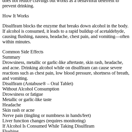
does not reduce cravings but works as a behavioral deterrent to
prevent drinking.
How It Works
Disulfiram blocks the enzyme that breaks down alcohol in the body.
If alcohol is consumed, it leads to a rapid buildup of acetaldehyde,
causing flushing, nausea, headache, chest pain, and vomiting—often
within minutes.
Common Side Effects
Summary
Drowsiness, metallic or garlic-like aftertaste, skin rash, headache,
and acne. Drinking alcohol while on disulfiram can cause severe
reactions such as chest pain, low blood pressure, shortness of breath,
and vomiting.
Disulfiram (Antabuse® – Oral Tablet)
Without Alcohol Consumption
Drowsiness or fatigue
Metallic or garlic-like taste
Headache
Skin rash or acne
Nerve pain (tingling or numbness in hands/feet)
Liver function changes (requires monitoring)
If Alcohol Is Consumed While Taking Disulfiram
Flushing