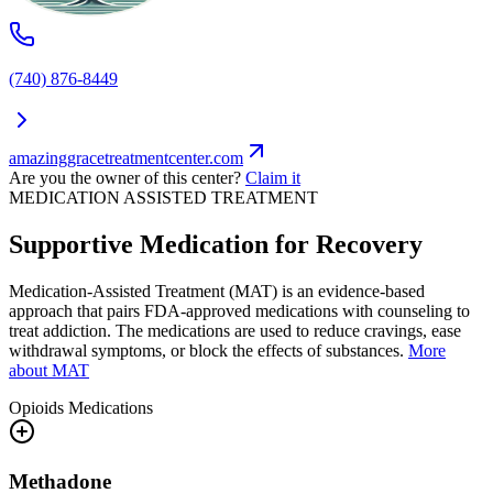
(740) 876-8449
amazinggracetreatmentcenter.com
Are you the owner of this center?
Claim it
MEDICATION ASSISTED TREATMENT
Supportive Medication for Recovery
Medication-Assisted Treatment (MAT) is an evidence-based
approach that pairs FDA-approved medications with counseling to
treat addiction. The medications are used to reduce cravings, ease
withdrawal symptoms, or block the effects of substances.
More
about MAT
Opioids
Medications
Methadone