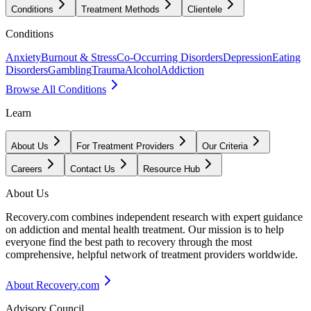
Conditions
Treatment Methods
Clientele
Conditions
Anxiety
Burnout & Stress
Co-Occurring Disorders
Depression
Eating
Disorders
Gambling
Trauma
Alcohol
Addiction
Browse All Conditions
Learn
About Us
For Treatment Providers
Our Criteria
Careers
Contact Us
Resource Hub
About Us
Recovery.com combines independent research with expert guidance
on addiction and mental health treatment. Our mission is to help
everyone find the best path to recovery through the most
comprehensive, helpful network of treatment providers worldwide.
About Recovery.com
Advisory Council