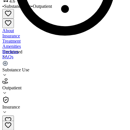
4.6
•
Substance Use
•
Outpatient
About
Insurance
Treatment
Amenities
Reviews
Unclaimed
FAQs
Amazing Grace Center
Substance Use
4.6
Outpatient
(
202
)
•
Outpatient
Insurance
(740) 876-8449