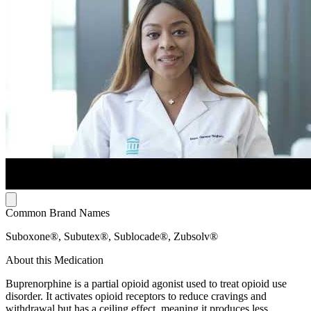
Common Brand Names
Suboxone®, Subutex®, Sublocade®, Zubsolv®
About this Medication
Buprenorphine is a partial opioid agonist used to treat opioid use
disorder. It activates opioid receptors to reduce cravings and
withdrawal but has a ceiling effect, meaning it produces less