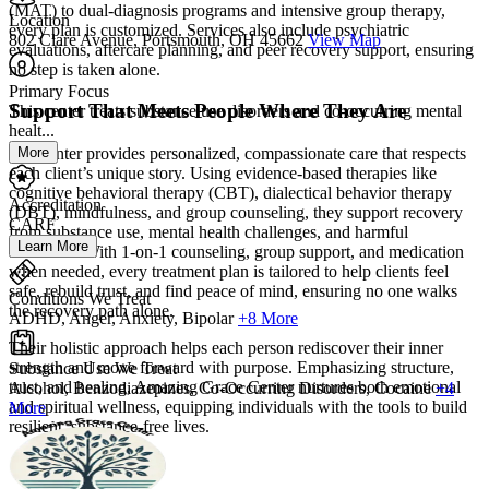
(MAT) to dual-diagnosis programs and intensive group therapy,
Location
every plan is customized. Services also include psychiatric
802 Clare Avenue, Portsmouth, OH 45662
View Map
evaluations, aftercare planning, and peer recovery support, ensuring
no step is taken alone.
Primary Focus
Support That Meets People Where They Are
This center treats substance use disorders and co-occurring mental
healt...
More
The center provides personalized, compassionate care that respects
each client’s unique story. Using evidence-based therapies like
cognitive behavioral therapy (CBT), dialectical behavior therapy
Accreditation
(DBT), mindfulness, and group counseling, they support recovery
CARF
from substance use, mental health challenges, and harmful
Learn More
behaviors. With 1-on-1 counseling, group support, and medication
when needed, every treatment plan is tailored to help clients feel
safe, rebuild trust, and find peace of mind, ensuring no one walks
Conditions We Treat
the recovery path alone.
ADHD, Anger, Anxiety, Bipolar
+8 More
Their holistic approach helps each person rediscover their inner
strength and move forward with purpose. Emphasizing structure,
Substance Use We Treat
trust, and healing, Amazing Grace Center nurtures both emotional
Alcohol, Benzodiazepines, Co-Occurring Disorders, Cocaine
+4
and spiritual wellness, equipping individuals with the tools to build
More
resilient, substance-free lives.