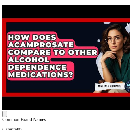
Common Brand Names
Campral®