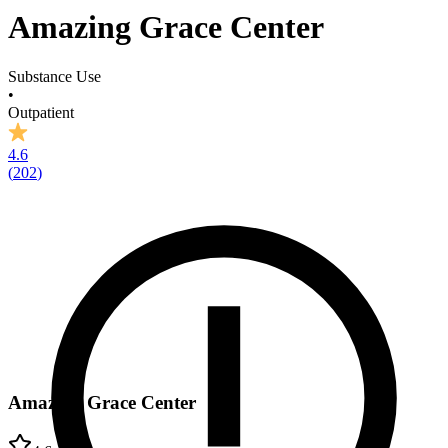
Amazing Grace Center
Substance Use
•
Outpatient
4.6
(
202
)
Amazing Grace Center