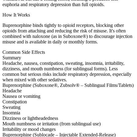
euphoria and respiratory depression than full opioids.
How It Works
Buprenorphine binds tightly to opioid receptors, blocking other
opioids from attaching and reducing the risk of misuse. It's often
combined with naloxone (as in Suboxone®) to discourage injection
misuse and is available in daily or monthly forms.
Common Side Effects
Summary
Headache, nausea, constipation, sweating, insomnia, irritability,
dizziness, and mouth numbness (for sublingual forms). Less
common but serious risks include respiratory depression, especially
when mixed with other sedatives.
Buprenorphine (Suboxone®, Zubsolv® – Sublingual Films/Tablets)
Headache
Nausea or vomiting
Constipation
Sweating
Insomnia
Dizziness or lightheadedness
Mouth numbness or irritation (from sublingual use)
Irritability or mood changes
Buprenorphine (Sublocade – Injectable Extended-Release)