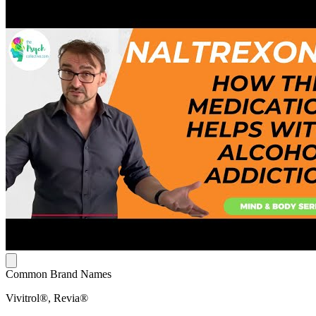
Common Brand Names
Vivitrol®, Revia®