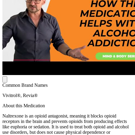
Common Brand Names
Vivitrol®, Revia®
About this Medication
Naltrexone is an opioid antagonist, meaning it blocks opioid
receptors in the brain and prevents opioids from producing effects
like euphoria or sedation. It is used to treat both opioid and alcohol
use disorders, but does not cause physical dependence or