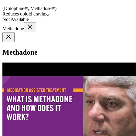
(
Dolophine®, Methadose®
)
Reduces opioid cravings
Not Available
Methadone
Methadone