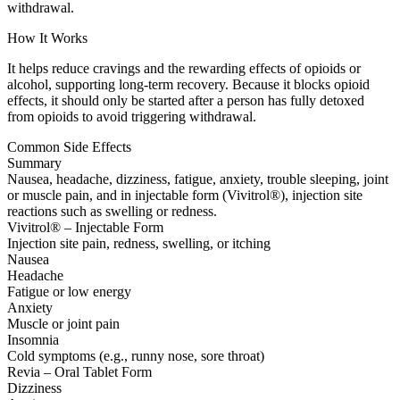
withdrawal.
How It Works
It helps reduce cravings and the rewarding effects of opioids or
alcohol, supporting long-term recovery. Because it blocks opioid
effects, it should only be started after a person has fully detoxed
from opioids to avoid triggering withdrawal.
Common Side Effects
Summary
Nausea, headache, dizziness, fatigue, anxiety, trouble sleeping, joint
or muscle pain, and in injectable form (Vivitrol®), injection site
reactions such as swelling or redness.
Vivitrol® – Injectable Form
Injection site pain, redness, swelling, or itching
Nausea
Headache
Fatigue or low energy
Anxiety
Muscle or joint pain
Insomnia
Cold symptoms (e.g., runny nose, sore throat)
Revia – Oral Tablet Form
Dizziness