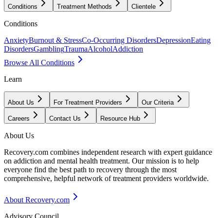
Conditions
Treatment Methods
Clientele
Conditions
Anxiety
Burnout & Stress
Co-Occurring Disorders
Depression
Eating
Disorders
Gambling
Trauma
Alcohol
Addiction
Browse All Conditions
Learn
About Us
For Treatment Providers
Our Criteria
Careers
Contact Us
Resource Hub
About Us
Recovery.com combines independent research with expert guidance
on addiction and mental health treatment. Our mission is to help
everyone find the best path to recovery through the most
comprehensive, helpful network of treatment providers worldwide.
About Recovery.com
Advisory Council