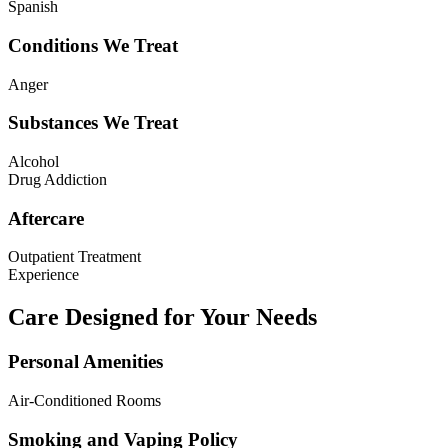
Spanish
Conditions We Treat
Anger
Substances We Treat
Alcohol
Drug Addiction
Aftercare
Outpatient Treatment
Experience
Care Designed for Your Needs
Personal Amenities
Air-Conditioned Rooms
Smoking and Vaping Policy