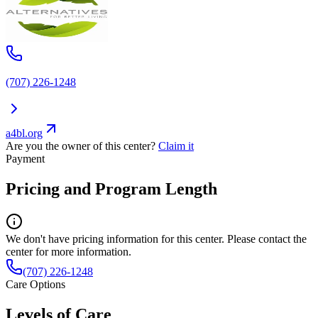
(707) 226-1248
a4bl.org
Are you the owner of this center?
Claim it
Payment
Pricing and Program Length
We don't have pricing information for this center. Please contact the
center for more information.
(707) 226-1248
Care Options
Levels of Care