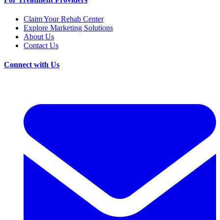
Claim Your Rehab Center
Explore Marketing Solutions
About Us
Contact Us
Connect with Us