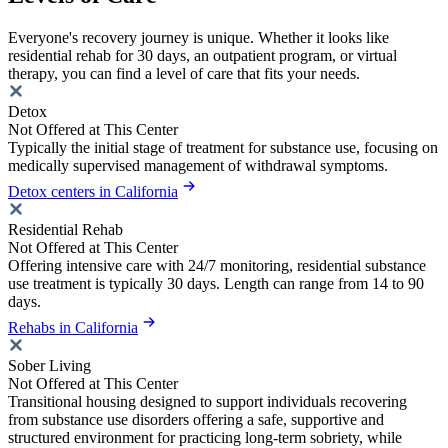
Everyone's recovery journey is unique. Whether it looks like
residential rehab for 30 days, an outpatient program, or virtual
therapy, you can find a level of care that fits your needs.
Detox
Not Offered at This Center
Typically the initial stage of treatment for substance use, focusing on
medically supervised management of withdrawal symptoms.
Detox centers in California
Residential Rehab
Not Offered at This Center
Offering intensive care with 24/7 monitoring, residential substance
use treatment is typically 30 days. Length can range from 14 to 90
days.
Rehabs in California
Sober Living
Not Offered at This Center
Transitional housing designed to support individuals recovering
from substance use disorders offering a safe, supportive and
structured environment for practicing long-term sobriety, while