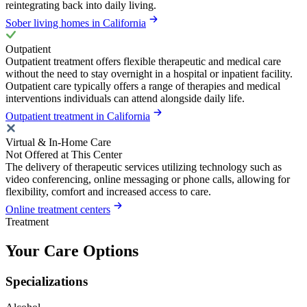
reintegrating back into daily living.
Sober living homes in California
Outpatient
Outpatient treatment offers flexible therapeutic and medical care
without the need to stay overnight in a hospital or inpatient facility.
Outpatient care typically offers a range of therapies and medical
interventions individuals can attend alongside daily life.
Outpatient treatment in California
Virtual & In-Home Care
Not Offered at This Center
The delivery of therapeutic services utilizing technology such as
video conferencing, online messaging or phone calls, allowing for
flexibility, comfort and increased access to care.
Online treatment centers
Treatment
Your Care Options
Specializations