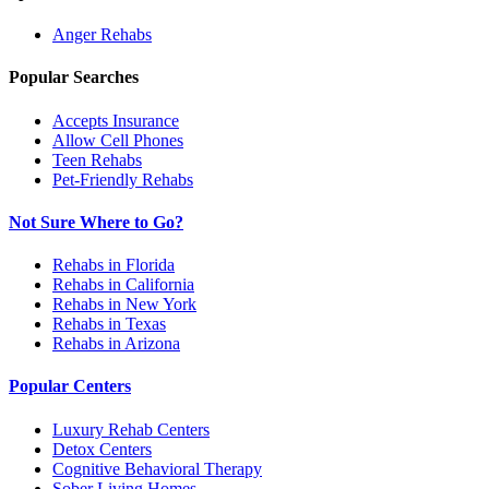
Anger
Rehabs
Popular Searches
Accepts Insurance
Allow Cell Phones
Teen Rehabs
Pet-Friendly Rehabs
Not Sure Where to Go?
Rehabs in Florida
Rehabs in California
Rehabs in New York
Rehabs in Texas
Rehabs in Arizona
Popular Centers
Luxury Rehab Centers
Detox Centers
Cognitive Behavioral Therapy
Sober Living Homes