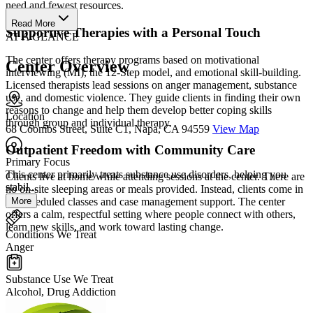
need and fewest resources.
Read More
Supportive Therapies with a Personal Touch
AT A GLANCE
The center offers therapy programs based on motivational
Center Overview
interviewing (MI), the 12-Step model, and emotional skill-building.
Licensed therapists lead sessions on anger management, substance
use, and domestic violence. They guide clients in finding their own
reasons to change and help them develop better coping skills
Location
through group and individual therapy.
68 Coombs Street, Suite C1, Napa, CA 94559
View Map
Outpatient Freedom with Community Care
Primary Focus
This center primarily treats substance use disorders, helping you
Clients live at home while attending sessions at the center. There are
stabil...
no on-site sleeping areas or meals provided. Instead, clients come in
More
for scheduled classes and case management support. The center
offers a calm, respectful setting where people connect with others,
learn new skills, and work toward lasting change.
Conditions We Treat
Anger
Substance Use We Treat
Alcohol, Drug Addiction