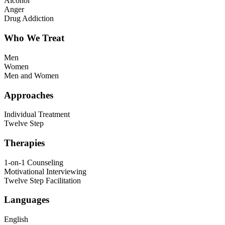
Alcohol
Anger
Drug Addiction
Who We Treat
Men
Women
Men and Women
Approaches
Individual Treatment
Twelve Step
Therapies
1-on-1 Counseling
Motivational Interviewing
Twelve Step Facilitation
Languages
English