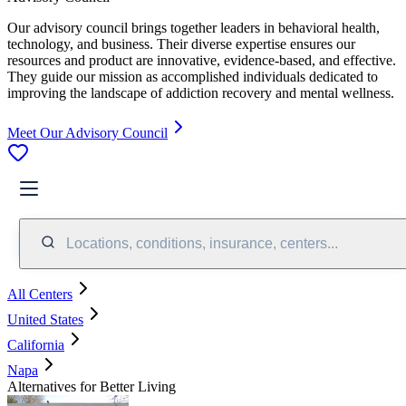
Our advisory council brings together leaders in behavioral health,
technology, and business. Their diverse expertise ensures our
resources and product are innovative, evidence-based, and effective.
They guide our mission as accomplished individuals dedicated to
improving the landscape of addiction recovery and mental wellness.
Meet Our Advisory Council
Locations, conditions, insurance, centers...
All Centers
United States
California
Napa
Alternatives for Better Living