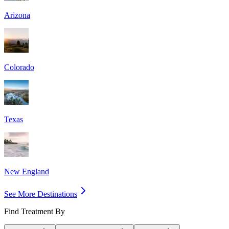
Arizona
Colorado
Texas
New England
See More Destinations
Find Treatment By