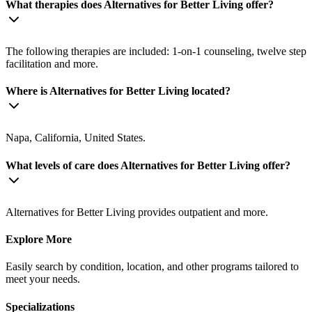
What therapies does Alternatives for Better Living offer?
The following therapies are included: 1-on-1 counseling, twelve step
facilitation and more.
Where is Alternatives for Better Living located?
Napa, California, United States.
What levels of care does Alternatives for Better Living offer?
Alternatives for Better Living provides outpatient and more.
Explore More
Easily search by condition, location, and other programs tailored to
meet your needs.
Specializations