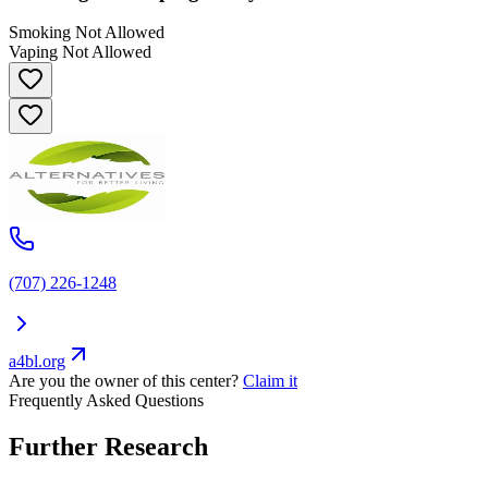
Smoking Not Allowed
Vaping Not Allowed
(707) 226-1248
a4bl.org
Are you the owner of this center?
Claim it
Frequently Asked Questions
Further Research