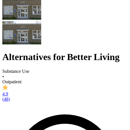
Alternatives for Better Living
Substance Use
•
Outpatient
4.9
(
48
)