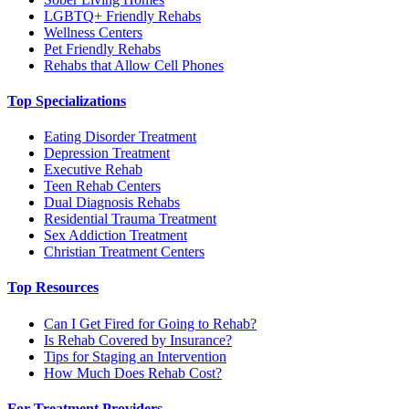
LGBTQ+ Friendly Rehabs
Wellness Centers
Pet Friendly Rehabs
Rehabs that Allow Cell Phones
Top Specializations
Eating Disorder Treatment
Depression Treatment
Executive Rehab
Teen Rehab Centers
Dual Diagnosis Rehabs
Residential Trauma Treatment
Sex Addiction Treatment
Christian Treatment Centers
Top Resources
Can I Get Fired for Going to Rehab?
Is Rehab Covered by Insurance?
Tips for Staging an Intervention
How Much Does Rehab Cost?
For Treatment Providers