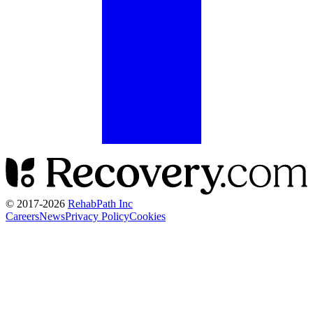
© 2017-
2026
RehabPath Inc
Careers
News
Privacy Policy
Cookies