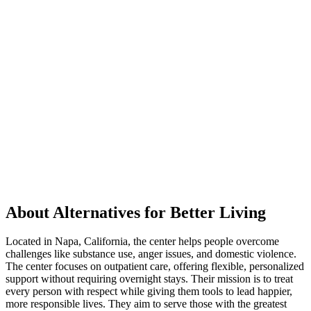
About Alternatives for Better Living
Located in Napa, California, the center helps people overcome
challenges like substance use, anger issues, and domestic violence.
The center focuses on outpatient care, offering flexible, personalized
support without requiring overnight stays. Their mission is to treat
every person with respect while giving them tools to lead happier,
more responsible lives. They aim to serve those with the greatest