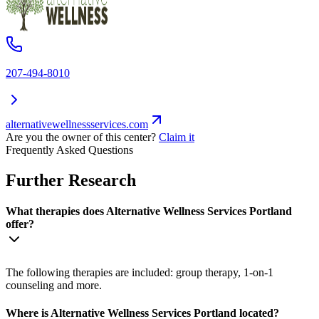
207-494-8010
alternativewellnessservices.com
Are you the owner of this center?
Claim it
Frequently Asked Questions
Further Research
What therapies does Alternative Wellness Services Portland
offer?
The following therapies are included: group therapy, 1-on-1
counseling and more.
Where is Alternative Wellness Services Portland located?