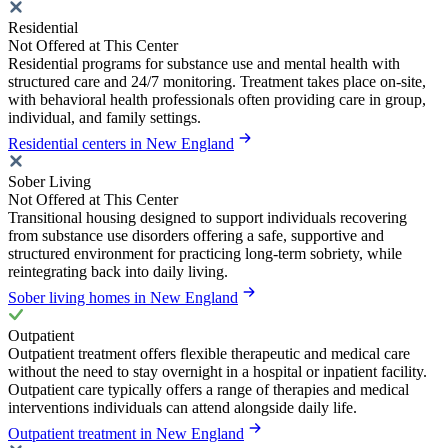
Residential
Not Offered at This Center
Residential programs for substance use and mental health with
structured care and 24/7 monitoring. Treatment takes place on-site,
with behavioral health professionals often providing care in group,
individual, and family settings.
Residential centers in New England
Sober Living
Not Offered at This Center
Transitional housing designed to support individuals recovering
from substance use disorders offering a safe, supportive and
structured environment for practicing long-term sobriety, while
reintegrating back into daily living.
Sober living homes in New England
Outpatient
Outpatient treatment offers flexible therapeutic and medical care
without the need to stay overnight in a hospital or inpatient facility.
Outpatient care typically offers a range of therapies and medical
interventions individuals can attend alongside daily life.
Outpatient treatment in New England