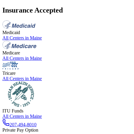
Insurance Accepted
Medicaid
All Centers in
Maine
Medicare
All Centers in
Maine
Tricare
All Centers in
Maine
ITU Funds
All Centers in
Maine
207-494-8010
Private Pay Option