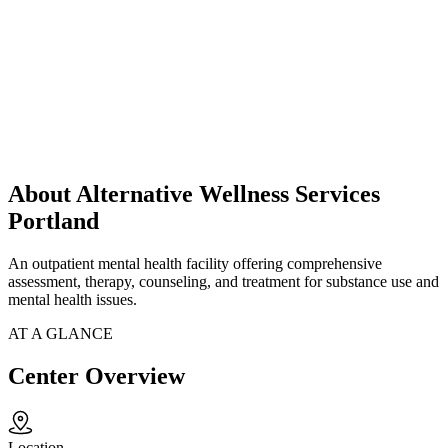
About Alternative Wellness Services
Portland
An outpatient mental health facility offering comprehensive
assessment, therapy, counseling, and treatment for substance use and
mental health issues.
AT A GLANCE
Center Overview
Location