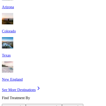
Arizona
Colorado
Texas
New England
See More Destinations
Find Treatment By