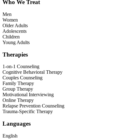
Who We Treat
Men
Women
Older Adults
Adolescents
Children
Young Adults
Therapies
1-on-1 Counseling
Cognitive Behavioral Therapy
Couples Counseling
Family Therapy
Group Therapy
Motivational Interviewing
Online Therapy
Relapse Prevention Counseling
Trauma-Specific Therapy
Languages
English