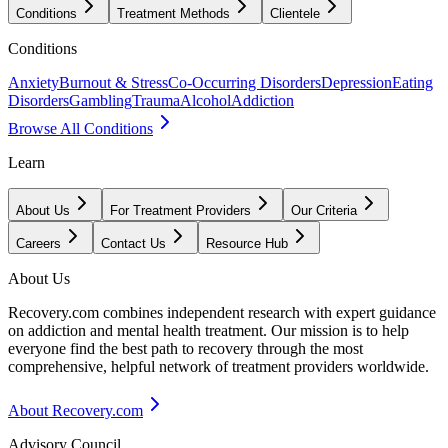
Conditions
Treatment Methods
Clientele
Conditions
Anxiety
Burnout & Stress
Co-Occurring Disorders
Depression
Eating
Disorders
Gambling
Trauma
Alcohol
Addiction
Browse All Conditions
Learn
About Us
For Treatment Providers
Our Criteria
Careers
Contact Us
Resource Hub
About Us
Recovery.com combines independent research with expert guidance
on addiction and mental health treatment. Our mission is to help
everyone find the best path to recovery through the most
comprehensive, helpful network of treatment providers worldwide.
About Recovery.com
Advisory Council