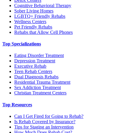
Detox Centers
Cognitive Behavioral Therapy
Sober Living Homes
LGBTQ+ Friendly Rehabs
Wellness Centers
Pet Friendly Rehabs
Rehabs that Allow Cell Phones
Top Specializations
Eating Disorder Treatment
Depression Treatment
Executive Rehab
Teen Rehab Centers
Dual Diagnosis Rehabs
Residential Trauma Treatment
Sex Addiction Treatment
Christian Treatment Centers
Top Resources
Can I Get Fired for Going to Rehab?
Is Rehab Covered by Insurance?
Tips for Staging an Intervention
How Much Does Rehab Cost?