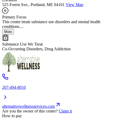
525 Forest Ave., Portland, ME 04101
View Map
Primary Focus
This center treats substance use disorders and mental health
conditions....
More
Substance Use We Treat
Co-Occurring Disorders, Drug Addiction
207-494-8010
alternativewellnessservices.com
Are you the owner of this center?
Claim it
How to pay