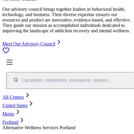
Our advisory council brings together leaders in behavioral health,
technology, and business. Their diverse expertise ensures our
resources and product are innovative, evidence-based, and effective.
They guide our mission as accomplished individuals dedicated to
improving the landscape of addiction recovery and mental wellness.
Meet Our Advisory Council
Locations, conditions, insurance, centers...
All Centers
United States
Maine
Portland
Alternative Wellness Services Portland