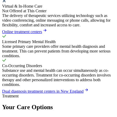
Virtual & In-Home Care
Not Offered at This Center
The delivery of therapeutic services utilizing technology such as
video conferencing, online messaging or phone calls, allowing for
flexibility, comfort and increased access to care.
Online treatment centers
Licensed Primary Mental Health
Some primary care providers offer mental health diagnosis and
treatment. This can prevent patients from developing more serious
conditions.
Co-Occurring Disorders
Substance use and mental health can occur simultaneously as co-
occurring disorders. Treatment for co-occurring disorders involves
therapy and other personalized interventions to address both
conditions.
Dual diagnosis treatment centers in New England
Treatment
Your Care Options