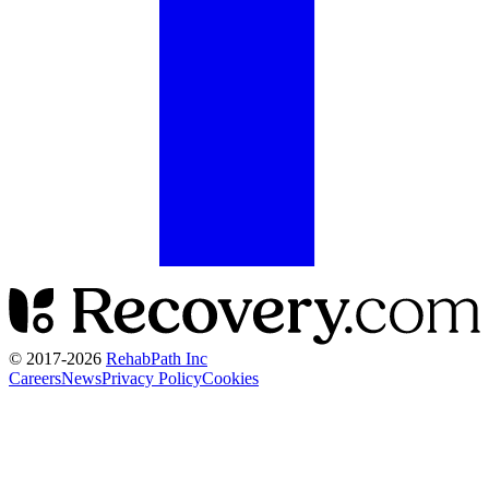
© 2017-
2026
RehabPath Inc
Careers
News
Privacy Policy
Cookies