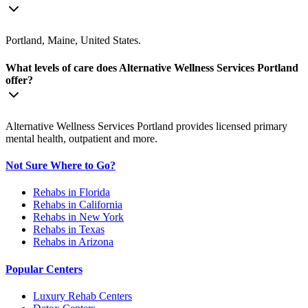
Portland, Maine, United States.
What levels of care does Alternative Wellness Services Portland
offer?
Alternative Wellness Services Portland provides licensed primary
mental health, outpatient and more.
Not Sure Where to Go?
Rehabs in Florida
Rehabs in California
Rehabs in New York
Rehabs in Texas
Rehabs in Arizona
Popular Centers
Luxury Rehab Centers