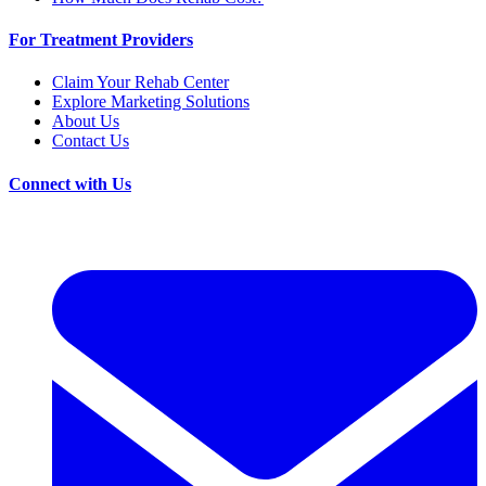
For Treatment Providers
Claim Your Rehab Center
Explore Marketing Solutions
About Us
Contact Us
Connect with Us