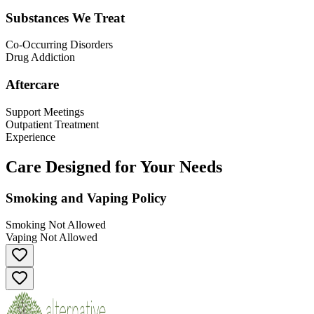
Substances We Treat
Co-Occurring Disorders
Drug Addiction
Aftercare
Support Meetings
Outpatient Treatment
Experience
Care Designed for Your Needs
Smoking and Vaping Policy
Smoking Not Allowed
Vaping Not Allowed