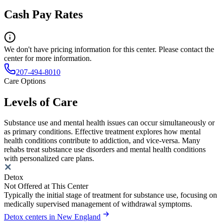
Cash Pay Rates
We don't have pricing information for this center. Please contact the
center for more information.
207-494-8010
Care Options
Levels of Care
Substance use and mental health issues can occur simultaneously or
as primary conditions. Effective treatment explores how mental
health conditions contribute to addiction, and vice-versa. Many
rehabs treat substance use disorders and mental health conditions
with personalized care plans.
Detox
Not Offered at This Center
Typically the initial stage of treatment for substance use, focusing on
medically supervised management of withdrawal symptoms.
Detox centers in New England