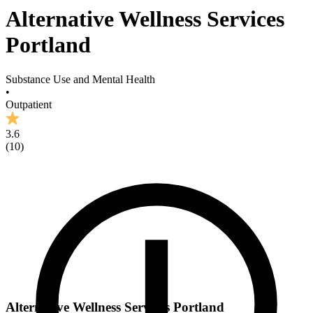
Alternative Wellness Services
Portland
Substance Use and Mental Health
•
Outpatient
3.6
(
10
)
Alternative Wellness Services Portland