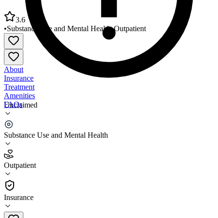
3.6
•
Substance Use and Mental Health
•
Outpatient
About
Insurance
Treatment
Amenities
FAQs
Unclaimed
Alternative Wellness Services Portland
Substance Use and Mental Health
3.6
(
10
)
Outpatient
•
Outpatient
Insurance
207-494-8010