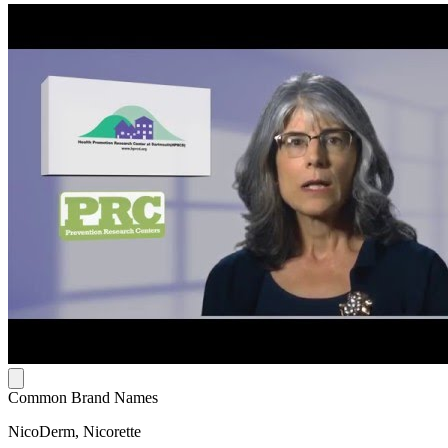
Common Brand Names
NicoDerm, Nicorette