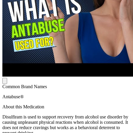
Common Brand Names
Antabuse®
About this Medication
Disulfiram is used to support recovery from alcohol use disorder by
causing unpleasant physical reactions when alcohol is consumed. It
does not reduce cravings but works as a behavioral deterrent to
prevent drinking.