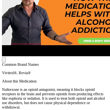
Common Brand Names
Vivitrol®, Revia®
About this Medication
Naltrexone is an opioid antagonist, meaning it blocks opioid
receptors in the brain and prevents opioids from producing effects
like euphoria or sedation. It is used to treat both opioid and alcohol
use disorders, but does not cause physical dependence or
withdrawal.