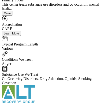
Primary Focus
This center treats substance use disorders and co-occurring mental
healt...
More
Accreditation
CARF
Learn More
Typical Program Length
Various
Conditions We Treat
Anger
Substance Use We Treat
Co-Occurring Disorders, Drug Addiction, Opioids, Smoking
Cessation