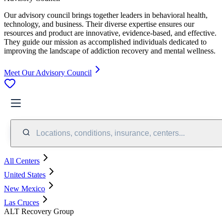
Our advisory council brings together leaders in behavioral health,
technology, and business. Their diverse expertise ensures our
resources and product are innovative, evidence-based, and effective.
They guide our mission as accomplished individuals dedicated to
improving the landscape of addiction recovery and mental wellness.
Meet Our Advisory Council
Locations, conditions, insurance, centers...
All Centers
United States
New Mexico
Las Cruces
ALT Recovery Group