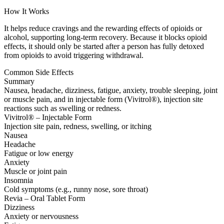
How It Works
It helps reduce cravings and the rewarding effects of opioids or
alcohol, supporting long-term recovery. Because it blocks opioid
effects, it should only be started after a person has fully detoxed
from opioids to avoid triggering withdrawal.
Common Side Effects
Summary
Nausea, headache, dizziness, fatigue, anxiety, trouble sleeping, joint
or muscle pain, and in injectable form (Vivitrol®), injection site
reactions such as swelling or redness.
Vivitrol® – Injectable Form
Injection site pain, redness, swelling, or itching
Nausea
Headache
Fatigue or low energy
Anxiety
Muscle or joint pain
Insomnia
Cold symptoms (e.g., runny nose, sore throat)
Revia – Oral Tablet Form
Dizziness
Anxiety or nervousness