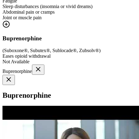
Fatigue
Sleep disturbances (insomnia or vivid dreams)
Abdominal pain or cramps
Joint or muscle pain
Buprenorphine
(
Suboxone®, Subutex®, Sublocade®, Zubsolv®
)
Eases opioid withdrawal
Not Available
Buprenorphine
Buprenorphine