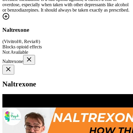
overdose, especially when taken with other depressants like alcohol
or benzodiazepines. It should always be taken exactly as prescribed.
Naltrexone
(
Vivitrol®, Revia®
)
Blocks opioid effects
Not Available
Naltrexone
Naltrexone