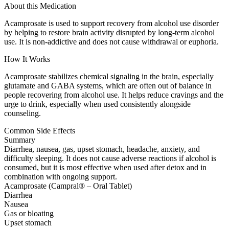
About this Medication
Acamprosate is used to support recovery from alcohol use disorder
by helping to restore brain activity disrupted by long-term alcohol
use. It is non-addictive and does not cause withdrawal or euphoria.
How It Works
Acamprosate stabilizes chemical signaling in the brain, especially
glutamate and GABA systems, which are often out of balance in
people recovering from alcohol use. It helps reduce cravings and the
urge to drink, especially when used consistently alongside
counseling.
Common Side Effects
Summary
Diarrhea, nausea, gas, upset stomach, headache, anxiety, and
difficulty sleeping. It does not cause adverse reactions if alcohol is
consumed, but it is most effective when used after detox and in
combination with ongoing support.
Acamprosate (Campral® – Oral Tablet)
Diarrhea
Nausea
Gas or bloating
Upset stomach