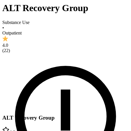
ALT Recovery Group
Substance Use
•
Outpatient
4.0
(
22
)
ALT Recovery Group