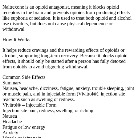
Naltrexone is an opioid antagonist, meaning it blocks opioid
receptors in the brain and prevents opioids from producing effects
like euphoria or sedation. It is used to treat both opioid and alcohol
use disorders, but does not cause physical dependence or
withdrawal.
How It Works
It helps reduce cravings and the rewarding effects of opioids or
alcohol, supporting long-term recovery. Because it blocks opioid
effects, it should only be started after a person has fully detoxed
from opioids to avoid triggering withdrawal.
Common Side Effects
Summary
Nausea, headache, dizziness, fatigue, anxiety, trouble sleeping, joint
or muscle pain, and in injectable form (Vivitrol®), injection site
reactions such as swelling or redness.
Vivitrol® – Injectable Form
Injection site pain, redness, swelling, or itching
Nausea
Headache
Fatigue or low energy
Anxiety