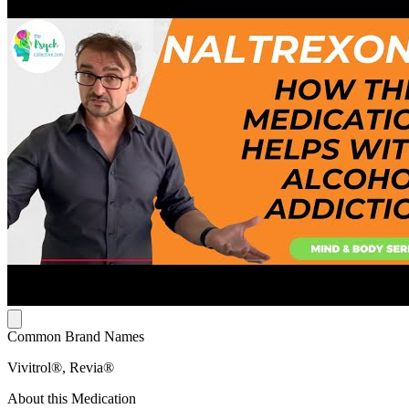
Common Brand Names
Vivitrol®, Revia®
About this Medication