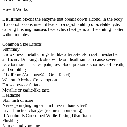
How It Works
Disulfiram blocks the enzyme that breaks down alcohol in the body.
If alcohol is consumed, it leads to a rapid buildup of acetaldehyde,
causing flushing, nausea, headache, chest pain, and vomiting—often
within minutes.
Common Side Effects
Summary
Drowsiness, metallic or garlic-like aftertaste, skin rash, headache,
and acne. Drinking alcohol while on disulfiram can cause severe
reactions such as chest pain, low blood pressure, shortness of breath,
and vomiting.
Disulfiram (Antabuse® – Oral Tablet)
Without Alcohol Consumption
Drowsiness or fatigue
Metallic or garlic-like taste
Headache
Skin rash or acne
Nerve pain (tingling or numbness in hands/feet)
Liver function changes (requires monitoring)
If Alcohol Is Consumed While Taking Disulfiram
Flushing
Nausea and vomiting