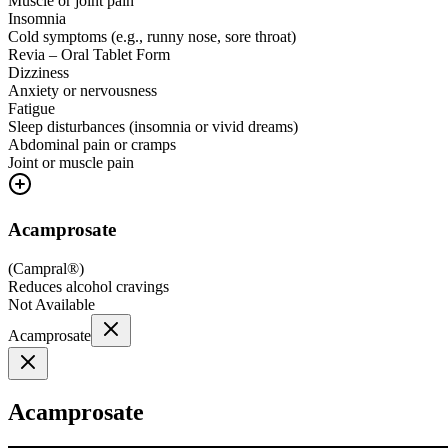
Muscle or joint pain
Insomnia
Cold symptoms (e.g., runny nose, sore throat)
Revia – Oral Tablet Form
Dizziness
Anxiety or nervousness
Fatigue
Sleep disturbances (insomnia or vivid dreams)
Abdominal pain or cramps
Joint or muscle pain
Acamprosate
(
Campral®
)
Reduces alcohol cravings
Not Available
Acamprosate
Acamprosate