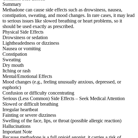
Summary
Methadone can cause side effects such as drowsiness, nausea,
constipation, sweating, and mood changes. In rare cases, it may lead
to serious issues like slowed breathing or heart problems, so it
should be used exactly as prescribed.
Physical Side Effects
Drowsiness or sedation
Lightheadedness or dizziness
Nausea or vomiting
Constipation
Sweating
Dry mouth
Itching or rash
Mental/Emotional Effects
Mood changes (e.g., feeling unusually anxious, depressed, or
euphoric)
Confusion or difficulty concentrating
Serious (Less Common) Side Effects – Seek Medical Attention
Slowed or difficult breathing
Irregular heartbeat
Fainting or severe dizziness
Swelling of the face, lips, or throat (possible allergic reaction)
Hallucinations
Important Note
Because methadone is a full opioid agonist, it carries a risk of