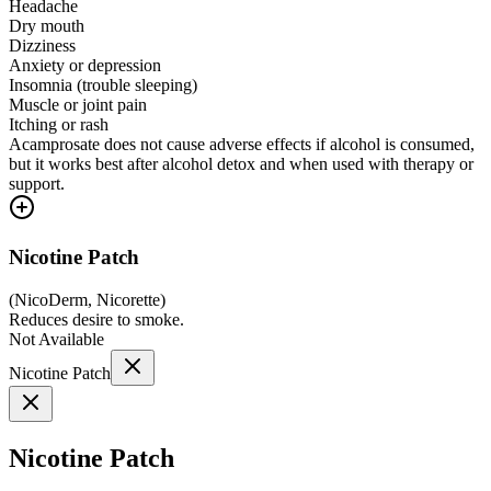
Headache
Dry mouth
Dizziness
Anxiety or depression
Insomnia (trouble sleeping)
Muscle or joint pain
Itching or rash
Acamprosate does not cause adverse effects if alcohol is consumed,
but it works best after alcohol detox and when used with therapy or
support.
Nicotine Patch
(
NicoDerm, Nicorette
)
Reduces desire to smoke.
Not Available
Nicotine Patch
Nicotine Patch