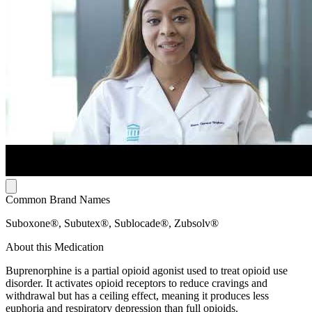
Common Brand Names
Suboxone®, Subutex®, Sublocade®, Zubsolv®
About this Medication
Buprenorphine is a partial opioid agonist used to treat opioid use
disorder. It activates opioid receptors to reduce cravings and
withdrawal but has a ceiling effect, meaning it produces less
euphoria and respiratory depression than full opioids.