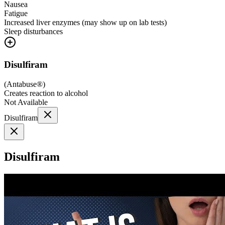
Nausea
Fatigue
Increased liver enzymes (may show up on lab tests)
Sleep disturbances
Disulfiram
(
Antabuse®
)
Creates reaction to alcohol
Not Available
Disulfiram
Disulfiram