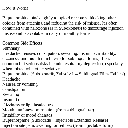
How It Works
Buprenorphine binds tightly to opioid receptors, blocking other
opioids from attaching and reducing the risk of misuse. It's often
combined with naloxone (as in Suboxone®) to discourage injection
misuse and is available in daily or monthly forms.
Common Side Effects
Summary
Headache, nausea, constipation, sweating, insomnia, irritability,
dizziness, and mouth numbness (for sublingual forms). Less
common but serious risks include respiratory depression, especially
when mixed with other sedatives.
Buprenorphine (Suboxone®, Zubsolv® – Sublingual Films/Tablets)
Headache
Nausea or vomiting
Constipation
Sweating
Insomnia
Dizziness or lightheadedness
Mouth numbness or irritation (from sublingual use)
Irritability or mood changes
Buprenorphine (Sublocade – Injectable Extended-Release)
Injection site pain, swelling, or redness (from injectable form)