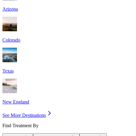
Arizona
Colorado
Texas
New England
See More Destinations
Find Treatment By