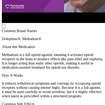
Common Brand Names
Dolophine®, Methadose®
About this Medication
Methadone is a full opioid agonist, meaning it activates opioid
receptors in the brain to produce effects like pain relief and euphoria.
It is longer acting than many other opioids, making it useful in
medication-assisted treatment for opioid use disorder.
How It Works
It reduces withdrawal symptoms and cravings by occupying opioid
receptors without causing intense highs. Because it is a full agonist,
it must be used carefully to avoid overdose, but it is highly effective
when taken as prescribed within a structured program.
Common Side Effects