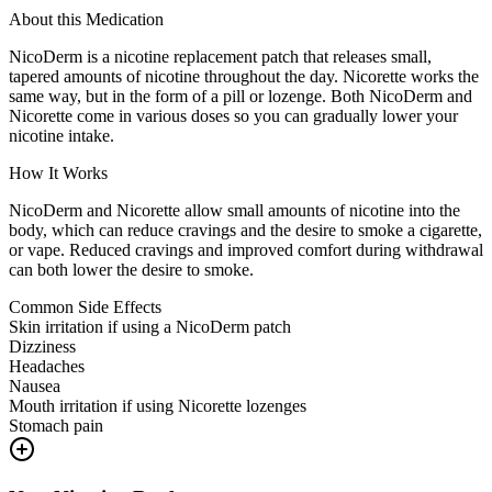
About this Medication
NicoDerm is a nicotine replacement patch that releases small,
tapered amounts of nicotine throughout the day. Nicorette works the
same way, but in the form of a pill or lozenge. Both NicoDerm and
Nicorette come in various doses so you can gradually lower your
nicotine intake.
How It Works
NicoDerm and Nicorette allow small amounts of nicotine into the
body, which can reduce cravings and the desire to smoke a cigarette,
or vape. Reduced cravings and improved comfort during withdrawal
can both lower the desire to smoke.
Common Side Effects
Skin irritation if using a NicoDerm patch
Dizziness
Headaches
Nausea
Mouth irritation if using Nicorette lozenges
Stomach pain