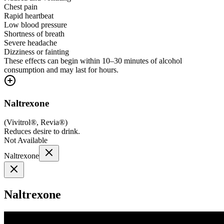
Chest pain
Rapid heartbeat
Low blood pressure
Shortness of breath
Severe headache
Dizziness or fainting
These effects can begin within 10–30 minutes of alcohol
consumption and may last for hours.
Naltrexone
(
Vivitrol®, Revia®
)
Reduces desire to drink.
Not Available
Naltrexone
Naltrexone