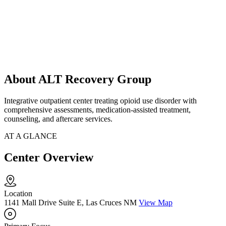
About ALT Recovery Group
Integrative outpatient center treating opioid use disorder with
comprehensive assessments, medication-assisted treatment,
counseling, and aftercare services.
AT A GLANCE
Center Overview
Location
1141 Mall Drive Suite E, Las Cruces NM
View Map