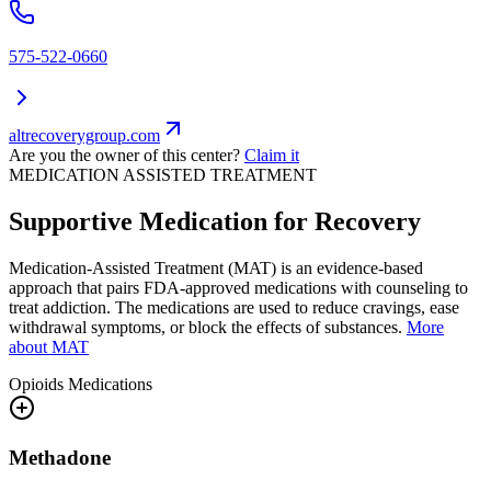
575-522-0660
altrecoverygroup.com
Are you the owner of this center?
Claim it
MEDICATION ASSISTED TREATMENT
Supportive Medication for Recovery
Medication-Assisted Treatment (MAT) is an evidence-based
approach that pairs FDA-approved medications with counseling to
treat addiction. The medications are used to reduce cravings, ease
withdrawal symptoms, or block the effects of substances.
More
about MAT
Opioids
Medications
Methadone