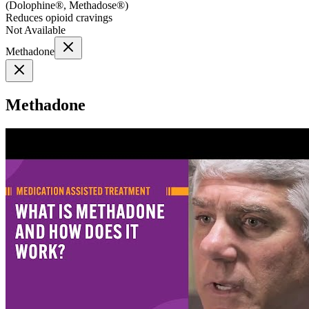
(
Dolophine®, Methadose®
)
Reduces opioid cravings
Not Available
Methadone
Methadone