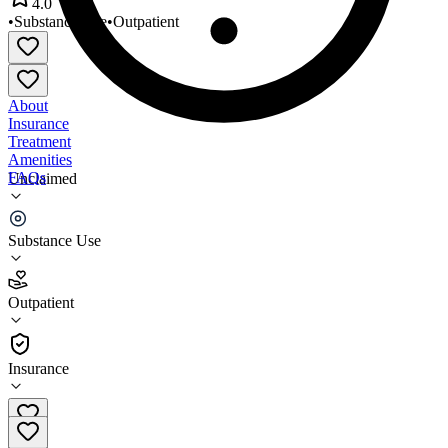
4.0
•
Substance Use
•
Outpatient
About
Insurance
Treatment
Amenities
FAQs
Unclaimed
ALT Recovery Group
Substance Use
4.0
(
22
)
Outpatient
•
Outpatient
Insurance
575-522-0660