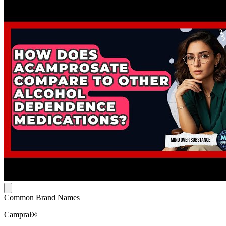
Common Brand Names
Campral®