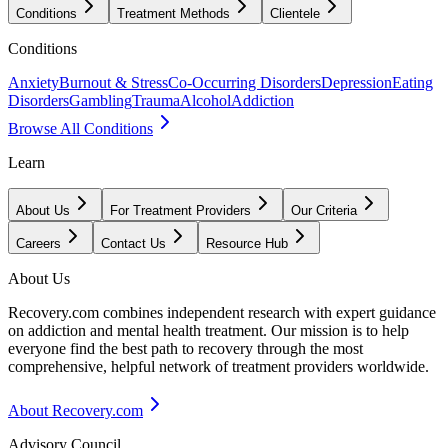
Conditions
Treatment Methods
Clientele
Conditions
Anxiety
Burnout & Stress
Co-Occurring Disorders
Depression
Eating
Disorders
Gambling
Trauma
Alcohol
Addiction
Browse All Conditions
Learn
About Us
For Treatment Providers
Our Criteria
Careers
Contact Us
Resource Hub
About Us
Recovery.com combines independent research with expert guidance
on addiction and mental health treatment. Our mission is to help
everyone find the best path to recovery through the most
comprehensive, helpful network of treatment providers worldwide.
About Recovery.com
Advisory Council