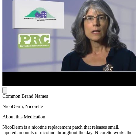
Common Brand Names
NicoDerm, Nicorette
About this Medication
NicoDerm is a nicotine replacement patch that releases small,
tapered amounts of nicotine throughout the day. Nicorette works the