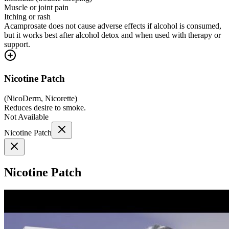
Muscle or joint pain
Itching or rash
Acamprosate does not cause adverse effects if alcohol is consumed,
but it works best after alcohol detox and when used with therapy or
support.
Nicotine Patch
(
NicoDerm, Nicorette
)
Reduces desire to smoke.
Not Available
Nicotine Patch
Nicotine Patch