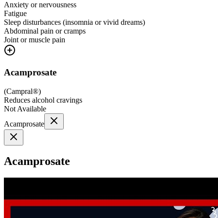
Anxiety or nervousness
Fatigue
Sleep disturbances (insomnia or vivid dreams)
Abdominal pain or cramps
Joint or muscle pain
Acamprosate
(
Campral®
)
Reduces alcohol cravings
Not Available
Acamprosate
Acamprosate