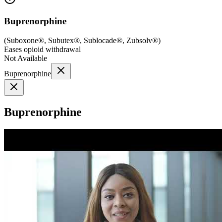
Buprenorphine
(
Suboxone®, Subutex®, Sublocade®, Zubsolv®
)
Eases opioid withdrawal
Not Available
Buprenorphine
Buprenorphine