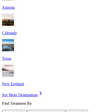
Arizona
Colorado
Texas
New England
See More Destinations
Find Treatment By