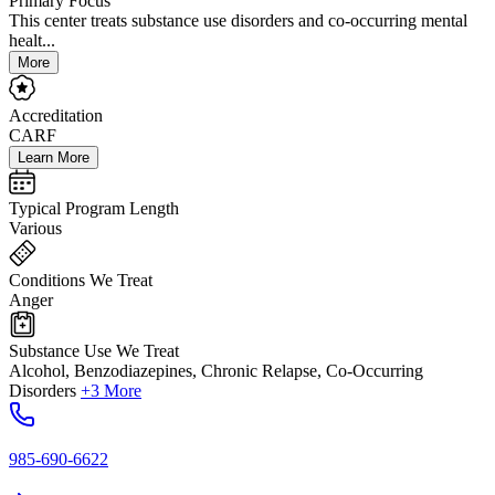
Primary Focus
This center treats substance use disorders and co-occurring mental
healt...
More
Accreditation
CARF
Learn More
Typical Program Length
Various
Conditions We Treat
Anger
Substance Use We Treat
Alcohol, Benzodiazepines, Chronic Relapse, Co-Occurring
Disorders
+3 More
985-690-6622