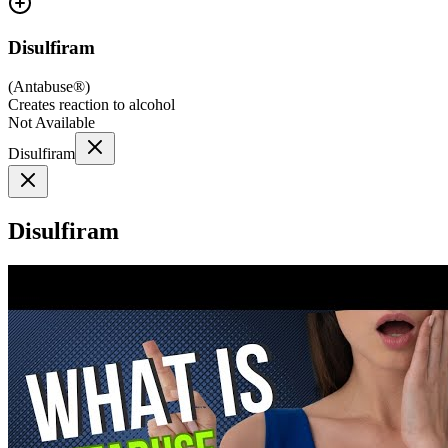
Disulfiram
(
Antabuse®
)
Creates reaction to alcohol
Not Available
Disulfiram
Disulfiram