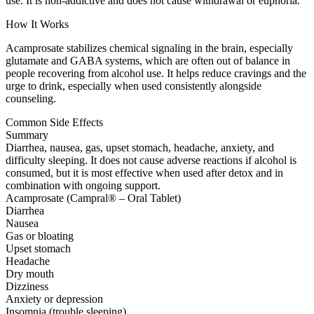
use. It is non-addictive and does not cause withdrawal or euphoria.
How It Works
Acamprosate stabilizes chemical signaling in the brain, especially
glutamate and GABA systems, which are often out of balance in
people recovering from alcohol use. It helps reduce cravings and the
urge to drink, especially when used consistently alongside
counseling.
Common Side Effects
Summary
Diarrhea, nausea, gas, upset stomach, headache, anxiety, and
difficulty sleeping. It does not cause adverse reactions if alcohol is
consumed, but it is most effective when used after detox and in
combination with ongoing support.
Acamprosate (Campral® – Oral Tablet)
Diarrhea
Nausea
Gas or bloating
Upset stomach
Headache
Dry mouth
Dizziness
Anxiety or depression
Insomnia (trouble sleeping)