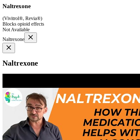
Naltrexone
(
Vivitrol®, Revia®
)
Blocks opioid effects
Not Available
Naltrexone
Naltrexone