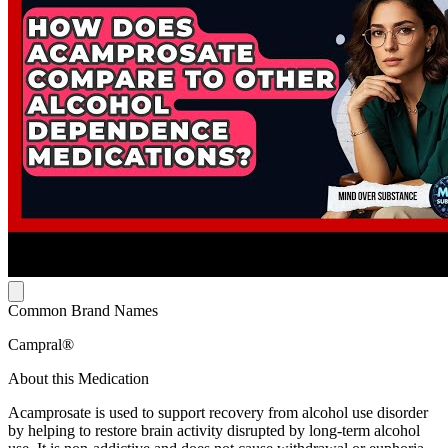
Common Brand Names
Campral®
About this Medication
Acamprosate is used to support recovery from alcohol use disorder
by helping to restore brain activity disrupted by long-term alcohol