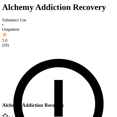
Alchemy Addiction Recovery
Substance Use
•
Outpatient
5.0
(
20
)
Alchemy Addiction Recovery