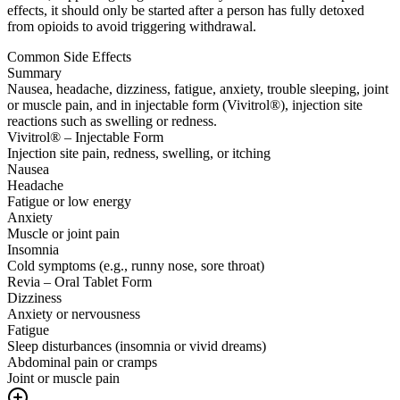
effects, it should only be started after a person has fully detoxed
from opioids to avoid triggering withdrawal.
Common Side Effects
Summary
Nausea, headache, dizziness, fatigue, anxiety, trouble sleeping, joint
or muscle pain, and in injectable form (Vivitrol®), injection site
reactions such as swelling or redness.
Vivitrol® – Injectable Form
Injection site pain, redness, swelling, or itching
Nausea
Headache
Fatigue or low energy
Anxiety
Muscle or joint pain
Insomnia
Cold symptoms (e.g., runny nose, sore throat)
Revia – Oral Tablet Form
Dizziness
Anxiety or nervousness
Fatigue
Sleep disturbances (insomnia or vivid dreams)
Abdominal pain or cramps
Joint or muscle pain