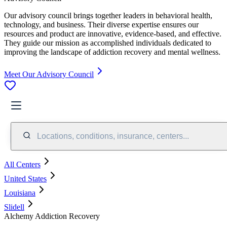
Our advisory council brings together leaders in behavioral health,
technology, and business. Their diverse expertise ensures our
resources and product are innovative, evidence-based, and effective.
They guide our mission as accomplished individuals dedicated to
improving the landscape of addiction recovery and mental wellness.
Meet Our Advisory Council
Locations, conditions, insurance, centers...
All Centers
United States
Louisiana
Slidell
Alchemy Addiction Recovery