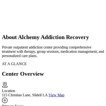
About Alchemy Addiction Recovery
Private outpatient addiction center providing comprehensive
treatment with therapy, group sessions, medication management, and
personalized care plans.
AT A GLANCE
Center Overview
Location
115 Christian Lane, Slidell LA
View Map