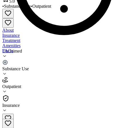
5.0
•
Substance Use
•
Outpatient
About
Insurance
Treatment
Amenities
FAQs
Unclaimed
Alchemy Addiction Recovery
Substance Use
5.0
(
20
)
Outpatient
•
Outpatient
Insurance
985-690-6622