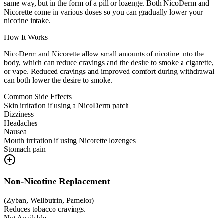
same way, but in the form of a pill or lozenge. Both NicoDerm and
Nicorette come in various doses so you can gradually lower your
nicotine intake.
How It Works
NicoDerm and Nicorette allow small amounts of nicotine into the
body, which can reduce cravings and the desire to smoke a cigarette,
or vape. Reduced cravings and improved comfort during withdrawal
can both lower the desire to smoke.
Common Side Effects
Skin irritation if using a NicoDerm patch
Dizziness
Headaches
Nausea
Mouth irritation if using Nicorette lozenges
Stomach pain
Non-Nicotine Replacement
(
Zyban, Wellbutrin, Pamelor
)
Reduces tobacco cravings.
Not Available