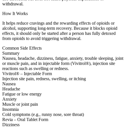
withdrawal.
How It Works
It helps reduce cravings and the rewarding effects of opioids or
alcohol, supporting long-term recovery. Because it blocks opioid
effects, it should only be started after a person has fully detoxed
from opioids to avoid triggering withdrawal.
Common Side Effects
Summary
Nausea, headache, dizziness, fatigue, anxiety, trouble sleeping, joint
or muscle pain, and in injectable form (Vivitrol®), injection site
reactions such as swelling or redness.
Vivitrol® – Injectable Form
Injection site pain, redness, swelling, or itching
Nausea
Headache
Fatigue or low energy
Anxiety
Muscle or joint pain
Insomnia
Cold symptoms (e.g., runny nose, sore throat)
Revia – Oral Tablet Form
Dizziness