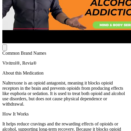
Common Brand Names
Vivitrol®, Revia®
About this Medication
Naltrexone is an opioid antagonist, meaning it blocks opioid
receptors in the brain and prevents opioids from producing effects
like euphoria or sedation. It is used to treat both opioid and alcohol
use disorders, but does not cause physical dependence or
withdrawal.
How It Works
It helps reduce cravings and the rewarding effects of opioids or
alcohol, supporting long-term recovery. Because it blocks opioid