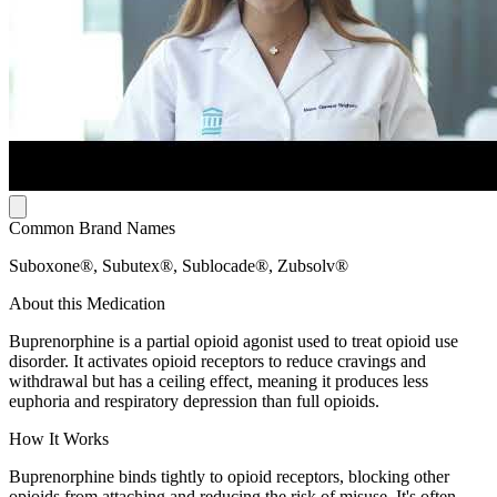
Common Brand Names
Suboxone®, Subutex®, Sublocade®, Zubsolv®
About this Medication
Buprenorphine is a partial opioid agonist used to treat opioid use
disorder. It activates opioid receptors to reduce cravings and
withdrawal but has a ceiling effect, meaning it produces less
euphoria and respiratory depression than full opioids.
How It Works
Buprenorphine binds tightly to opioid receptors, blocking other
opioids from attaching and reducing the risk of misuse. It's often