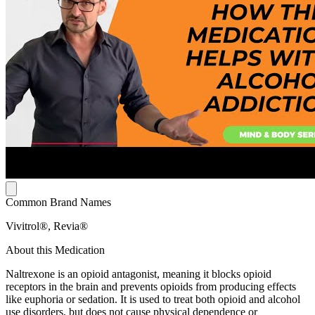
Common Brand Names
Vivitrol®, Revia®
About this Medication
Naltrexone is an opioid antagonist, meaning it blocks opioid
receptors in the brain and prevents opioids from producing effects
like euphoria or sedation. It is used to treat both opioid and alcohol
use disorders, but does not cause physical dependence or