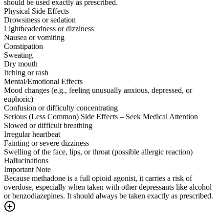
should be used exactly as prescribed.
Physical Side Effects
Drowsiness or sedation
Lightheadedness or dizziness
Nausea or vomiting
Constipation
Sweating
Dry mouth
Itching or rash
Mental/Emotional Effects
Mood changes (e.g., feeling unusually anxious, depressed, or
euphoric)
Confusion or difficulty concentrating
Serious (Less Common) Side Effects – Seek Medical Attention
Slowed or difficult breathing
Irregular heartbeat
Fainting or severe dizziness
Swelling of the face, lips, or throat (possible allergic reaction)
Hallucinations
Important Note
Because methadone is a full opioid agonist, it carries a risk of
overdose, especially when taken with other depressants like alcohol
or benzodiazepines. It should always be taken exactly as prescribed.