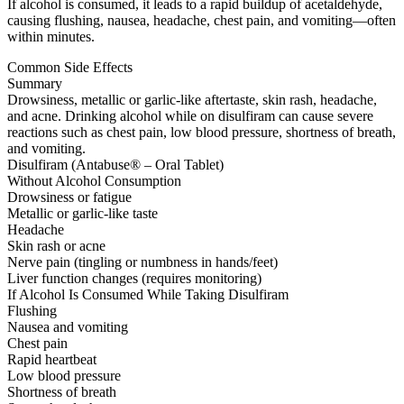
If alcohol is consumed, it leads to a rapid buildup of acetaldehyde,
causing flushing, nausea, headache, chest pain, and vomiting—often
within minutes.
Common Side Effects
Summary
Drowsiness, metallic or garlic-like aftertaste, skin rash, headache,
and acne. Drinking alcohol while on disulfiram can cause severe
reactions such as chest pain, low blood pressure, shortness of breath,
and vomiting.
Disulfiram (Antabuse® – Oral Tablet)
Without Alcohol Consumption
Drowsiness or fatigue
Metallic or garlic-like taste
Headache
Skin rash or acne
Nerve pain (tingling or numbness in hands/feet)
Liver function changes (requires monitoring)
If Alcohol Is Consumed While Taking Disulfiram
Flushing
Nausea and vomiting
Chest pain
Rapid heartbeat
Low blood pressure
Shortness of breath