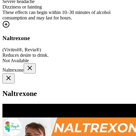
Severe headache
Dizziness or fainting
These effects can begin within 10–30 minutes of alcohol
consumption and may last for hours.
Naltrexone
(
Vivitrol®, Revia®
)
Reduces desire to drink.
Not Available
Naltrexone
Naltrexone