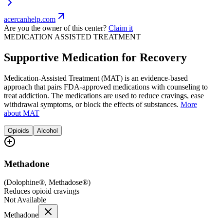
acercanhelp.com
Are you the owner of this center?
Claim it
MEDICATION ASSISTED TREATMENT
Supportive Medication for Recovery
Medication-Assisted Treatment (MAT) is an evidence-based
approach that pairs FDA-approved medications with counseling to
treat addiction. The medications are used to reduce cravings, ease
withdrawal symptoms, or block the effects of substances.
More
about MAT
Opioids
Alcohol
Methadone
(
Dolophine®, Methadose®
)
Reduces opioid cravings
Not Available
Methadone