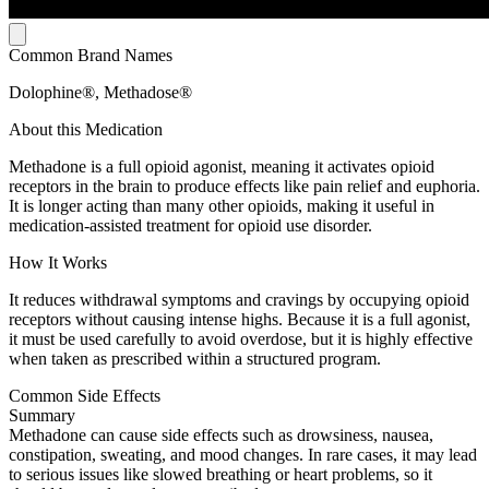
Common Brand Names
Dolophine®, Methadose®
About this Medication
Methadone is a full opioid agonist, meaning it activates opioid
receptors in the brain to produce effects like pain relief and euphoria.
It is longer acting than many other opioids, making it useful in
medication-assisted treatment for opioid use disorder.
How It Works
It reduces withdrawal symptoms and cravings by occupying opioid
receptors without causing intense highs. Because it is a full agonist,
it must be used carefully to avoid overdose, but it is highly effective
when taken as prescribed within a structured program.
Common Side Effects
Summary
Methadone can cause side effects such as drowsiness, nausea,
constipation, sweating, and mood changes. In rare cases, it may lead
to serious issues like slowed breathing or heart problems, so it