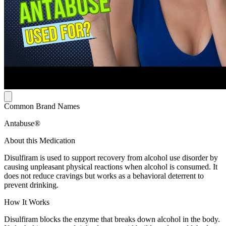
Common Brand Names
Antabuse®
About this Medication
Disulfiram is used to support recovery from alcohol use disorder by
causing unpleasant physical reactions when alcohol is consumed. It
does not reduce cravings but works as a behavioral deterrent to
prevent drinking.
How It Works
Disulfiram blocks the enzyme that breaks down alcohol in the body.