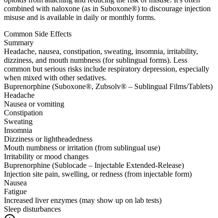
combined with naloxone (as in Suboxone®) to discourage injection
misuse and is available in daily or monthly forms.
Common Side Effects
Summary
Headache, nausea, constipation, sweating, insomnia, irritability,
dizziness, and mouth numbness (for sublingual forms). Less
common but serious risks include respiratory depression, especially
when mixed with other sedatives.
Buprenorphine (Suboxone®, Zubsolv® – Sublingual Films/Tablets)
Headache
Nausea or vomiting
Constipation
Sweating
Insomnia
Dizziness or lightheadedness
Mouth numbness or irritation (from sublingual use)
Irritability or mood changes
Buprenorphine (Sublocade – Injectable Extended-Release)
Injection site pain, swelling, or redness (from injectable form)
Nausea
Fatigue
Increased liver enzymes (may show up on lab tests)
Sleep disturbances