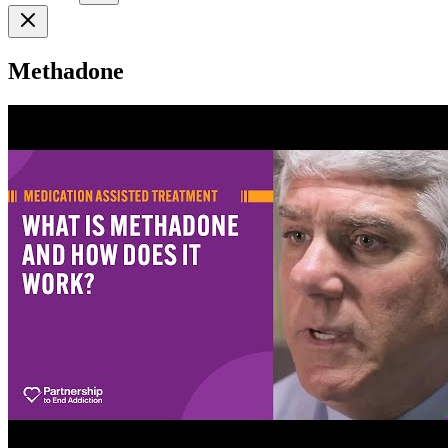
Methadone