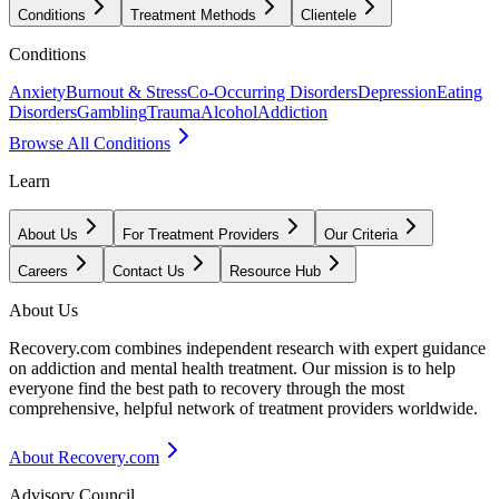
Conditions
Treatment Methods
Clientele
Conditions
Anxiety
Burnout & Stress
Co-Occurring Disorders
Depression
Eating
Disorders
Gambling
Trauma
Alcohol
Addiction
Browse All Conditions
Learn
About Us
For Treatment Providers
Our Criteria
Careers
Contact Us
Resource Hub
About Us
Recovery.com combines independent research with expert guidance
on addiction and mental health treatment. Our mission is to help
everyone find the best path to recovery through the most
comprehensive, helpful network of treatment providers worldwide.
About Recovery.com
Advisory Council