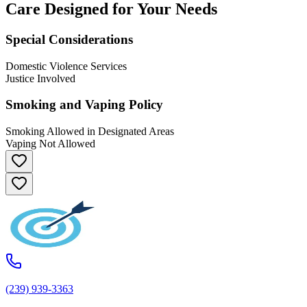
Care Designed for Your Needs
Special Considerations
Domestic Violence Services
Justice Involved
Smoking and Vaping Policy
Smoking Allowed in Designated Areas
Vaping Not Allowed
(239) 939-3363