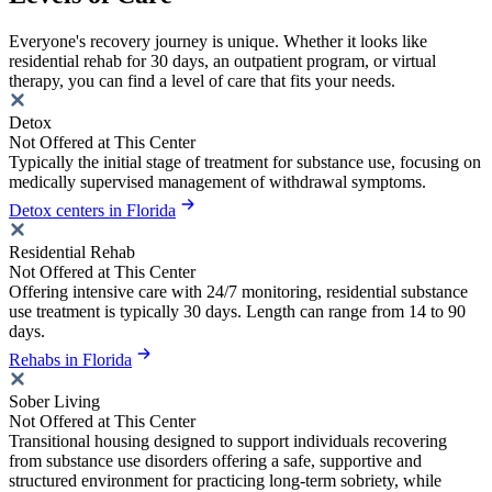
Everyone's recovery journey is unique. Whether it looks like
residential rehab for 30 days, an outpatient program, or virtual
therapy, you can find a level of care that fits your needs.
Detox
Not Offered at This Center
Typically the initial stage of treatment for substance use, focusing on
medically supervised management of withdrawal symptoms.
Detox centers in Florida
Residential Rehab
Not Offered at This Center
Offering intensive care with 24/7 monitoring, residential substance
use treatment is typically 30 days. Length can range from 14 to 90
days.
Rehabs in Florida
Sober Living
Not Offered at This Center
Transitional housing designed to support individuals recovering
from substance use disorders offering a safe, supportive and
structured environment for practicing long-term sobriety, while