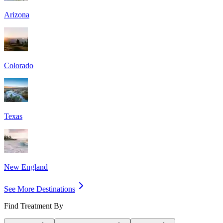
Arizona
Colorado
Texas
New England
See More Destinations
Find Treatment By