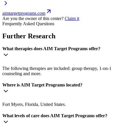
aimtargetprograms.com
Are you the owner of this center?
Claim it
Frequently Asked Questions
Further Research
What therapies does AIM Target Programs offer?
The following therapies are included: group therapy, 1-on-1
counseling and more.
Where is AIM Target Programs located?
Fort Myers, Florida, United States.
What levels of care does AIM Target Programs offer?