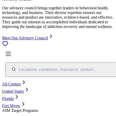
Our advisory council brings together leaders in behavioral health,
technology, and business. Their diverse expertise ensures our
resources and product are innovative, evidence-based, and effective.
They guide our mission as accomplished individuals dedicated to
improving the landscape of addiction recovery and mental wellness.
Meet Our Advisory Council
Locations, conditions, insurance, centers...
All Centers
United States
Florida
Fort Myers
AIM Target Programs