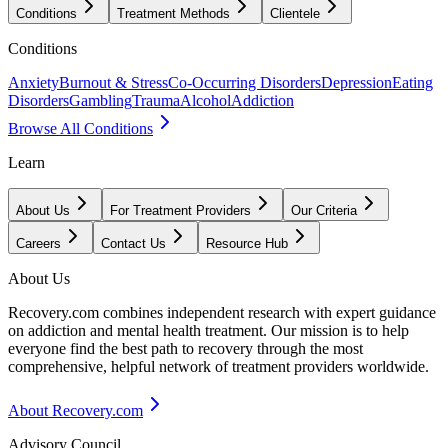
Conditions
Treatment Methods
Clientele
Conditions
Anxiety
Burnout & Stress
Co-Occurring Disorders
Depression
Eating
Disorders
Gambling
Trauma
Alcohol
Addiction
Browse All Conditions
Learn
About Us
For Treatment Providers
Our Criteria
Careers
Contact Us
Resource Hub
About Us
Recovery.com combines independent research with expert guidance
on addiction and mental health treatment. Our mission is to help
everyone find the best path to recovery through the most
comprehensive, helpful network of treatment providers worldwide.
About Recovery.com
Advisory Council