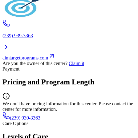
(239) 939-3363
aimtargetprograms.com
Are you the owner of this center?
Claim it
Payment
Pricing and Program Length
We don't have pricing information for this center. Please contact the
center for more information.
(239) 939-3363
Care Options
Levels of Care