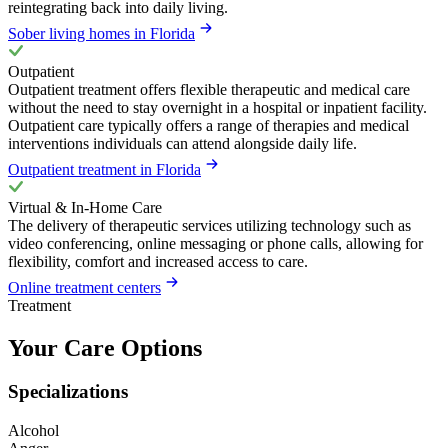
reintegrating back into daily living.
Sober living homes in Florida
Outpatient
Outpatient treatment offers flexible therapeutic and medical care
without the need to stay overnight in a hospital or inpatient facility.
Outpatient care typically offers a range of therapies and medical
interventions individuals can attend alongside daily life.
Outpatient treatment in Florida
Virtual & In-Home Care
The delivery of therapeutic services utilizing technology such as
video conferencing, online messaging or phone calls, allowing for
flexibility, comfort and increased access to care.
Online treatment centers
Treatment
Your Care Options
Specializations
Alcohol