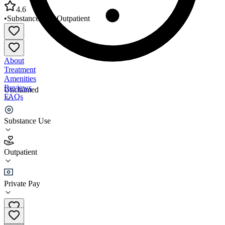
4.6
•
Substance Use
•
Outpatient
About
Treatment
Amenities
Reviews
Unclaimed
FAQs
AIM Target Programs
Substance Use
4.6
Outpatient
(
93
)
•
Outpatient
Private Pay
(239) 939-3363