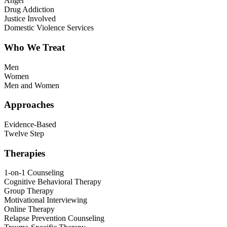
Anger
Drug Addiction
Justice Involved
Domestic Violence Services
Who We Treat
Men
Women
Men and Women
Approaches
Evidence-Based
Twelve Step
Therapies
1-on-1 Counseling
Cognitive Behavioral Therapy
Group Therapy
Motivational Interviewing
Online Therapy
Relapse Prevention Counseling