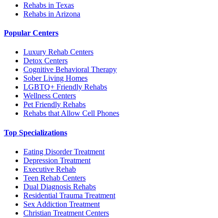
Rehabs in Texas
Rehabs in Arizona
Popular Centers
Luxury Rehab Centers
Detox Centers
Cognitive Behavioral Therapy
Sober Living Homes
LGBTQ+ Friendly Rehabs
Wellness Centers
Pet Friendly Rehabs
Rehabs that Allow Cell Phones
Top Specializations
Eating Disorder Treatment
Depression Treatment
Executive Rehab
Teen Rehab Centers
Dual Diagnosis Rehabs
Residential Trauma Treatment
Sex Addiction Treatment
Christian Treatment Centers