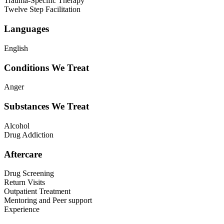
Trauma-Specific Therapy
Twelve Step Facilitation
Languages
English
Conditions We Treat
Anger
Substances We Treat
Alcohol
Drug Addiction
Aftercare
Drug Screening
Return Visits
Outpatient Treatment
Mentoring and Peer support
Experience