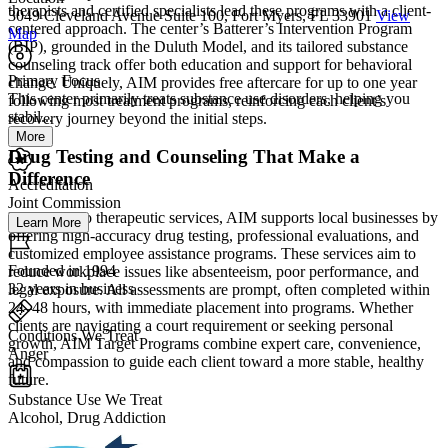
therapists and certified specialists lead these programs with a client-
3049 Cleveland Avenue Suite 100, Fort Myers, FL 33901
View
centered approach. The center’s Batterer’s Intervention Program
Map
(BIP), grounded in the Duluth Model, and its tailored substance
counseling track offer both education and support for behavioral
Primary Focus
change. Uniquely, AIM provides free aftercare for up to one year
This center primarily treats substance use disorders, helping you
following most treatment programs, reinforcing each client’s
stabil...
recovery journey beyond the initial steps.
More
Drug Testing and Counseling That Make a
Difference
Accreditation
Joint Commission
In addition to therapeutic services, AIM supports local businesses by
Learn More
offering high-accuracy drug testing, professional evaluations, and
customized employee assistance programs. These services aim to
Founded in 1994
reduce workplace issues like absenteeism, poor performance, and
32 years in business
legal exposure. All assessments are prompt, often completed within
24–48 hours, with immediate placement into programs. Whether
clients are navigating a court requirement or seeking personal
Conditions We Treat
growth, AIM Target Programs combine expert care, convenience,
Anger
and compassion to guide each client toward a more stable, healthy
future.
Substance Use We Treat
Alcohol, Drug Addiction