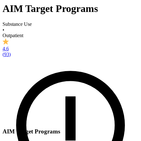
AIM Target Programs
Substance Use
•
Outpatient
4.6
(
93
)
AIM Target Programs