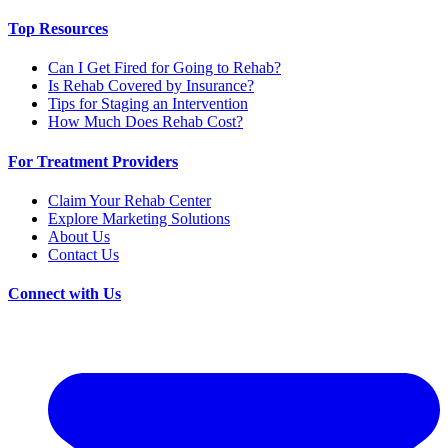
Top Resources
Can I Get Fired for Going to Rehab?
Is Rehab Covered by Insurance?
Tips for Staging an Intervention
How Much Does Rehab Cost?
For Treatment Providers
Claim Your Rehab Center
Explore Marketing Solutions
About Us
Contact Us
Connect with Us