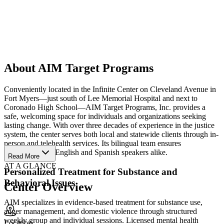
About AIM Target Programs
Conveniently located in the Infinite Center on Cleveland Avenue in
Fort Myers—just south of Lee Memorial Hospital and next to
Coronado High School—AIM Target Programs, Inc. provides a
safe, welcoming space for individuals and organizations seeking
lasting change. With over three decades of experience in the justice
system, the center serves both local and statewide clients through in-
person and telehealth services. Its bilingual team ensures
accessibility for English and Spanish speakers alike.
Read More
AT A GLANCE
Personalized Treatment for Substance and
Behavioral Issues
Center Overview
AIM specializes in evidence-based treatment for substance use,
anger management, and domestic violence through structured
weekly group and individual sessions. Licensed mental health
Location