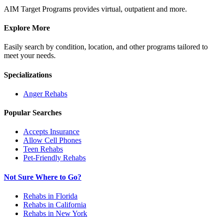
AIM Target Programs provides virtual, outpatient and more.
Explore More
Easily search by condition, location, and other programs tailored to
meet your needs.
Specializations
Anger
Rehabs
Popular Searches
Accepts Insurance
Allow Cell Phones
Teen Rehabs
Pet-Friendly Rehabs
Not Sure Where to Go?
Rehabs in Florida
Rehabs in California
Rehabs in New York