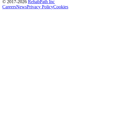
© 2017-
2026
RehabPath Inc
Careers
News
Privacy Policy
Cookies