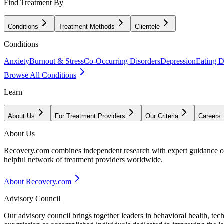
Find Treatment By
Conditions
Treatment Methods
Clientele
Conditions
Anxiety
Burnout & Stress
Co-Occurring Disorders
Depression
Eating D
Browse All Conditions
Learn
About Us
For Treatment Providers
Our Criteria
Careers
About Us
Recovery.com combines independent research with expert guidance on 
helpful network of treatment providers worldwide.
About Recovery.com
Advisory Council
Our advisory council brings together leaders in behavioral health, te