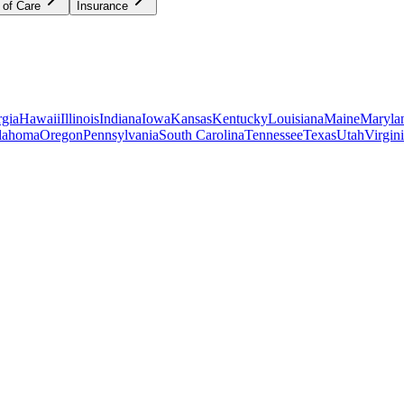
 of Care
Insurance
gia
Hawaii
Illinois
Indiana
Iowa
Kansas
Kentucky
Louisiana
Maine
Maryla
lahoma
Oregon
Pennsylvania
South Carolina
Tennessee
Texas
Utah
Virgin