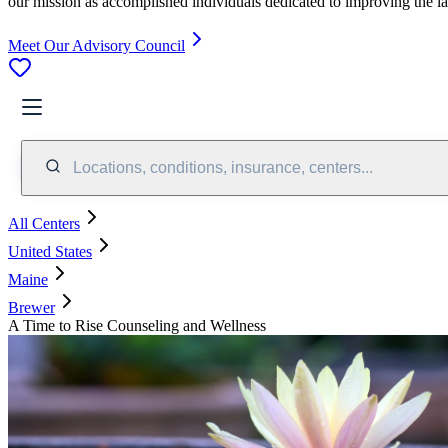
our mission as accomplished individuals dedicated to improving the l
Meet Our Advisory Council
Locations, conditions, insurance, centers...
All Centers
United States
Maine
Brewer
A Time to Rise Counseling and Wellness