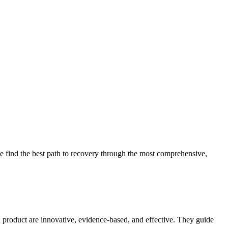
 find the best path to recovery through the most comprehensive,
d product are innovative, evidence-based, and effective. They guide