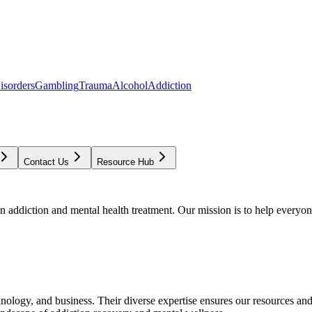
isorders
Gambling
Trauma
Alcohol
Addiction
Contact Us
Resource Hub
addiction and mental health treatment. Our mission is to help everyone
chnology, and business. Their diverse expertise ensures our resources an