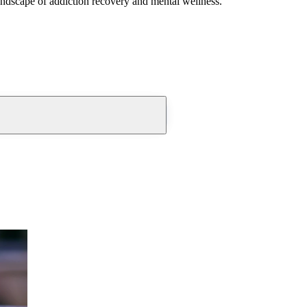
andscape of addiction recovery and mental wellness.