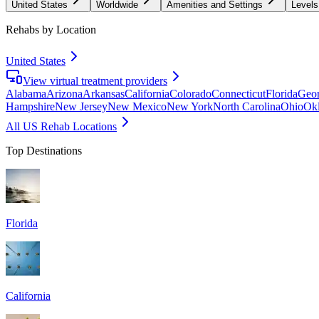
United States
Worldwide
Amenities and Settings
Levels
Rehabs by Location
United States
View virtual treatment providers
Alabama
Arizona
Arkansas
California
Colorado
Connecticut
Florida
Geor
Hampshire
New Jersey
New Mexico
New York
North Carolina
Ohio
Ok
All US Rehab Locations
Top Destinations
Florida
California