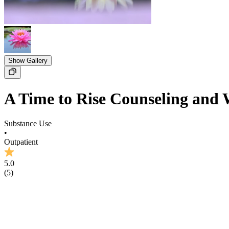
Show Gallery
A Time to Rise Counseling and 
Substance Use
•
Outpatient
5.0
(
5
)