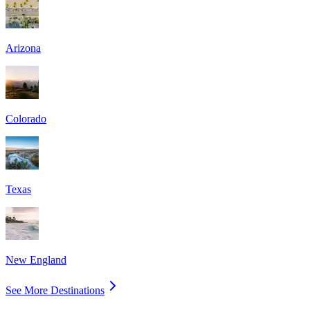
Arizona
Colorado
Texas
New England
See More Destinations