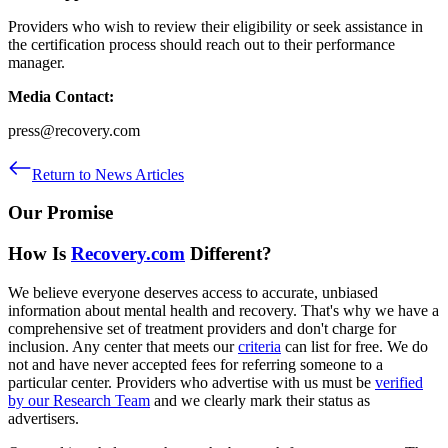
Providers who wish to review their eligibility or seek assistance in
the certification process should reach out to their performance
manager.
Media Contact:
press@recovery.com
Return to News Articles
Our Promise
How Is
Recovery.com
Different?
We believe everyone deserves access to accurate, unbiased
information about mental health and recovery. That's why we have a
comprehensive set of treatment providers and don't charge for
inclusion. Any center that meets our
criteria
can list for free. We do
not and have never accepted fees for referring someone to a
particular center. Providers who advertise with us must be
verified
by our Research Team
and we clearly mark their status as
advertisers.