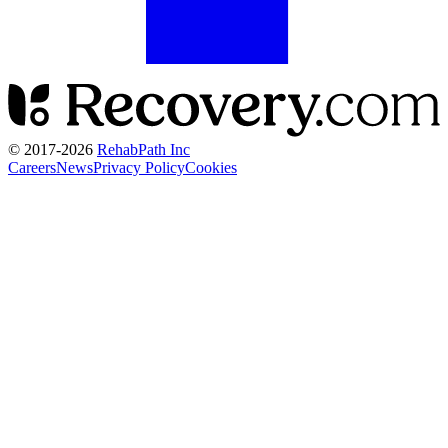
© 2017-
2026
RehabPath Inc
Careers
News
Privacy Policy
Cookies