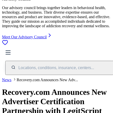
Our advisory council brings together leaders in behavioral health,
technology, and business. Their diverse expertise ensures our
resources and product are innovative, evidence-based, and effective.
They guide our mission as accomplished individuals dedicated to
improving the landscape of addiction recovery and mental wellness.
Meet Our Advisory Council
Locations, conditions, insurance, centers...
News
Recovery.com Announces New Adv...
Recovery.com Announces New
Advertiser Certification
Partnership with LegitScript