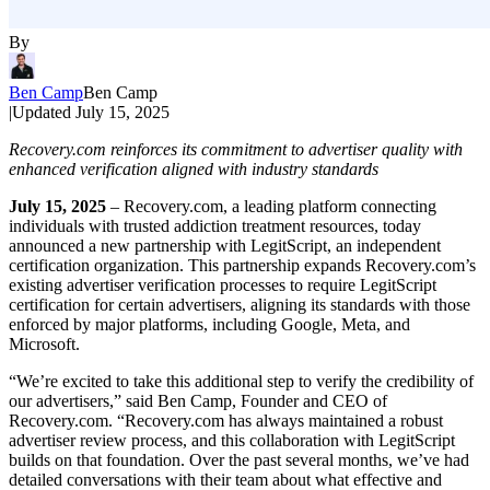
By
Ben Camp
Ben Camp
|
Updated
July 15, 2025
Recovery.com reinforces its commitment to advertiser quality with
enhanced verification aligned with industry standards
July 15, 2025
– Recovery.com, a leading platform connecting
individuals with trusted addiction treatment resources, today
announced a new partnership with LegitScript, an independent
certification organization. This partnership expands Recovery.com’s
existing advertiser verification processes to require LegitScript
certification for certain advertisers, aligning its standards with those
enforced by major platforms, including Google, Meta, and
Microsoft.
“We’re excited to take this additional step to verify the credibility of
our advertisers,” said Ben Camp, Founder and CEO of
Recovery.com. “Recovery.com has always maintained a robust
advertiser review process, and this collaboration with LegitScript
builds on that foundation. Over the past several months, we’ve had
detailed conversations with their team about what effective and