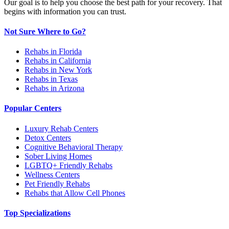
Our goal is to help you choose the best path for your recovery. That
begins with information you can trust.
Not Sure Where to Go?
Rehabs in Florida
Rehabs in California
Rehabs in New York
Rehabs in Texas
Rehabs in Arizona
Popular Centers
Luxury Rehab Centers
Detox Centers
Cognitive Behavioral Therapy
Sober Living Homes
LGBTQ+ Friendly Rehabs
Wellness Centers
Pet Friendly Rehabs
Rehabs that Allow Cell Phones
Top Specializations