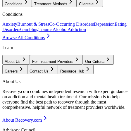
Conditions
Treatment Methods
Clientele
Conditions
Anxiety
Burnout & Stress
Co-Occurring Disorders
Depression
Eating
Disorders
Gambling
Trauma
Alcohol
Addiction
Browse All Conditions
Learn
About Us
For Treatment Providers
Our Criteria
Careers
Contact Us
Resource Hub
About Us
Recovery.com combines independent research with expert guidance
on addiction and mental health treatment. Our mission is to help
everyone find the best path to recovery through the most
comprehensive, helpful network of treatment providers worldwide.
About Recovery.com
Advisory Council