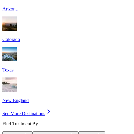
Arizona
Colorado
Texas
New England
See More Destinations
Find Treatment By