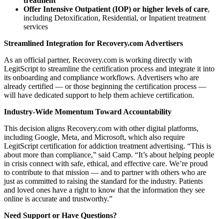
treatment
Offer Intensive Outpatient (IOP) or higher levels of care
,
including Detoxification, Residential, or Inpatient treatment
services
Streamlined Integration for Recovery.com Advertisers
As an official partner, Recovery.com is working directly with
LegitScript to streamline the certification process and integrate it into
its onboarding and compliance workflows. Advertisers who are
already certified — or those beginning the certification process —
will have dedicated support to help them achieve certification.
Industry-Wide Momentum Toward Accountability
This decision aligns Recovery.com with other digital platforms,
including Google, Meta, and Microsoft, which also require
LegitScript certification for addiction treatment advertising. “This is
about more than compliance,” said Camp. “It’s about helping people
in crisis connect with safe, ethical, and effective care. We’re proud
to contribute to that mission — and to partner with others who are
just as committed to raising the standard for the industry. Patients
and loved ones have a right to know that the information they see
online is accurate and trustworthy.”
Need Support or Have Questions?