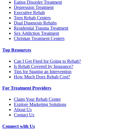
Eating Disorder Treatment
Depression Treatment
Executive Rehab
Teen Rehab Centers
Dual Diagnosis Rehabs
Residential Trauma Treatment
Sex Addiction Treatment
Christian Treatment Centers
Top Resources
Can I Get Fired for Going to Rehab?
Is Rehab Covered by Insurance?
Tips for Staging an Intervention
How Much Does Rehab Cost?
For Treatment Providers
Claim Your Rehab Center
Explore Marketing Solutions
About Us
Contact Us
Connect with Us