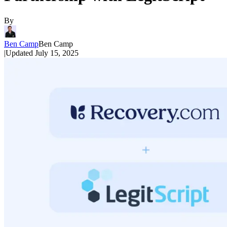
By
Ben Camp
Ben Camp
|
Updated
July 15, 2025