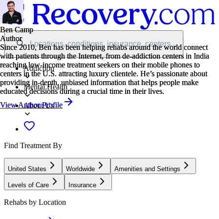
Ben Camp
Ben Camp
Author
Author
Locations, conditions, insurance, centers...
Since 2010, Ben has been helping rehabs around the world connect
Since 2010, Ben has been helping rehabs around the world connect
with patients through the Internet, from de-addiction centers in India
with patients through the Internet, from de-addiction centers in India
reaching low-income treatment seekers on their mobile phones to
reaching low-income treatment seekers on their mobile phones to
Addiction
centers in the U.S. attracting luxury clientele. He’s passionate about
centers in the U.S. attracting luxury clientele. He’s passionate about
providing in-depth, unbiased information that helps people make
providing in-depth, unbiased information that helps people make
Mental Health
educated decisions during a crucial time in their lives.
educated decisions during a crucial time in their lives.
View Author Profile
View Author Profile
About Us
Find Treatment By
United States
Worldwide
Amenities and Settings
Levels of Care
Insurance
Rehabs by Location