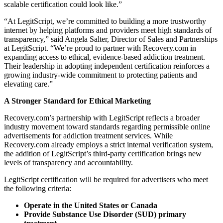
scalable certification could look like.”
“At LegitScript, we’re committed to building a more trustworthy
internet by helping platforms and providers meet high standards of
transparency,” said Angela Salter, Director of Sales and Partnerships
at LegitScript. “We’re proud to partner with Recovery.com in
expanding access to ethical, evidence-based addiction treatment.
Their leadership in adopting independent certification reinforces a
growing industry-wide commitment to protecting patients and
elevating care.”
A Stronger Standard for Ethical Marketing
Recovery.com’s partnership with LegitScript reflects a broader
industry movement toward standards regarding permissible online
advertisements for addiction treatment services. While
Recovery.com already employs a strict internal verification system,
the addition of LegitScript’s third-party certification brings new
levels of transparency and accountability.
LegitScript certification will be required for advertisers who meet
the following criteria:
Operate in the United States or Canada
Provide Substance Use Disorder (SUD) primary