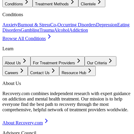
Conditions
Treatment Methods
Clientele
Conditions
Anxiety
Burnout & Stress
Co-Occurring Disorders
Depression
Eating
Disorders
Gambling
Trauma
Alcohol
Addiction
Browse All Conditions
Learn
About Us
For Treatment Providers
Our Criteria
Careers
Contact Us
Resource Hub
About Us
Recovery.com combines independent research with expert guidance
on addiction and mental health treatment. Our mission is to help
everyone find the best path to recovery through the most
comprehensive, helpful network of treatment providers worldwide.
About Recovery.com
Advisory Council