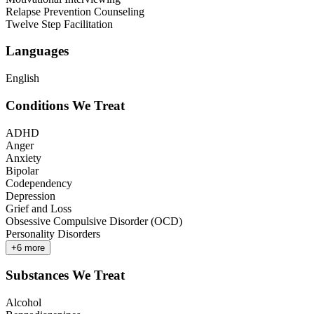
Relapse Prevention Counseling
Twelve Step Facilitation
Languages
English
Conditions We Treat
ADHD
Anger
Anxiety
Bipolar
Codependency
Depression
Grief and Loss
Obsessive Compulsive Disorder (OCD)
Personality Disorders
+
6
more
Substances We Treat
Alcohol