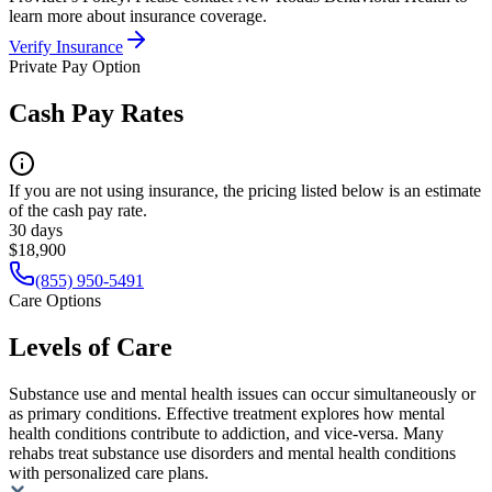
learn more about insurance coverage.
Verify Insurance
Private Pay Option
Cash Pay Rates
If you are not using insurance, the pricing listed below is an estimate
of the cash pay rate.
30 days
$18,900
(855) 950-5491
Care Options
Levels of Care
Substance use and mental health issues can occur simultaneously or
as primary conditions. Effective treatment explores how mental
health conditions contribute to addiction, and vice-versa. Many
rehabs treat substance use disorders and mental health conditions
with personalized care plans.