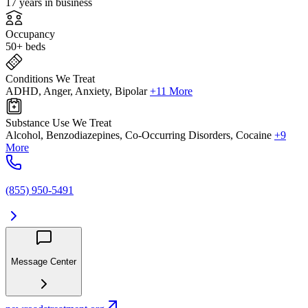
17 years in business
Occupancy
50+ beds
Conditions We Treat
ADHD, Anger, Anxiety, Bipolar
+11 More
Substance Use We Treat
Alcohol, Benzodiazepines, Co-Occurring Disorders, Cocaine
+9
More
(855) 950-5491
Message Center