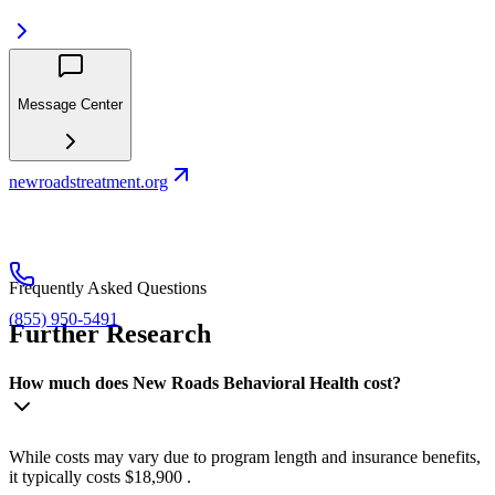
Message Center
newroadstreatment.org
Frequently Asked Questions
(855) 950-5491
Further Research
How much does New Roads Behavioral Health cost?
While costs may vary due to program length and insurance benefits,
it typically costs $18,900 .