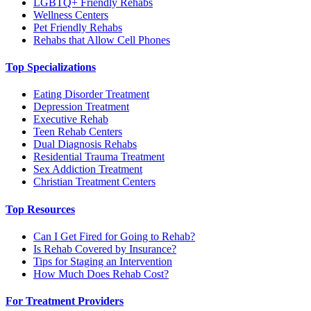
LGBTQ+ Friendly Rehabs
Wellness Centers
Pet Friendly Rehabs
Rehabs that Allow Cell Phones
Top Specializations
Eating Disorder Treatment
Depression Treatment
Executive Rehab
Teen Rehab Centers
Dual Diagnosis Rehabs
Residential Trauma Treatment
Sex Addiction Treatment
Christian Treatment Centers
Top Resources
Can I Get Fired for Going to Rehab?
Is Rehab Covered by Insurance?
Tips for Staging an Intervention
How Much Does Rehab Cost?
For Treatment Providers