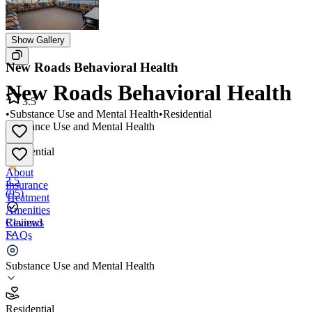
Show Gallery
New Roads Behavioral Health
New Roads Behavioral Health
3.5
•
Substance Use and Mental Health
•
Residential
Substance Use and Mental Health
•
Residential
About
3.5
Insurance
(
95
)
Treatment
Amenities
Reviews
Claimed
FAQs
New Roads Behavioral Health
Substance Use and Mental Health
3.5
Residential