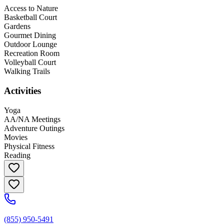
Access to Nature
Basketball Court
Gardens
Gourmet Dining
Outdoor Lounge
Recreation Room
Volleyball Court
Walking Trails
Activities
Yoga
AA/NA Meetings
Adventure Outings
Movies
Physical Fitness
Reading
(855) 950-5491