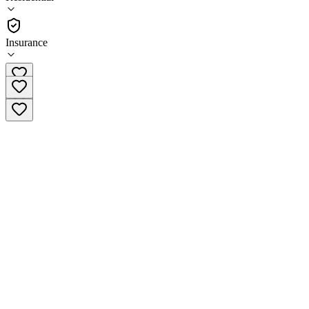
(
95
)
•
Residential
Insurance
(855) 950-5491