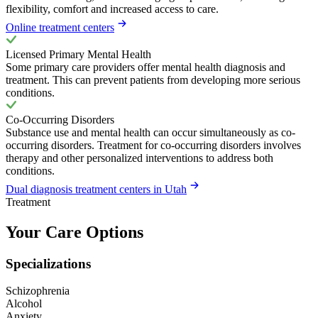
flexibility, comfort and increased access to care.
Online treatment centers
Licensed Primary Mental Health
Some primary care providers offer mental health diagnosis and
treatment. This can prevent patients from developing more serious
conditions.
Co-Occurring Disorders
Substance use and mental health can occur simultaneously as co-
occurring disorders. Treatment for co-occurring disorders involves
therapy and other personalized interventions to address both
conditions.
Dual diagnosis treatment centers in Utah
Treatment
Your Care Options
Specializations
Schizophrenia
Alcohol
Anxiety