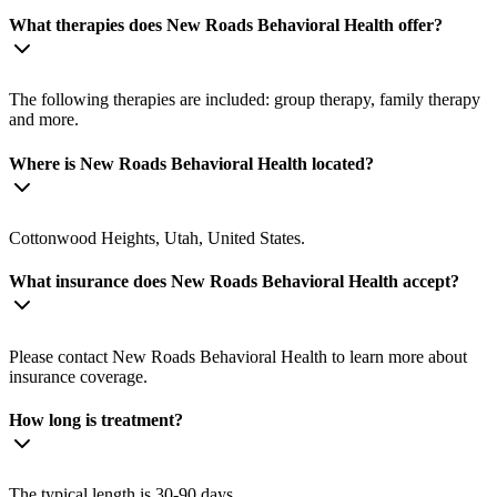
What therapies does New Roads Behavioral Health offer?
The following therapies are included: group therapy, family therapy
and more.
Where is New Roads Behavioral Health located?
Cottonwood Heights, Utah, United States.
What insurance does New Roads Behavioral Health accept?
Please contact New Roads Behavioral Health to learn more about
insurance coverage.
How long is treatment?
The typical length is 30-90 days.