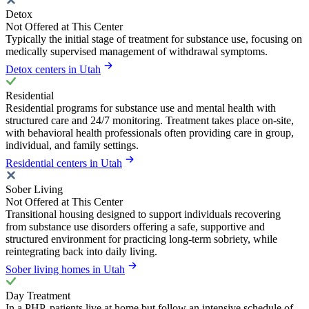
Detox
Not Offered at This Center
Typically the initial stage of treatment for substance use, focusing on
medically supervised management of withdrawal symptoms.
Detox centers in Utah
Residential
Residential programs for substance use and mental health with
structured care and 24/7 monitoring. Treatment takes place on-site,
with behavioral health professionals often providing care in group,
individual, and family settings.
Residential centers in Utah
Sober Living
Not Offered at This Center
Transitional housing designed to support individuals recovering
from substance use disorders offering a safe, supportive and
structured environment for practicing long-term sobriety, while
reintegrating back into daily living.
Sober living homes in Utah
Day Treatment
In a PHP, patients live at home but follow an intensive schedule of