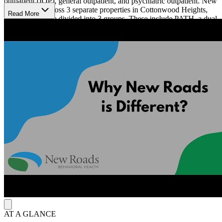
outpatient (IOP), general outpatient, and psychiatric outpatient. New
Roads spans across 3 separate properties in Cottonwood Heights,
Read More
Utah. Clients are divided into 3 groups. These include PATH, a dual
diagnosis program for young men, WORTH, a program for women
focusing on dialectical behavioral therapy, and NORTH, a program
designed for transitioning into sober living. New Roads Behavioral
Health specializes in cognitive behavioral therapy (CBT), dialectical
behavioral therapy (DBT), and motivational interviewing (MI) along
with 12-Step facilitation.
New Roads Behavioral Health provides comfortable, gender-
specific housing. The facilities include a variety of amenities such as
a basketball court, volleyball courts, billiards, ping pong, and
foosball tables. Recreational sessions are held 3 times a week, and
clients will enjoy fun activities such as going to the movies,
bowling, hiking, and more.
AT A GLANCE