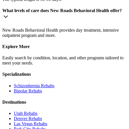
What levels of care does New Roads Behavioral Health offer?
New Roads Behavioral Health provides day treatment, intensive
outpatient program and more.
Explore More
Easily search by condition, location, and other programs tailored to
meet your needs.
Specializations
Schizophrenia
Rehabs
Bipolar
Rehabs
Destinations
Utah
Rehabs
Denver
Rehabs
Las Vegas
Rehabs
Park City
Rehabs