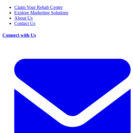
Claim Your Rehab Center
Explore Marketing Solutions
About Us
Contact Us
Connect with Us