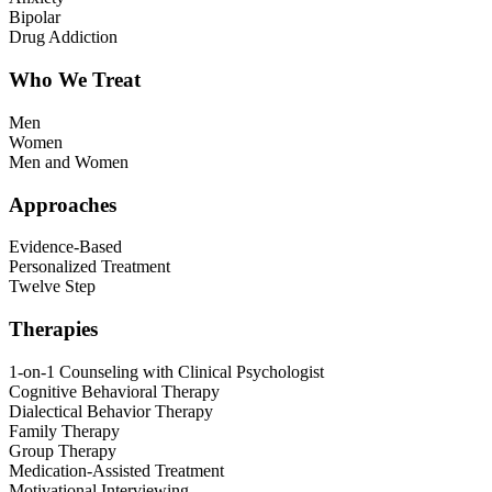
Bipolar
Drug Addiction
Who We Treat
Men
Women
Men and Women
Approaches
Evidence-Based
Personalized Treatment
Twelve Step
Therapies
1-on-1 Counseling with Clinical Psychologist
Cognitive Behavioral Therapy
Dialectical Behavior Therapy
Family Therapy
Group Therapy
Medication-Assisted Treatment
Motivational Interviewing