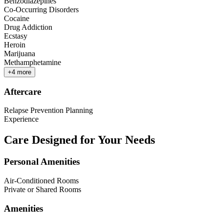
Benzodiazepines
Co-Occurring Disorders
Cocaine
Drug Addiction
Ecstasy
Heroin
Marijuana
Methamphetamine
+
4
more
Aftercare
Relapse Prevention Planning
Experience
Care Designed for Your Needs
Personal Amenities
Air-Conditioned Rooms
Private or Shared Rooms
Amenities