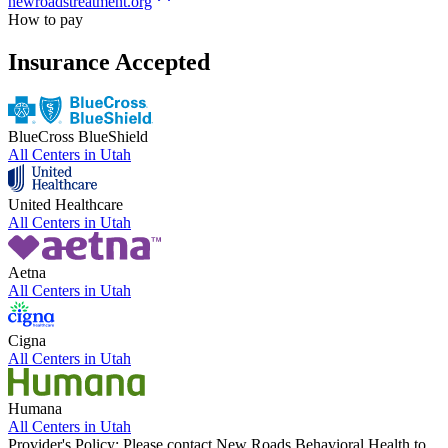
newroadstreatment.org
How to pay
Insurance Accepted
BlueCross BlueShield
All Centers in
Utah
United Healthcare
All Centers in
Utah
Aetna
All Centers in
Utah
Cigna
All Centers in
Utah
Humana
All Centers in
Utah
Provider's Policy:
Please contact New Roads Behavioral Health to