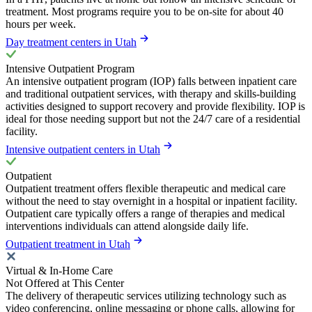
treatment. Most programs require you to be on-site for about 40
hours per week.
Day treatment centers in Utah
Intensive Outpatient Program
An intensive outpatient program (IOP) falls between inpatient care
and traditional outpatient services, with therapy and skills-building
activities designed to support recovery and provide flexibility. IOP is
ideal for those needing support but not the 24/7 care of a residential
facility.
Intensive outpatient centers in Utah
Outpatient
Outpatient treatment offers flexible therapeutic and medical care
without the need to stay overnight in a hospital or inpatient facility.
Outpatient care typically offers a range of therapies and medical
interventions individuals can attend alongside daily life.
Outpatient treatment in Utah
Virtual & In-Home Care
Not Offered at This Center
The delivery of therapeutic services utilizing technology such as
video conferencing, online messaging or phone calls, allowing for