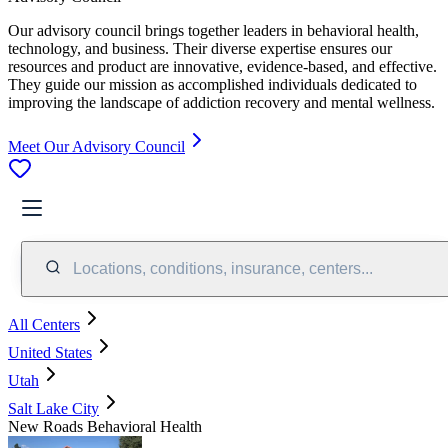
Our advisory council brings together leaders in behavioral health,
technology, and business. Their diverse expertise ensures our
resources and product are innovative, evidence-based, and effective.
They guide our mission as accomplished individuals dedicated to
improving the landscape of addiction recovery and mental wellness.
Meet Our Advisory Council
Locations, conditions, insurance, centers...
All Centers
United States
Utah
Salt Lake City
New Roads Behavioral Health