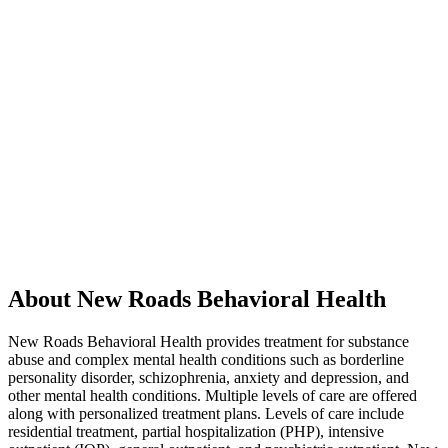
About New Roads Behavioral Health
New Roads Behavioral Health provides treatment for substance
abuse and complex mental health conditions such as borderline
personality disorder, schizophrenia, anxiety and depression, and
other mental health conditions. Multiple levels of care are offered
along with personalized treatment plans. Levels of care include
residential treatment, partial hospitalization (PHP), intensive