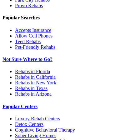
Provo
Rehabs
Popular Searches
Accepts Insurance
Allow Cell Phones
Teen Rehabs
Pet-Friendly Rehabs
Not Sure Where to Go?
Rehabs in Florida
Rehabs in California
Rehabs in New York
Rehabs in Texas
Rehabs in Arizona
Popular Centers
Luxury Rehab Centers
Detox Centers
Cognitive Behavioral Therapy
Sober Living Homes