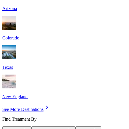
Arizona
Colorado
Texas
New England
See More Destinations
Find Treatment By