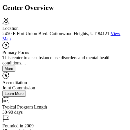
Center Overview
Location
2450 E Fort Union Blvd. Cottonwood Heights, UT 84121
View
Map
Primary Focus
This center treats substance use disorders and mental health
conditions....
More
Accreditation
Joint Commission
Learn More
Typical Program Length
30-90 days
Founded in 2009