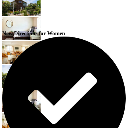
New Directions for Women