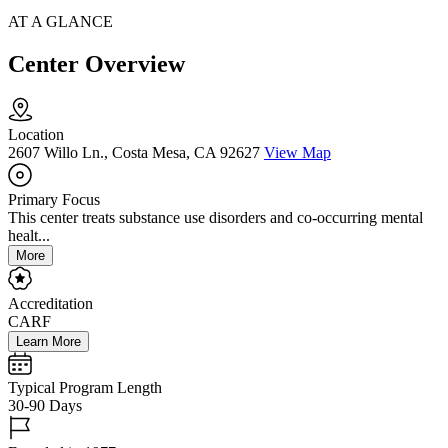
AT A GLANCE
Center Overview
Location
2607 Willo Ln., Costa Mesa, CA 92627
View Map
Primary Focus
This center treats substance use disorders and co-occurring mental
healt...
More
Accreditation
CARF
Learn More
Typical Program Length
30-90 Days