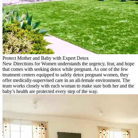
Protect Mother and Baby with Expert Detox
New Directions for Women understands the urgency, fear, and hope
that comes with seeking detox while pregnant. As one of the few
treatment centers equipped to safely detox pregnant women, they
offer medically-supervised care in an all-female environment. The
team works closely with each woman to make sure both her and the
baby’s health are protected every step of the way.