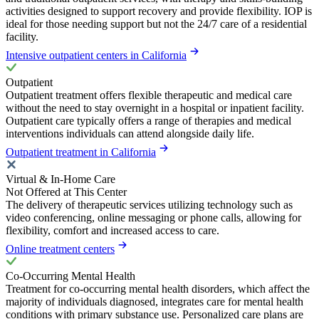
activities designed to support recovery and provide flexibility. IOP is
ideal for those needing support but not the 24/7 care of a residential
facility.
Intensive outpatient centers in California
Outpatient
Outpatient treatment offers flexible therapeutic and medical care
without the need to stay overnight in a hospital or inpatient facility.
Outpatient care typically offers a range of therapies and medical
interventions individuals can attend alongside daily life.
Outpatient treatment in California
Virtual & In-Home Care
Not Offered at This Center
The delivery of therapeutic services utilizing technology such as
video conferencing, online messaging or phone calls, allowing for
flexibility, comfort and increased access to care.
Online treatment centers
Co-Occurring Mental Health
Treatment for co-occurring mental health disorders, which affect the
majority of individuals diagnosed, integrates care for mental health
conditions with primary substance use. Personalized care plans are