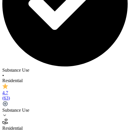
Substance Use
•
Residential
4.7
(
63
)
Substance Use
4.7
Residential