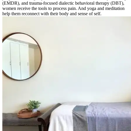
(EMDR), and trauma-focused dialectic behavioral therapy (DBT),
women receive the tools to process pain. And yoga and meditation
help them reconnect with their body and sense of self.