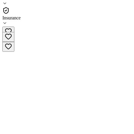
(
63
)
•
Residential
Insurance
(949) 919-7156