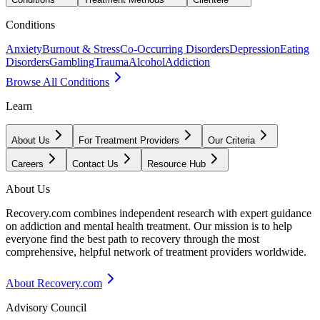
Conditions
Anxiety
Burnout & Stress
Co-Occurring Disorders
Depression
Eating
Disorders
Gambling
Trauma
Alcohol
Addiction
Browse All Conditions
Learn
About Us
For Treatment Providers
Our Criteria
Careers
Contact Us
Resource Hub
About Us
Recovery.com combines independent research with expert guidance
on addiction and mental health treatment. Our mission is to help
everyone find the best path to recovery through the most
comprehensive, helpful network of treatment providers worldwide.
About Recovery.com
Advisory Council