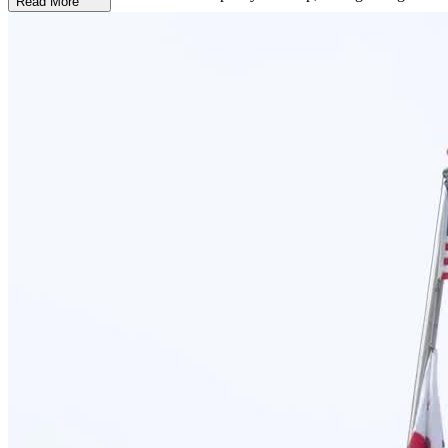
Read More
Turn Pain into Power through Narrative Therapy
Healing begins with the belief that every woman deserves the
chance to reclaim her story. That’s why New Directions for Women
incorporates narrative therapy into their deeply compassionate,
trauma-informed approach—empowering women to explore,
understand, and rewrite the painful narratives that addiction and
trauma have written into their lives. Rather than being defined by
past experiences, women learn to reframe those stories with strength
and self-worth at the forefront.
Receive Comfort and Care, All in One Place
At New Directions for Women, a peaceful and supportive
environment plays a vital role in recovery. This California treatment
center feels like home. In the heart of Costa Mesa, just minutes from
the California coastline, the facility is a beautifully-maintained home
with private and shared bedrooms. With housekeeping services and
designated parking, every detail is thoughtfully designed to let
clients fully focus on their recovery.
Stay Grounded after Treatment