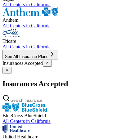
All Centers in
California
Anthem
All Centers in
California
Tricare
All Centers in
California
See All Insurance Plans
Insurances Accepted
Insurances Accepted
BlueCross BlueShield
All Centers in
California
United Healthcare