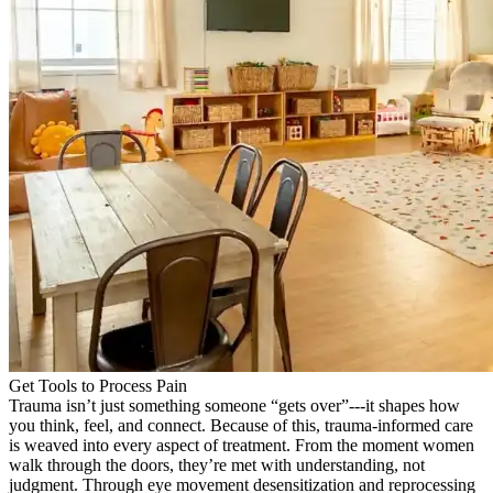
Get Tools to Process Pain
Trauma isn’t just something someone “gets over”---it shapes how
you think, feel, and connect. Because of this, trauma-informed care
is weaved into every aspect of treatment. From the moment women
walk through the doors, they’re met with understanding, not
judgment. Through eye movement desensitization and reprocessing