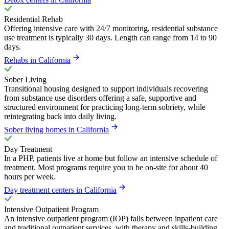
Residential Rehab
Offering intensive care with 24/7 monitoring, residential substance
use treatment is typically 30 days. Length can range from 14 to 90
days.
Rehabs in California
Sober Living
Transitional housing designed to support individuals recovering
from substance use disorders offering a safe, supportive and
structured environment for practicing long-term sobriety, while
reintegrating back into daily living.
Sober living homes in California
Day Treatment
In a PHP, patients live at home but follow an intensive schedule of
treatment. Most programs require you to be on-site for about 40
hours per week.
Day treatment centers in California
Intensive Outpatient Program
An intensive outpatient program (IOP) falls between inpatient care
and traditional outpatient services, with therapy and skills-building