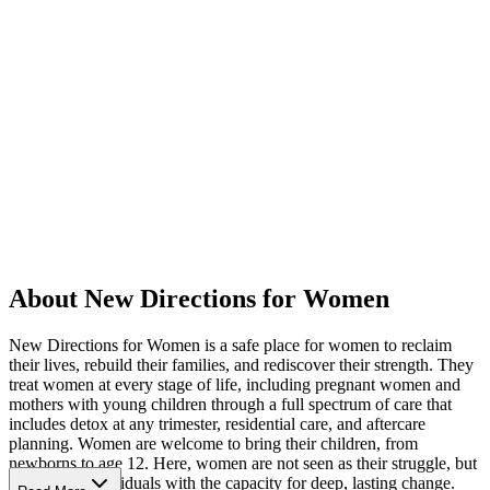
About New Directions for Women
New Directions for Women is a safe place for women to reclaim
their lives, rebuild their families, and rediscover their strength. They
treat women at every stage of life, including pregnant women and
mothers with young children through a full spectrum of care that
includes detox at any trimester, residential care, and aftercare
planning. Women are welcome to bring their children, from
newborns to age 12. Here, women are not seen as their struggle, but
as resilient individuals with the capacity for deep, lasting change.