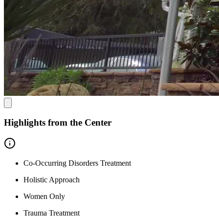
Highlights from the Center
Co-Occurring Disorders Treatment
Holistic Approach
Women Only
Trauma Treatment