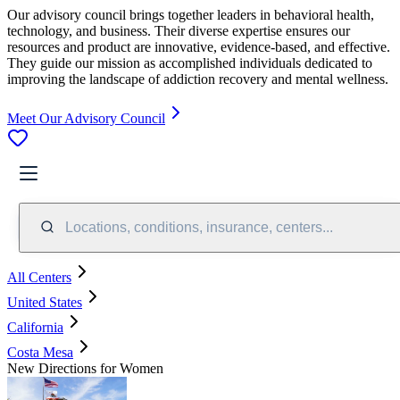
Our advisory council brings together leaders in behavioral health,
technology, and business. Their diverse expertise ensures our
resources and product are innovative, evidence-based, and effective.
They guide our mission as accomplished individuals dedicated to
improving the landscape of addiction recovery and mental wellness.
Meet Our Advisory Council
Locations, conditions, insurance, centers...
All Centers
United States
California
Costa Mesa
New Directions for Women