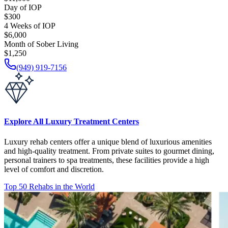
Day of IOP
$300
4 Weeks of IOP
$6,000
Month of Sober Living
$1,250
(949) 919-7156
Explore All Luxury Treatment Centers
Luxury rehab centers offer a unique blend of luxurious amenities
and high-quality treatment. From private suites to gourmet dining,
personal trainers to spa treatments, these facilities provide a high
level of comfort and discretion.
Top 50 Rehabs in the World