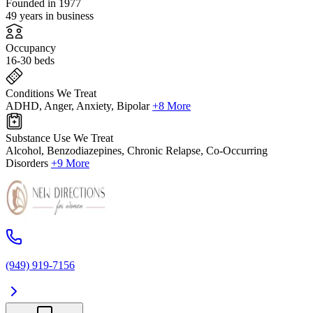
Founded in 1977
49 years in business
Occupancy
16-30 beds
Conditions We Treat
ADHD, Anger, Anxiety, Bipolar
+8 More
Substance Use We Treat
Alcohol, Benzodiazepines, Chronic Relapse, Co-Occurring
Disorders
+9 More
(949) 919-7156