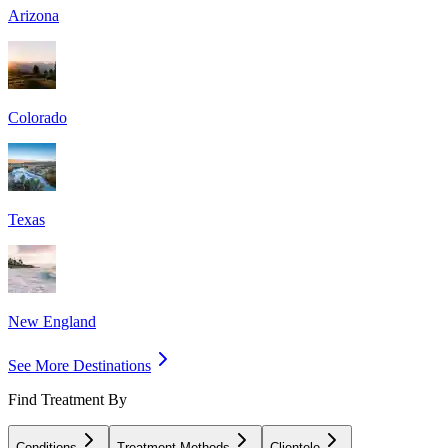
Arizona
Colorado
Texas
New England
See More Destinations
Find Treatment By
Conditions
Treatment Methods
Clientele