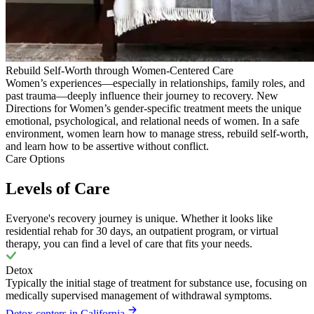
Rebuild Self-Worth through Women-Centered Care
Women’s experiences—especially in relationships, family roles, and
past trauma—deeply influence their journey to recovery. New
Directions for Women’s gender-specific treatment meets the unique
emotional, psychological, and relational needs of women. In a safe
environment, women learn how to manage stress, rebuild self-worth,
and learn how to be assertive without conflict.
Care Options
Levels of Care
Everyone's recovery journey is unique. Whether it looks like
residential rehab for 30 days, an outpatient program, or virtual
therapy, you can find a level of care that fits your needs.
Detox
Typically the initial stage of treatment for substance use, focusing on
medically supervised management of withdrawal symptoms.
Detox centers in California