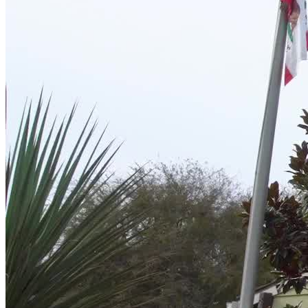
The transition from treatment to everyday life can be one of the most
vulnerable times in recovery. Their aftercare program is designed to
walk alongside each woman after she leaves residential treatment.
With continued access to therapy, relapse prevention planning, and a
vibrant alumni group, women stay connected and empowered in
their recovery.