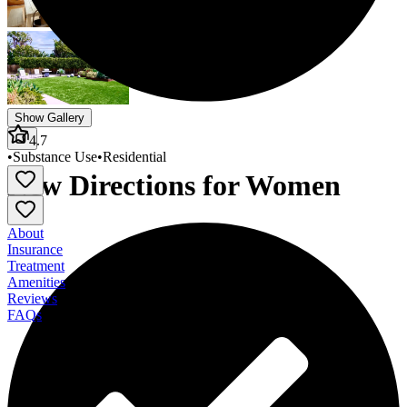
Show Gallery
4.7
•
Substance Use
•
Residential
New Directions for Women
About
Insurance
Treatment
Amenities
Reviews
FAQs
New Directions for Women