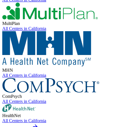
MultiPlan
All Centers in
California
MHN
All Centers in
California
ComPsych
All Centers in
California
HealthNet
All Centers in
California