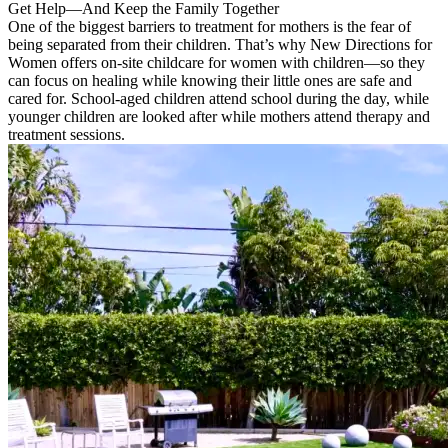
Get Help—And Keep the Family Together
One of the biggest barriers to treatment for mothers is the fear of
being separated from their children. That’s why New Directions for
Women offers on-site childcare for women with children—so they
can focus on healing while knowing their little ones are safe and
cared for. School-aged children attend school during the day, while
younger children are looked after while mothers attend therapy and
treatment sessions.