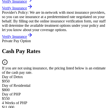
Verify Insurance
Verify Insurance
Provider's Policy:
We are in-network with most insurance providers,
so you can use insurance at a predetermined rate negotiated on your
behalf. By filling out the online insurance verification form, our staff
will determine the available treatment options under your policy and
let you know about your coverage options.
Verify Insurance
Private Pay Option
Cash Pay Rates
If you are not using insurance, the pricing listed below is an estimate
of the cash pay rate.
Day of Detox
$950
Day of Residential
$800
Day of PHP
$550
4 Weeks of PHP
$11,000