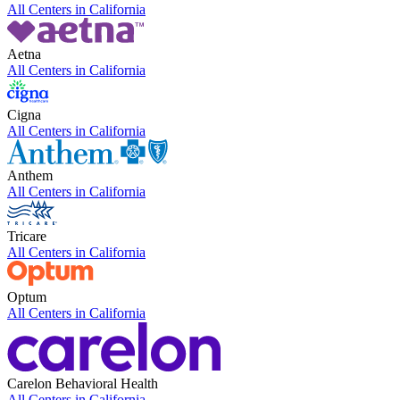
All Centers in
California
Aetna
All Centers in
California
Cigna
All Centers in
California
Anthem
All Centers in
California
Tricare
All Centers in
California
Optum
All Centers in
California
Carelon Behavioral Health
All Centers in
California