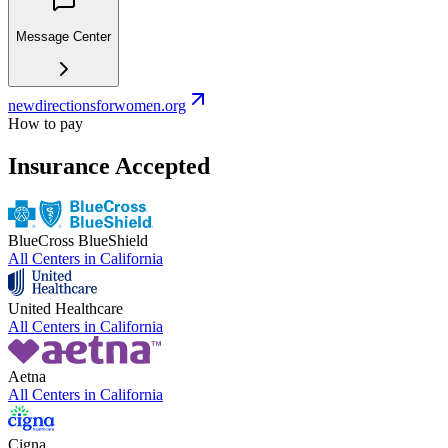
Message Center
newdirectionsforwomen.org
How to pay
Insurance Accepted
BlueCross BlueShield
All Centers in
California
United Healthcare
All Centers in
California
Aetna
All Centers in
California
Cigna