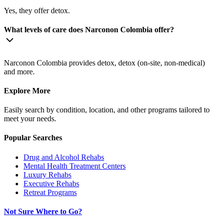
Yes, they offer detox.
What levels of care does Narconon Colombia offer?
Narconon Colombia provides detox, detox (on-site, non-medical)
and more.
Explore More
Easily search by condition, location, and other programs tailored to
meet your needs.
Popular Searches
Drug and Alcohol Rehabs
Mental Health Treatment Centers
Luxury Rehabs
Executive Rehabs
Retreat Programs
Not Sure Where to Go?