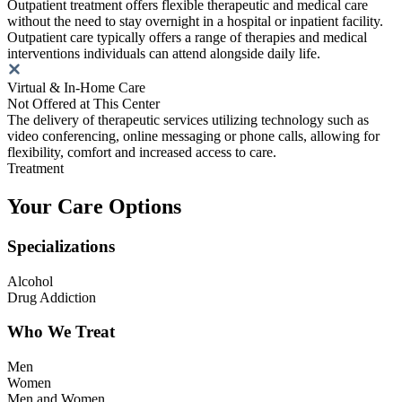
Outpatient treatment offers flexible therapeutic and medical care
without the need to stay overnight in a hospital or inpatient facility.
Outpatient care typically offers a range of therapies and medical
interventions individuals can attend alongside daily life.
Virtual & In-Home Care
Not Offered at This Center
The delivery of therapeutic services utilizing technology such as
video conferencing, online messaging or phone calls, allowing for
flexibility, comfort and increased access to care.
Treatment
Your Care Options
Specializations
Alcohol
Drug Addiction
Who We Treat
Men
Women
Men and Women