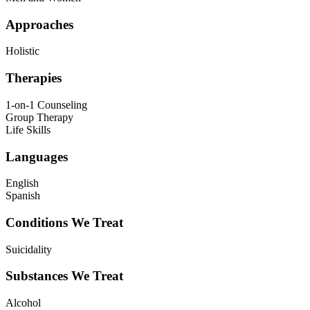
Approaches
Holistic
Therapies
1-on-1 Counseling
Group Therapy
Life Skills
Languages
English
Spanish
Conditions We Treat
Suicidality
Substances We Treat
Alcohol