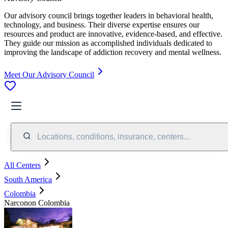
Our advisory council brings together leaders in behavioral health,
technology, and business. Their diverse expertise ensures our
resources and product are innovative, evidence-based, and effective.
They guide our mission as accomplished individuals dedicated to
improving the landscape of addiction recovery and mental wellness.
Meet Our Advisory Council
Locations, conditions, insurance, centers...
All Centers
South America
Colombia
Narconon Colombia