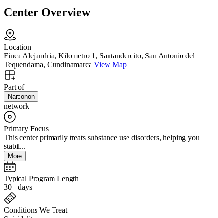
Center Overview
Location
Finca Alejandria, Kilometro 1, Santandercito, San Antonio del
Tequendama, Cundinamarca
View Map
Part of
Narconon
network
Primary Focus
This center primarily treats substance use disorders, helping you
stabil...
More
Typical Program Length
30+ days
Conditions We Treat