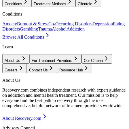
Conditions
Treatment Methods
Clientele
Conditions
Anxiety
Burnout & Stress
Co-Occurring Disorders
Depression
Eating
Disorders
Gambling
Trauma
Alcohol
Addiction
Browse All Conditions
Learn
About Us
For Treatment Providers
Our Criteria
Careers
Contact Us
Resource Hub
About Us
Recovery.com combines independent research with expert guidance
on addiction and mental health treatment. Our mission is to help
everyone find the best path to recovery through the most
comprehensive, helpful network of treatment providers worldwide.
About Recovery.com
Advisory Council