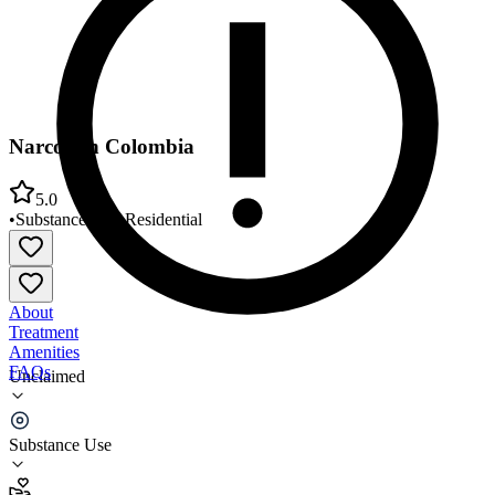
Narconon Colombia
5.0
•
Substance Use
•
Residential
About
Treatment
Amenities
FAQs
Unclaimed
Narconon Colombia
Substance Use
5.0