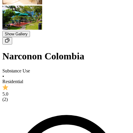
Show Gallery
Narconon Colombia
Substance Use
•
Residential
5.0
(
2
)