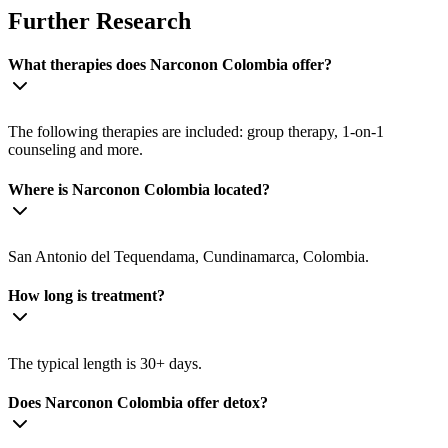
Further Research
What therapies does Narconon Colombia offer?
The following therapies are included: group therapy, 1-on-1
counseling and more.
Where is Narconon Colombia located?
San Antonio del Tequendama, Cundinamarca, Colombia.
How long is treatment?
The typical length is 30+ days.
Does Narconon Colombia offer detox?