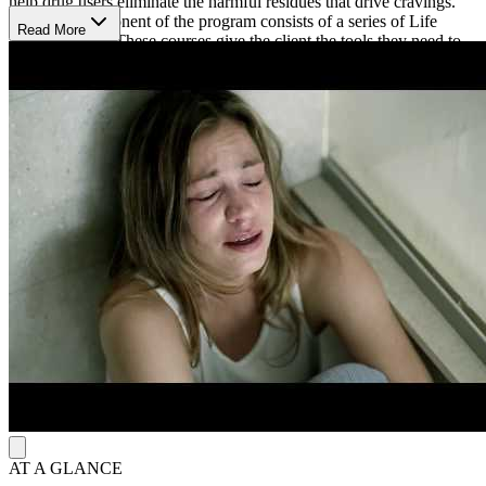
help drug users eliminate the harmful residues that drive cravings.
The final component of the program consists of a series of Life
Read More
Skills Courses. These courses give the client the tools they need to
remain drug-free, and these courses include overcoming ups and
downs in life, personal values, and changing conditions in life.
Set on top of a beautiful mountain, Narconon Columbia has been
helping clients for almost 50 years find sobriety. The calming
campus and home features an updated and spacious interior,
common spaces for group sessions, lots of outdoor walking space,
and gardens for enjoyment. Narconon provides nutrient-packed
meals to their clients, too. Narconon Columbia is LegitScript
certified and Joint Commission accredited.
AT A GLANCE