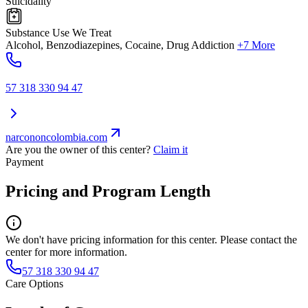
Suicidality
Substance Use We Treat
Alcohol, Benzodiazepines, Cocaine, Drug Addiction
+7 More
57 318 330 94 47
narcononcolombia.com
Are you the owner of this center?
Claim it
Payment
Pricing and Program Length
We don't have pricing information for this center. Please contact the
center for more information.
57 318 330 94 47
Care Options