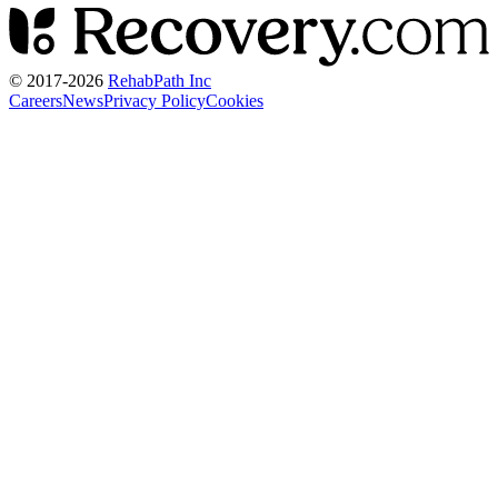
© 2017-
2026
RehabPath Inc
Careers
News
Privacy Policy
Cookies