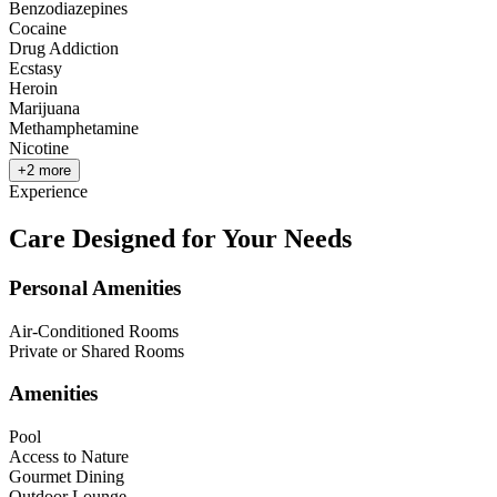
Benzodiazepines
Cocaine
Drug Addiction
Ecstasy
Heroin
Marijuana
Methamphetamine
Nicotine
+
2
more
Experience
Care Designed for Your Needs
Personal Amenities
Air-Conditioned Rooms
Private or Shared Rooms
Amenities
Pool
Access to Nature
Gourmet Dining
Outdoor Lounge