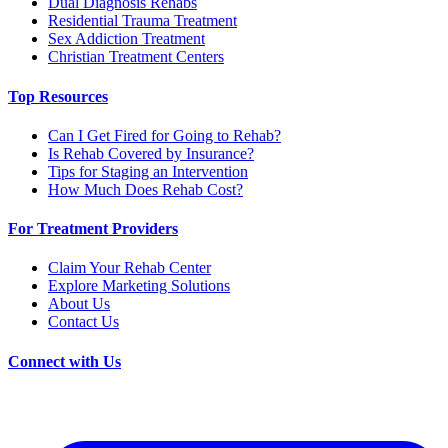
Dual Diagnosis Rehabs
Residential Trauma Treatment
Sex Addiction Treatment
Christian Treatment Centers
Top Resources
Can I Get Fired for Going to Rehab?
Is Rehab Covered by Insurance?
Tips for Staging an Intervention
How Much Does Rehab Cost?
For Treatment Providers
Claim Your Rehab Center
Explore Marketing Solutions
About Us
Contact Us
Connect with Us