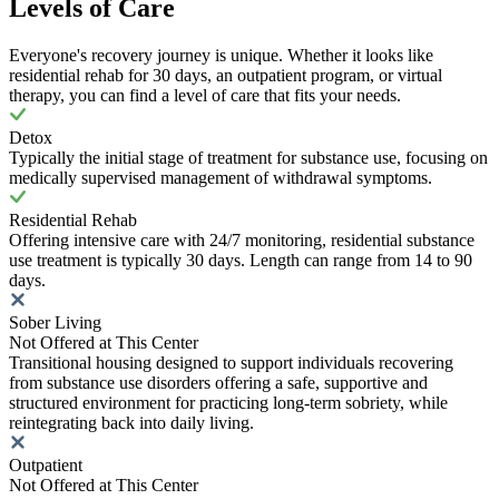
Levels of Care
Everyone's recovery journey is unique. Whether it looks like
residential rehab for 30 days, an outpatient program, or virtual
therapy, you can find a level of care that fits your needs.
Detox
Typically the initial stage of treatment for substance use, focusing on
medically supervised management of withdrawal symptoms.
Residential Rehab
Offering intensive care with 24/7 monitoring, residential substance
use treatment is typically 30 days. Length can range from 14 to 90
days.
Sober Living
Not Offered at This Center
Transitional housing designed to support individuals recovering
from substance use disorders offering a safe, supportive and
structured environment for practicing long-term sobriety, while
reintegrating back into daily living.
Outpatient
Not Offered at This Center