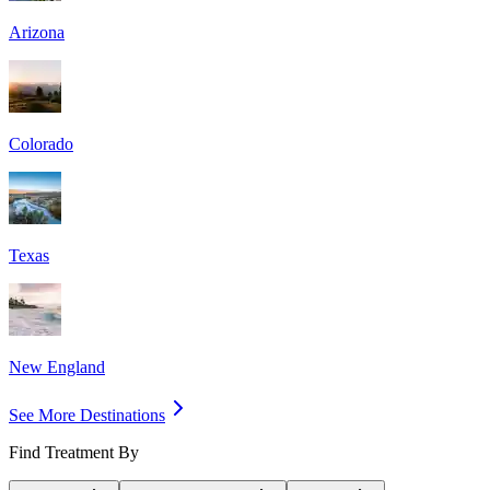
Arizona
Colorado
Texas
New England
See More Destinations
Find Treatment By