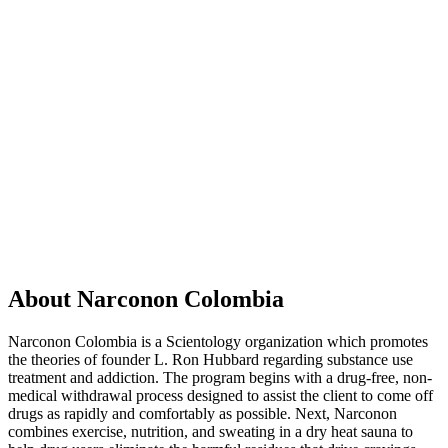
About Narconon Colombia
Narconon Colombia is a Scientology organization which promotes
the theories of founder L. Ron Hubbard regarding substance use
treatment and addiction. The program begins with a drug-free, non-
medical withdrawal process designed to assist the client to come off
drugs as rapidly and comfortably as possible. Next, Narconon
combines exercise, nutrition, and sweating in a dry heat sauna to