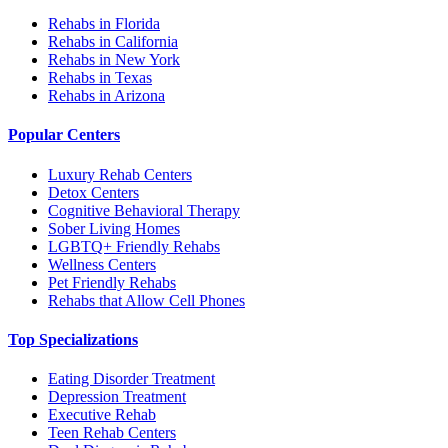
Rehabs in Florida
Rehabs in California
Rehabs in New York
Rehabs in Texas
Rehabs in Arizona
Popular Centers
Luxury Rehab Centers
Detox Centers
Cognitive Behavioral Therapy
Sober Living Homes
LGBTQ+ Friendly Rehabs
Wellness Centers
Pet Friendly Rehabs
Rehabs that Allow Cell Phones
Top Specializations
Eating Disorder Treatment
Depression Treatment
Executive Rehab
Teen Rehab Centers