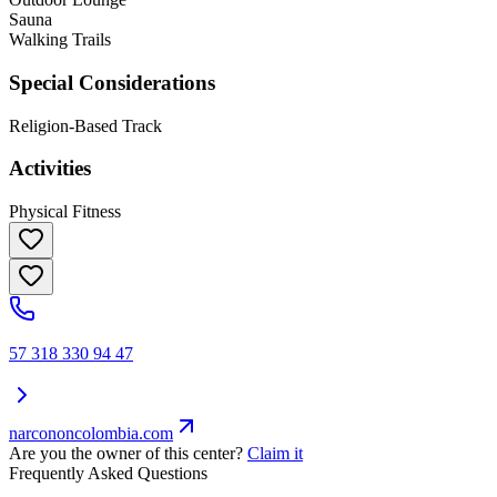
Sauna
Walking Trails
Special Considerations
Religion-Based Track
Activities
Physical Fitness
57 318 330 94 47
narcononcolombia.com
Are you the owner of this center?
Claim it
Frequently Asked Questions