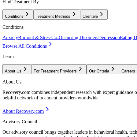
Find Treatment By
Conditions
Treatment Methods
Clientele
Conditions
Anxiety
Burnout & Stress
Co-Occurring Disorders
Depression
Eating D
Browse All Conditions
Learn
About Us
For Treatment Providers
Our Criteria
Careers
About Us
Recovery.com combines independent research with expert guidance on 
helpful network of treatment providers worldwide.
About Recovery.com
Advisory Council
Our advisory council brings together leaders in behavioral health, te