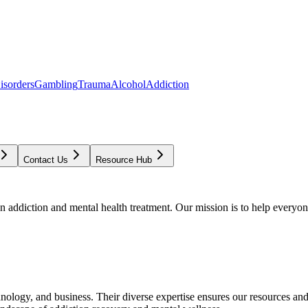
isorders
Gambling
Trauma
Alcohol
Addiction
Contact Us
Resource Hub
addiction and mental health treatment. Our mission is to help everyone
chnology, and business. Their diverse expertise ensures our resources an