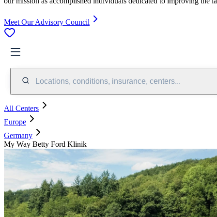
our mission as accomplished individuals dedicated to improving the l
Meet Our Advisory Council
Locations, conditions, insurance, centers...
All Centers
Europe
Germany
My Way Betty Ford Klinik