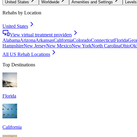
United States
Worldwide
Amenities and Settings
Levels
Rehabs by Location
United States
View virtual treatment providers
Alabama
Arizona
Arkansas
California
Colorado
Connecticut
Florida
Geor
Hampshire
New Jersey
New Mexico
New York
North Carolina
Ohio
Ok
All US Rehab Locations
Top Destinations
Florida
California