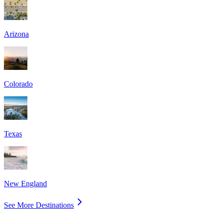
Arizona
Colorado
Texas
New England
See More Destinations