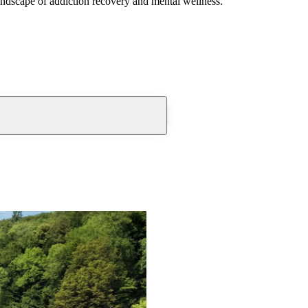
andscape of addiction recovery and mental wellness.