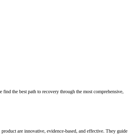
 find the best path to recovery through the most comprehensive,
d product are innovative, evidence-based, and effective. They guide