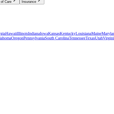
 of Care
Insurance
gia
Hawaii
Illinois
Indiana
Iowa
Kansas
Kentucky
Louisiana
Maine
Maryla
lahoma
Oregon
Pennsylvania
South Carolina
Tennessee
Texas
Utah
Virgin