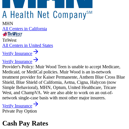
MHN
All Centers in
California
TriWest
All Centers in
United States
Verify Insurance
Verify Insurance
Provider's Policy:
Muir Wood Teen is unable to accept Medicare,
Medicaid, or MediCal policies. Muir Wood is an in-network
treatment provider for Kaiser Permanente, Anthem Blue Cross Blue
Shield, Blue Shield of California, Aetna, Cigna, Halycon (now
Simple Behavioral), MHN, Optum, United Healthcare, Tricare
West, and ChampVA. We are also able to work on an out-of-
network single-case basis with most other major insurers.
Verify Insurance
Private Pay Option
Cash Pay Rates