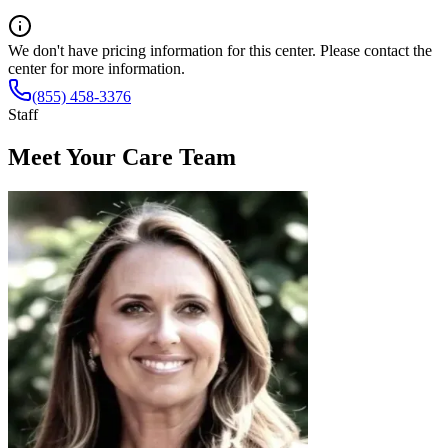
We don't have pricing information for this center. Please contact the
center for more information.
(855) 458-3376
Staff
Meet Your Care Team