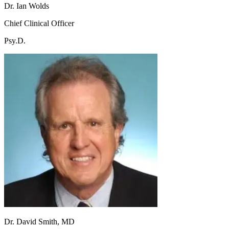
Dr. Ian Wolds
Chief Clinical Officer
Psy.D.
Dr. David Smith, MD