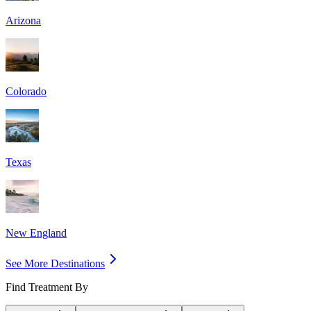
Arizona
Colorado
Texas
New England
See More Destinations
Find Treatment By