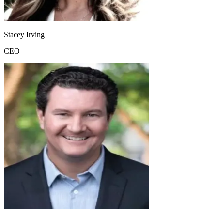
Stacey Irving
CEO