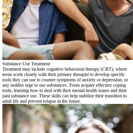
Substance Use Treatment
Treatment may include cognitive behavioral therapy (CBT), where
teens work closely with their primary therapist to develop specific
tools they can use to counter symptoms of anxiety or depression, or
any sudden urge to use substances. Teens acquire effective coping
tools, learning how to deal with their mental health issues and their
past substance use. These skills can help stabilize their transition to
adult life and prevent relapse in the future.