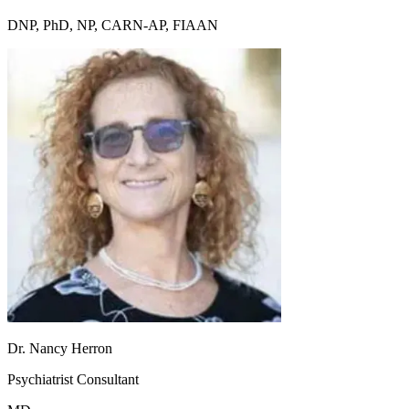
DNP, PhD, NP, CARN-AP, FIAAN
Dr. Nancy Herron
Psychiatrist Consultant