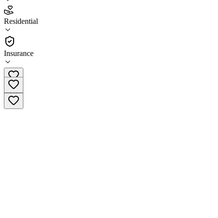
4.1
Residential
(
89
)
•
Residential
Insurance
(855) 458-3376