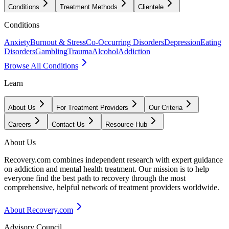
Conditions
Treatment Methods
Clientele
Conditions
Anxiety
Burnout & Stress
Co-Occurring Disorders
Depression
Eating
Disorders
Gambling
Trauma
Alcohol
Addiction
Browse All Conditions
Learn
About Us
For Treatment Providers
Our Criteria
Careers
Contact Us
Resource Hub
About Us
Recovery.com combines independent research with expert guidance
on addiction and mental health treatment. Our mission is to help
everyone find the best path to recovery through the most
comprehensive, helpful network of treatment providers worldwide.
About Recovery.com
Advisory Council