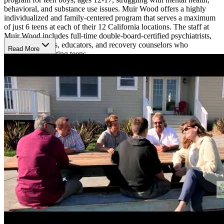
behavioral, and substance use issues. Muir Wood offers a highly
individualized and family-centered program that serves a maximum
of just 6 teens at each of their 12 California locations. The staff at
Muir Wood includes full-time double-board-certified psychiatrists,
therapists, nurses, educators, and recovery counselors who
Read More
specialize in treating teens.
Comprehensive And Personalized Care
Key components of the residential program include a weekly family
intensive, twice weekly individual therapy, twice weekly family
support groups, and much more. Their treatment team meets weekly
to discuss patient progress and make any adjustments to treatment.
Muir Wood Teen Treatment offers experiential therapies like art and
music therapy, yoga, and meditation.
Academic Support
Muir Wood Teen Treatment provides academic support for boys in
7-12th grade. Their academic staff partners with teens’ home schools
to continue their education during treatment. Teens spend 3+ hours
in school Monday-Friday during the school year. They can also join
a virtual track and continue their studies online. Muir Wood Teen
Treatment has on-site academic staff to facilitate and guide