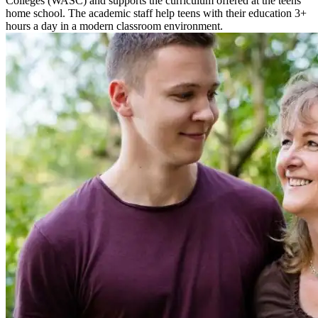
Colleges (WASC) and supports the curriculum offered at the teens’
home school. The academic staff help teens with their education 3+
hours a day in a modern classroom environment.