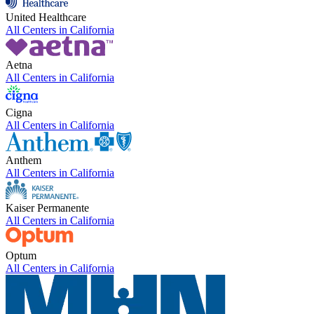
United Healthcare
All Centers in
California
Aetna
All Centers in
California
Cigna
All Centers in
California
Anthem
All Centers in
California
Kaiser Permanente
All Centers in
California
Optum
All Centers in
California