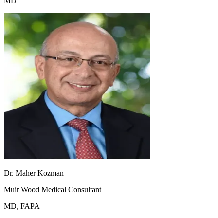
MD
Dr. Maher Kozman
Muir Wood Medical Consultant
MD, FAPA