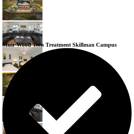
Muir Wood Teen Treatment Skillman Campus