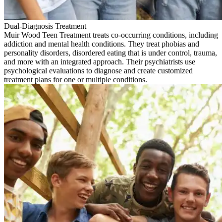
Dual-Diagnosis Treatment
Muir Wood Teen Treatment treats co-occurring conditions, including
addiction and mental health conditions. They treat phobias and
personality disorders, disordered eating that is under control, trauma,
and more with an integrated approach. Their psychiatrists use
psychological evaluations to diagnose and create customized
treatment plans for one or multiple conditions.