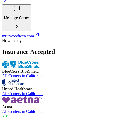
Message Center
muirwoodteen.com
How to pay
Insurance Accepted
BlueCross BlueShield
All Centers in
California
United Healthcare
All Centers in
California
Aetna
All Centers in
California