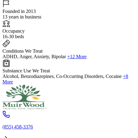
Founded in 2013
13 years in business
Occupancy
16-30 beds
Conditions We Treat
ADHD, Anger, Anxiety, Bipolar
+12 More
Substance Use We Treat
Alcohol, Benzodiazepines, Co-Occurring Disorders, Cocaine
+8
More
(855) 458-3376