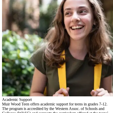
Academic Support
Muir Wood Teen offers academic support for teens in grades 7-12.
The program is accredited by the Western Assoc. of Schools and