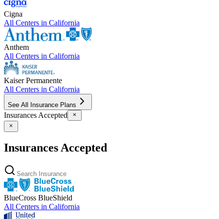
Cigna
All Centers in
California
Anthem
All Centers in
California
Kaiser Permanente
All Centers in
California
See All Insurance Plans
Insurances Accepted
Insurances Accepted
BlueCross BlueShield
All Centers in
California