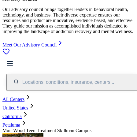
Our advisory council brings together leaders in behavioral health,
technology, and business. Their diverse expertise ensures our
resources and product are innovative, evidence-based, and effective.
They guide our mission as accomplished individuals dedicated to
improving the landscape of addiction recovery and mental wellness.
Meet Our Advisory Council
Locations, conditions, insurance, centers...
All Centers
United States
California
Petaluma
Muir Wood Teen Treatment Skillman Campus