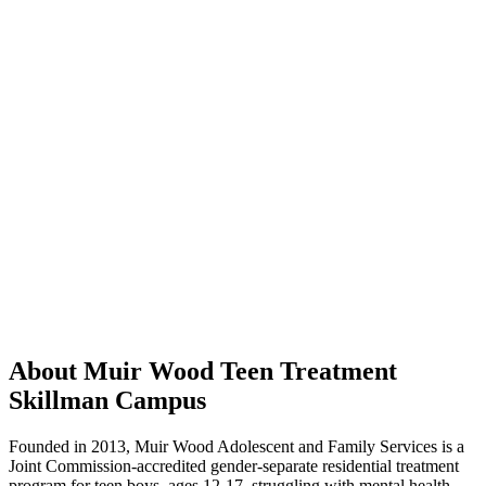
About Muir Wood Teen Treatment
Skillman Campus
Founded in 2013, Muir Wood Adolescent and Family Services is a
Joint Commission-accredited gender-separate residential treatment
program for teen boys, ages 12-17, struggling with mental health,