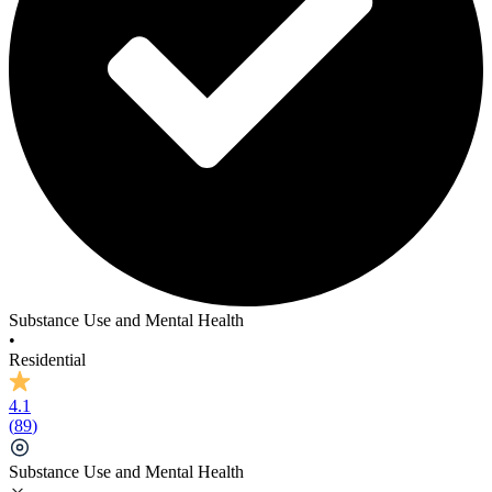
Substance Use and Mental Health
•
Residential
4.1
(
89
)
Substance Use and Mental Health