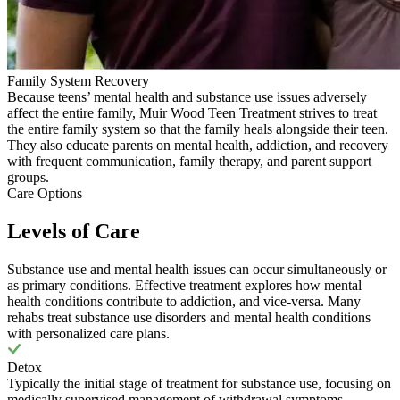
Family System Recovery
Because teens’ mental health and substance use issues adversely
affect the entire family, Muir Wood Teen Treatment strives to treat
the entire family system so that the family heals alongside their teen.
They also educate parents on mental health, addiction, and recovery
with frequent communication, family therapy, and parent support
groups.
Care Options
Levels of Care
Substance use and mental health issues can occur simultaneously or
as primary conditions. Effective treatment explores how mental
health conditions contribute to addiction, and vice-versa. Many
rehabs treat substance use disorders and mental health conditions
with personalized care plans.
Detox
Typically the initial stage of treatment for substance use, focusing on
medically supervised management of withdrawal symptoms.