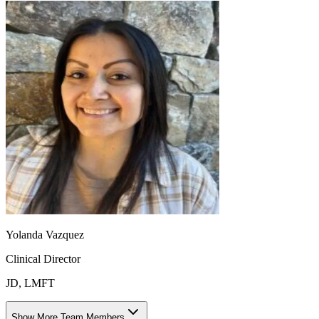
Yolanda Vazquez
Clinical Director
JD, LMFT
Show More Team Members