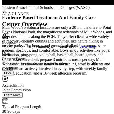
schoolwork. Muir Wood’s academic program is accredited by the
Western Association of Schools and Colleges (WASC).
AT A GLANCE
Evidence-Based Treatment And Family Care
Center Overview
Muir Wood’s Petaluma locations are only a 20-minute drive to Point
Reyes National Park, the magnificent redwoods of Muir Woods, and
other destinations along the PCH. They offer clients a wide variety
of recovery-friendly outings and activities, like nature hiking in
Location
nearby parks. The houses and grounds of all of the campuses are
1733 Skillman Ln., Petaluma, California 94952
View Map
modern, spacious, and comfortable. Boys enjoy activities like yoga,
meditation, ping-pong, volleyball, basketball, board games, and
Primary Focus
sports. Executive chefs prepare 3 nutritious meals per day. Muir
This center treats substance use disorders and mental health
Wood includes the whole family in the healing process. Parents and
conditions....
caregivers are actively involved in every step, with weekly family
therapy, education, and a 16-week aftercare program.
More
Accreditation
Joint Commission
Learn More
Typical Program Length
30-90 days