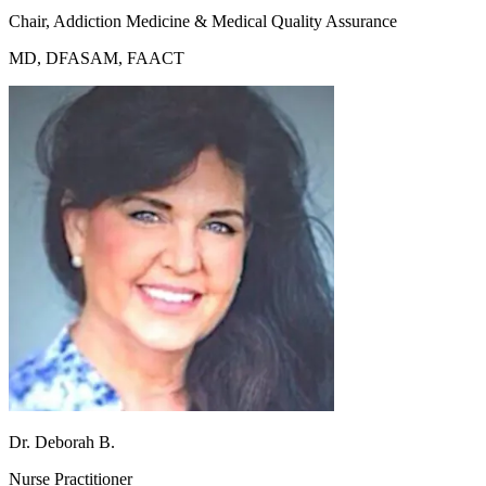
Chair, Addiction Medicine & Medical Quality Assurance
MD, DFASAM, FAACT
Dr. Deborah B.
Nurse Practitioner