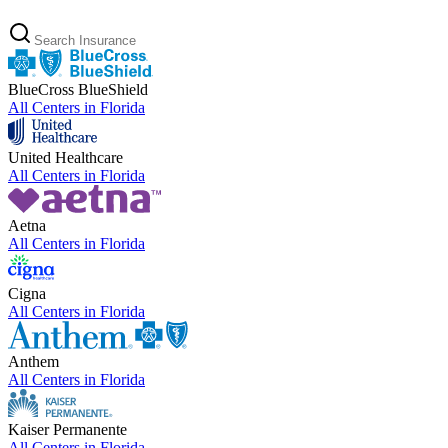
BlueCross BlueShield
All Centers in
Florida
United Healthcare
All Centers in
Florida
Aetna
All Centers in
Florida
Cigna
All Centers in
Florida
Anthem
All Centers in
Florida
Kaiser Permanente
All Centers in
Florida