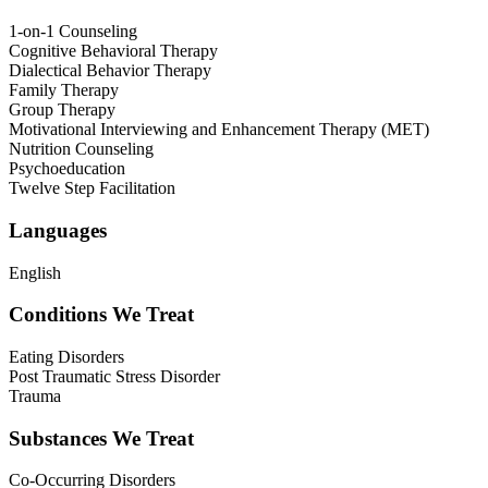
1-on-1 Counseling
Cognitive Behavioral Therapy
Dialectical Behavior Therapy
Family Therapy
Group Therapy
Motivational Interviewing and Enhancement Therapy (MET)
Nutrition Counseling
Psychoeducation
Twelve Step Facilitation
Languages
English
Conditions We Treat
Eating Disorders
Post Traumatic Stress Disorder
Trauma
Substances We Treat
Co-Occurring Disorders