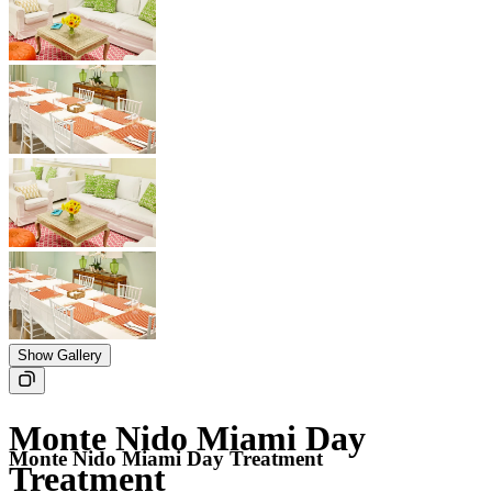
Show Gallery
Monte Nido Miami Day
Monte Nido Miami Day Treatment
Treatment