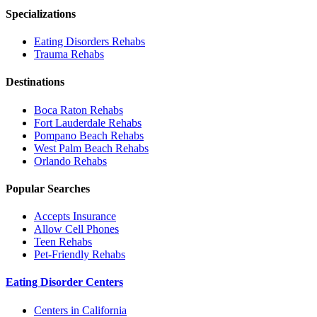
Specializations
Eating Disorders
Rehabs
Trauma
Rehabs
Destinations
Boca Raton
Rehabs
Fort Lauderdale
Rehabs
Pompano Beach
Rehabs
West Palm Beach
Rehabs
Orlando
Rehabs
Popular Searches
Accepts Insurance
Allow Cell Phones
Teen Rehabs
Pet-Friendly Rehabs
Eating Disorder Centers
Centers in California