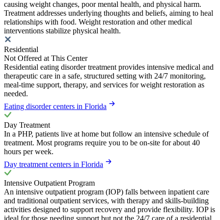
causing weight changes, poor mental health, and physical harm.
Treatment addresses underlying thoughts and beliefs, aiming to heal
relationships with food. Weight restoration and other medical
interventions stabilize physical health.
Residential
Not Offered at This Center
Residential eating disorder treatment provides intensive medical and
therapeutic care in a safe, structured setting with 24/7 monitoring,
meal-time support, therapy, and services for weight restoration as
needed.
Eating disorder centers in Florida
Day Treatment
In a PHP, patients live at home but follow an intensive schedule of
treatment. Most programs require you to be on-site for about 40
hours per week.
Day treatment centers in Florida
Intensive Outpatient Program
An intensive outpatient program (IOP) falls between inpatient care
and traditional outpatient services, with therapy and skills-building
activities designed to support recovery and provide flexibility. IOP is
ideal for those needing support but not the 24/7 care of a residential