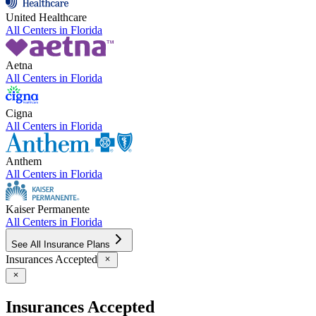
United Healthcare
All Centers in
Florida
Aetna
All Centers in
Florida
Cigna
All Centers in
Florida
Anthem
All Centers in
Florida
Kaiser Permanente
All Centers in
Florida
See All Insurance Plans
Insurances Accepted
Insurances Accepted