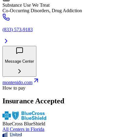
Substance Use We Treat
Co-Occurring Disorders, Drug Addiction
(833) 573-9183
Message Center
montenido.com
How to pay
Insurance Accepted
BlueCross BlueShield
All Centers in
Florida