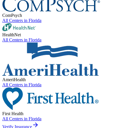
ComPsych
All Centers in
Florida
HealthNet
All Centers in
Florida
AmeriHealth
All Centers in
Florida
First Health
All Centers in
Florida
Verify Insurance