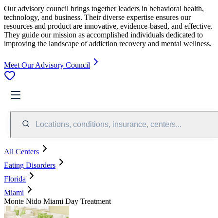
Our advisory council brings together leaders in behavioral health,
technology, and business. Their diverse expertise ensures our
resources and product are innovative, evidence-based, and effective.
They guide our mission as accomplished individuals dedicated to
improving the landscape of addiction recovery and mental wellness.
Meet Our Advisory Council
Locations, conditions, insurance, centers...
All Centers
Eating Disorders
Florida
Miami
Monte Nido Miami Day Treatment