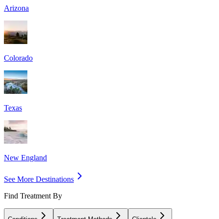
Arizona
Colorado
Texas
New England
See More Destinations
Find Treatment By