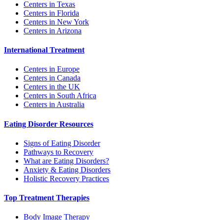
Centers in Texas
Centers in Florida
Centers in New York
Centers in Arizona
International Treatment
Centers in Europe
Centers in Canada
Centers in the UK
Centers in South Africa
Centers in Australia
Eating Disorder Resources
Signs of Eating Disorder
Pathways to Recovery
What are Eating Disorders?
Anxiety & Eating Disorders
Holistic Recovery Practices
Top Treatment Therapies
Body Image Therapy