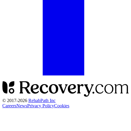
© 2017-
2026
RehabPath Inc
Careers
News
Privacy Policy
Cookies