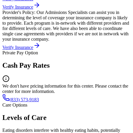
Verify Insurance
Provider's Policy:
Our Admissions Specialists can assist you in
determining the level of coverage your insurance company is likely
to provide. Each program is in-network with different providers and
for different levels of care. We have also been able to coordinate
single case agreements with providers if we are not in network with
your insurance company.
Verify Insurance
Private Pay Option
Cash Pay Rates
We don't have pricing information for this center. Please contact the
center for more information.
(833) 573-9183
Care Options
Levels of Care
Eating disorders interfere with healthy eating habits, potentially