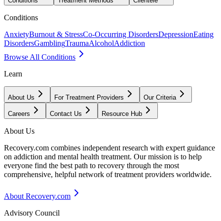
Conditions
Treatment Methods
Clientele
Conditions
Anxiety
Burnout & Stress
Co-Occurring Disorders
Depression
Eating
Disorders
Gambling
Trauma
Alcohol
Addiction
Browse All Conditions
Learn
About Us
For Treatment Providers
Our Criteria
Careers
Contact Us
Resource Hub
About Us
Recovery.com combines independent research with expert guidance
on addiction and mental health treatment. Our mission is to help
everyone find the best path to recovery through the most
comprehensive, helpful network of treatment providers worldwide.
About Recovery.com
Advisory Council