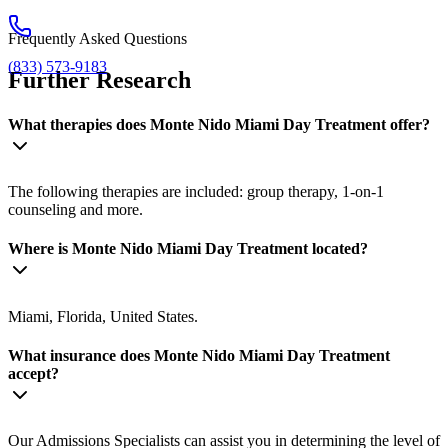
Frequently Asked Questions
(833) 573-9183
Further Research
What therapies does Monte Nido Miami Day Treatment offer?
The following therapies are included: group therapy, 1-on-1
counseling and more.
Where is Monte Nido Miami Day Treatment located?
Miami, Florida, United States.
What insurance does Monte Nido Miami Day Treatment
accept?
Our Admissions Specialists can assist you in determining the level of