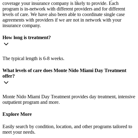
coverage your insurance company is likely to provide. Each
program is in-network with different providers and for different
levels of care. We have also been able to coordinate single case
agreements with providers if we are not in network with your
insurance company.
How long is treatment?
The typical length is 6-8 weeks.
What levels of care does Monte Nido Miami Day Treatment
offer?
Monte Nido Miami Day Treatment provides day treatment, intensive
outpatient program and more.
Explore More
Easily search by condition, location, and other programs tailored to
meet your needs.