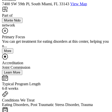
7400 SW 59th Pl, South Miami, FL 33143
View Map
Part of
Monte Nido
network
Primary Focus
You can get treatment for eating disorders at this center, helping you
n...
More
Accreditation
Joint Commission
Learn More
Typical Program Length
6-8 weeks
Conditions We Treat
Eating Disorders, Post Traumatic Stress Disorder, Trauma