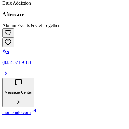
Drug Addiction
Aftercare
Alumni Events & Get-Togethers
(833) 573-9183
Message Center
montenido.com