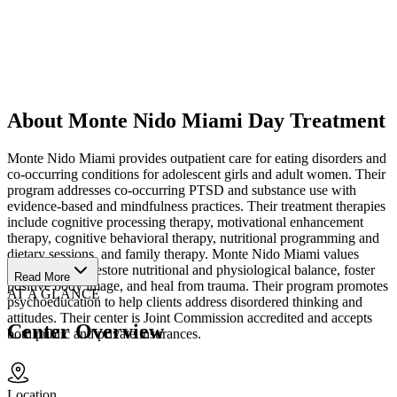
About Monte Nido Miami Day Treatment
Monte Nido Miami provides outpatient care for eating disorders and
co-occurring conditions for adolescent girls and adult women. Their
program addresses co-occurring PTSD and substance use with
evidence-based and mindfulness practices. Their treatment therapies
include cognitive processing therapy, motivational enhancement
therapy, cognitive behavioral therapy, nutritional programming and
dietary sessions, and family therapy. Monte Nido Miami values
helping clients restore nutritional and physiological balance, foster
Read More
positive body image, and heal from trauma. Their program promotes
AT A GLANCE
psychoeducation to help clients address disordered thinking and
attitudes. Their center is Joint Commission accredited and accepts
Center Overview
both public and private insurances.
Location