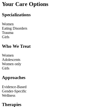
Your Care Options
Specializations
Women
Eating Disorders
Trauma
Girls
Who We Treat
Women
Adolescents
Women only
Girls
Approaches
Evidence-Based
Gender-Specific
Wellness
Therapies