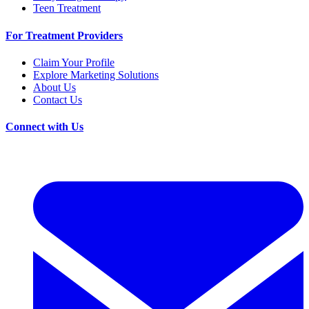
Teen Treatment
For Treatment Providers
Claim Your Profile
Explore Marketing Solutions
About Us
Contact Us
Connect with Us