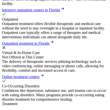
facility.
Intensive outpatient centers in Florida
Outpatient
Outpatient treatment offers flexible therapeutic and medical care
without the need to stay overnight in a hospital or inpatient facility.
Outpatient care typically offers a range of therapies and medical
interventions individuals can attend alongside daily life.
Outpatient treatment in Florida
Virtual & In-Home Care
Not Offered at This Center
The delivery of therapeutic services utilizing technology such as
video conferencing, online messaging or phone calls, allowing for
flexibility, comfort and increased access to care.
Online treatment centers
Co-Occurring Disorders
Conditions like depression, substance use, and trauma can co-occur
with eating disorders. Many programs provide co-occurring eating
disorder treatment for comprehensive healing.
Treatment