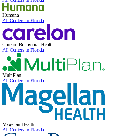
Humana
All Centers in
Florida
Carelon Behavioral Health
All Centers in
Florida
MultiPlan
All Centers in
Florida
Magellan Health
All Centers in
Florida