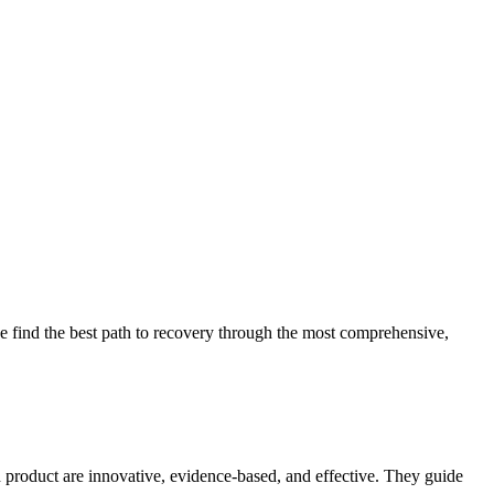
 find the best path to recovery through the most comprehensive,
d product are innovative, evidence-based, and effective. They guide