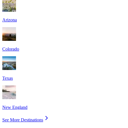
Arizona
Colorado
Texas
New England
See More Destinations