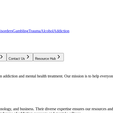
isorders
Gambling
Trauma
Alcohol
Addiction
Contact Us
Resource Hub
addiction and mental health treatment. Our mission is to help everyone
chnology, and business. Their diverse expertise ensures our resources an