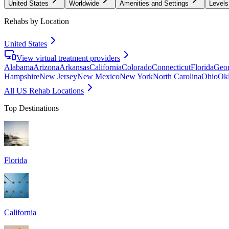
United States
Worldwide
Amenities and Settings
Levels
Rehabs by Location
United States
View virtual treatment providers
Alabama
Arizona
Arkansas
California
Colorado
Connecticut
Florida
Geor
Hampshire
New Jersey
New Mexico
New York
North Carolina
Ohio
Ok
All US Rehab Locations
Top Destinations
Florida
California