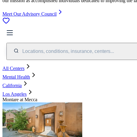
our mission as accomplished individuals dedicated to improving the l
Meet Our Advisory Council
Locations, conditions, insurance, centers...
All Centers
Mental Health
California
Los Angeles
Montare at Mecca