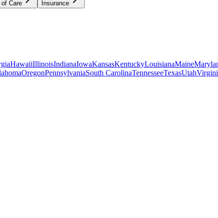
 of Care
Insurance
gia
Hawaii
Illinois
Indiana
Iowa
Kansas
Kentucky
Louisiana
Maine
Maryla
lahoma
Oregon
Pennsylvania
South Carolina
Tennessee
Texas
Utah
Virgin