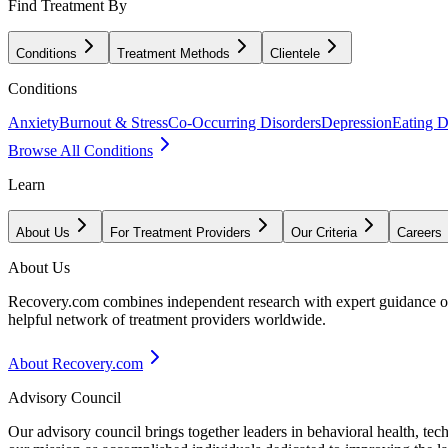
Find Treatment By
Conditions
Treatment Methods
Clientele
Conditions
Anxiety
Burnout & Stress
Co-Occurring Disorders
Depression
Eating D
Browse All Conditions
Learn
About Us
For Treatment Providers
Our Criteria
Careers
About Us
Recovery.com combines independent research with expert guidance on 
helpful network of treatment providers worldwide.
About Recovery.com
Advisory Council
Our advisory council brings together leaders in behavioral health, te