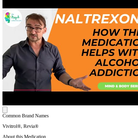
Common Brand Names
Vivitrol®, Revia®
About this Medication