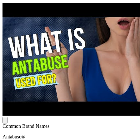
Common Brand Names
Antabuse®