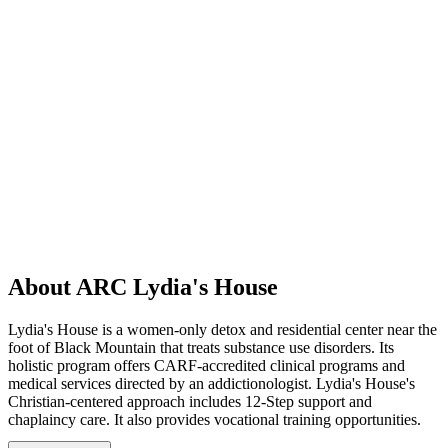
About ARC Lydia's House
Lydia's House is a women-only detox and residential center near the
foot of Black Mountain that treats substance use disorders. Its
holistic program offers CARF-accredited clinical programs and
medical services directed by an addictionologist. Lydia's House's
Christian-centered approach includes 12-Step support and
chaplaincy care. It also provides vocational training opportunities.