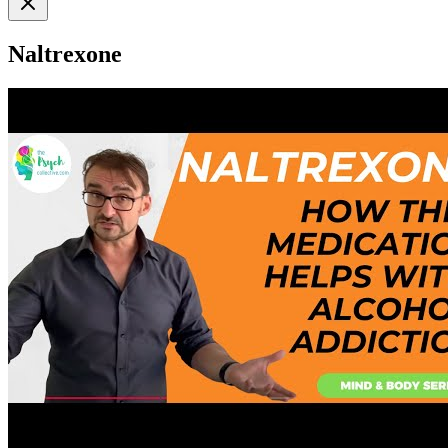
Naltrexone