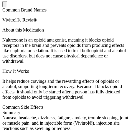
Common Brand Names
Vivitrol®, Revia®
About this Medication
Naltrexone is an opioid antagonist, meaning it blocks opioid
receptors in the brain and prevents opioids from producing effects
like euphoria or sedation. It is used to treat both opioid and alcohol
use disorders, but does not cause physical dependence or
withdrawal.
How It Works
It helps reduce cravings and the rewarding effects of opioids or
alcohol, supporting long-term recovery. Because it blocks opioid
effects, it should only be started after a person has fully detoxed
from opioids to avoid triggering withdrawal.
Common Side Effects
Summary
Nausea, headache, dizziness, fatigue, anxiety, trouble sleeping, joint
or muscle pain, and in injectable form (Vivitrol®), injection site
reactions such as swelling or redness.