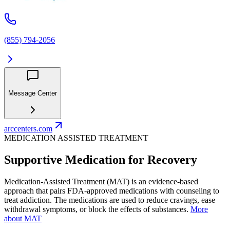
(855) 794-2056
Message Center
arccenters.com
MEDICATION ASSISTED TREATMENT
Supportive Medication for Recovery
Medication-Assisted Treatment (MAT) is an evidence-based
approach that pairs FDA-approved medications with counseling to
treat addiction. The medications are used to reduce cravings, ease
withdrawal symptoms, or block the effects of substances.
More
about MAT