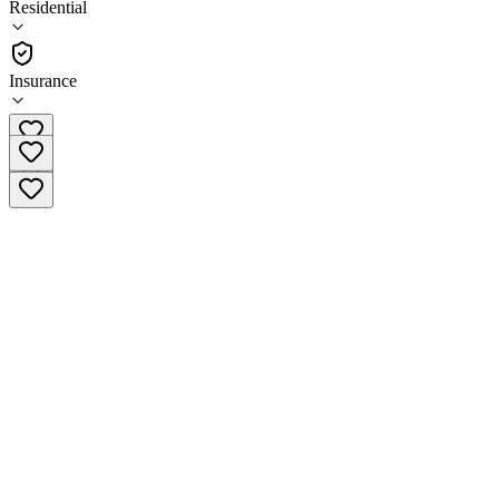
Residential
(
12
)
•
Residential
Insurance
(855) 794-2056