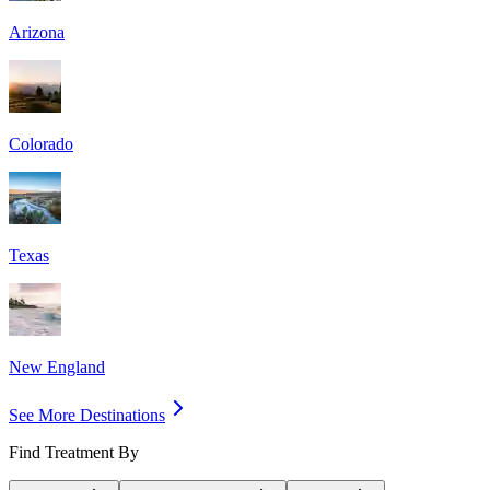
Arizona
Colorado
Texas
New England
See More Destinations
Find Treatment By