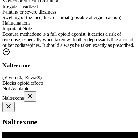
Slowed or difficult breathing
Irregular heartbeat
Fainting or severe dizziness
Swelling of the face, lips, or throat (possible allergic reaction)
Hallucinations
Important Note
Because methadone is a full opioid agonist, it carries a risk of
overdose, especially when taken with other depressants like alcohol
or benzodiazepines. It should always be taken exactly as prescribed.
Naltrexone
(
Vivitrol®, Revia®
)
Blocks opioid effects
Not Available
Naltrexone
Naltrexone