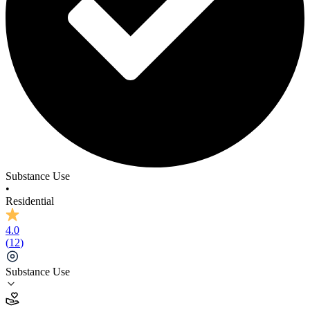
Substance Use
•
Residential
4.0
(
12
)
Substance Use
4.0