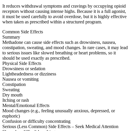
It reduces withdrawal symptoms and cravings by occupying opioid
receptors without causing intense highs. Because it is a full agonist,
it must be used carefully to avoid overdose, but it is highly effective
when taken as prescribed within a structured program.
Common Side Effects
Summary
Methadone can cause side effects such as drowsiness, nausea,
constipation, sweating, and mood changes. In rare cases, it may lead
to serious issues like slowed breathing or heart problems, so it
should be used exactly as prescribed.
Physical Side Effects
Drowsiness or sedation
Lightheadedness or dizziness
Nausea or vomiting
Constipation
Sweating
Dry mouth
Itching or rash
Mental/Emotional Effects
Mood changes (e.g., feeling unusually anxious, depressed, or
euphoric)
Confusion or difficulty concentrating
Serious (Less Common) Side Effects – Seek Medical Attention