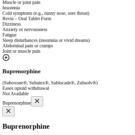
Muscle or joint pain
Insomnia
Cold symptoms (e.g., runny nose, sore throat)
Revia – Oral Tablet Form
Dizziness
Anxiety or nervousness
Fatigue
Sleep disturbances (insomnia or vivid dreams)
Abdominal pain or cramps
Joint or muscle pain
Buprenorphine
(
Suboxone®, Subutex®, Sublocade®, Zubsolv®
)
Eases opioid withdrawal
Not Available
Buprenorphine
Buprenorphine