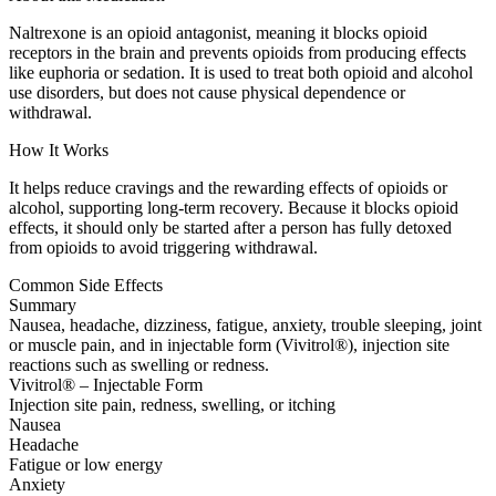
Naltrexone is an opioid antagonist, meaning it blocks opioid
receptors in the brain and prevents opioids from producing effects
like euphoria or sedation. It is used to treat both opioid and alcohol
use disorders, but does not cause physical dependence or
withdrawal.
How It Works
It helps reduce cravings and the rewarding effects of opioids or
alcohol, supporting long-term recovery. Because it blocks opioid
effects, it should only be started after a person has fully detoxed
from opioids to avoid triggering withdrawal.
Common Side Effects
Summary
Nausea, headache, dizziness, fatigue, anxiety, trouble sleeping, joint
or muscle pain, and in injectable form (Vivitrol®), injection site
reactions such as swelling or redness.
Vivitrol® – Injectable Form
Injection site pain, redness, swelling, or itching
Nausea
Headache
Fatigue or low energy
Anxiety