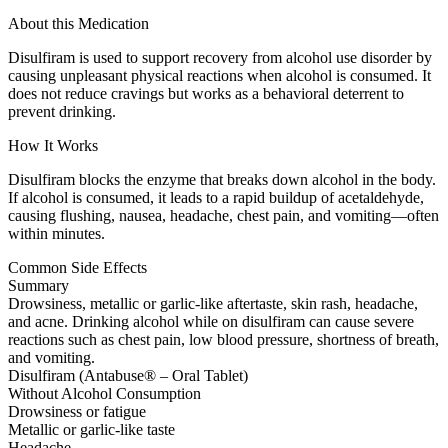
About this Medication
Disulfiram is used to support recovery from alcohol use disorder by
causing unpleasant physical reactions when alcohol is consumed. It
does not reduce cravings but works as a behavioral deterrent to
prevent drinking.
How It Works
Disulfiram blocks the enzyme that breaks down alcohol in the body.
If alcohol is consumed, it leads to a rapid buildup of acetaldehyde,
causing flushing, nausea, headache, chest pain, and vomiting—often
within minutes.
Common Side Effects
Summary
Drowsiness, metallic or garlic-like aftertaste, skin rash, headache,
and acne. Drinking alcohol while on disulfiram can cause severe
reactions such as chest pain, low blood pressure, shortness of breath,
and vomiting.
Disulfiram (Antabuse® – Oral Tablet)
Without Alcohol Consumption
Drowsiness or fatigue
Metallic or garlic-like taste
Headache