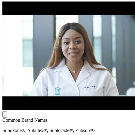
Common Brand Names
Suboxone®, Subutex®, Sublocade®, Zubsolv®