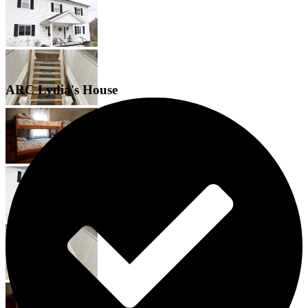
ARC Lydia's House