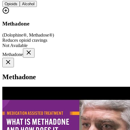
Opioids
Alcohol
Methadone
(
Dolophine®, Methadose®
)
Reduces opioid cravings
Not Available
Methadone
Methadone