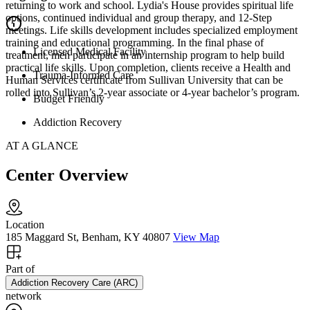
returning to work and school. Lydia's House provides spiritual life
options, continued individual and group therapy, and 12-Step
meetings. Life skills development includes specialized employment
training and educational programming. In the final phase of
Licensed Medical Facility
treatment, men participate in an internship program to help build
practical life skills. Upon completion, clients receive a Health and
Trauma-Informed Care
Human Services certificate from Sullivan University that can be
rolled into Sullivan’s 2-year associate or 4-year bachelor’s program.
Budget Friendly
Addiction Recovery
AT A GLANCE
Center Overview
Location
185 Maggard St, Benham, KY 40807
View Map
Part of
Addiction Recovery Care (ARC)
network