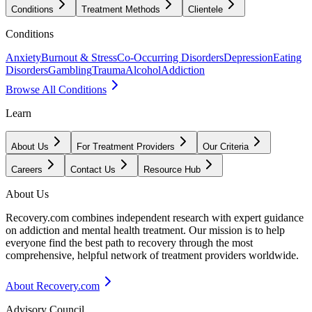
Conditions
Treatment Methods
Clientele
Conditions
Anxiety
Burnout & Stress
Co-Occurring Disorders
Depression
Eating
Disorders
Gambling
Trauma
Alcohol
Addiction
Browse All Conditions
Learn
About Us
For Treatment Providers
Our Criteria
Careers
Contact Us
Resource Hub
About Us
Recovery.com combines independent research with expert guidance
on addiction and mental health treatment. Our mission is to help
everyone find the best path to recovery through the most
comprehensive, helpful network of treatment providers worldwide.
About Recovery.com
Advisory Council