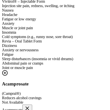
Vivitrol® – Injectable Form
Injection site pain, redness, swelling, or itching
Nausea
Headache
Fatigue or low energy
Anxiety
Muscle or joint pain
Insomnia
Cold symptoms (e.g., runny nose, sore throat)
Revia – Oral Tablet Form
Dizziness
Anxiety or nervousness
Fatigue
Sleep disturbances (insomnia or vivid dreams)
Abdominal pain or cramps
Joint or muscle pain
Acamprosate
(
Campral®
)
Reduces alcohol cravings
Not Available
Acamprosate