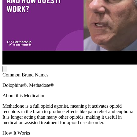
Common Brand Names
Dolophine®, Methadose®
About this Medication
Methadone is a full opioid agonist, meaning it activates opioid
receptors in the brain to produce effects like pain relief and euphoria.
It is longer acting than many other opioids, making it useful in
medication-assisted treatment for opioid use disorder.
How It Works