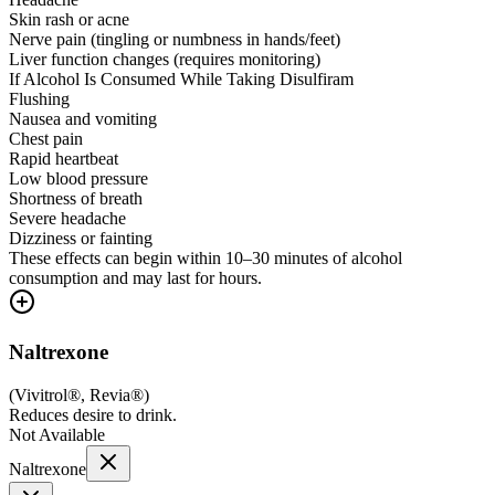
Skin rash or acne
Nerve pain (tingling or numbness in hands/feet)
Liver function changes (requires monitoring)
If Alcohol Is Consumed While Taking Disulfiram
Flushing
Nausea and vomiting
Chest pain
Rapid heartbeat
Low blood pressure
Shortness of breath
Severe headache
Dizziness or fainting
These effects can begin within 10–30 minutes of alcohol
consumption and may last for hours.
Naltrexone
(
Vivitrol®, Revia®
)
Reduces desire to drink.
Not Available
Naltrexone