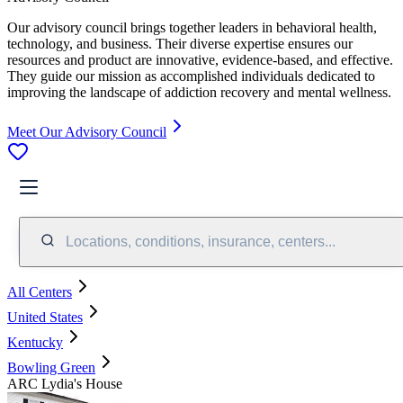
Our advisory council brings together leaders in behavioral health,
technology, and business. Their diverse expertise ensures our
resources and product are innovative, evidence-based, and effective.
They guide our mission as accomplished individuals dedicated to
improving the landscape of addiction recovery and mental wellness.
Meet Our Advisory Council
Locations, conditions, insurance, centers...
All Centers
United States
Kentucky
Bowling Green
ARC Lydia's House