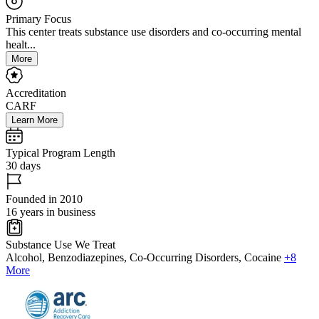
Primary Focus
This center treats substance use disorders and co-occurring mental
healt...
More
Accreditation
CARF
Learn More
Typical Program Length
30 days
Founded in 2010
16 years in business
Substance Use We Treat
Alcohol, Benzodiazepines, Co-Occurring Disorders, Cocaine
+8
More