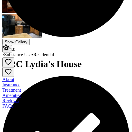
Show Gallery
4.0
•
Substance Use
•
Residential
ARC Lydia's House
About
Insurance
Treatment
Amenities
Reviews
FAQs
ARC Lydia's House