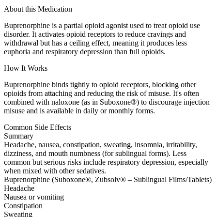
About this Medication
Buprenorphine is a partial opioid agonist used to treat opioid use
disorder. It activates opioid receptors to reduce cravings and
withdrawal but has a ceiling effect, meaning it produces less
euphoria and respiratory depression than full opioids.
How It Works
Buprenorphine binds tightly to opioid receptors, blocking other
opioids from attaching and reducing the risk of misuse. It's often
combined with naloxone (as in Suboxone®) to discourage injection
misuse and is available in daily or monthly forms.
Common Side Effects
Summary
Headache, nausea, constipation, sweating, insomnia, irritability,
dizziness, and mouth numbness (for sublingual forms). Less
common but serious risks include respiratory depression, especially
when mixed with other sedatives.
Buprenorphine (Suboxone®, Zubsolv® – Sublingual Films/Tablets)
Headache
Nausea or vomiting
Constipation
Sweating