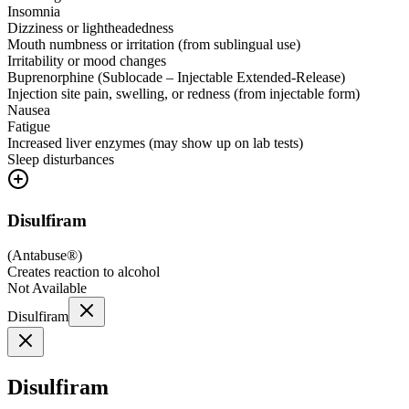
Insomnia
Dizziness or lightheadedness
Mouth numbness or irritation (from sublingual use)
Irritability or mood changes
Buprenorphine (Sublocade – Injectable Extended-Release)
Injection site pain, swelling, or redness (from injectable form)
Nausea
Fatigue
Increased liver enzymes (may show up on lab tests)
Sleep disturbances
Disulfiram
(
Antabuse®
)
Creates reaction to alcohol
Not Available
Disulfiram
Disulfiram