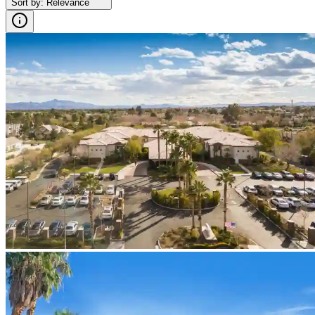
Sort by
:
Relevance