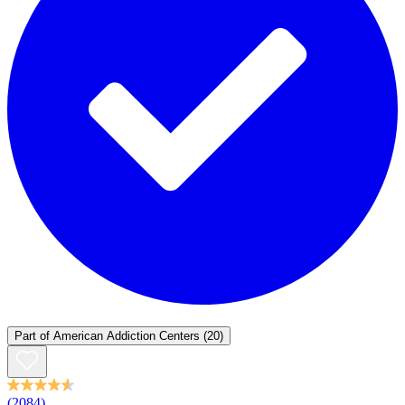
Part of
American Addiction Centers
(20)
(2084)