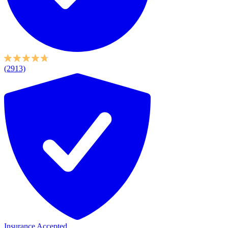
(2913)
Insurance Accepted