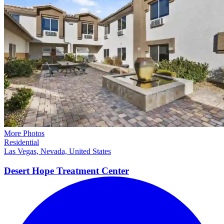
More Photos
Residential
Las Vegas, Nevada, United States
Desert Hope Treatment
Center