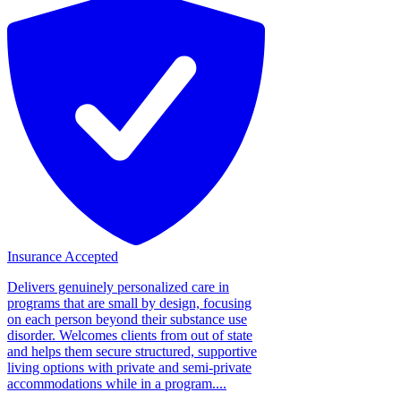
Insurance Accepted
Delivers genuinely personalized care in
programs that are small by design, focusing
on each person beyond their substance use
disorder. Welcomes clients from out of state
and helps them secure structured, supportive
living options with private and semi-private
accommodations while in a program....