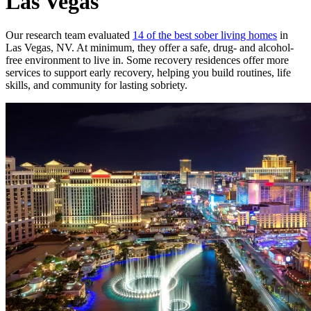
Las Vegas
Our research team evaluated
14 of the best sober living homes
in
Las Vegas, NV. At minimum, they offer a safe, drug- and alcohol-
free environment to live in. Some recovery residences offer more
services to support early recovery, helping you build routines, life
skills, and community for lasting sobriety.