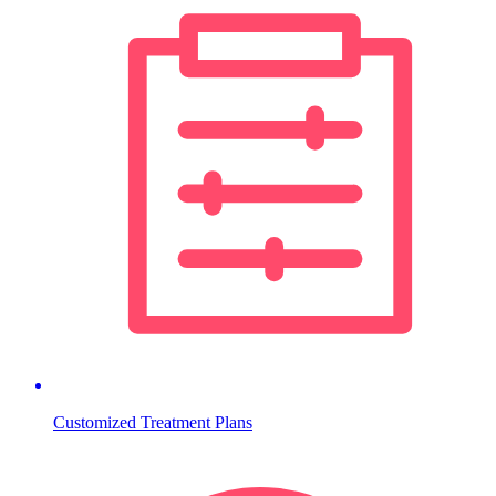
Customized Treatment Plans