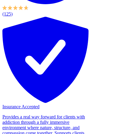
(125)
Insurance Accepted
Provides a real way forward for clients with
addiction through a fully immersive
environment where nature, structure, and
compassion come together. Supports clients