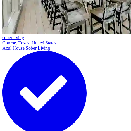
sober living
Conroe, Texas, United States
Azul House Sober Living