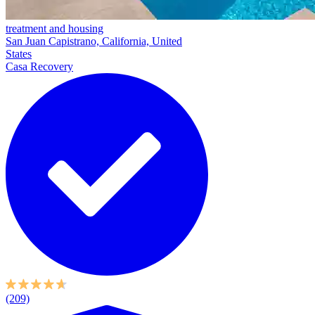
treatment and housing
San Juan Capistrano, California, United
States
Casa Recovery
(209)