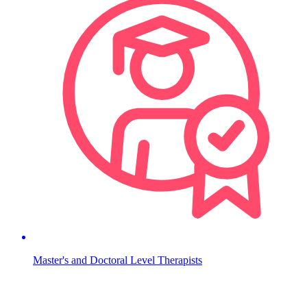
Master's and Doctoral Level Therapists