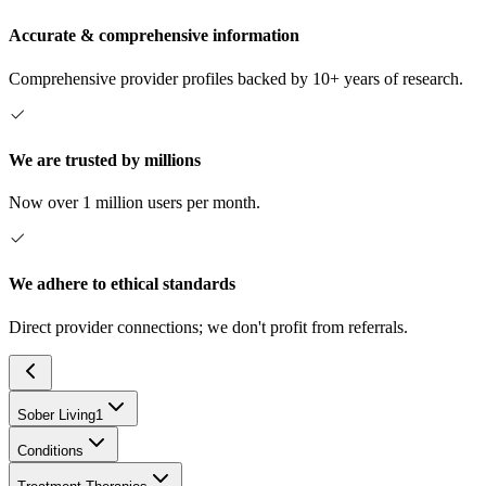
Accurate & comprehensive information
Comprehensive provider profiles backed by 10+ years of research.
We are trusted by millions
Now over 1 million users per month.
We adhere to ethical standards
Direct provider connections; we don't profit from referrals.
Sober Living
1
Conditions