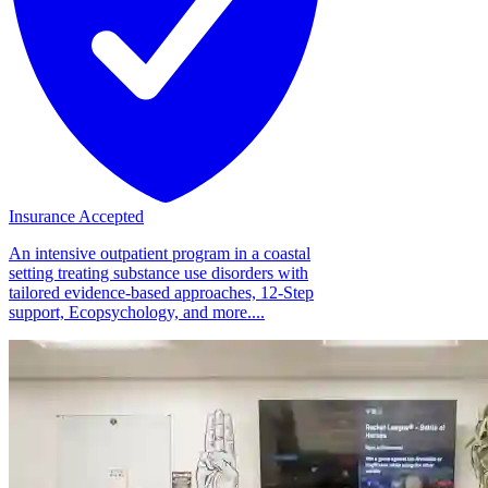
Insurance Accepted
An intensive outpatient program in a coastal
setting treating substance use disorders with
tailored evidence-based approaches, 12-Step
support, Ecopsychology, and more....