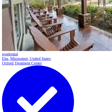
residential
Etta, Mississippi, United States
Oxford Treatment Center