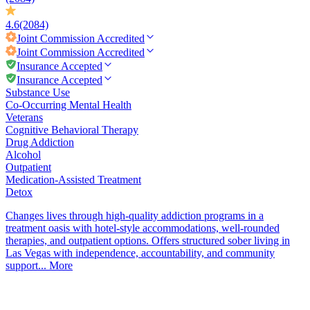
4.6
(2084)
Joint Commission
Accredited
Joint Commission
Accredited
Insurance Accepted
Insurance Accepted
Substance Use
Co-Occurring Mental Health
Veterans
Cognitive Behavioral Therapy
Drug Addiction
Alcohol
Outpatient
Medication-Assisted Treatment
Detox
Changes lives through high-quality addiction programs in a
treatment oasis with hotel-style accommodations, well-rounded
therapies, and outpatient options. Offers structured sober living in
Las Vegas with independence, accountability, and community
support...
More