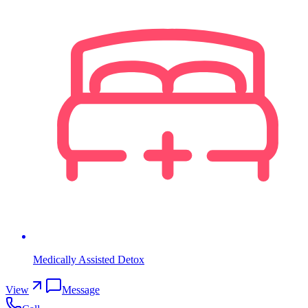
Medically Assisted Detox
View
Message