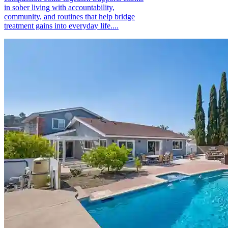
in sober living with accountability,
community, and routines that help bridge
treatment gains into everyday life....