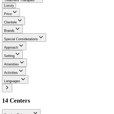
Treatment Therapies
Luxury
Price
Clientele
Brands
Special Considerations
Approach
Setting
Amenities
Activities
Languages
14
Center
s