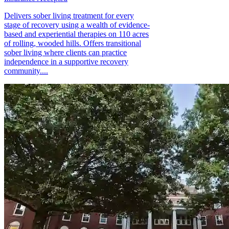
Delivers sober living treatment for every
stage of recovery using a wealth of evidence-
based and experiential therapies on 110 acres
of rolling, wooded hills. Offers transitional
sober living where clients can practice
independence in a supportive recovery
community....