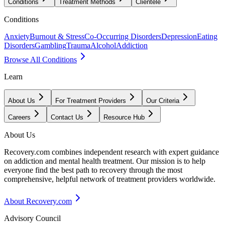
Conditions
Treatment Methods
Clientele
Conditions
Anxiety
Burnout & Stress
Co-Occurring Disorders
Depression
Eating
Disorders
Gambling
Trauma
Alcohol
Addiction
Browse All Conditions
Learn
About Us
For Treatment Providers
Our Criteria
Careers
Contact Us
Resource Hub
About Us
Recovery.com combines independent research with expert guidance
on addiction and mental health treatment. Our mission is to help
everyone find the best path to recovery through the most
comprehensive, helpful network of treatment providers worldwide.
About Recovery.com
Advisory Council