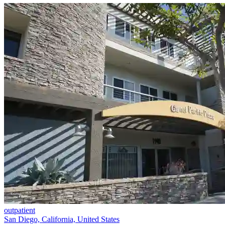
outpatient
San Diego, California, United States