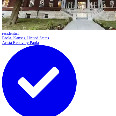
residential
Paola, Kansas, United States
Arista Recovery Paola