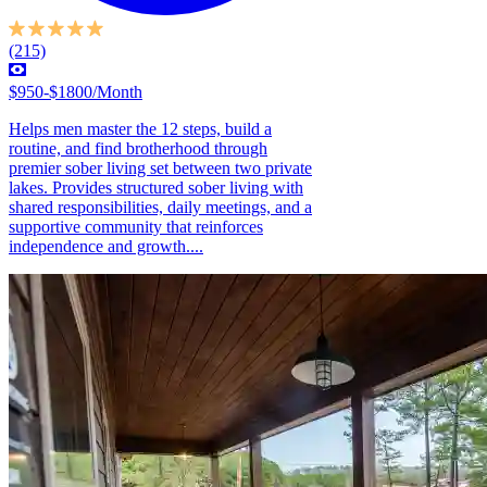
(215)
$950-$1800/Month
Helps men master the 12 steps, build a
routine, and find brotherhood through
premier sober living set between two private
lakes. Provides structured sober living with
shared responsibilities, daily meetings, and a
supportive community that reinforces
independence and growth....