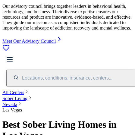
Our advisory council brings together leaders in behavioral health,
technology, and business. Their diverse expertise ensures our
resources and product are innovative, evidence-based, and effective.
They guide our mission as accomplished individuals dedicated to
improving the landscape of addiction recovery and mental wellness.
Meet Our Advisory Council
Locations, conditions, insurance, centers...
All Centers
Sober Living
Nevada
Las Vegas
Best Sober Living Homes in