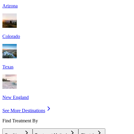
Arizona
Colorado
Texas
New England
See More Destinations
Find Treatment By