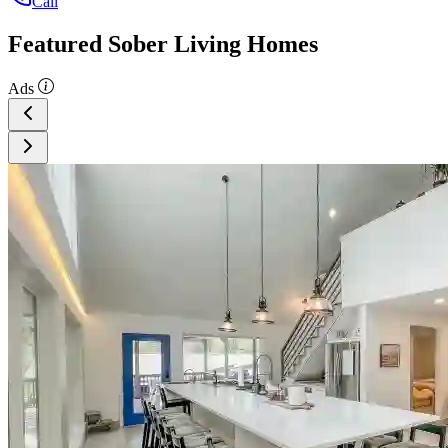
Call
Featured Sober Living Homes
Ads