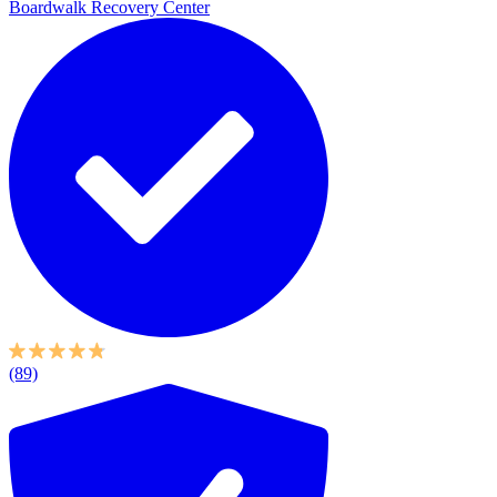
Boardwalk Recovery Center
(89)