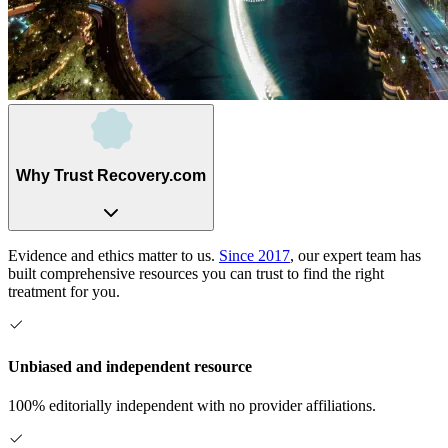
Why Trust Recovery.com
Evidence and ethics matter to us.
Since 2017
, our expert team has
built comprehensive resources you can trust to find the right
treatment for you.
Unbiased and independent resource
100% editorially independent with no provider affiliations.