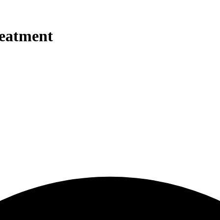
reatment