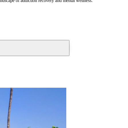
andscape of addiction recovery and mental wellness.