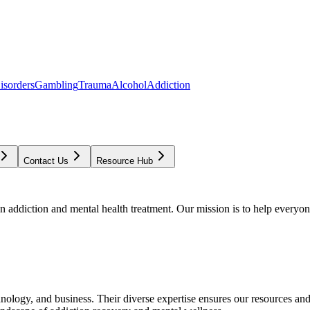
isorders
Gambling
Trauma
Alcohol
Addiction
Contact Us
Resource Hub
addiction and mental health treatment. Our mission is to help everyone
chnology, and business. Their diverse expertise ensures our resources an