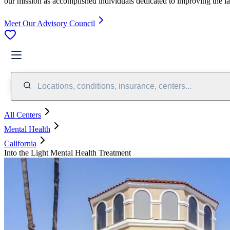
our mission as accomplished individuals dedicated to improving the l
Meet Our Advisory Council
Locations, conditions, insurance, centers...
All Centers
Mental Health
California
Into the Light Mental Health Treatment