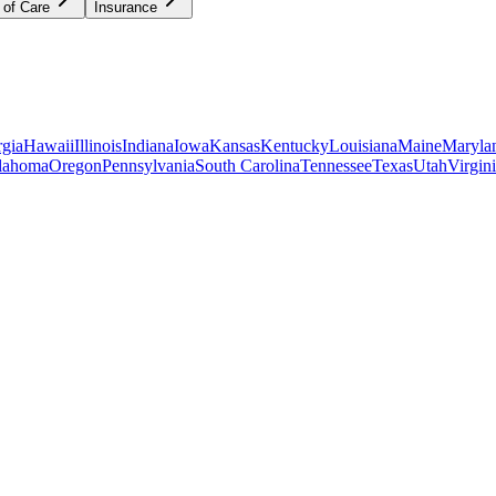
 of Care
Insurance
gia
Hawaii
Illinois
Indiana
Iowa
Kansas
Kentucky
Louisiana
Maine
Maryla
lahoma
Oregon
Pennsylvania
South Carolina
Tennessee
Texas
Utah
Virgin