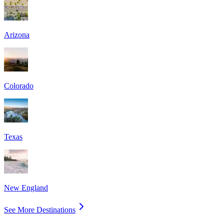
Arizona
Colorado
Texas
New England
See More Destinations