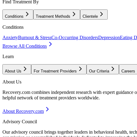
Find Treatment By
Conditions
Treatment Methods
Clientele
Conditions
Anxiety
Burnout & Stress
Co-Occurring Disorders
Depression
Eating D
Browse All Conditions
Learn
About Us
For Treatment Providers
Our Criteria
Careers
About Us
Recovery.com combines independent research with expert guidance on 
helpful network of treatment providers worldwide.
About Recovery.com
Advisory Council
Our advisory council brings together leaders in behavioral health, te