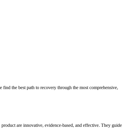
 find the best path to recovery through the most comprehensive,
d product are innovative, evidence-based, and effective. They guide