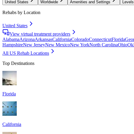
United States
Worldwide
Amenities and Settings
Levels
Rehabs by Location
United States
View virtual treatment providers
Alabama
Arizona
Arkansas
California
Colorado
Connecticut
Florida
Geor
Hampshire
New Jersey
New Mexico
New York
North Carolina
Ohio
Ok
All US Rehab Locations
Top Destinations
Florida
California