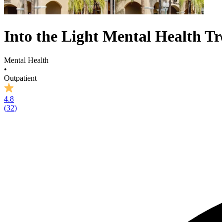
Into the Light Mental Health T
Mental Health
•
Outpatient
4.8
(
32
)