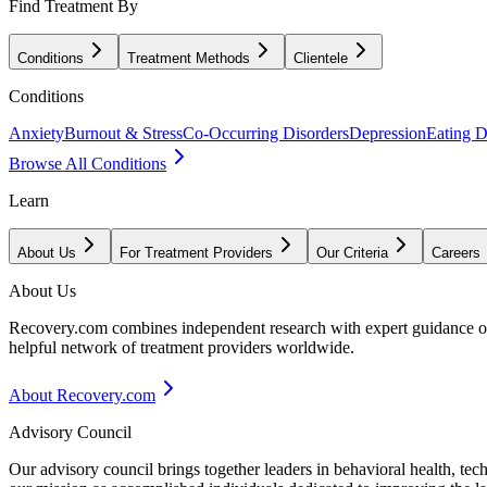
Find Treatment By
Conditions
Treatment Methods
Clientele
Conditions
Anxiety
Burnout & Stress
Co-Occurring Disorders
Depression
Eating D
Browse All Conditions
Learn
About Us
For Treatment Providers
Our Criteria
Careers
About Us
Recovery.com combines independent research with expert guidance on 
helpful network of treatment providers worldwide.
About Recovery.com
Advisory Council
Our advisory council brings together leaders in behavioral health, te