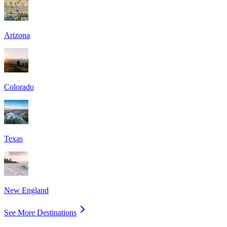
Arizona
Colorado
Texas
New England
See More Destinations