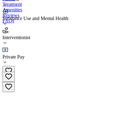
Treatment
Amenities
Reviews
Substance Use and Mental Health
FAQs
Coast Health Consulting (Virtual)
Interventionist
interventionist
Private Pay
(214) 604-9604