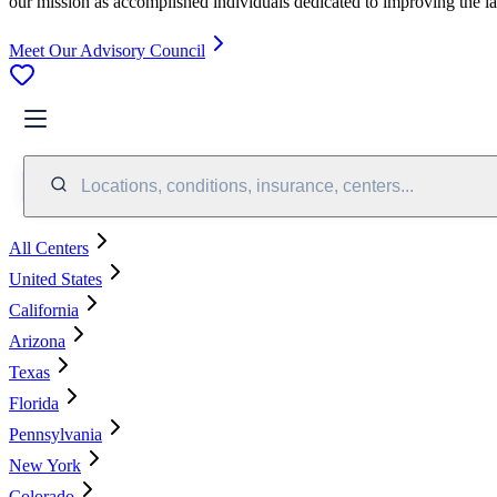
our mission as accomplished individuals dedicated to improving the l
Meet Our Advisory Council
Locations, conditions, insurance, centers...
All Centers
United States
California
Arizona
Texas
Florida
Pennsylvania
New York
Colorado