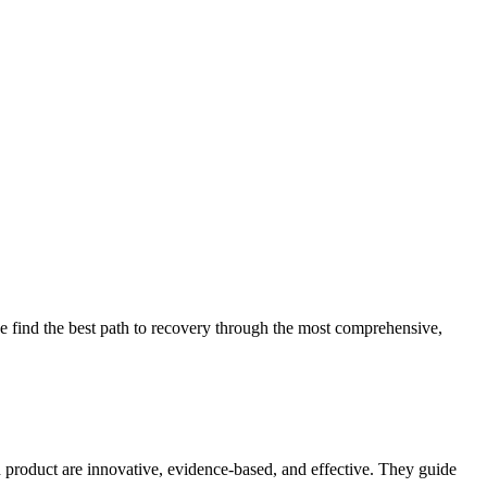
 find the best path to recovery through the most comprehensive,
d product are innovative, evidence-based, and effective. They guide