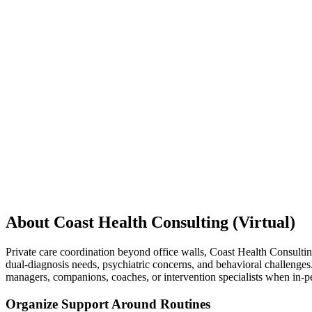
About Coast Health Consulting (Virtual)
Private care coordination beyond office walls, Coast Health Consultin
dual-diagnosis needs, psychiatric concerns, and behavioral challenge
managers, companions, coaches, or intervention specialists when in-p
Organize Support Around Routines