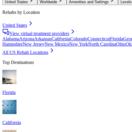
United States
Worldwide
Amenities and Settings
Levels
Rehabs by Location
United States
View virtual treatment providers
Alabama
Arizona
Arkansas
California
Colorado
Connecticut
Florida
Geor
Hampshire
New Jersey
New Mexico
New York
North Carolina
Ohio
Ok
All US Rehab Locations
Top Destinations
Florida
California