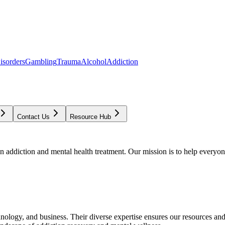
isorders
Gambling
Trauma
Alcohol
Addiction
Contact Us
Resource Hub
addiction and mental health treatment. Our mission is to help everyone
chnology, and business. Their diverse expertise ensures our resources an