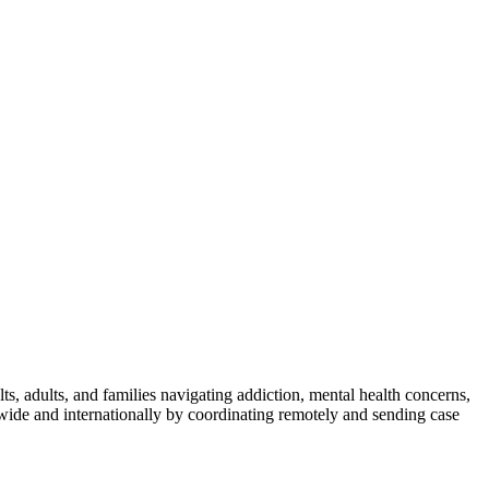
s, adults, and families navigating addiction, mental health concerns,
wide and internationally by coordinating remotely and sending case