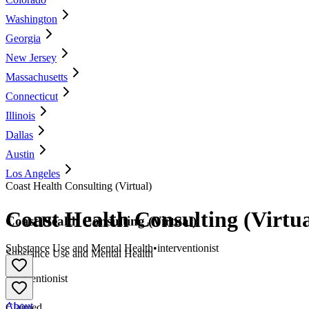
Washington
Georgia
New Jersey
Massachusetts
Connecticut
Illinois
Dallas
Austin
Los Angeles
Coast Health Consulting (Virtual)
Coast Health Consulting (Virtua
Coast Health Consulting (Virtual)
Substance Use and Mental Health
•
interventionist
Substance Use and Mental Health
•
Interventionist
About
Claimed