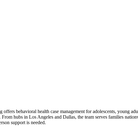
g offers behavioral health case management for adolescents, young adult
s. From hubs in Los Angeles and Dallas, the team serves families nation
erson support is needed.