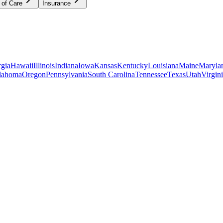
 of Care
Insurance
gia
Hawaii
Illinois
Indiana
Iowa
Kansas
Kentucky
Louisiana
Maine
Maryla
lahoma
Oregon
Pennsylvania
South Carolina
Tennessee
Texas
Utah
Virgin