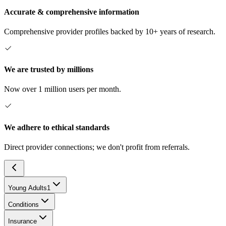
Accurate & comprehensive information
Comprehensive provider profiles backed by 10+ years of research.
We are trusted by millions
Now over 1 million users per month.
We adhere to ethical standards
Direct provider connections; we don't profit from referrals.
Young Adults
1
Conditions
Insurance