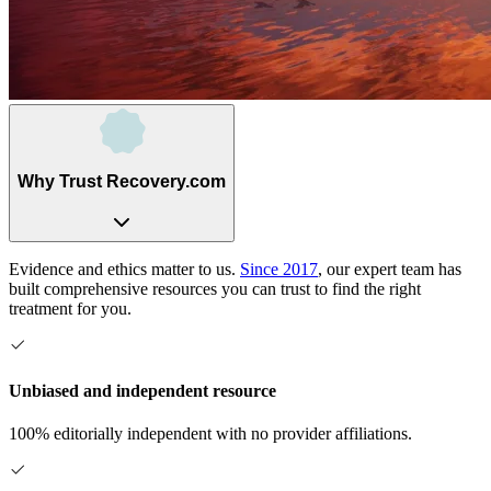
Why Trust Recovery.com
Evidence and ethics matter to us.
Since 2017
, our expert team has
built comprehensive resources you can trust to find the right
treatment for you.
Unbiased and independent resource
100% editorially independent with no provider affiliations.