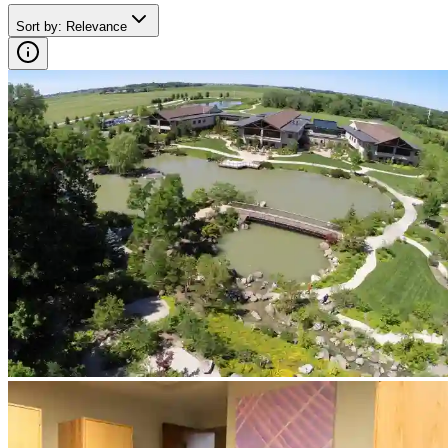
Sort by
:
Relevance