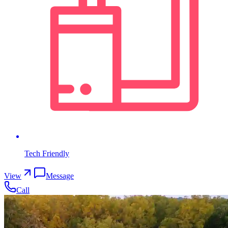
Tech Friendly
View
Message
Call