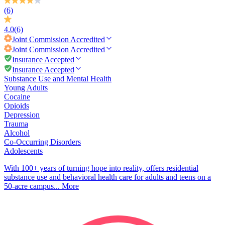
(6)
4.0
(6)
Joint Commission
Accredited
Joint Commission
Accredited
Insurance Accepted
Insurance Accepted
Substance Use and Mental Health
Young Adults
Cocaine
Opioids
Depression
Trauma
Alcohol
Co-Occurring Disorders
Adolescents
With 100+ years of turning hope into reality, offers residential
substance use and behavioral health care for adults and teens on a
50-acre campus...
More