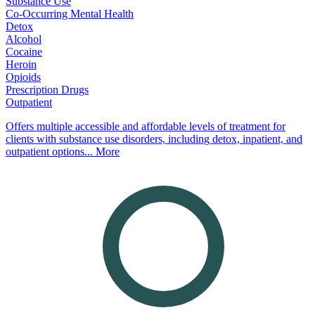
Substance Use
Co-Occurring Mental Health
Detox
Alcohol
Cocaine
Heroin
Opioids
Prescription Drugs
Outpatient
Offers multiple accessible and affordable levels of treatment for
clients with substance use disorders, including detox, inpatient, and
outpatient options...
More