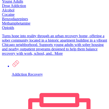
Young Adults
Drug Addiction
Alcohol
Cocaine
Benzodiazepines
Methamphetamine
Opioids
Turns hope into reality through an urban recovery home, offering a
sober community located in a historic apartment building in a vibrant
Chicago neighborhood. Supports young adults with sober housing
and nearby outpatient programs designed to help them balance
recovery with work, school, and..
More
Addiction Recovery