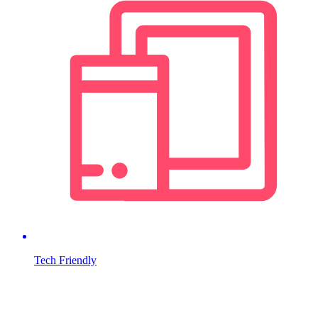
Tech Friendly