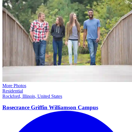
More Photos
Residential
Rockford, Illinois, United States
Rosecrance Griffin Williamson
Campus