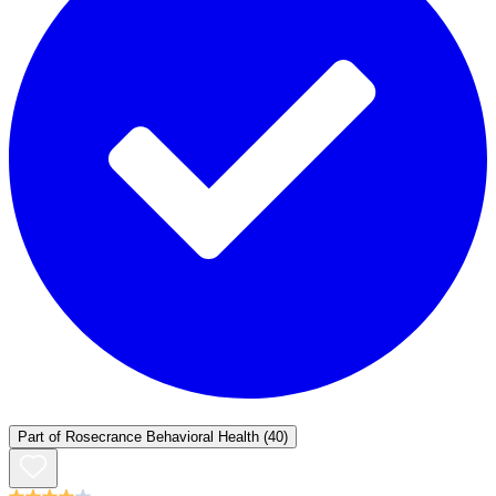
Part of
Rosecrance Behavioral Health
(40)