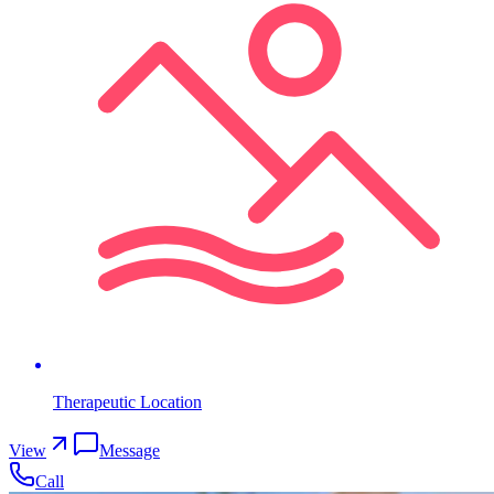
Therapeutic Location
View
Message
Call