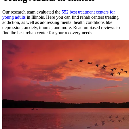
Our research team evaluated the
552
best treatment
centers
for
young adults
in
Illinois
. Here you can find rehab
centers
treating
addiction, as well as addressing mental health conditions like
depression, anxiety, trauma, and more. Read unbiased reviews to
find the best rehab
center
for your recovery needs.