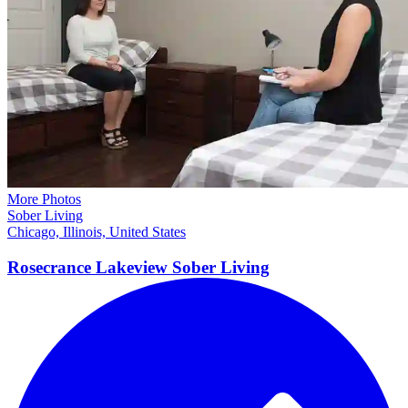
More Photos
Sober Living
Chicago, Illinois, United States
Rosecrance Lakeview Sober
Living