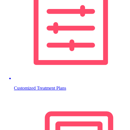
Customized Treatment Plans