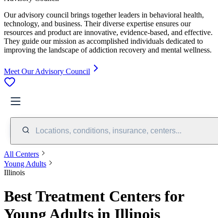
Our advisory council brings together leaders in behavioral health,
technology, and business. Their diverse expertise ensures our
resources and product are innovative, evidence-based, and effective.
They guide our mission as accomplished individuals dedicated to
improving the landscape of addiction recovery and mental wellness.
Meet Our Advisory Council
Locations, conditions, insurance, centers...
All Centers
Young Adults
Illinois
Best Treatment Centers for
Young Adults in Illinois