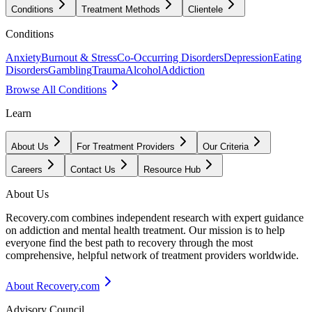
Conditions
Treatment Methods
Clientele
Conditions
Anxiety
Burnout & Stress
Co-Occurring Disorders
Depression
Eating
Disorders
Gambling
Trauma
Alcohol
Addiction
Browse All Conditions
Learn
About Us
For Treatment Providers
Our Criteria
Careers
Contact Us
Resource Hub
About Us
Recovery.com combines independent research with expert guidance
on addiction and mental health treatment. Our mission is to help
everyone find the best path to recovery through the most
comprehensive, helpful network of treatment providers worldwide.
About Recovery.com
Advisory Council