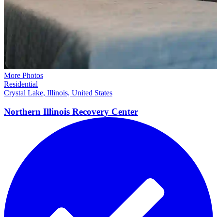
More Photos
Residential
Crystal Lake, Illinois, United States
Northern Illinois Recovery
Center