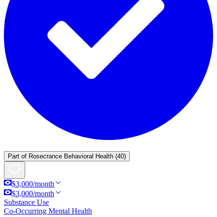
Part of
Rosecrance Behavioral Health
(40)
$3,000/month
$3,000/month
Substance Use
Co-Occurring Mental Health