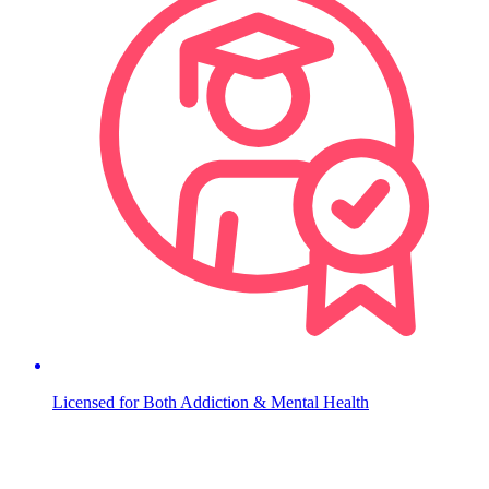
Licensed for Both Addiction & Mental Health