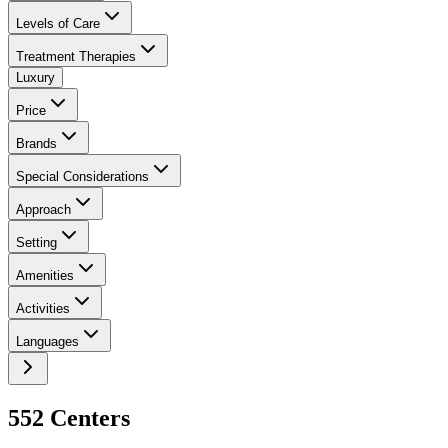
Levels of Care
Treatment Therapies
Luxury
Price
Brands
Special Considerations
Approach
Setting
Amenities
Activities
Languages
552
Center
s