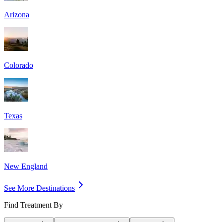
Arizona
Colorado
Texas
New England
See More Destinations
Find Treatment By