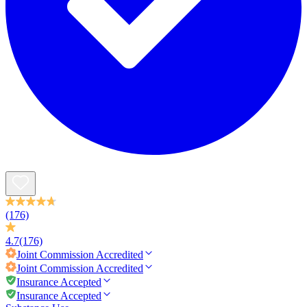
(176)
4.7
(176)
Joint Commission
Accredited
Joint Commission
Accredited
Insurance Accepted
Insurance Accepted