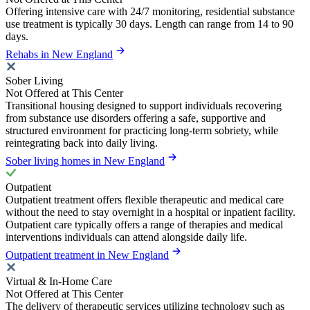
Offering intensive care with 24/7 monitoring, residential substance
use treatment is typically 30 days. Length can range from 14 to 90
days.
Rehabs in New England
Sober Living
Not Offered at This Center
Transitional housing designed to support individuals recovering
from substance use disorders offering a safe, supportive and
structured environment for practicing long-term sobriety, while
reintegrating back into daily living.
Sober living homes in New England
Outpatient
Outpatient treatment offers flexible therapeutic and medical care
without the need to stay overnight in a hospital or inpatient facility.
Outpatient care typically offers a range of therapies and medical
interventions individuals can attend alongside daily life.
Outpatient treatment in New England
Virtual & In-Home Care
Not Offered at This Center
The delivery of therapeutic services utilizing technology such as