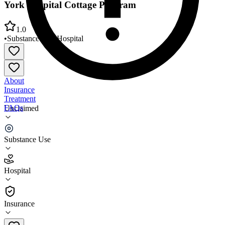
York Hospital Cottage Program
1.0
•
Substance Use
•
Hospital
About
Insurance
Treatment
FAQs
Unclaimed
York Hospital Cottage Program
Substance Use
1.0
(
2
)
Hospital
•
Hospital
Insurance
(207) 351-2478