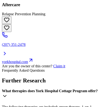
Aftercare
Relapse Prevention Planning
(207) 351-2478
yorkhospital.com
Are you the owner of this center?
Claim it
Frequently Asked Questions
Further Research
What therapies does York Hospital Cottage Program offer?
The following therapies are included: group therapy, 1-on-1