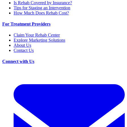
Is Rehab Covered by Insurance?
Tips for Staging an Intervention
How Much Does Rehab Cost?
For Treatment Providers
Claim Your Rehab Center
Explore Marketing Solutions
About Us
Contact Us
Connect with Us