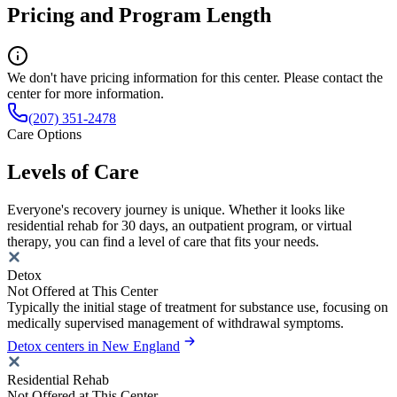
Pricing and Program Length
We don't have pricing information for this center. Please contact the
center for more information.
(207) 351-2478
Care Options
Levels of Care
Everyone's recovery journey is unique. Whether it looks like
residential rehab for 30 days, an outpatient program, or virtual
therapy, you can find a level of care that fits your needs.
Detox
Not Offered at This Center
Typically the initial stage of treatment for substance use, focusing on
medically supervised management of withdrawal symptoms.
Detox centers in New England
Residential Rehab
Not Offered at This Center