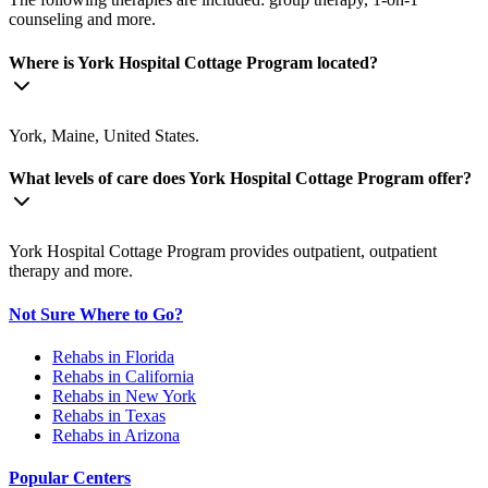
counseling and more.
Where is York Hospital Cottage Program located?
York, Maine, United States.
What levels of care does York Hospital Cottage Program offer?
York Hospital Cottage Program provides outpatient, outpatient
therapy and more.
Not Sure Where to Go?
Rehabs in Florida
Rehabs in California
Rehabs in New York
Rehabs in Texas
Rehabs in Arizona
Popular Centers