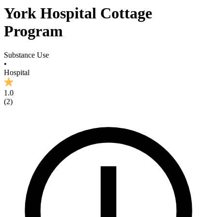
York Hospital Cottage
Program
Substance Use
•
Hospital
1.0
(
2
)