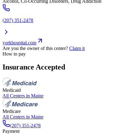
Alcohol, Co-Occurring Disorders, Drug Addiction
(207) 351-2478
yorkhospital.com
Are you the owner of this center?
Claim it
How to pay
Insurance Accepted
Medicaid
All Centers in
Maine
Medicare
All Centers in
Maine
(207) 351-2478
Payment