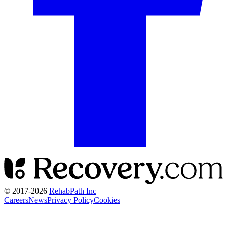
© 2017-
2026
RehabPath Inc
Careers
News
Privacy Policy
Cookies