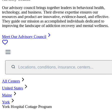
Our advisory council brings together leaders in behavioral health,
technology, and business. Their diverse expertise ensures our
resources and product are innovative, evidence-based, and effective.
They guide our mission as accomplished individuals dedicated to
improving the landscape of addiction recovery and mental wellness.
Meet Our Advisory Council
Locations, conditions, insurance, centers...
All Centers
United States
Maine
York
York Hospital Cottage Program