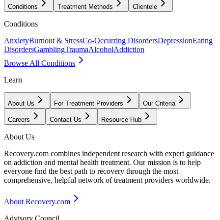
Conditions
Treatment Methods
Clientele
Conditions
Anxiety
Burnout & Stress
Co-Occurring Disorders
Depression
Eating
Disorders
Gambling
Trauma
Alcohol
Addiction
Browse All Conditions
Learn
About Us
For Treatment Providers
Our Criteria
Careers
Contact Us
Resource Hub
About Us
Recovery.com combines independent research with expert guidance
on addiction and mental health treatment. Our mission is to help
everyone find the best path to recovery through the most
comprehensive, helpful network of treatment providers worldwide.
About Recovery.com
Advisory Council