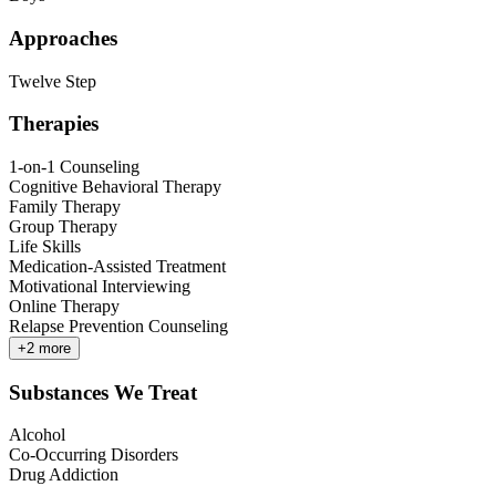
Approaches
Twelve Step
Therapies
1-on-1 Counseling
Cognitive Behavioral Therapy
Family Therapy
Group Therapy
Life Skills
Medication-Assisted Treatment
Motivational Interviewing
Online Therapy
Relapse Prevention Counseling
+
2
more
Substances We Treat
Alcohol
Co-Occurring Disorders
Drug Addiction