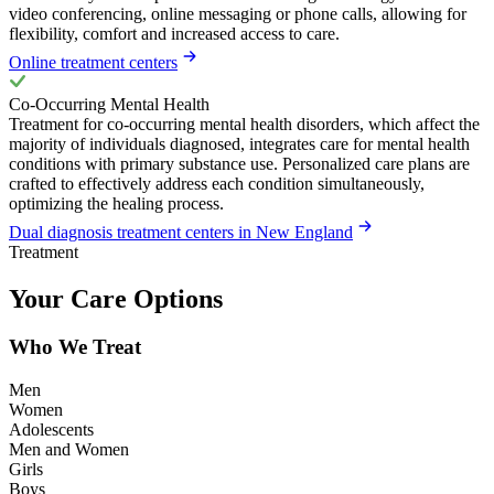
video conferencing, online messaging or phone calls, allowing for
flexibility, comfort and increased access to care.
Online treatment centers
Co-Occurring Mental Health
Treatment for co-occurring mental health disorders, which affect the
majority of individuals diagnosed, integrates care for mental health
conditions with primary substance use. Personalized care plans are
crafted to effectively address each condition simultaneously,
optimizing the healing process.
Dual diagnosis treatment centers in New England
Treatment
Your Care Options
Who We Treat
Men
Women
Adolescents
Men and Women
Girls
Boys