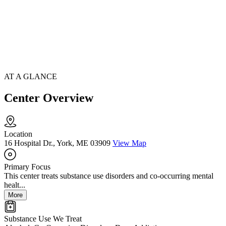
AT A GLANCE
Center Overview
Location
16 Hospital Dr., York, ME 03909
View Map
Primary Focus
This center treats substance use disorders and co-occurring mental
healt...
More
Substance Use We Treat