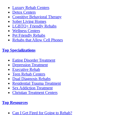
Luxury Rehab Centers
Detox Centers
Cognitive Behavioral Therapy
Sober Living Homes
LGBTQ+ Friendly Rehabs
Wellness Centers
Pet Friendly Rehabs
Rehabs that Allow Cell Phones
Top Specializations
Eating Disorder Treatment
Depression Treatment
Executive Rehab
Teen Rehab Centers
Dual Diagnosis Rehabs
Residential Trauma Treatment
Sex Addiction Treatment
Christian Treatment Centers
Top Resources
Can I Get Fired for Going to Rehab?