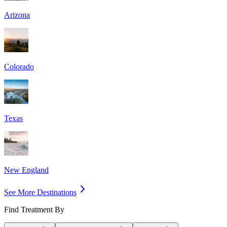
Arizona
Colorado
Texas
New England
See More Destinations
Find Treatment By