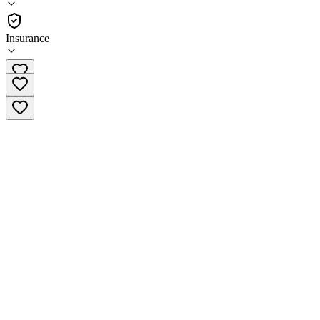
Residential
Insurance
(601) 693-1001