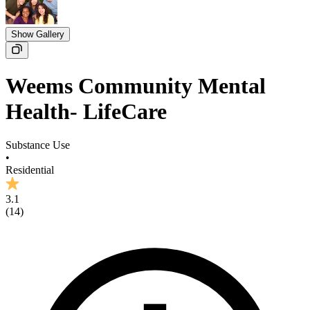
Show Gallery
Weems Community Mental
Health- LifeCare
Substance Use
•
Residential
3.1
(
14
)