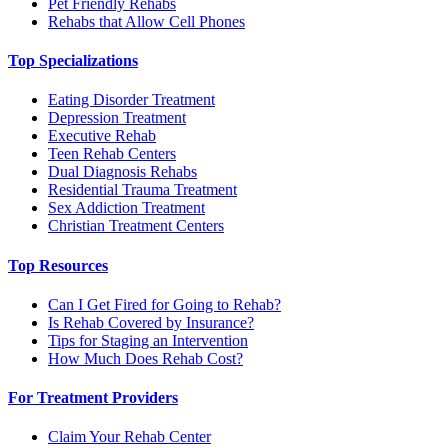
Pet Friendly Rehabs
Rehabs that Allow Cell Phones
Top Specializations
Eating Disorder Treatment
Depression Treatment
Executive Rehab
Teen Rehab Centers
Dual Diagnosis Rehabs
Residential Trauma Treatment
Sex Addiction Treatment
Christian Treatment Centers
Top Resources
Can I Get Fired for Going to Rehab?
Is Rehab Covered by Insurance?
Tips for Staging an Intervention
How Much Does Rehab Cost?
For Treatment Providers
Claim Your Rehab Center