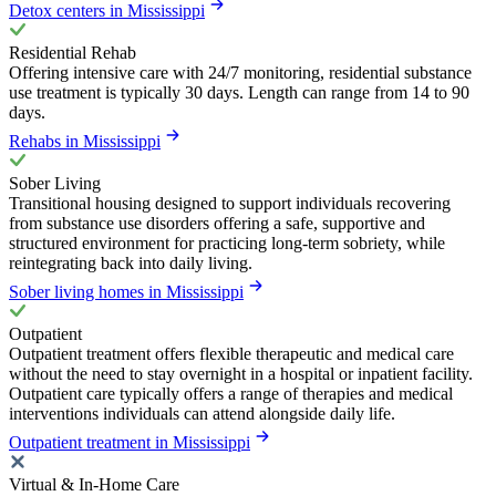
Detox centers in Mississippi
Residential Rehab
Offering intensive care with 24/7 monitoring, residential substance
use treatment is typically 30 days. Length can range from 14 to 90
days.
Rehabs in Mississippi
Sober Living
Transitional housing designed to support individuals recovering
from substance use disorders offering a safe, supportive and
structured environment for practicing long-term sobriety, while
reintegrating back into daily living.
Sober living homes in Mississippi
Outpatient
Outpatient treatment offers flexible therapeutic and medical care
without the need to stay overnight in a hospital or inpatient facility.
Outpatient care typically offers a range of therapies and medical
interventions individuals can attend alongside daily life.
Outpatient treatment in Mississippi
Virtual & In-Home Care