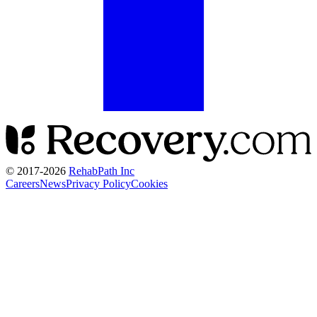
© 2017-
2026
RehabPath Inc
Careers
News
Privacy Policy
Cookies