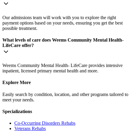
Our admissions team will work with you to explore the right
payment options based on your needs, ensuring you get the best
possible treatment.
What levels of care does Weems Community Mental Health-
LifeCare offer?
Weems Community Mental Health- LifeCare provides intensive
inpatient, licensed primary mental health and more.
Explore More
Easily search by condition, location, and other programs tailored to
meet your needs.
Specializations
Co-Occurring Disorders
Rehabs
Veterans
Rehabs