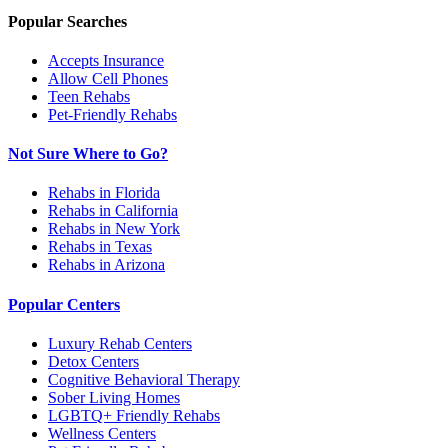
Popular Searches
Accepts Insurance
Allow Cell Phones
Teen Rehabs
Pet-Friendly Rehabs
Not Sure Where to Go?
Rehabs in Florida
Rehabs in California
Rehabs in New York
Rehabs in Texas
Rehabs in Arizona
Popular Centers
Luxury Rehab Centers
Detox Centers
Cognitive Behavioral Therapy
Sober Living Homes
LGBTQ+ Friendly Rehabs
Wellness Centers