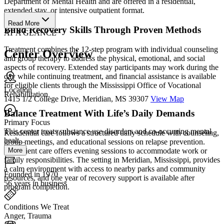
Department of Mental Health and are offered in a residential,
extended stay, or intensive outpatient format.
Read More
Build Recovery Skills Through Proven Methods
AT A GLANCE
Treatment combines the 12-step program with individual counseling
Center Overview
and group therapy to address the physical, emotional, and social
aspects of recovery. Extended stay participants may work during the
day while continuing treatment, and financial assistance is available
for eligible clients through the Mississippi Office of Vocational
Location
Rehabilitation.
1415 1/2 College Drive, Meridian, MS 39307
View Map
Balance Treatment With Life’s Daily Demands
Primary Focus
This center treats substance use disorders and co-occurring mental
Residential care follows a structured daily schedule with counseling,
healt...
group meetings, and educational sessions on relapse prevention.
More
Outpatient care offers evening sessions to accommodate work or
family responsibilities. The setting in Meridian, Mississippi, provides
a calm environment with access to nearby parks and community
Founded in 1970
resources, and one year of recovery support is available after
56 years in business
program completion.
Conditions We Treat
Anger, Trauma