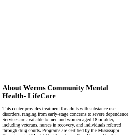
About Weems Community Mental
Health- LifeCare
This center provides treatment for adults with substance use
disorders, ranging from early-stage concerns to severe dependence.
Services are available to men and women aged 18 or older,
including veterans, nurses in recovery, and individuals referred
through drug courts. Programs are certified by the Mississippi