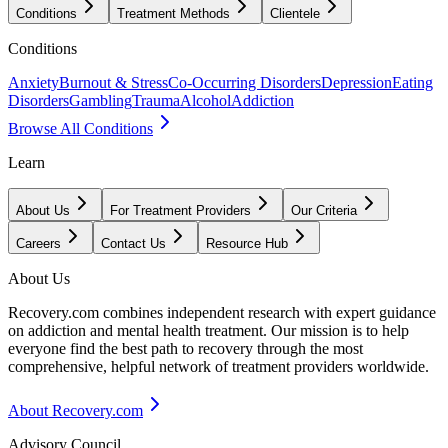
Conditions
Treatment Methods
Clientele
Conditions
Anxiety
Burnout & Stress
Co-Occurring Disorders
Depression
Eating
Disorders
Gambling
Trauma
Alcohol
Addiction
Browse All Conditions
Learn
About Us
For Treatment Providers
Our Criteria
Careers
Contact Us
Resource Hub
About Us
Recovery.com combines independent research with expert guidance
on addiction and mental health treatment. Our mission is to help
everyone find the best path to recovery through the most
comprehensive, helpful network of treatment providers worldwide.
About Recovery.com
Advisory Council