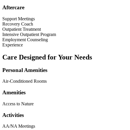
Aftercare
Support Meetings
Recovery Coach
Outpatient Treatment
Intensive Outpatient Program
Employment Counseling
Experience
Care Designed for Your Needs
Personal Amenities
Air-Conditioned Rooms
Amenities
Access to Nature
Activities
AA/NA Meetings