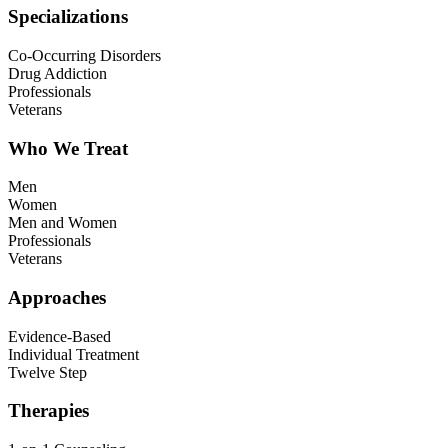
Specializations
Co-Occurring Disorders
Drug Addiction
Professionals
Veterans
Who We Treat
Men
Women
Men and Women
Professionals
Veterans
Approaches
Evidence-Based
Individual Treatment
Twelve Step
Therapies