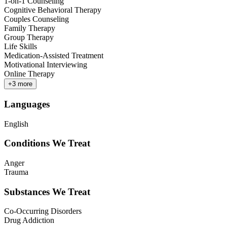
1-on-1 Counseling
Cognitive Behavioral Therapy
Couples Counseling
Family Therapy
Group Therapy
Life Skills
Medication-Assisted Treatment
Motivational Interviewing
Online Therapy
+
3
more
Languages
English
Conditions We Treat
Anger
Trauma
Substances We Treat
Co-Occurring Disorders
Drug Addiction