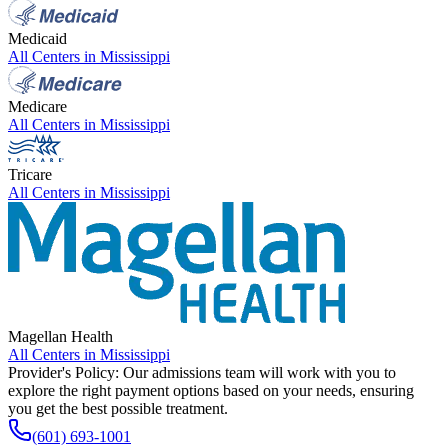
Medicaid
All Centers in
Mississippi
Medicare
All Centers in
Mississippi
Tricare
All Centers in
Mississippi
Magellan Health
All Centers in
Mississippi
Provider's Policy:
Our admissions team will work with you to
explore the right payment options based on your needs, ensuring
you get the best possible treatment.
(601) 693-1001