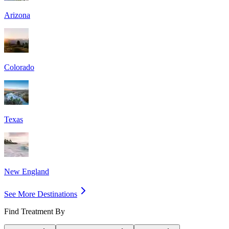
Arizona
Colorado
Texas
New England
See More Destinations
Find Treatment By