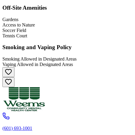
Off-Site Amenities
Gardens
Access to Nature
Soccer Field
Tennis Court
Smoking and Vaping Policy
Smoking Allowed in Designated Areas
Vaping Allowed in Designated Areas
(601) 693-1001