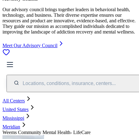
Our advisory council brings together leaders in behavioral health,
technology, and business. Their diverse expertise ensures our
resources and product are innovative, evidence-based, and effective.
They guide our mission as accomplished individuals dedicated to
improving the landscape of addiction recovery and mental wellness.
Meet Our Advisory Council
Locations, conditions, insurance, centers...
All Centers
United States
Mississippi
Meridian
Weems Community Mental Health- LifeCare