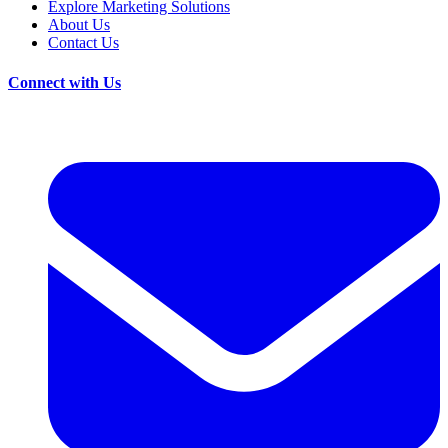
Explore Marketing Solutions
About Us
Contact Us
Connect with Us