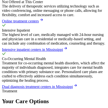
Not Offered at This Center
The delivery of therapeutic services utilizing technology such as
video conferencing, online messaging or phone calls, allowing for
flexibility, comfort and increased access to care.
Online treatment centers
Intensive Inpatient
The highest level of care, medically managed with 24-hour nursing
and physician care in a residential or medically-based setting, and
can include any combination of medication, counseling and therapy.
Intensive inpatient centers in Mississippi
Co-Occurring Mental Health
Treatment for co-occurring mental health disorders, which affect the
majority of individuals diagnosed, integrates care for mental health
conditions with primary substance use. Personalized care plans are
crafted to effectively address each condition simultaneously,
optimizing the healing process.
Dual diagnosis treatment centers in Mississippi
Treatment
Your Care Options