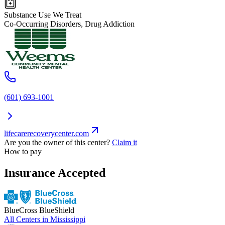
Substance Use We Treat
Co-Occurring Disorders, Drug Addiction
(601) 693-1001
lifecarerecoverycenter.com
Are you the owner of this center?
Claim it
How to pay
Insurance Accepted
BlueCross BlueShield
All Centers in
Mississippi