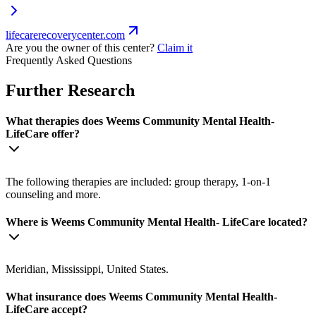
lifecarerecoverycenter.com
Are you the owner of this center?
Claim it
Frequently Asked Questions
Further Research
What therapies does Weems Community Mental Health-
LifeCare offer?
The following therapies are included: group therapy, 1-on-1
counseling and more.
Where is Weems Community Mental Health- LifeCare located?
Meridian, Mississippi, United States.
What insurance does Weems Community Mental Health-
LifeCare accept?