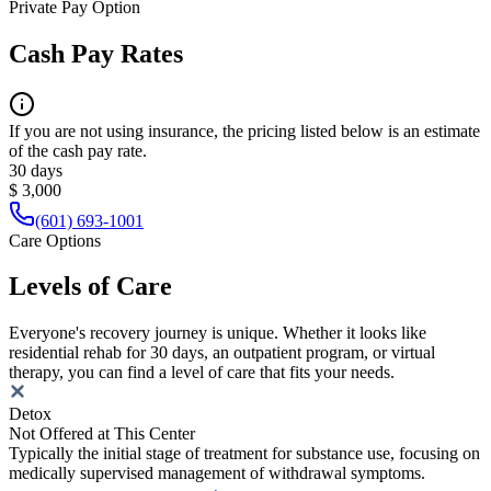
Private Pay Option
Cash Pay Rates
If you are not using insurance, the pricing listed below is an estimate
of the cash pay rate.
30 days
$ 3,000
(601) 693-1001
Care Options
Levels of Care
Everyone's recovery journey is unique. Whether it looks like
residential rehab for 30 days, an outpatient program, or virtual
therapy, you can find a level of care that fits your needs.
Detox
Not Offered at This Center
Typically the initial stage of treatment for substance use, focusing on
medically supervised management of withdrawal symptoms.