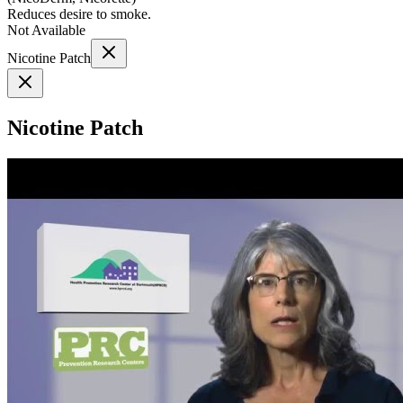
Reduces desire to smoke.
Not Available
Nicotine Patch
Nicotine Patch