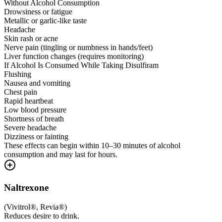
Without Alcohol Consumption
Drowsiness or fatigue
Metallic or garlic-like taste
Headache
Skin rash or acne
Nerve pain (tingling or numbness in hands/feet)
Liver function changes (requires monitoring)
If Alcohol Is Consumed While Taking Disulfiram
Flushing
Nausea and vomiting
Chest pain
Rapid heartbeat
Low blood pressure
Shortness of breath
Severe headache
Dizziness or fainting
These effects can begin within 10–30 minutes of alcohol
consumption and may last for hours.
Naltrexone
(
Vivitrol®, Revia®
)
Reduces desire to drink.