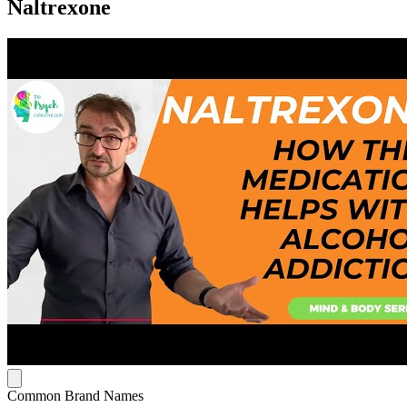
Naltrexone
Common Brand Names