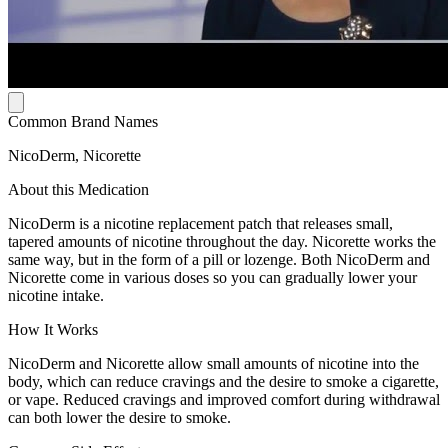
Common Brand Names
NicoDerm, Nicorette
About this Medication
NicoDerm is a nicotine replacement patch that releases small,
tapered amounts of nicotine throughout the day. Nicorette works the
same way, but in the form of a pill or lozenge. Both NicoDerm and
Nicorette come in various doses so you can gradually lower your
nicotine intake.
How It Works
NicoDerm and Nicorette allow small amounts of nicotine into the
body, which can reduce cravings and the desire to smoke a cigarette,
or vape. Reduced cravings and improved comfort during withdrawal
can both lower the desire to smoke.