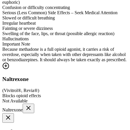
euphoric)
Confusion or difficulty concentrating
Serious (Less Common) Side Effects – Seek Medical Attention
Slowed or difficult breathing
Irregular heartbeat
Fainting or severe dizziness
Swelling of the face, lips, or throat (possible allergic reaction)
Hallucinations
Important Note
Because methadone is a full opioid agonist, it carries a risk of
overdose, especially when taken with other depressants like alcohol
or benzodiazepines. It should always be taken exactly as prescribed.
Naltrexone
(
Vivitrol®, Revia®
)
Blocks opioid effects
Not Available
Naltrexone