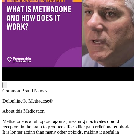
Common Brand Names
Dolophine®, Methadose®
About this Medication
Methadone is a full opioid agonist, meaning it activates opioid
receptors in the brain to produce effects like pain relief and euphoria.
It is longer acting than many other opioids, making it useful in