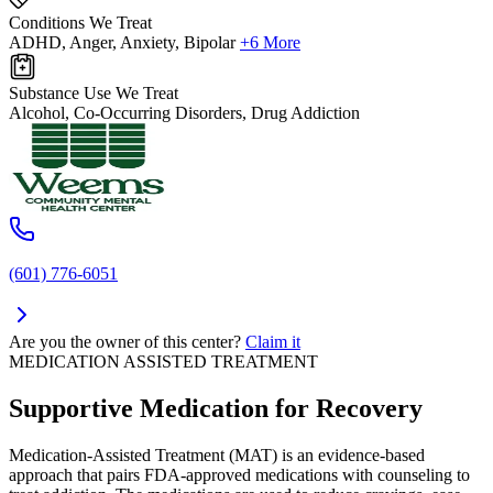
Conditions We Treat
ADHD, Anger, Anxiety, Bipolar
+6 More
Substance Use We Treat
Alcohol, Co-Occurring Disorders, Drug Addiction
(601) 776-6051
Are you the owner of this center?
Claim it
MEDICATION ASSISTED TREATMENT
Supportive Medication for Recovery
Medication-Assisted Treatment (MAT) is an evidence-based
approach that pairs FDA-approved medications with counseling to