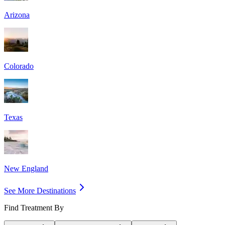
Arizona
Colorado
Texas
New England
See More Destinations
Find Treatment By