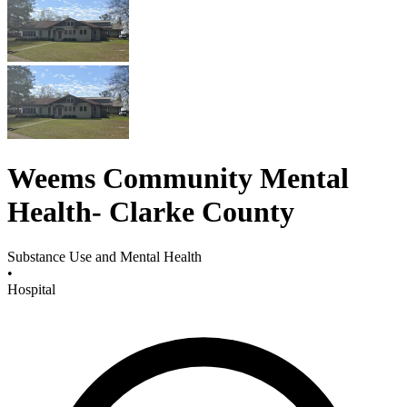
Weems Community Mental
Health- Clarke County
Substance Use and Mental Health
•
Hospital