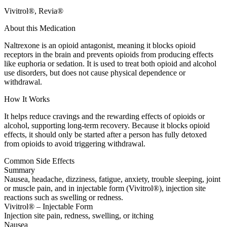
Vivitrol®, Revia®
About this Medication
Naltrexone is an opioid antagonist, meaning it blocks opioid
receptors in the brain and prevents opioids from producing effects
like euphoria or sedation. It is used to treat both opioid and alcohol
use disorders, but does not cause physical dependence or
withdrawal.
How It Works
It helps reduce cravings and the rewarding effects of opioids or
alcohol, supporting long-term recovery. Because it blocks opioid
effects, it should only be started after a person has fully detoxed
from opioids to avoid triggering withdrawal.
Common Side Effects
Summary
Nausea, headache, dizziness, fatigue, anxiety, trouble sleeping, joint
or muscle pain, and in injectable form (Vivitrol®), injection site
reactions such as swelling or redness.
Vivitrol® – Injectable Form
Injection site pain, redness, swelling, or itching
Nausea