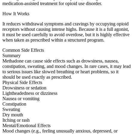
medication-assisted treatment for opioid use disorder.
How It Works
It reduces withdrawal symptoms and cravings by occupying opioid
receptors without causing intense highs. Because it is a full agonist,
it must be used carefully to avoid overdose, but it is highly effective
when taken as prescribed within a structured program.
Common Side Effects
Summary
Methadone can cause side effects such as drowsiness, nausea,
constipation, sweating, and mood changes. In rare cases, it may lead
to serious issues like slowed breathing or heart problems, so it
should be used exactly as prescribed.
Physical Side Effects
Drowsiness or sedation
Lightheadedness or dizziness
Nausea or vomiting
Constipation
Sweating
Dry mouth
Itching or rash
Mental/Emotional Effects
Mood changes (e.g., feeling unusually anxious, depressed, or