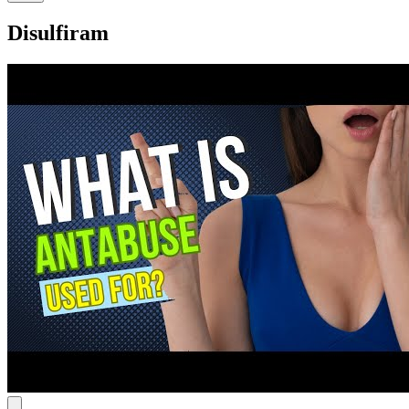
Disulfiram