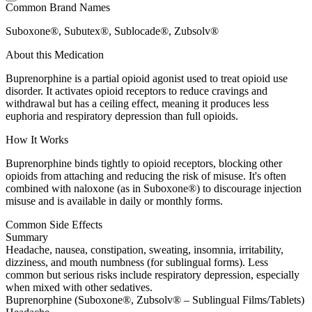
Common Brand Names
Suboxone®, Subutex®, Sublocade®, Zubsolv®
About this Medication
Buprenorphine is a partial opioid agonist used to treat opioid use
disorder. It activates opioid receptors to reduce cravings and
withdrawal but has a ceiling effect, meaning it produces less
euphoria and respiratory depression than full opioids.
How It Works
Buprenorphine binds tightly to opioid receptors, blocking other
opioids from attaching and reducing the risk of misuse. It's often
combined with naloxone (as in Suboxone®) to discourage injection
misuse and is available in daily or monthly forms.
Common Side Effects
Summary
Headache, nausea, constipation, sweating, insomnia, irritability,
dizziness, and mouth numbness (for sublingual forms). Less
common but serious risks include respiratory depression, especially
when mixed with other sedatives.
Buprenorphine (Suboxone®, Zubsolv® – Sublingual Films/Tablets)