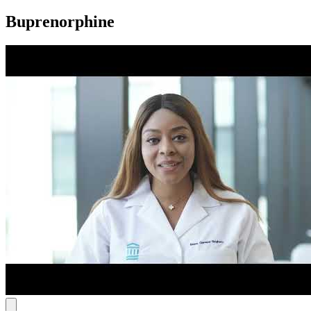
Buprenorphine