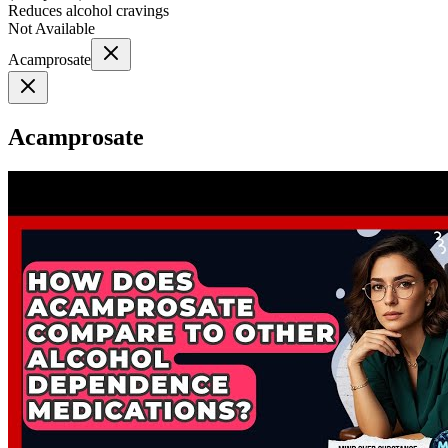
Reduces alcohol cravings
Not Available
Acamprosate
Acamprosate