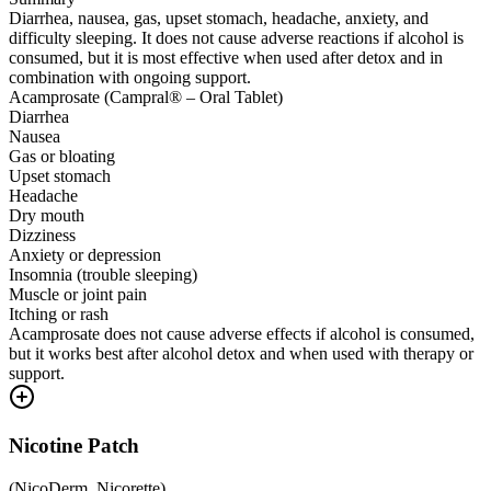
Diarrhea, nausea, gas, upset stomach, headache, anxiety, and
difficulty sleeping. It does not cause adverse reactions if alcohol is
consumed, but it is most effective when used after detox and in
combination with ongoing support.
Acamprosate (Campral® – Oral Tablet)
Diarrhea
Nausea
Gas or bloating
Upset stomach
Headache
Dry mouth
Dizziness
Anxiety or depression
Insomnia (trouble sleeping)
Muscle or joint pain
Itching or rash
Acamprosate does not cause adverse effects if alcohol is consumed,
but it works best after alcohol detox and when used with therapy or
support.
Nicotine Patch
(
NicoDerm, Nicorette
)