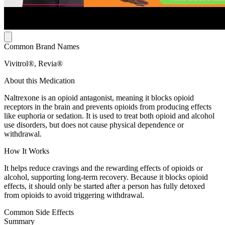
Common Brand Names
Vivitrol®, Revia®
About this Medication
Naltrexone is an opioid antagonist, meaning it blocks opioid
receptors in the brain and prevents opioids from producing effects
like euphoria or sedation. It is used to treat both opioid and alcohol
use disorders, but does not cause physical dependence or
withdrawal.
How It Works
It helps reduce cravings and the rewarding effects of opioids or
alcohol, supporting long-term recovery. Because it blocks opioid
effects, it should only be started after a person has fully detoxed
from opioids to avoid triggering withdrawal.
Common Side Effects
Summary