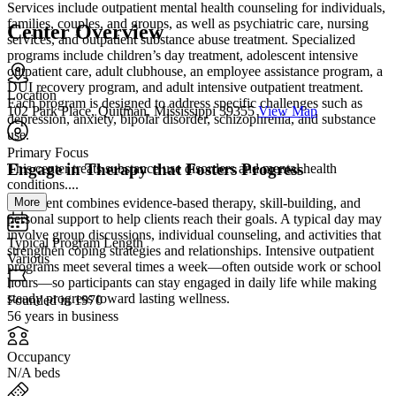
Services include outpatient mental health counseling for individuals,
families, couples, and groups, as well as psychiatric care, nursing
Center Overview
services, and outpatient substance abuse treatment. Specialized
programs include children’s day treatment, adolescent intensive
outpatient care, adult clubhouse, an employee assistance program, a
DUI recovery program, and adult intensive outpatient treatment.
Location
Each program is designed to address specific challenges such as
102 Park Place, Quitman, Mississippi 39355
View Map
depression, anxiety, bipolar disorder, schizophrenia, and substance
use.
Primary Focus
Engage in Therapy that Fosters Progress
This center treats substance use disorders and mental health
conditions....
More
Treatment combines evidence-based therapy, skill-building, and
personal support to help clients reach their goals. A typical day may
involve group discussions, individual counseling, and activities that
Typical Program Length
strengthen coping strategies and relationships. Intensive outpatient
Various
programs meet several times a week—often outside work or school
hours—so participants can stay engaged in daily life while making
steady progress toward lasting wellness.
Founded in 1970
56 years in business
Occupancy
N/A beds