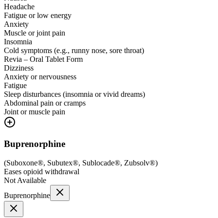
Headache
Fatigue or low energy
Anxiety
Muscle or joint pain
Insomnia
Cold symptoms (e.g., runny nose, sore throat)
Revia – Oral Tablet Form
Dizziness
Anxiety or nervousness
Fatigue
Sleep disturbances (insomnia or vivid dreams)
Abdominal pain or cramps
Joint or muscle pain
Buprenorphine
(
Suboxone®, Subutex®, Sublocade®, Zubsolv®
)
Eases opioid withdrawal
Not Available
Buprenorphine