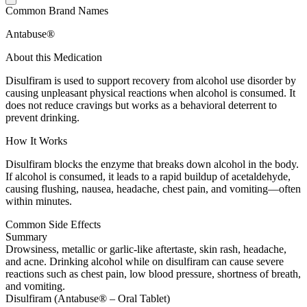
Common Brand Names
Antabuse®
About this Medication
Disulfiram is used to support recovery from alcohol use disorder by
causing unpleasant physical reactions when alcohol is consumed. It
does not reduce cravings but works as a behavioral deterrent to
prevent drinking.
How It Works
Disulfiram blocks the enzyme that breaks down alcohol in the body.
If alcohol is consumed, it leads to a rapid buildup of acetaldehyde,
causing flushing, nausea, headache, chest pain, and vomiting—often
within minutes.
Common Side Effects
Summary
Drowsiness, metallic or garlic-like aftertaste, skin rash, headache,
and acne. Drinking alcohol while on disulfiram can cause severe
reactions such as chest pain, low blood pressure, shortness of breath,
and vomiting.
Disulfiram (Antabuse® – Oral Tablet)