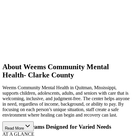
About Weems Community Mental
Health- Clarke County
Weems Community Mental Health in Quitman, Mississippi,
supports children, adolescents, adults, and seniors with care that is
welcoming, inclusive, and judgment-free. The center helps anyone
in need, regardless of income, background, or ability to pay. By
focusing on each person’s unique situation, staff create a safe
environment where healing can begin and recovery can last.
Access Programs Designed for Varied Needs
Read More
AT A GLANCE