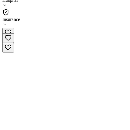
Hospital
Hospital
Insurance
(601) 776-6051