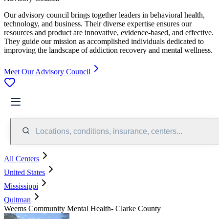
Our advisory council brings together leaders in behavioral health,
technology, and business. Their diverse expertise ensures our
resources and product are innovative, evidence-based, and effective.
They guide our mission as accomplished individuals dedicated to
improving the landscape of addiction recovery and mental wellness.
Meet Our Advisory Council
Locations, conditions, insurance, centers...
All Centers
United States
Mississippi
Quitman
Weems Community Mental Health- Clarke County