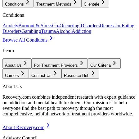
Conditions
Treatment Methods
Clientele
Conditions
Anxiety
Burnout & Stress
Co-Occurring Disorders
Depression
Eating
Disorders
Gambling
Trauma
Alcohol
Addiction
Browse All Conditions
Learn
About Us
For Treatment Providers
Our Criteria
Careers
Contact Us
Resource Hub
About Us
Recovery.com combines independent research with expert guidance
on addiction and mental health treatment. Our mission is to help
everyone find the best path to recovery through the most
comprehensive, helpful network of treatment providers worldwide.
About Recovery.com
Advisory Council