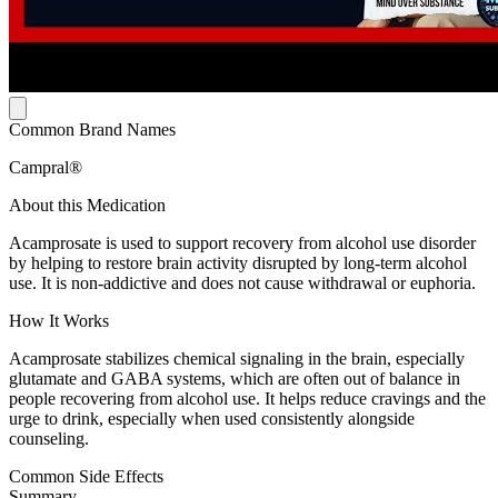
Common Brand Names
Campral®
About this Medication
Acamprosate is used to support recovery from alcohol use disorder
by helping to restore brain activity disrupted by long-term alcohol
use. It is non-addictive and does not cause withdrawal or euphoria.
How It Works
Acamprosate stabilizes chemical signaling in the brain, especially
glutamate and GABA systems, which are often out of balance in
people recovering from alcohol use. It helps reduce cravings and the
urge to drink, especially when used consistently alongside
counseling.
Common Side Effects
Summary