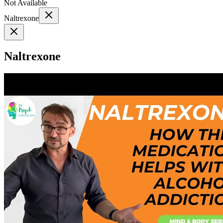
Not Available
Naltrexone
Naltrexone