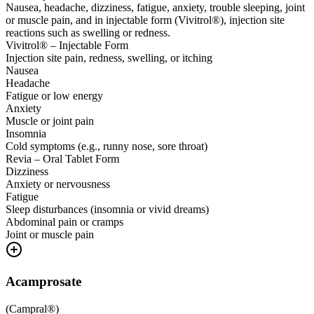
Nausea, headache, dizziness, fatigue, anxiety, trouble sleeping, joint
or muscle pain, and in injectable form (Vivitrol®), injection site
reactions such as swelling or redness.
Vivitrol® – Injectable Form
Injection site pain, redness, swelling, or itching
Nausea
Headache
Fatigue or low energy
Anxiety
Muscle or joint pain
Insomnia
Cold symptoms (e.g., runny nose, sore throat)
Revia – Oral Tablet Form
Dizziness
Anxiety or nervousness
Fatigue
Sleep disturbances (insomnia or vivid dreams)
Abdominal pain or cramps
Joint or muscle pain
Acamprosate
(
Campral®
)