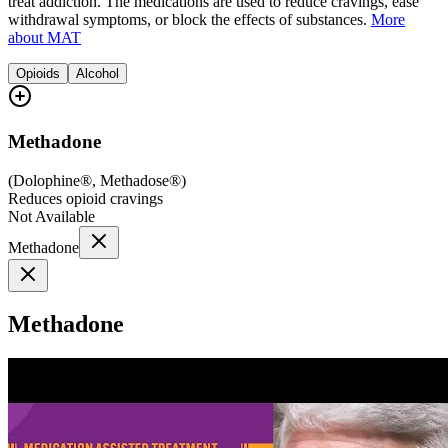
treat addiction. The medications are used to reduce cravings, ease
withdrawal symptoms, or block the effects of substances.
More
about MAT
Opioids
Alcohol
Methadone
(
Dolophine®, Methadose®
)
Reduces opioid cravings
Not Available
Methadone
Methadone