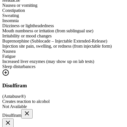
Headache
Nausea or vomiting
Constipation
Sweating
Insomnia
Dizziness or lightheadedness
Mouth numbness or irritation (from sublingual use)
Irritability or mood changes
Buprenorphine (Sublocade – Injectable Extended-Release)
Injection site pain, swelling, or redness (from injectable form)
Nausea
Fatigue
Increased liver enzymes (may show up on lab tests)
Sleep disturbances
Disulfiram
(
Antabuse®
)
Creates reaction to alcohol
Not Available
Disulfiram