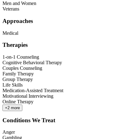
Men and Women
Veterans
Approaches
Medical
Therapies
1-on-1 Counseling
Cognitive Behavioral Therapy
Couples Counseling
Family Therapy
Group Therapy
Life Skills
Medication-Assisted Treatment
Motivational Interviewing
Online Therapy
+
2
more
Conditions We Treat
Anger
Gambling