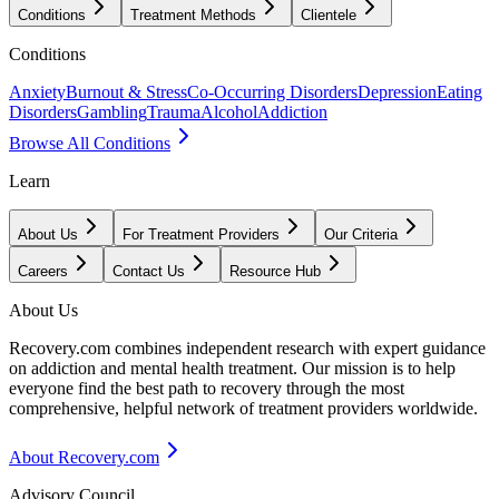
Conditions
Treatment Methods
Clientele
Conditions
Anxiety
Burnout & Stress
Co-Occurring Disorders
Depression
Eating
Disorders
Gambling
Trauma
Alcohol
Addiction
Browse All Conditions
Learn
About Us
For Treatment Providers
Our Criteria
Careers
Contact Us
Resource Hub
About Us
Recovery.com combines independent research with expert guidance
on addiction and mental health treatment. Our mission is to help
everyone find the best path to recovery through the most
comprehensive, helpful network of treatment providers worldwide.
About Recovery.com
Advisory Council