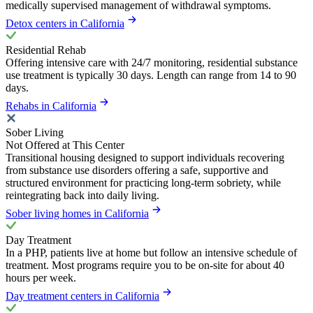
medically supervised management of withdrawal symptoms.
Detox centers in California
Residential Rehab
Offering intensive care with 24/7 monitoring, residential substance
use treatment is typically 30 days. Length can range from 14 to 90
days.
Rehabs in California
Sober Living
Not Offered at This Center
Transitional housing designed to support individuals recovering
from substance use disorders offering a safe, supportive and
structured environment for practicing long-term sobriety, while
reintegrating back into daily living.
Sober living homes in California
Day Treatment
In a PHP, patients live at home but follow an intensive schedule of
treatment. Most programs require you to be on-site for about 40
hours per week.
Day treatment centers in California