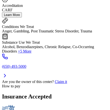
Accreditation
CARF
Learn More
Conditions We Treat
Anger, Gambling, Post Traumatic Stress Disorder, Trauma
Substance Use We Treat
Alcohol, Benzodiazepines, Chronic Relapse, Co-Occurring
Disorders
+5 More
(650) 493-5000
Are you the owner of this center?
Claim it
How to pay
Insurance Accepted