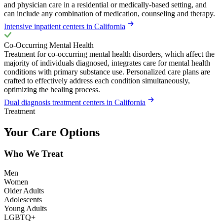
and physician care in a residential or medically-based setting, and
can include any combination of medication, counseling and therapy.
Intensive inpatient centers in California
Co-Occurring Mental Health
Treatment for co-occurring mental health disorders, which affect the
majority of individuals diagnosed, integrates care for mental health
conditions with primary substance use. Personalized care plans are
crafted to effectively address each condition simultaneously,
optimizing the healing process.
Dual diagnosis treatment centers in California
Treatment
Your Care Options
Who We Treat
Men
Women
Older Adults
Adolescents
Young Adults
LGBTQ+