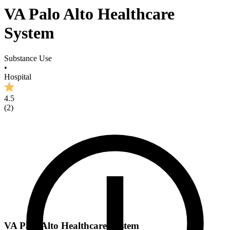
VA Palo Alto Healthcare
System
Substance Use
•
Hospital
4.5
(
2
)
VA Palo Alto Healthcare System