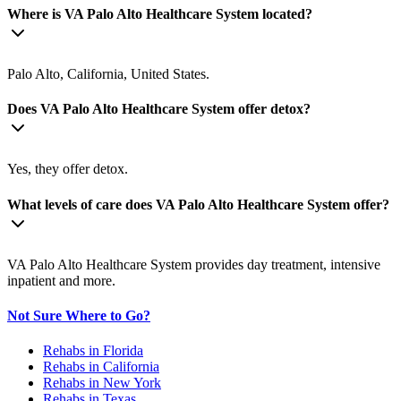
Where is VA Palo Alto Healthcare System located?
Palo Alto, California, United States.
Does VA Palo Alto Healthcare System offer detox?
Yes, they offer detox.
What levels of care does VA Palo Alto Healthcare System offer?
VA Palo Alto Healthcare System provides day treatment, intensive
inpatient and more.
Not Sure Where to Go?
Rehabs in Florida
Rehabs in California
Rehabs in New York
Rehabs in Texas