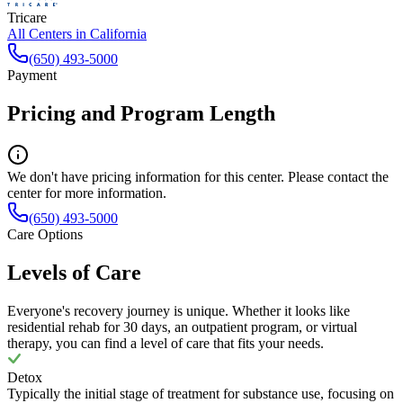
Tricare
All Centers in
California
(650) 493-5000
Payment
Pricing and Program Length
We don't have pricing information for this center. Please contact the
center for more information.
(650) 493-5000
Care Options
Levels of Care
Everyone's recovery journey is unique. Whether it looks like
residential rehab for 30 days, an outpatient program, or virtual
therapy, you can find a level of care that fits your needs.
Detox
Typically the initial stage of treatment for substance use, focusing on