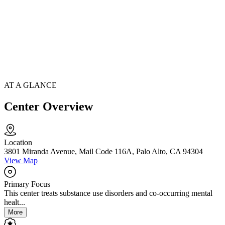
AT A GLANCE
Center Overview
Location
3801 Miranda Avenue, Mail Code 116A, Palo Alto, CA 94304
View Map
Primary Focus
This center treats substance use disorders and co-occurring mental
healt...
More