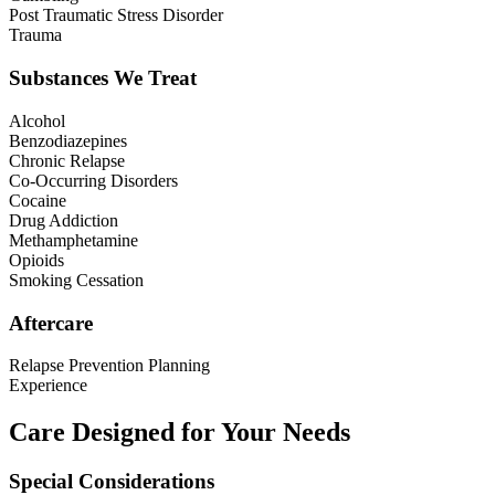
Post Traumatic Stress Disorder
Trauma
Substances We Treat
Alcohol
Benzodiazepines
Chronic Relapse
Co-Occurring Disorders
Cocaine
Drug Addiction
Methamphetamine
Opioids
Smoking Cessation
Aftercare
Relapse Prevention Planning
Experience
Care Designed for Your Needs
Special Considerations