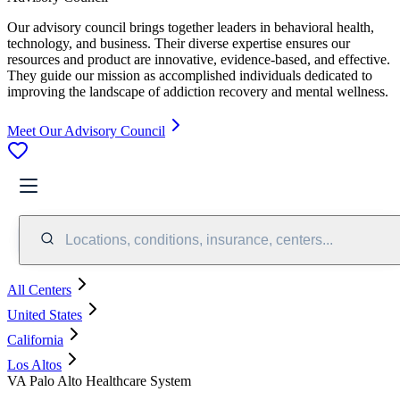
Our advisory council brings together leaders in behavioral health,
technology, and business. Their diverse expertise ensures our
resources and product are innovative, evidence-based, and effective.
They guide our mission as accomplished individuals dedicated to
improving the landscape of addiction recovery and mental wellness.
Meet Our Advisory Council
Locations, conditions, insurance, centers...
All Centers
United States
California
Los Altos
VA Palo Alto Healthcare System