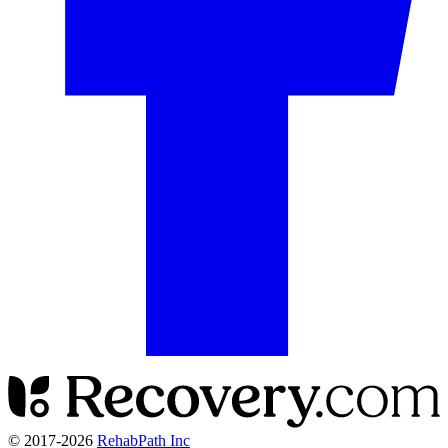
© 2017-
2026
RehabPath Inc