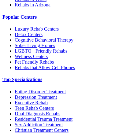
Rehabs in Arizona
Popular Centers
Luxury Rehab Centers
Detox Centers
Cognitive Behavioral Therapy
Sober Living Homes
LGBTQ+ Friendly Rehabs
Wellness Centers
Pet Friendly Rehabs
Rehabs that Allow Cell Phones
Top Specializations
Eating Disorder Treatment
Depression Treatment
Executive Rehab
Teen Rehab Centers
Dual Diagnosis Rehabs
Residential Trauma Treatment
Sex Addiction Treatment
Christian Treatment Centers