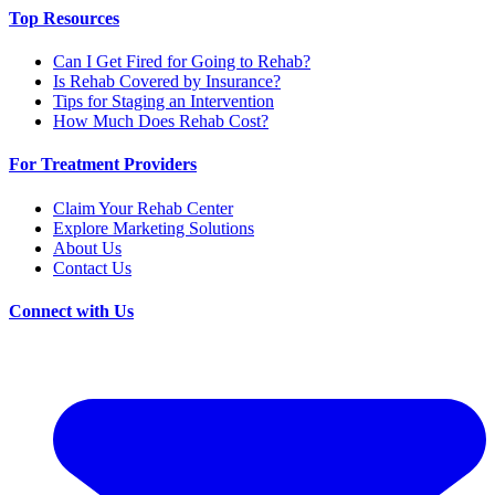
Top Resources
Can I Get Fired for Going to Rehab?
Is Rehab Covered by Insurance?
Tips for Staging an Intervention
How Much Does Rehab Cost?
For Treatment Providers
Claim Your Rehab Center
Explore Marketing Solutions
About Us
Contact Us
Connect with Us