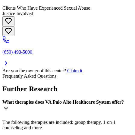
Clients Who Have Experienced Sexual Abuse
Justice Involved
(650) 493-5000
Are you the owner of this center?
Claim it
Frequently Asked Questions
Further Research
What therapies does VA Palo Alto Healthcare System offer?
The following therapies are included: group therapy, 1-on-1
counseling and more.