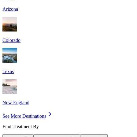
Arizona
Colorado
Texas
New England
See More Destinations
Find Treatment By