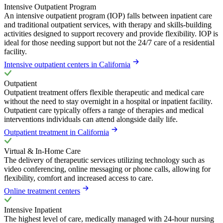
Intensive Outpatient Program
An intensive outpatient program (IOP) falls between inpatient care
and traditional outpatient services, with therapy and skills-building
activities designed to support recovery and provide flexibility. IOP is
ideal for those needing support but not the 24/7 care of a residential
facility.
Intensive outpatient centers in California
Outpatient
Outpatient treatment offers flexible therapeutic and medical care
without the need to stay overnight in a hospital or inpatient facility.
Outpatient care typically offers a range of therapies and medical
interventions individuals can attend alongside daily life.
Outpatient treatment in California
Virtual & In-Home Care
The delivery of therapeutic services utilizing technology such as
video conferencing, online messaging or phone calls, allowing for
flexibility, comfort and increased access to care.
Online treatment centers
Intensive Inpatient
The highest level of care, medically managed with 24-hour nursing