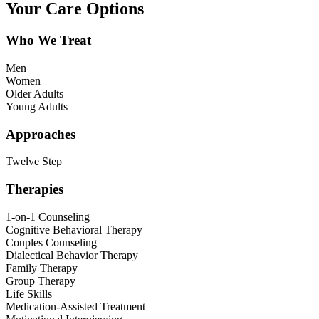
Your Care Options
Who We Treat
Men
Women
Older Adults
Young Adults
Approaches
Twelve Step
Therapies
1-on-1 Counseling
Cognitive Behavioral Therapy
Couples Counseling
Dialectical Behavior Therapy
Family Therapy
Group Therapy
Life Skills
Medication-Assisted Treatment