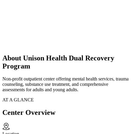
About Unison Health Dual Recovery
Program
Non-profit outpatient center offering mental health services, trauma
counseling, substance use treatment, and comprehensive
assessments for adults and young adults.
AT A GLANCE
Center Overview
Location