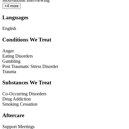
Motivational Interviewing
+
4
more
Languages
English
Conditions We Treat
Anger
Eating Disorders
Gambling
Post Traumatic Stress Disorder
Trauma
Substances We Treat
Co-Occurring Disorders
Drug Addiction
Smoking Cessation
Aftercare
Support Meetings