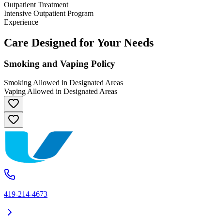
Outpatient Treatment
Intensive Outpatient Program
Experience
Care Designed for Your Needs
Smoking and Vaping Policy
Smoking Allowed in Designated Areas
Vaping Allowed in Designated Areas
419-214-4673