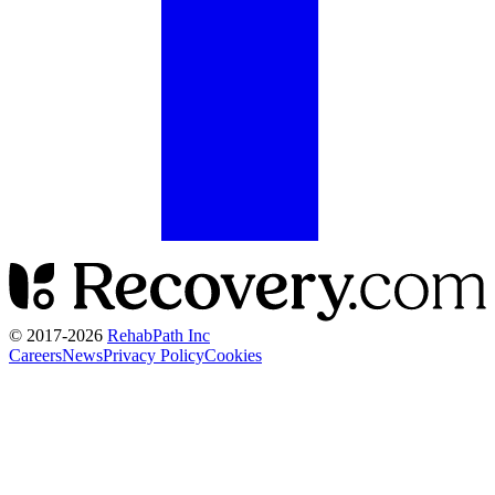
© 2017-
2026
RehabPath Inc
Careers
News
Privacy Policy
Cookies