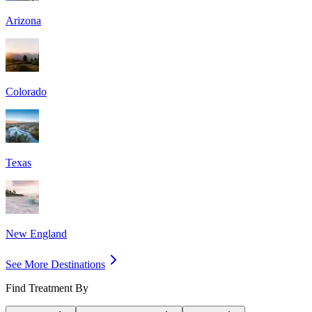
Arizona
Colorado
Texas
New England
See More Destinations
Find Treatment By