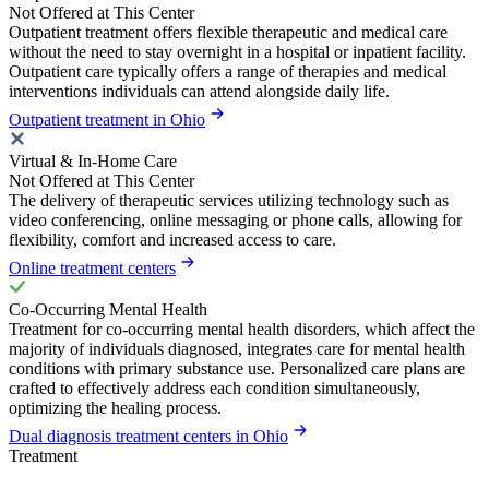
Not Offered at This Center
Outpatient treatment offers flexible therapeutic and medical care
without the need to stay overnight in a hospital or inpatient facility.
Outpatient care typically offers a range of therapies and medical
interventions individuals can attend alongside daily life.
Outpatient treatment in Ohio
Virtual & In-Home Care
Not Offered at This Center
The delivery of therapeutic services utilizing technology such as
video conferencing, online messaging or phone calls, allowing for
flexibility, comfort and increased access to care.
Online treatment centers
Co-Occurring Mental Health
Treatment for co-occurring mental health disorders, which affect the
majority of individuals diagnosed, integrates care for mental health
conditions with primary substance use. Personalized care plans are
crafted to effectively address each condition simultaneously,
optimizing the healing process.
Dual diagnosis treatment centers in Ohio
Treatment