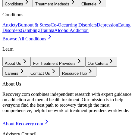
Conditions
Treatment Methods
Clientele
Conditions
Anxiety
Burnout & Stress
Co-Occurring Disorders
Depression
Eating
Disorders
Gambling
Trauma
Alcohol
Addiction
Browse All Conditions
Learn
About Us
For Treatment Providers
Our Criteria
Careers
Contact Us
Resource Hub
About Us
Recovery.com combines independent research with expert guidance
on addiction and mental health treatment. Our mission is to help
everyone find the best path to recovery through the most
comprehensive, helpful network of treatment providers worldwide.
About Recovery.com
Advisory Council