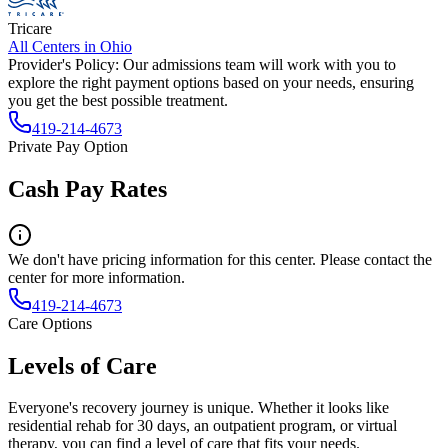
Tricare
All Centers in
Ohio
Provider's Policy:
Our admissions team will work with you to
explore the right payment options based on your needs, ensuring
you get the best possible treatment.
419-214-4673
Private Pay Option
Cash Pay Rates
We don't have pricing information for this center. Please contact the
center for more information.
419-214-4673
Care Options
Levels of Care
Everyone's recovery journey is unique. Whether it looks like
residential rehab for 30 days, an outpatient program, or virtual
therapy, you can find a level of care that fits your needs.