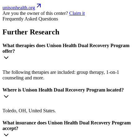
unisonhealth.org
Are you the owner of this center?
Claim it
Frequently Asked Questions
Further Research
What therapies does Unison Health Dual Recovery Program
offer?
The following therapies are included: group therapy, 1-on-1
counseling and more.
Where is Unison Health Dual Recovery Program located?
Toledo, OH, United States.
What insurance does Unison Health Dual Recovery Program
accept?