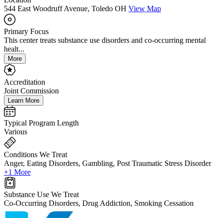
544 East Woodruff Avenue, Toledo OH
View Map
Primary Focus
This center treats substance use disorders and co-occurring mental
healt...
More
Accreditation
Joint Commission
Learn More
Typical Program Length
Various
Conditions We Treat
Anger, Eating Disorders, Gambling, Post Traumatic Stress Disorder
+1 More
Substance Use We Treat
Co-Occurring Disorders, Drug Addiction, Smoking Cessation