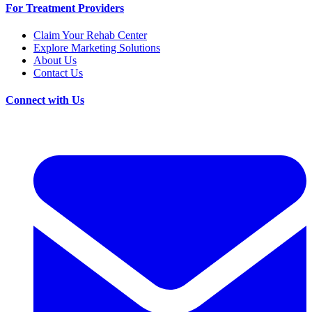
For Treatment Providers
Claim Your Rehab Center
Explore Marketing Solutions
About Us
Contact Us
Connect with Us