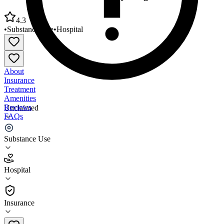
4.3
•
Substance Use
•
Hospital
About
Insurance
Treatment
Amenities
Reviews
Unclaimed
FAQs
Unison Health Dual Recovery Program
Substance Use
4.3
Hospital
(
48
)
•
Hospital
Insurance
419-214-4673