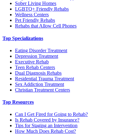
Sober Living Homes
LGBTQ+ Friendly Rehabs
Wellness Centers
Pet Friendly Rehabs
Rehabs that Allow Cell Phones
Top Specializations
Eating Disorder Treatment
Depression Treatment
Executive Rehab
Teen Rehab Centers
Dual Diagnosis Rehabs
Residential Trauma Treatment
Sex Addiction Treatment
Christian Treatment Centers
Top Resources
Can I Get Fired for Going to Rehab?
Is Rehab Covered by Insurance?
Tips for Staging an Intervention
How Much Does Rehab Cost?