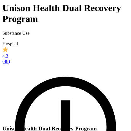
Unison Health Dual Recovery
Program
Substance Use
•
Hospital
4.3
(
48
)
Unison Health Dual Recovery Program