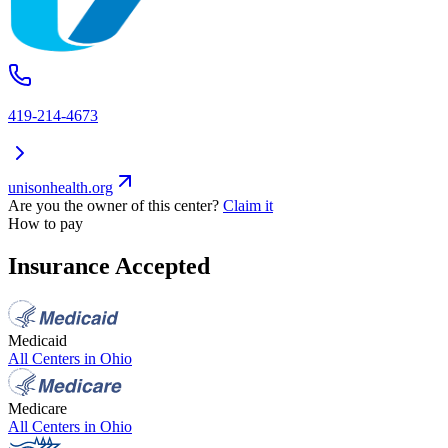
419-214-4673
unisonhealth.org
Are you the owner of this center?
Claim it
How to pay
Insurance Accepted
Medicaid
All Centers in
Ohio
Medicare
All Centers in
Ohio