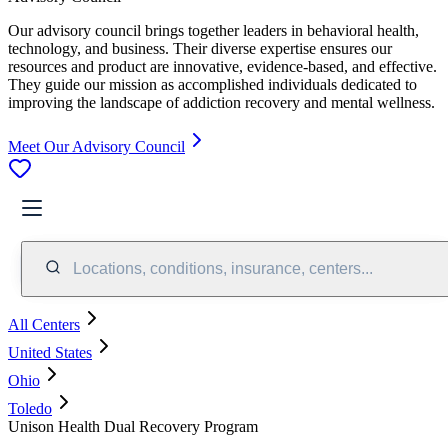
Our advisory council brings together leaders in behavioral health,
technology, and business. Their diverse expertise ensures our
resources and product are innovative, evidence-based, and effective.
They guide our mission as accomplished individuals dedicated to
improving the landscape of addiction recovery and mental wellness.
Meet Our Advisory Council
Locations, conditions, insurance, centers...
All Centers
United States
Ohio
Toledo
Unison Health Dual Recovery Program