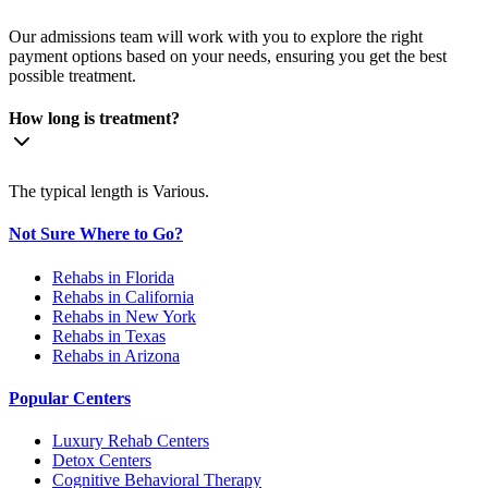
Our admissions team will work with you to explore the right
payment options based on your needs, ensuring you get the best
possible treatment.
How long is treatment?
The typical length is Various.
Not Sure Where to Go?
Rehabs in Florida
Rehabs in California
Rehabs in New York
Rehabs in Texas
Rehabs in Arizona
Popular Centers
Luxury Rehab Centers
Detox Centers
Cognitive Behavioral Therapy