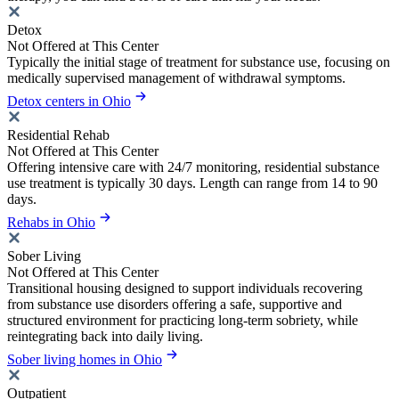
Detox
Not Offered at This Center
Typically the initial stage of treatment for substance use, focusing on
medically supervised management of withdrawal symptoms.
Detox centers in Ohio
Residential Rehab
Not Offered at This Center
Offering intensive care with 24/7 monitoring, residential substance
use treatment is typically 30 days. Length can range from 14 to 90
days.
Rehabs in Ohio
Sober Living
Not Offered at This Center
Transitional housing designed to support individuals recovering
from substance use disorders offering a safe, supportive and
structured environment for practicing long-term sobriety, while
reintegrating back into daily living.
Sober living homes in Ohio
Outpatient