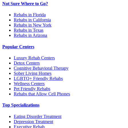
Not Sure Where to Go?
Rehabs in Florida
Rehabs in California
Rehabs in New York
Rehabs in Texas
Rehabs in Arizona
Popular Centers
Luxury Rehab Centers
Detox Centers
Cognitive Behavioral Therapy
Sober Living Homes
LGBTQ+ Friendly Rehabs
Wellness Centers
Pet Friendly Rehabs
Rehabs that Allow Cell Phones
Top Specializations
Eating Disorder Treatment
Depression Treatment
Executive Rehab