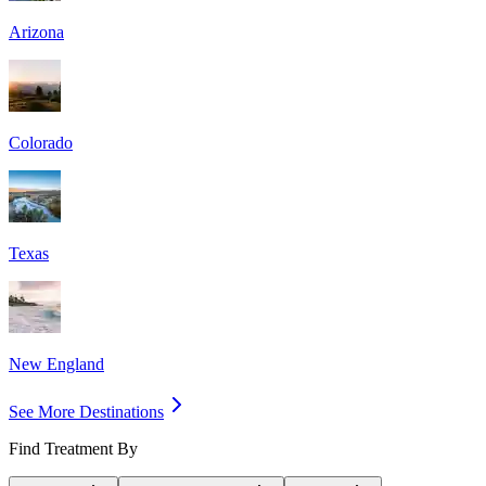
Arizona
Colorado
Texas
New England
See More Destinations
Find Treatment By