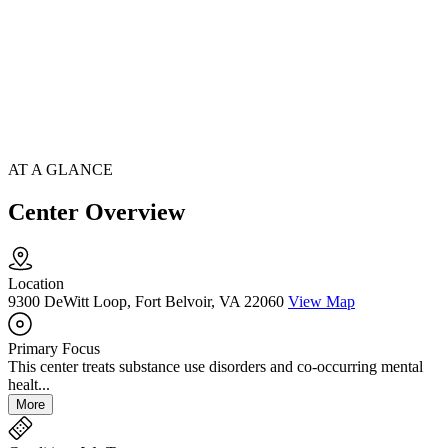
AT A GLANCE
Center Overview
Location
9300 DeWitt Loop, Fort Belvoir, VA 22060
View Map
Primary Focus
This center treats substance use disorders and co-occurring mental
healt...
More