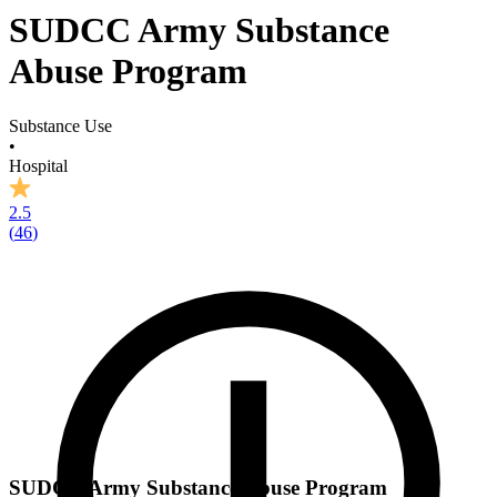
SUDCC Army Substance
Abuse Program
Substance Use
•
Hospital
2.5
(
46
)
SUDCC Army Substance Abuse Program