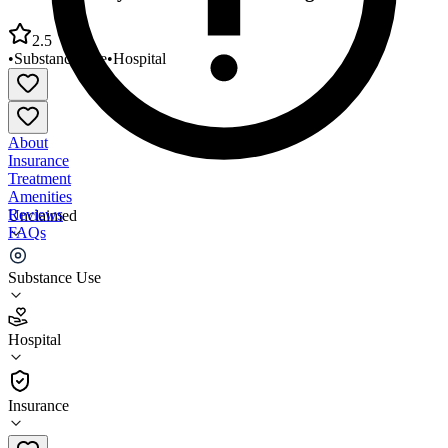
2.5
•
Substance Use
•
Hospital
About
Insurance
Treatment
Amenities
Reviews
Unclaimed
FAQs
SUDCC Army Substance Abuse Program
Substance Use
2.5
Hospital
(
46
)
•
Hospital
Insurance
(571) 231-1374