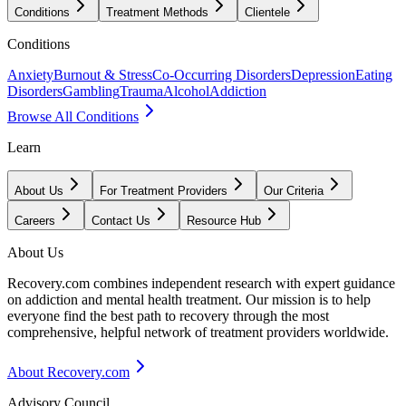
Conditions
Treatment Methods
Clientele
Conditions
Anxiety
Burnout & Stress
Co-Occurring Disorders
Depression
Eating
Disorders
Gambling
Trauma
Alcohol
Addiction
Browse All Conditions
Learn
About Us
For Treatment Providers
Our Criteria
Careers
Contact Us
Resource Hub
About Us
Recovery.com combines independent research with expert guidance
on addiction and mental health treatment. Our mission is to help
everyone find the best path to recovery through the most
comprehensive, helpful network of treatment providers worldwide.
About Recovery.com
Advisory Council