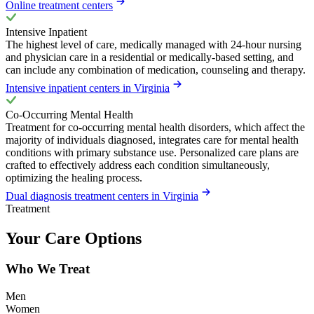
Online treatment centers
Intensive Inpatient
The highest level of care, medically managed with 24-hour nursing
and physician care in a residential or medically-based setting, and
can include any combination of medication, counseling and therapy.
Intensive inpatient centers in Virginia
Co-Occurring Mental Health
Treatment for co-occurring mental health disorders, which affect the
majority of individuals diagnosed, integrates care for mental health
conditions with primary substance use. Personalized care plans are
crafted to effectively address each condition simultaneously,
optimizing the healing process.
Dual diagnosis treatment centers in Virginia
Treatment
Your Care Options
Who We Treat
Men
Women