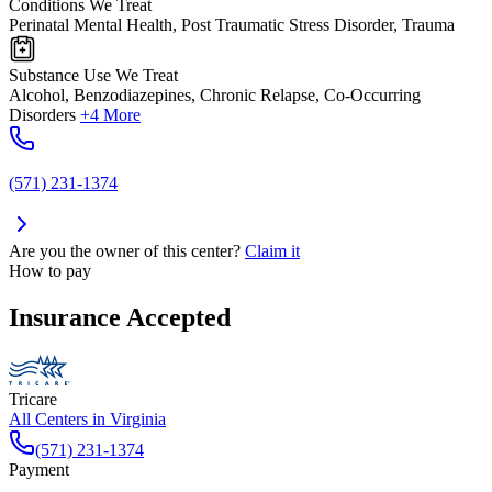
Conditions We Treat
Perinatal Mental Health, Post Traumatic Stress Disorder, Trauma
Substance Use We Treat
Alcohol, Benzodiazepines, Chronic Relapse, Co-Occurring
Disorders
+4 More
(571) 231-1374
Are you the owner of this center?
Claim it
How to pay
Insurance Accepted
Tricare
All Centers in
Virginia
(571) 231-1374
Payment