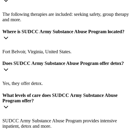
The following therapies are included: seeking safety, group therapy
and more.
Where is SUDCC Army Substance Abuse Program located?
Fort Belvoir, Virginia, United States.
Does SUDCC Army Substance Abuse Program offer detox?
Yes, they offer detox.
What levels of care does SUDCC Army Substance Abuse
Program offer?
SUDCC Army Substance Abuse Program provides intensive
inpatient, detox and more.