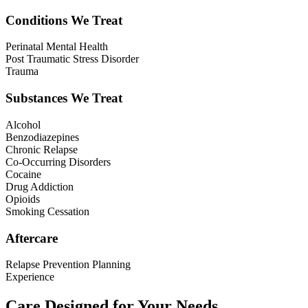
Conditions We Treat
Perinatal Mental Health
Post Traumatic Stress Disorder
Trauma
Substances We Treat
Alcohol
Benzodiazepines
Chronic Relapse
Co-Occurring Disorders
Cocaine
Drug Addiction
Opioids
Smoking Cessation
Aftercare
Relapse Prevention Planning
Experience
Care Designed for Your Needs