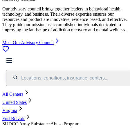
Our advisory council brings together leaders in behavioral health,
technology, and business. Their diverse expertise ensures our
resources and product are innovative, evidence-based, and effective.
They guide our mission as accomplished individuals dedicated to
improving the landscape of addiction recovery and mental wellness.
Meet Our Advisory Council
Locations, conditions, insurance, centers...
All Centers
United States
Virginia
Fort Belvoir
SUDCC Army Substance Abuse Program