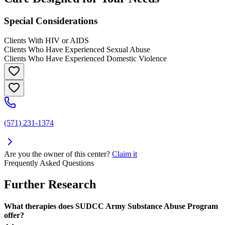
Special Considerations
Clients With HIV or AIDS
Clients Who Have Experienced Sexual Abuse
Clients Who Have Experienced Domestic Violence
(571) 231-1374
Are you the owner of this center?
Claim it
Frequently Asked Questions
Further Research
What therapies does SUDCC Army Substance Abuse Program
offer?