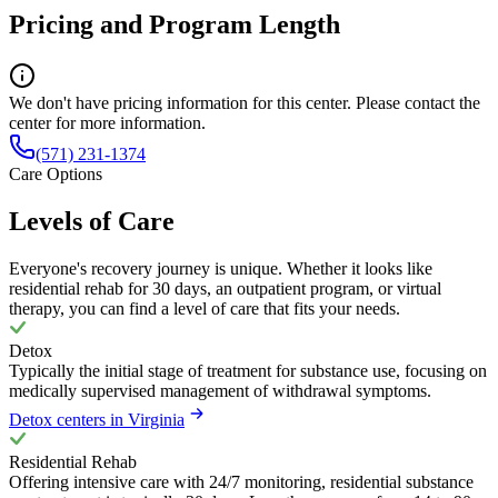
Pricing and Program Length
We don't have pricing information for this center. Please contact the
center for more information.
(571) 231-1374
Care Options
Levels of Care
Everyone's recovery journey is unique. Whether it looks like
residential rehab for 30 days, an outpatient program, or virtual
therapy, you can find a level of care that fits your needs.
Detox
Typically the initial stage of treatment for substance use, focusing on
medically supervised management of withdrawal symptoms.
Detox centers in Virginia
Residential Rehab
Offering intensive care with 24/7 monitoring, residential substance