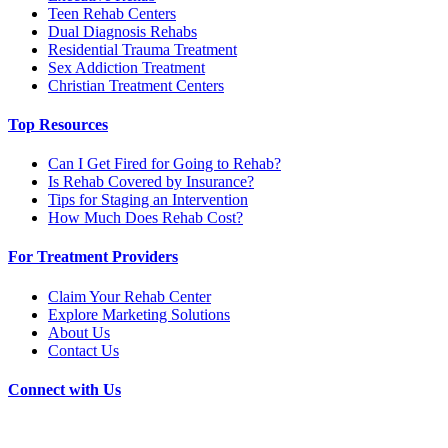
Teen Rehab Centers
Dual Diagnosis Rehabs
Residential Trauma Treatment
Sex Addiction Treatment
Christian Treatment Centers
Top Resources
Can I Get Fired for Going to Rehab?
Is Rehab Covered by Insurance?
Tips for Staging an Intervention
How Much Does Rehab Cost?
For Treatment Providers
Claim Your Rehab Center
Explore Marketing Solutions
About Us
Contact Us
Connect with Us