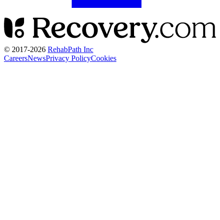
© 2017-
2026
RehabPath Inc
Careers
News
Privacy Policy
Cookies