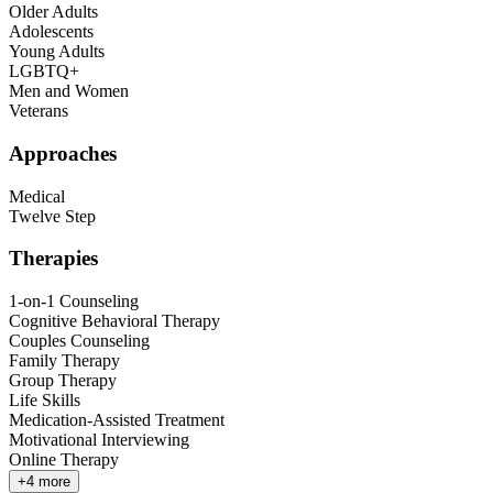
Older Adults
Adolescents
Young Adults
LGBTQ+
Men and Women
Veterans
Approaches
Medical
Twelve Step
Therapies
1-on-1 Counseling
Cognitive Behavioral Therapy
Couples Counseling
Family Therapy
Group Therapy
Life Skills
Medication-Assisted Treatment
Motivational Interviewing
Online Therapy
+
4
more