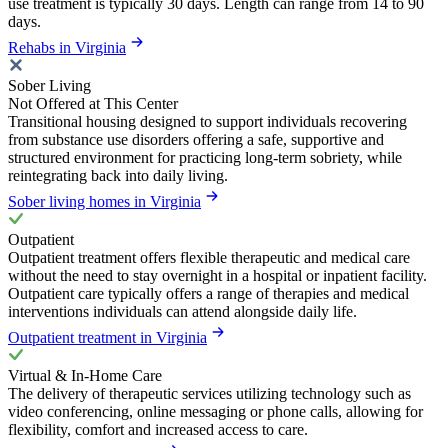
use treatment is typically 30 days. Length can range from 14 to 90
days.
Rehabs in Virginia
Sober Living
Not Offered at This Center
Transitional housing designed to support individuals recovering
from substance use disorders offering a safe, supportive and
structured environment for practicing long-term sobriety, while
reintegrating back into daily living.
Sober living homes in Virginia
Outpatient
Outpatient treatment offers flexible therapeutic and medical care
without the need to stay overnight in a hospital or inpatient facility.
Outpatient care typically offers a range of therapies and medical
interventions individuals can attend alongside daily life.
Outpatient treatment in Virginia
Virtual & In-Home Care
The delivery of therapeutic services utilizing technology such as
video conferencing, online messaging or phone calls, allowing for
flexibility, comfort and increased access to care.