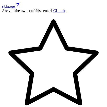
sjbhr.org
Are you the owner of this center?
Claim it