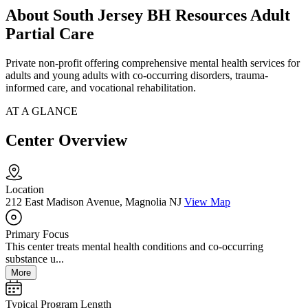
About South Jersey BH Resources Adult
Partial Care
Private non-profit offering comprehensive mental health services for
adults and young adults with co-occurring disorders, trauma-
informed care, and vocational rehabilitation.
AT A GLANCE
Center Overview
Location
212 East Madison Avenue, Magnolia NJ
View Map
Primary Focus
This center treats mental health conditions and co-occurring
substance u...
More
Typical Program Length