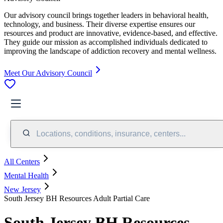
Our advisory council brings together leaders in behavioral health,
technology, and business. Their diverse expertise ensures our
resources and product are innovative, evidence-based, and effective.
They guide our mission as accomplished individuals dedicated to
improving the landscape of addiction recovery and mental wellness.
Meet Our Advisory Council
Locations, conditions, insurance, centers...
All Centers
Mental Health
New Jersey
South Jersey BH Resources Adult Partial Care
South Jersey BH Resources