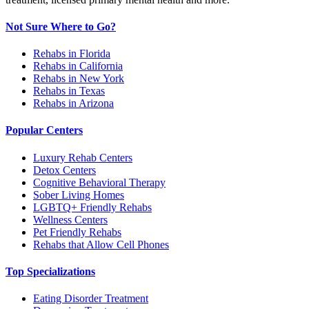
Not Sure Where to Go?
Rehabs in Florida
Rehabs in California
Rehabs in New York
Rehabs in Texas
Rehabs in Arizona
Popular Centers
Luxury Rehab Centers
Detox Centers
Cognitive Behavioral Therapy
Sober Living Homes
LGBTQ+ Friendly Rehabs
Wellness Centers
Pet Friendly Rehabs
Rehabs that Allow Cell Phones
Top Specializations
Eating Disorder Treatment