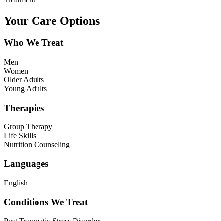
Your Care Options
Who We Treat
Men
Women
Older Adults
Young Adults
Therapies
Group Therapy
Life Skills
Nutrition Counseling
Languages
English
Conditions We Treat
Post Traumatic Stress Disorder