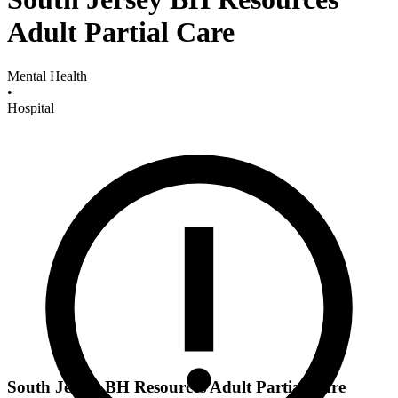
Adult Partial Care
Mental Health
•
Hospital
South Jersey BH Resources Adult Partial Care