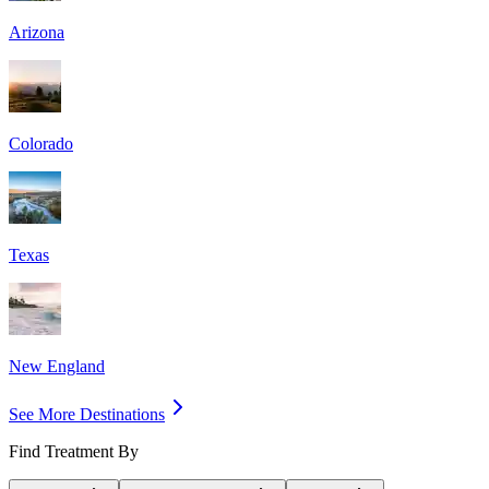
Arizona
Colorado
Texas
New England
See More Destinations
Find Treatment By