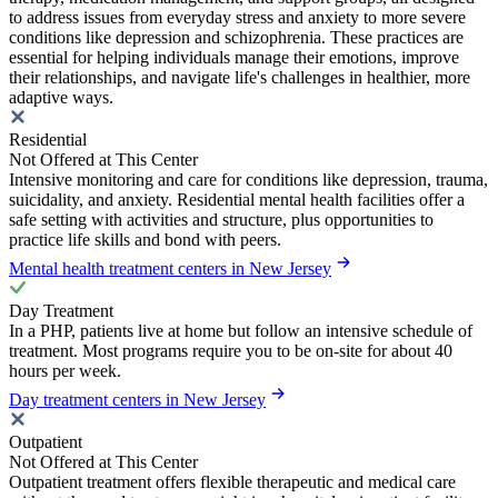
to address issues from everyday stress and anxiety to more severe
conditions like depression and schizophrenia. These practices are
essential for helping individuals manage their emotions, improve
their relationships, and navigate life's challenges in healthier, more
adaptive ways.
Residential
Not Offered at This Center
Intensive monitoring and care for conditions like depression, trauma,
suicidality, and anxiety. Residential mental health facilities offer a
safe setting with activities and structure, plus opportunities to
practice life skills and bond with peers.
Mental health treatment centers in New Jersey
Day Treatment
In a PHP, patients live at home but follow an intensive schedule of
treatment. Most programs require you to be on-site for about 40
hours per week.
Day treatment centers in New Jersey
Outpatient
Not Offered at This Center
Outpatient treatment offers flexible therapeutic and medical care