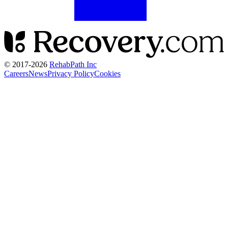
© 2017-
2026
RehabPath Inc
Careers
News
Privacy Policy
Cookies