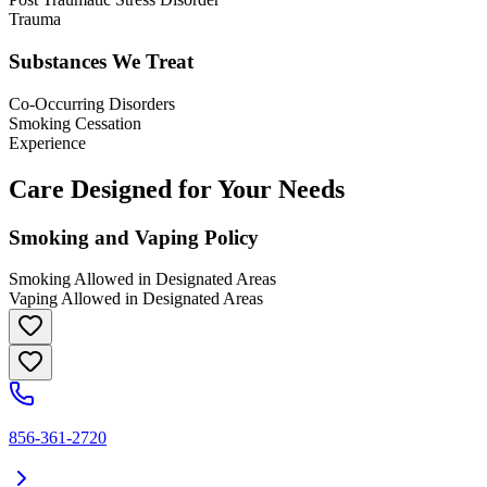
Trauma
Substances We Treat
Co-Occurring Disorders
Smoking Cessation
Experience
Care Designed for Your Needs
Smoking and Vaping Policy
Smoking Allowed in Designated Areas
Vaping Allowed in Designated Areas
856-361-2720