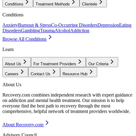
Conditions
Treatment Methods
Clientele
Conditions
Anxiety
Burnout & Stress
Co-Occurring Disorders
Depression
Eating
Disorders
Gambling
Trauma
Alcohol
Addiction
Browse All Conditions
Learn
About Us
For Treatment Providers
Our Criteria
Careers
Contact Us
Resource Hub
About Us
Recovery.com combines independent research with expert guidance
on addiction and mental health treatment. Our mission is to help
everyone find the best path to recovery through the most
comprehensive, helpful network of treatment providers worldwide.
About Recovery.com
Advisory Council