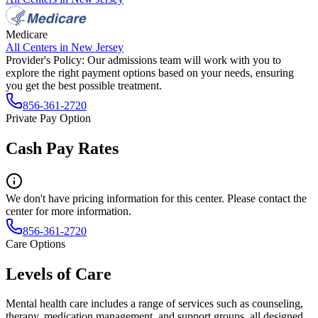
Medicare
All Centers in
New Jersey
Provider's Policy:
Our admissions team will work with you to
explore the right payment options based on your needs, ensuring
you get the best possible treatment.
856-361-2720
Private Pay Option
Cash Pay Rates
We don't have pricing information for this center. Please contact the
center for more information.
856-361-2720
Care Options
Levels of Care
Mental health care includes a range of services such as counseling,
therapy, medication management, and support groups, all designed