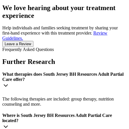
We love hearing about your treatment
experience
Help individuals and families seeking treatment by sharing your
first-hand experience with this treatment provider.
Review
Guidelines.
Leave a Review
Frequently Asked Questions
Further Research
What therapies does South Jersey BH Resources Adult Partial
Care offer?
The following therapies are included: group therapy, nutrition
counseling and more.
Where is South Jersey BH Resources Adult Partial Care
located?