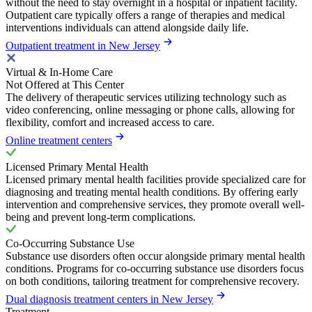
without the need to stay overnight in a hospital or inpatient facility.
Outpatient care typically offers a range of therapies and medical
interventions individuals can attend alongside daily life.
Outpatient treatment in New Jersey
Virtual & In-Home Care
Not Offered at This Center
The delivery of therapeutic services utilizing technology such as
video conferencing, online messaging or phone calls, allowing for
flexibility, comfort and increased access to care.
Online treatment centers
Licensed Primary Mental Health
Licensed primary mental health facilities provide specialized care for
diagnosing and treating mental health conditions. By offering early
intervention and comprehensive services, they promote overall well-
being and prevent long-term complications.
Co-Occurring Substance Use
Substance use disorders often occur alongside primary mental health
conditions. Programs for co-occurring substance use disorders focus
on both conditions, tailoring treatment for comprehensive recovery.
Dual diagnosis treatment centers in New Jersey
Treatment