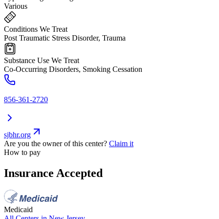
Various
Conditions We Treat
Post Traumatic Stress Disorder, Trauma
Substance Use We Treat
Co-Occurring Disorders, Smoking Cessation
856-361-2720
sjbhr.org
Are you the owner of this center?
Claim it
How to pay
Insurance Accepted
Medicaid
All Centers in
New Jersey