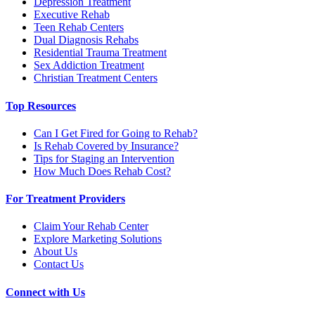
Depression Treatment
Executive Rehab
Teen Rehab Centers
Dual Diagnosis Rehabs
Residential Trauma Treatment
Sex Addiction Treatment
Christian Treatment Centers
Top Resources
Can I Get Fired for Going to Rehab?
Is Rehab Covered by Insurance?
Tips for Staging an Intervention
How Much Does Rehab Cost?
For Treatment Providers
Claim Your Rehab Center
Explore Marketing Solutions
About Us
Contact Us
Connect with Us