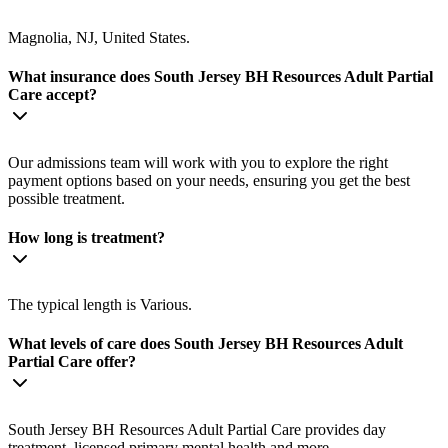
Magnolia, NJ, United States.
What insurance does South Jersey BH Resources Adult Partial
Care accept?
Our admissions team will work with you to explore the right
payment options based on your needs, ensuring you get the best
possible treatment.
How long is treatment?
The typical length is Various.
What levels of care does South Jersey BH Resources Adult
Partial Care offer?
South Jersey BH Resources Adult Partial Care provides day
treatment, licensed primary mental health and more.