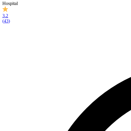
Hospital
3.2
(
43
)