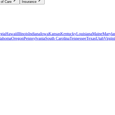
 of Care
Insurance
gia
Hawaii
Illinois
Indiana
Iowa
Kansas
Kentucky
Louisiana
Maine
Maryla
lahoma
Oregon
Pennsylvania
South Carolina
Tennessee
Texas
Utah
Virgin