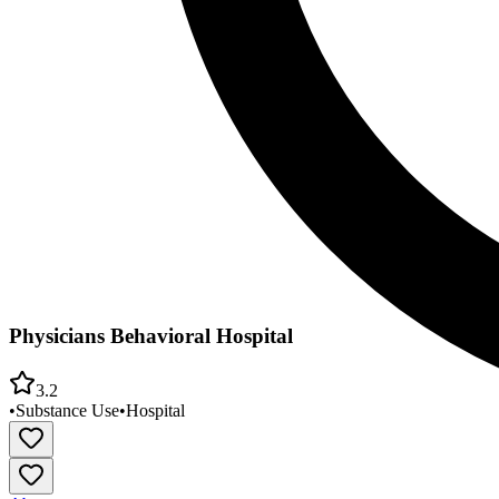
Physicians Behavioral Hospital
3.2
•
Substance Use
•
Hospital