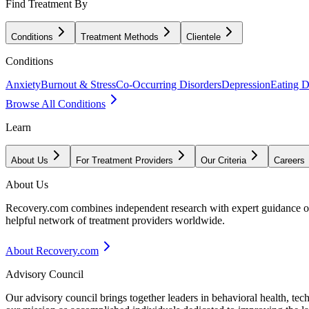
Find Treatment By
Conditions
Treatment Methods
Clientele
Conditions
Anxiety
Burnout & Stress
Co-Occurring Disorders
Depression
Eating D
Browse All Conditions
Learn
About Us
For Treatment Providers
Our Criteria
Careers
About Us
Recovery.com combines independent research with expert guidance on 
helpful network of treatment providers worldwide.
About Recovery.com
Advisory Council
Our advisory council brings together leaders in behavioral health, te