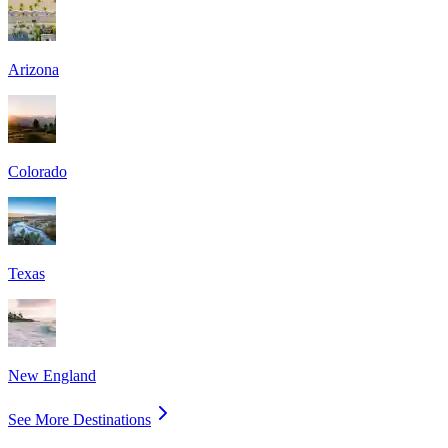
Arizona
Colorado
Texas
New England
See More Destinations