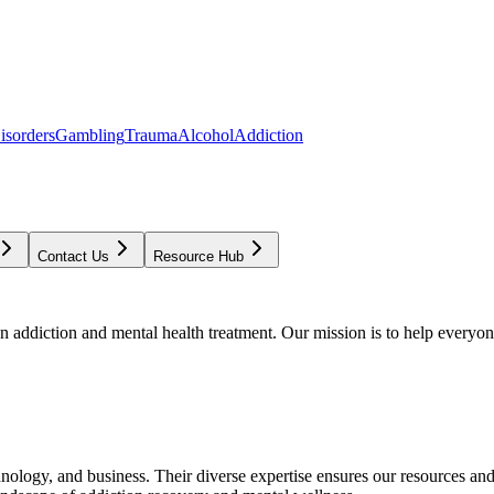
isorders
Gambling
Trauma
Alcohol
Addiction
Contact Us
Resource Hub
addiction and mental health treatment. Our mission is to help everyone
chnology, and business. Their diverse expertise ensures our resources an