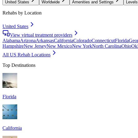
United States
Worldwide
Amenities and Settings
Levels
Rehabs by Location
United States
View virtual treatment providers
Alabama
Arizona
Arkansas
California
Colorado
Connecticut
Florida
Geor
Hampshire
New Jersey
New Mexico
New York
North Carolina
Ohio
Ok
All US Rehab Locations
Top Destinations
Florida
California