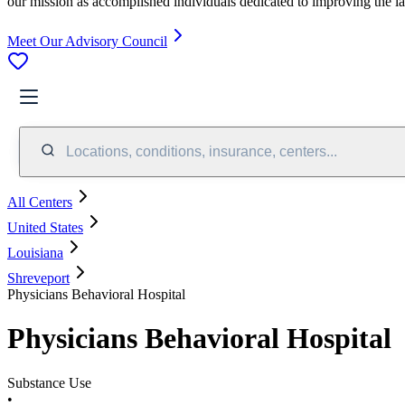
our mission as accomplished individuals dedicated to improving the l
Meet Our Advisory Council
Locations, conditions, insurance, centers...
All Centers
United States
Louisiana
Shreveport
Physicians Behavioral Hospital
Physicians Behavioral Hospital
Substance Use
•