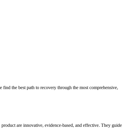
 find the best path to recovery through the most comprehensive,
d product are innovative, evidence-based, and effective. They guide